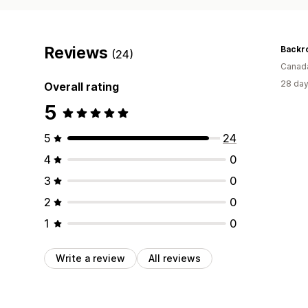
Reviews
Backr
(24)
Canad
28 day
Overall rating
5
5
24
4
0
3
0
2
0
1
0
Write a review
All reviews