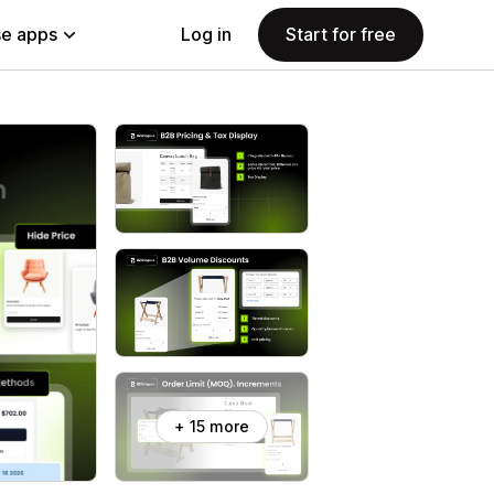
e apps
Log in
Start for free
+ 15 more