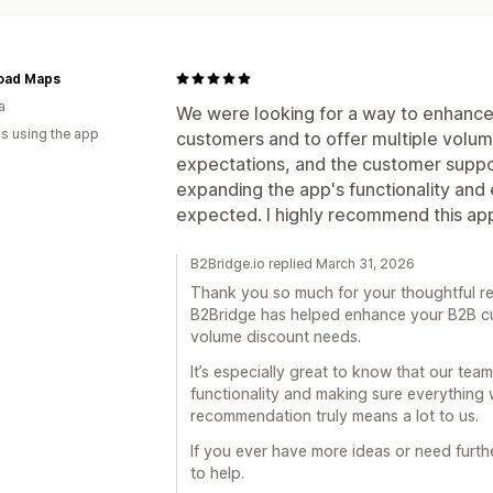
oad Maps
a
We were looking for a way to enhance
s using the app
customers and to offer multiple volum
expectations, and the customer suppor
expanding the app's functionality and
expected. I highly recommend this ap
B2Bridge.io replied March 31, 2026
Thank you so much for your thoughtful rev
B2Bridge has helped enhance your B2B c
volume discount needs.
It’s especially great to know that our tea
functionality and making sure everything
recommendation truly means a lot to us.
If you ever have more ideas or need furt
to help.