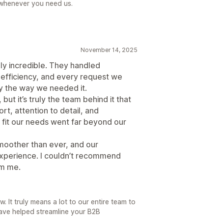
 whenever you need us.
November 14, 2025
y incredible. They handled
efficiency, and every request we
y the way we needed it.
 but it’s truly the team behind it that
t, attention to detail, and
 fit our needs went far beyond our
moother than ever, and our
xperience. I couldn’t recommend
om me.
 It truly means a lot to our entire team to
ave helped streamline your B2B