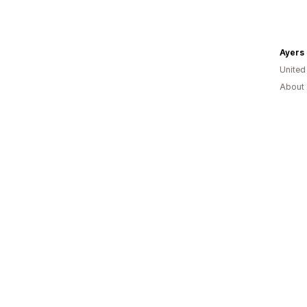
Ayers 
United
About 