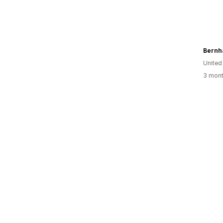
Bernh
Unite
3 mont