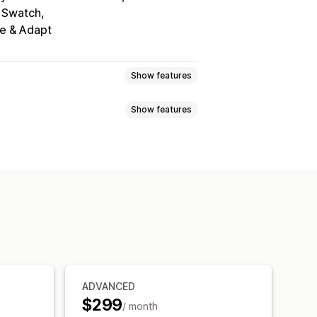
 Swatch
te & Adapt
Show features
Show features
scount codes
Tiered pricing
ing import
Tax exemptions
ixed discounts
Volume discounts
rm
Wholesale login
heduling
Bulk editing
Tags
orders
Draft orders
 visibility
Order status
 sync
Inventory status
ADVANCED
$299
/ month