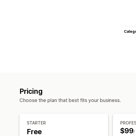
Categ
Pricing
Choose the plan that best fits your business.
STARTER
PROFE
$99
Free
/