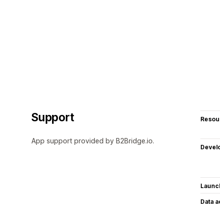
Support
Resou
App support provided by B2Bridge.io.
Devel
Launc
Data 