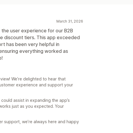
March 31, 2026
 the user experience for our B2B
e discount tiers. This app exceeded
t has been very helpful in
 ensuring everything worked as
p!
iew! We’re delighted to hear that
ustomer experience and support your
m could assist in expanding the app’s
 works just as you expected. Your
her support, we’re always here and happy