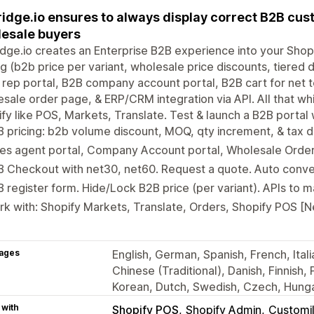
idge.io ensures to always display correct B2B cus
esale buyers
dge.io creates an Enterprise B2B experience into your Shop
ng (b2b price per variant, wholesale price discounts, tiered 
 rep portal, B2B company account portal, B2B cart for net t
sale order page, & ERP/CRM integration via API. All that wh
fy like POS, Markets, Translate. Test & launch a B2B portal 
 pricing: b2b volume discount, MOQ, qty increment, & tax d
es agent portal, Company Account portal, Wholesale Order 
 Checkout with net30, net60. Request a quote. Auto conve
 register form. Hide/Lock B2B price (per variant). APIs to 
k with: Shopify Markets, Translate, Orders, Shopify POS [
ages
English, German, Spanish, French, Ital
Chinese (Traditional), Danish, Finnish,
Korean, Dutch, Swedish, Czech, Hunga
 with
Shopify POS
Shopify Admin
Customil