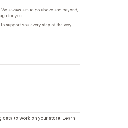
g. We always aim to go above and beyond,
ugh for you.
e to support you every step of the way.
g data to work on your store. Learn
.