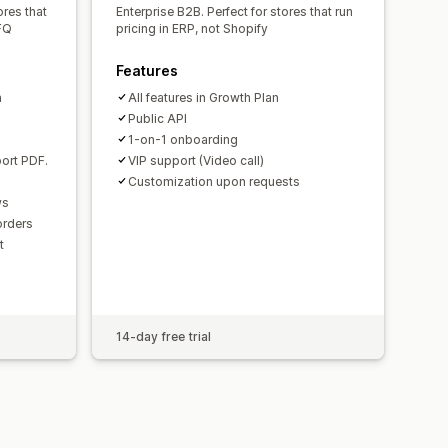
ores that
Enterprise B2B. Perfect for stores that run
FQ
pricing in ERP, not Shopify
Features
n
All features in Growth Plan
Public API
.
1-on-1 onboarding
ort PDF.
VIP support (Video call)
Customization upon requests
ws
 orders
t
14-day free trial