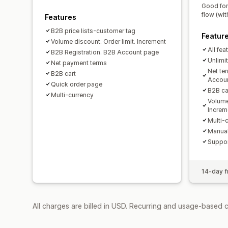
Good for
flow (wit
Features
B2B price lists-customer tag
Featur
Volume discount. Order limit. Increment
All fea
B2B Registration. B2B Account page
Unlimi
Net payment terms
Net te
B2B cart
Accou
Quick order page
B2B car
Multi-currency
Volume
Increm
Multi-
Manual
Suppor
14-day fr
All charges are billed in USD. Recurring and usage-based 