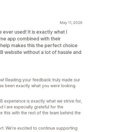
May 11, 2026
 ever used! It is exactly what I
me app combined with their
help makes this the perfect choice
B website without a lot of hassle and
ew! Reading your feedback truly made our
 has been exactly what you were looking
B experience is exactly what we strive for,
 I are especially grateful for the
e this with the rest of the team behind the
rt. We’re excited to continue supporting