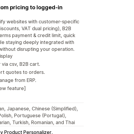
tom pricing to logged-in
ify websites with customer-specific
discounts, VAT dual pricing), B2B
erms payment & credit limit, quick
ile staying deeply integrated with
without disrupting your operation.
isplay
via csv, B2B cart.
rt quotes to orders.
manage from ERP.
New feature]
ian, Japanese, Chinese (Simplified),
 Polish, Portuguese (Portugal),
rian, Turkish, Romanian, and Thai
y Product Personalizer