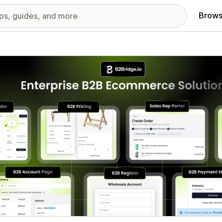
Brows
red images gallery