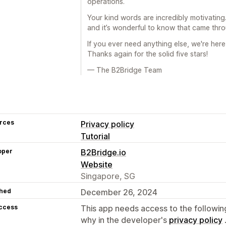
operations.
Your kind words are incredibly motivatin
and it’s wonderful to know that came thro
If you ever need anything else, we're her
Thanks again for the solid five stars!
— The B2Bridge Team
rces
Privacy policy
Tutorial
oper
B2Bridge.io
Website
Singapore, SG
hed
December 26, 2024
access
This app needs access to the followin
why in the developer's
privacy policy