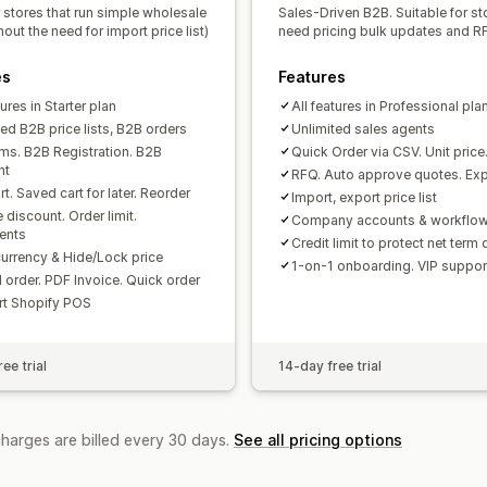
 stores that run simple wholesale
Sales-Driven B2B. Suitable for st
hout the need for import price list)
need pricing bulk updates and R
es
Features
tures in Starter plan
All features in Professional pla
ted B2B price lists, B2B orders
Unlimited sales agents
rms. B2B Registration. B2B
Quick Order via CSV. Unit price
nt
RFQ. Auto approve quotes. Exp
t. Saved cart for later. Reorder
Import, export price list
 discount. Order limit.
Company accounts & workflo
ents
Credit limit to protect net term
currency & Hide/Lock price
1-on-1 onboarding. VIP suppor
 order. PDF Invoice. Quick order
t Shopify POS
ee trial
14-day free trial
charges are billed every 30 days.
See all pricing options