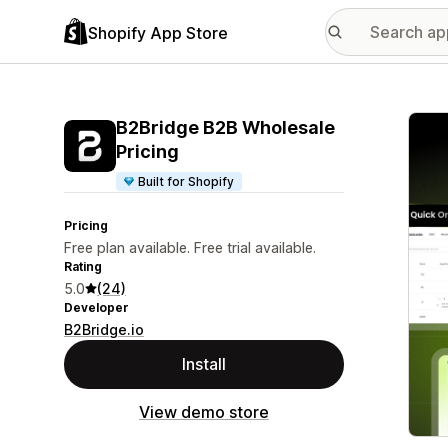
Shopify App Store
Featu
B2Bridge B2B Wholesale
Pricing
Built for Shopify
Pricing
Free plan available. Free trial available.
Rating
5.0
(24)
Developer
B2Bridge.io
Install
View demo store