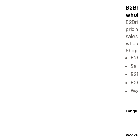
B2Br
whol
B2Bri
prici
sales
whole
Shopi
B2B
Sal
B2B
B2B
Wor
Langu
Works