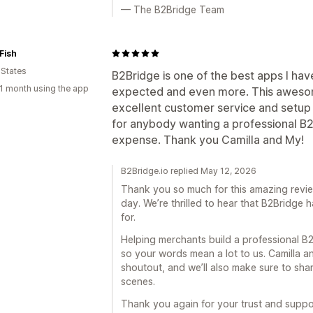
— The B2Bridge Team
Fish
 States
B2Bridge is one of the best apps I have
1 month using the app
expected and even more. This aweso
excellent customer service and setup 
for anybody wanting a professional B2
expense. Thank you Camilla and My!
B2Bridge.io replied May 12, 2026
Thank you so much for this amazing revi
day. We’re thrilled to hear that B2Bridge
for.
Helping merchants build a professional B2
so your words mean a lot to us. Camilla and
shoutout, and we’ll also make sure to shar
scenes.
Thank you again for your trust and suppo