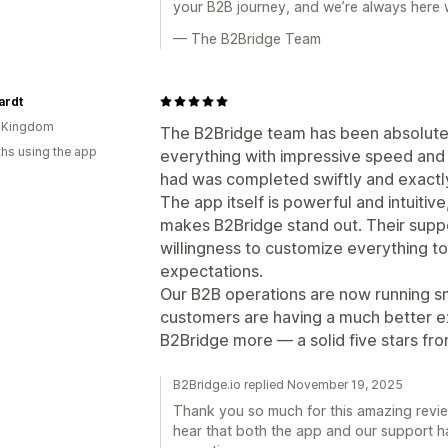
your B2B journey, and we’re always here
— The B2Bridge Team
ardt
d Kingdom
The B2Bridge team has been absolutel
hs using the app
everything with impressive speed and 
had was completed swiftly and exactl
The app itself is powerful and intuitive,
makes B2Bridge stand out. Their suppor
willingness to customize everything to
expectations.
Our B2B operations are now running s
customers are having a much better e
B2Bridge more — a solid five stars fr
B2Bridge.io replied November 19, 2025
Thank you so much for this amazing review.
hear that both the app and our support h