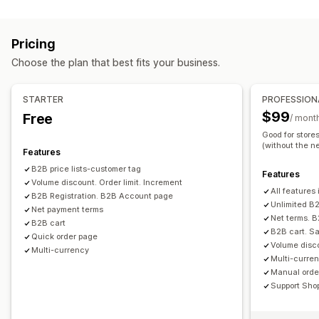
Pricing management
Tiered pricing
Volume discounts
Price locking
Pricing rules
Percentage discounts
Fixed discounts
Pricing import
Tax exemptions
Net terms
Multi-currency
Pricing
Volume discounts
Tiered discounts
Custom pricing
Signup form
Wholesale login
Customer tagging
Choose the plan that best fits your business.
Scheduling
Bulk editing
Tags
Order management
Bulk processing
Order form
Manual orders
Draft orders
STARTER
PROFESSION
Order minimums
Order limits
Product visibility
$99
Free
/ mont
Order status
Multi-currency
API access
Inventory sync
Good for store
(without the ne
Inventory status
Import and export
Features
B2B price lists-customer tag
Features
Volume discount. Order limit. Increment
All features 
B2B Registration. B2B Account page
Unlimited B2
Net payment terms
Net terms. 
B2B cart
B2B cart. Sa
Quick order page
Volume disco
Multi-currency
Multi-curren
Manual order
Support Sho