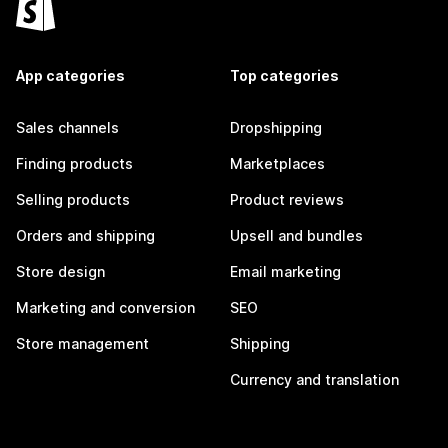
App categories
Top categories
Sales channels
Dropshipping
Finding products
Marketplaces
Selling products
Product reviews
Orders and shipping
Upsell and bundles
Store design
Email marketing
Marketing and conversion
SEO
Store management
Shipping
Currency and translation