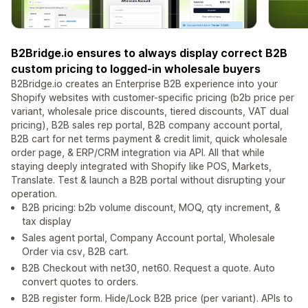
B2Bridge.io ensures to always display correct B2B
custom pricing to logged-in wholesale buyers
B2Bridge.io creates an Enterprise B2B experience into your
Shopify websites with customer-specific pricing (b2b price per
variant, wholesale price discounts, tiered discounts, VAT dual
pricing), B2B sales rep portal, B2B company account portal,
B2B cart for net terms payment & credit limit, quick wholesale
order page, & ERP/CRM integration via API. All that while
staying deeply integrated with Shopify like POS, Markets,
Translate. Test & launch a B2B portal without disrupting your
operation.
B2B pricing: b2b volume discount, MOQ, qty increment, &
tax display
Sales agent portal, Company Account portal, Wholesale
Order via csv, B2B cart.
B2B Checkout with net30, net60. Request a quote. Auto
convert quotes to orders.
B2B register form. Hide/Lock B2B price (per variant). APIs to