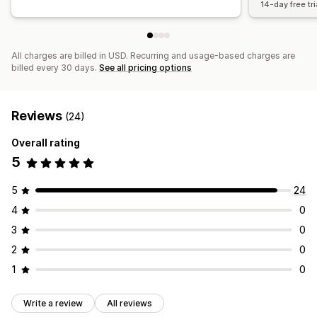
14-day free tri
All charges are billed in USD. Recurring and usage-based charges are
billed every 30 days.
See all pricing options
Reviews
(24)
Overall rating
5
5
24
4
0
3
0
2
0
1
0
Write a review
All reviews