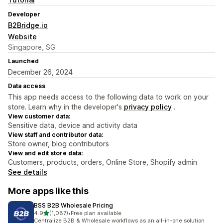
Developer
B2Bridge.io
Website
Singapore, SG
Launched
December 26, 2024
Data access
This app needs access to the following data to work on your
store. Learn why in the developer's
privacy policy
.
View customer data:
Sensitive data, device and activity data
View staff and contributor data:
Store owner, blog contributors
View and edit store data:
Customers, products, orders, Online Store, Shopify admin
See details
More apps like this
BSS B2B Wholesale Pricing
out of 5 stars
4.9
(1,087)
•
Free plan available
1087 total reviews
Centralize B2B & Wholesale workflows as an all-in-one solution