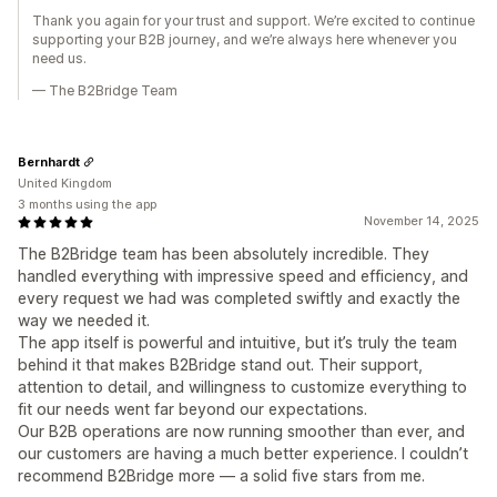
Thank you again for your trust and support. We’re excited to continue
supporting your B2B journey, and we’re always here whenever you
need us.
— The B2Bridge Team
Bernhardt
United Kingdom
3 months using the app
November 14, 2025
The B2Bridge team has been absolutely incredible. They
handled everything with impressive speed and efficiency, and
every request we had was completed swiftly and exactly the
way we needed it.
The app itself is powerful and intuitive, but it’s truly the team
behind it that makes B2Bridge stand out. Their support,
attention to detail, and willingness to customize everything to
fit our needs went far beyond our expectations.
Our B2B operations are now running smoother than ever, and
our customers are having a much better experience. I couldn’t
recommend B2Bridge more — a solid five stars from me.