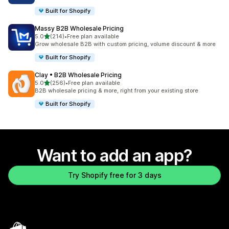
Built for Shopify
Massy B2B Wholesale Pricing
out of 5 stars
5.0
(214)
•
Free plan available
214 total reviews
Grow wholesale B2B with custom pricing, volume discount & more
Built for Shopify
Clay • B2B Wholesale Pricing
out of 5 stars
5.0
(256)
•
Free plan available
256 total reviews
B2B wholesale pricing & more, right from your existing store
Built for Shopify
Want to add an app?
Try Shopify free for 3 days