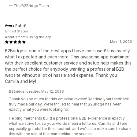
— The B2Bridge Team
Ayers Fish
United States
About 1 month using the app
May 11, 2026
B2Bridge is one of the best apps I have ever used! It is exactly
what I expected and even more. This awesome app combined
with their excellent customer service and setup help makes this
the perfect choice for anybody wanting a professional B2B
website without a lot of hassle and expense. Thank you
Camilla and My!
B2Bridge.io replied May 12, 2026
Thank you so much for this amazing review! Reading your feedback
truly made our day. We’re thrilled to hear that B2Bridge has been
exactly what you were looking for.
Helping merchants build a professional B2B experience is exactly
what we strive for, so your words mean a lot to us. Camilla and I are
especially grateful for the shoutout, and we’ll also make sure to share
this with the rest of the team behind the scenes.