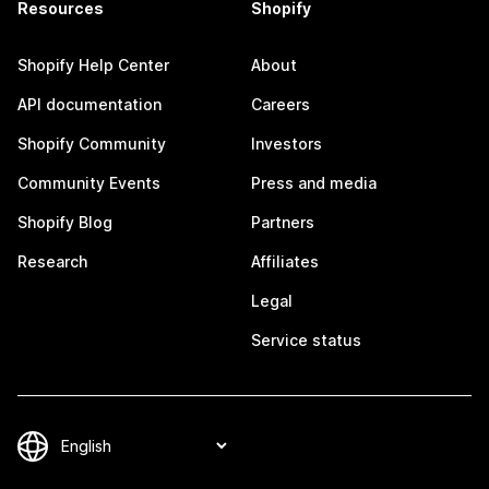
Resources
Shopify
Shopify Help Center
About
API documentation
Careers
Shopify Community
Investors
Community Events
Press and media
Shopify Blog
Partners
Research
Affiliates
Legal
Service status