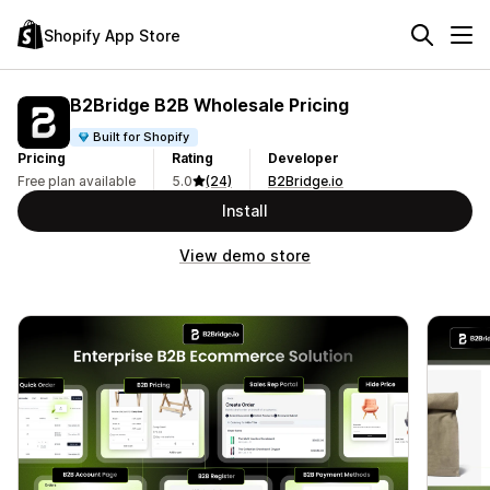
Shopify App Store
B2Bridge B2B Wholesale Pricing
Built for Shopify
Pricing
Rating
Developer
Free plan available
5.0
(24)
B2Bridge.io
Install
View demo store