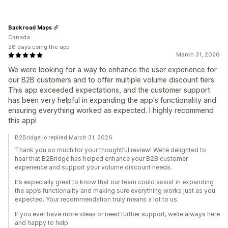
Backroad Maps
Canada
28 days using the app
March 31, 2026
We were looking for a way to enhance the user experience for
our B2B customers and to offer multiple volume discount tiers.
This app exceeded expectations, and the customer support
has been very helpful in expanding the app's functionality and
ensuring everything worked as expected. I highly recommend
this app!
B2Bridge.io replied March 31, 2026
Thank you so much for your thoughtful review! We’re delighted to
hear that B2Bridge has helped enhance your B2B customer
experience and support your volume discount needs.
It’s especially great to know that our team could assist in expanding
the app’s functionality and making sure everything works just as you
expected. Your recommendation truly means a lot to us.
If you ever have more ideas or need further support, we’re always here
and happy to help.