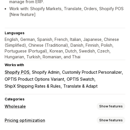
manage from ERP.
Work with: Shopify Markets, Translate, Orders, Shopify POS
[New feature]
Languages
English, German, Spanish, French, Italian, Japanese, Chinese
(Simplified), Chinese (Traditional), Danish, Finnish, Polish,
Portuguese (Portugal), Korean, Dutch, Swedish, Czech,
Hungarian, Turkish, Romanian, and Thai
Works with
Shopify POS
Shopify Admin
Customily Product Personalizer
OPTIS Product Options Variant
OPTIS Swatch
ShipX Shipping Rates & Rules
Translate & Adapt
Categories
Wholesale
Show features
Pricing options
Pricing optimization
Show features
Customer groups
Custom pricing
Discount codes