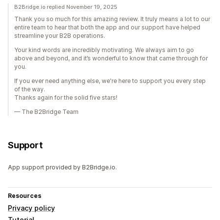
B2Bridge.io replied November 19, 2025
Thank you so much for this amazing review. It truly means a lot to our
entire team to hear that both the app and our support have helped
streamline your B2B operations.
Your kind words are incredibly motivating. We always aim to go
above and beyond, and it’s wonderful to know that came through for
you.
If you ever need anything else, we're here to support you every step
of the way.
Thanks again for the solid five stars!
— The B2Bridge Team
Support
App support provided by B2Bridge.io.
Resources
Privacy policy
Tutorial