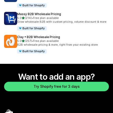
Built for Shopify
Massy B2B Wholesale Pricing
out of 5 stars
5.0
(214)
•
Free plan available
214 total reviews
Grow wholesale B2B with custom pricing, volume discount & more
Built for Shopify
Clay • B2B Wholesale Pricing
out of 5 stars
5.0
(257)
•
Free plan available
257 total reviews
B2B wholesale pricing & more, right from your existing store
Built for Shopify
Want to add an app?
Try Shopify free for 3 days