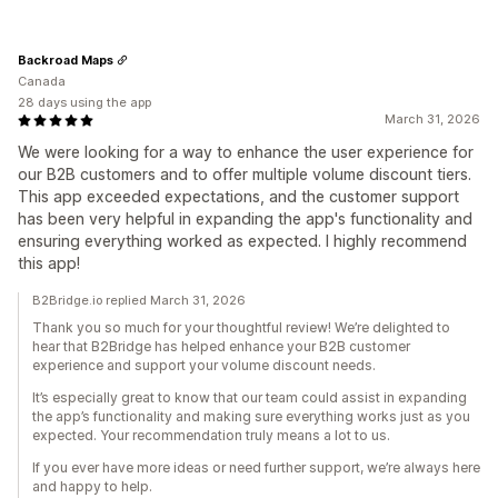
Backroad Maps
Canada
28 days using the app
March 31, 2026
We were looking for a way to enhance the user experience for
our B2B customers and to offer multiple volume discount tiers.
This app exceeded expectations, and the customer support
has been very helpful in expanding the app's functionality and
ensuring everything worked as expected. I highly recommend
this app!
B2Bridge.io replied March 31, 2026
Thank you so much for your thoughtful review! We’re delighted to
hear that B2Bridge has helped enhance your B2B customer
experience and support your volume discount needs.
It’s especially great to know that our team could assist in expanding
the app’s functionality and making sure everything works just as you
expected. Your recommendation truly means a lot to us.
If you ever have more ideas or need further support, we’re always here
and happy to help.