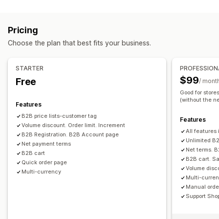
Pricing management
Tiered pricing
Volume discounts
Price locking
Pricing rules
Percentage discounts
Fixed discounts
Pricing import
Tax exemptions
Net terms
Multi-currency
Pricing
Volume discounts
Tiered discounts
Custom pricing
Signup form
Wholesale login
Customer tagging
Choose the plan that best fits your business.
Scheduling
Bulk editing
Tags
Order management
Bulk processing
Order form
Manual orders
Draft orders
STARTER
PROFESSION
Order minimums
Order limits
Product visibility
$99
Free
/ mont
Order status
Multi-currency
API access
Inventory sync
Good for store
(without the ne
Inventory status
Import and export
Features
B2B price lists-customer tag
Features
Volume discount. Order limit. Increment
All features 
B2B Registration. B2B Account page
Unlimited B2
Net payment terms
Net terms. 
B2B cart
B2B cart. Sa
Quick order page
Volume disco
Multi-currency
Multi-curren
Manual order
Support Sho