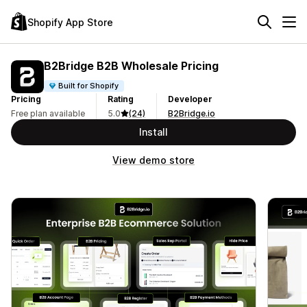
Shopify App Store
B2Bridge B2B Wholesale Pricing
Built for Shopify
Pricing
Rating
Developer
Free plan available
5.0
(24)
B2Bridge.io
Install
View demo store