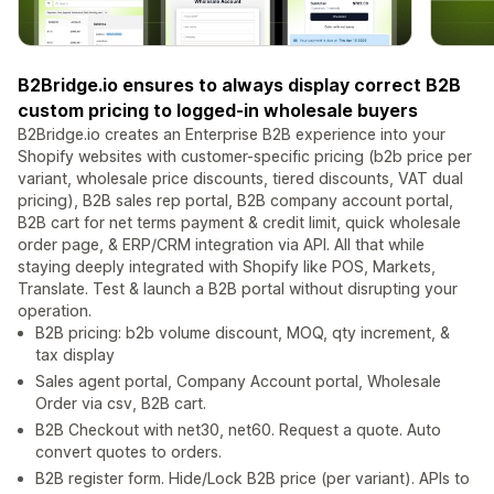
B2Bridge.io ensures to always display correct B2B
custom pricing to logged-in wholesale buyers
B2Bridge.io creates an Enterprise B2B experience into your
Shopify websites with customer-specific pricing (b2b price per
variant, wholesale price discounts, tiered discounts, VAT dual
pricing), B2B sales rep portal, B2B company account portal,
B2B cart for net terms payment & credit limit, quick wholesale
order page, & ERP/CRM integration via API. All that while
staying deeply integrated with Shopify like POS, Markets,
Translate. Test & launch a B2B portal without disrupting your
operation.
B2B pricing: b2b volume discount, MOQ, qty increment, &
tax display
Sales agent portal, Company Account portal, Wholesale
Order via csv, B2B cart.
B2B Checkout with net30, net60. Request a quote. Auto
convert quotes to orders.
B2B register form. Hide/Lock B2B price (per variant). APIs to