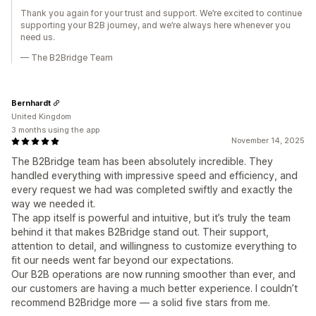
Thank you again for your trust and support. We’re excited to continue
supporting your B2B journey, and we’re always here whenever you
need us.
— The B2Bridge Team
Bernhardt
United Kingdom
3 months using the app
November 14, 2025
The B2Bridge team has been absolutely incredible. They
handled everything with impressive speed and efficiency, and
every request we had was completed swiftly and exactly the
way we needed it.
The app itself is powerful and intuitive, but it’s truly the team
behind it that makes B2Bridge stand out. Their support,
attention to detail, and willingness to customize everything to
fit our needs went far beyond our expectations.
Our B2B operations are now running smoother than ever, and
our customers are having a much better experience. I couldn’t
recommend B2Bridge more — a solid five stars from me.