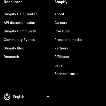
Resources
Shopify
Shopify Help Center
About
API documentation
Careers
Shopify Community
Investors
Community Events
Press and media
Shopify Blog
Partners
Research
Affiliates
Legal
Service status