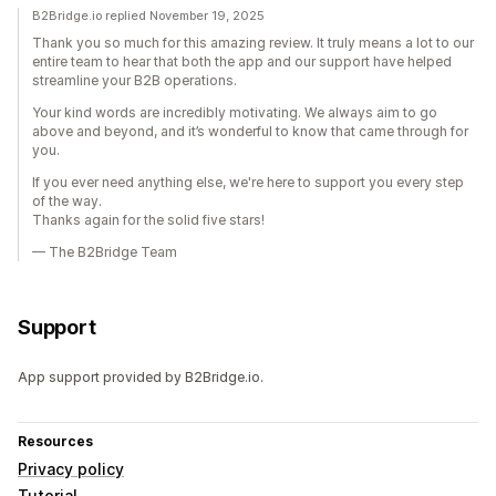
B2Bridge.io replied November 19, 2025
Thank you so much for this amazing review. It truly means a lot to our
entire team to hear that both the app and our support have helped
streamline your B2B operations.
Your kind words are incredibly motivating. We always aim to go
above and beyond, and it’s wonderful to know that came through for
you.
If you ever need anything else, we're here to support you every step
of the way.
Thanks again for the solid five stars!
— The B2Bridge Team
Support
App support provided by B2Bridge.io.
Resources
Privacy policy
Tutorial