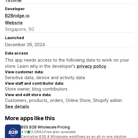
Developer
B2Bridge.io
Website
Singapore, SG
Launched
December 26, 2024
Data access
This app needs access to the following data to work on your
store. Learn why in the developer's
privacy policy
.
View customer data:
Sensitive data, device and activity data
View staff and contributor data:
Store owner, blog contributors
View and edit store data:
Customers, products, orders, Online Store, Shopify admin
See details
More apps like this
BSS B2B Wholesale Pricing
out of 5 stars
4.9
(1,088)
•
Free plan available
1088 total reviews
Centralize B2B & Wholesale workflows as an all-in-one solution