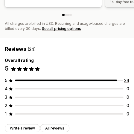
14-day free tri
All charges are billed in USD. Recurring and usage-based charges are
billed every 30 days.
See all pricing options
Reviews
(24)
Overall rating
5
5
24
4
0
3
0
2
0
1
0
Write a review
All reviews