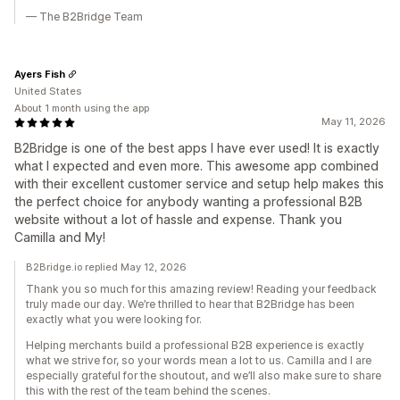
— The B2Bridge Team
Ayers Fish
United States
About 1 month using the app
May 11, 2026
B2Bridge is one of the best apps I have ever used! It is exactly
what I expected and even more. This awesome app combined
with their excellent customer service and setup help makes this
the perfect choice for anybody wanting a professional B2B
website without a lot of hassle and expense. Thank you
Camilla and My!
B2Bridge.io replied May 12, 2026
Thank you so much for this amazing review! Reading your feedback
truly made our day. We’re thrilled to hear that B2Bridge has been
exactly what you were looking for.
Helping merchants build a professional B2B experience is exactly
what we strive for, so your words mean a lot to us. Camilla and I are
especially grateful for the shoutout, and we’ll also make sure to share
this with the rest of the team behind the scenes.