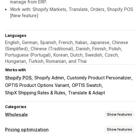
manage from ERP.
Work with: Shopify Markets, Translate, Orders, Shopify POS
[New feature]
Languages
English, German, Spanish, French, Italian, Japanese, Chinese
(Simplified), Chinese (Traditional), Danish, Finnish, Polish,
Portuguese (Portugal), Korean, Dutch, Swedish, Czech,
Hungarian, Turkish, Romanian, and Thai
Works with
Shopify POS
Shopify Admin
Customily Product Personalizer
OPTIS Product Options Variant
OPTIS Swatch
ShipX Shipping Rates & Rules
Translate & Adapt
Categories
Wholesale
Show features
Pricing options
Pricing optimization
Show features
Customer groups
Custom pricing
Discount codes