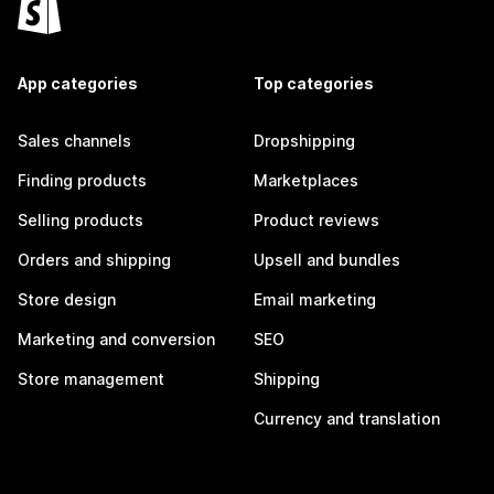
App categories
Top categories
Sales channels
Dropshipping
Finding products
Marketplaces
Selling products
Product reviews
Orders and shipping
Upsell and bundles
Store design
Email marketing
Marketing and conversion
SEO
Store management
Shipping
Currency and translation