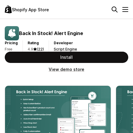
Shopify App Store
Back In Stock! Alert Engine
Pricing
Rating
Developer
Free
4.9
(22)
Script Engine
Install
View demo store