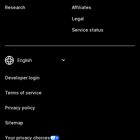
Research
Affiliates
Legal
Service status
Developer login
Terms of service
Privacy policy
Sitemap
Your privacy choices