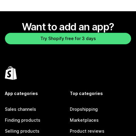
Want to add an app?
Try Shopify free for 3 days
App categories
Top categories
Sales channels
Dropshipping
Finding products
Marketplaces
Selling products
Product reviews