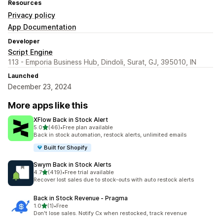
Resources
Privacy policy
App Documentation
Developer
Script Engine
113 - Emporia Business Hub, Dindoli, Surat, GJ, 395010, IN
Launched
December 23, 2024
More apps like this
XFlow Back in Stock Alert
out of 5 stars
5.0
(46)
•
Free plan available
46 total reviews
Back in stock automation, restock alerts, unlimited emails
Built for Shopify
Swym Back in Stock Alerts
out of 5 stars
4.7
(419)
•
Free trial available
419 total reviews
Recover lost sales due to stock-outs with auto restock alerts
Back in Stock Revenue ‑ Pragma
out of 5 stars
1.0
(1)
•
Free
1 total reviews
Don't lose sales. Notify Cx when restocked, track revenue