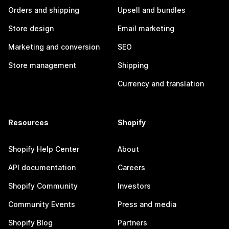
Orders and shipping
Upsell and bundles
Store design
Email marketing
Marketing and conversion
SEO
Store management
Shipping
Currency and translation
Resources
Shopify
Shopify Help Center
About
API documentation
Careers
Shopify Community
Investors
Community Events
Press and media
Shopify Blog
Partners