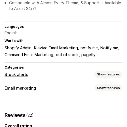
Compatible with Almost Every Theme, & Support is Available
to Assist 24/7!
Languages
English
Works with
Shopify Admin
Klaviyo Email Marketing
notify me
Notify me
Omnisend Email Marketing
out of stock
pagefly
Categories
Stock alerts
Show features
Notifications
Email marketing
Show features
Auto-alerts
Manual alerts
Batch send
Low stock
Campaign types
Back in stock
Multi-language
Email
Out of stock
Email campaigns
Pop-ups
Discounts
Abandoned cart
Price drop
Custom alerts
Reviews
(22)
Welcome emails
Follow-up emails
Price drop emails
Customization
Back-in-stock emails
Win-back emails
Overall rating