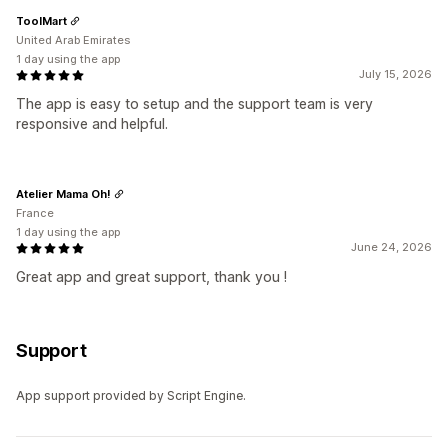
ToolMart
United Arab Emirates
1 day using the app
July 15, 2026
The app is easy to setup and the support team is very
responsive and helpful.
Atelier Mama Oh!
France
1 day using the app
June 24, 2026
Great app and great support, thank you !
Support
App support provided by Script Engine.