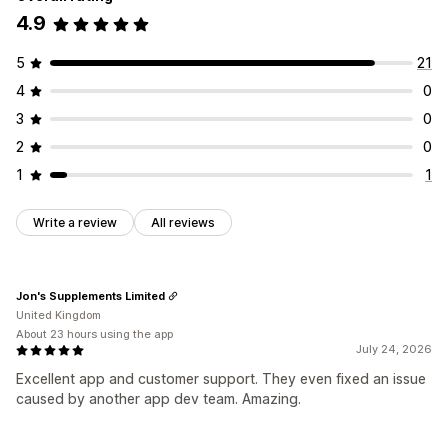
Alert settings
Notification templates
Notification button
4.9
Managing campaigns
Pop-ups
Waitlists
Editor tool
Translation
Localization
Custom code
5
21
Analytics and reporting
Custom fonts
Import and export
Email domains
4
0
Customer demand
Inventory reports
Performance reports
Email capture list
Automations
Reporting
Inventory tracking
3
0
Insights and tips
Analytics
2
0
1
1
Write a review
All reviews
Jon's Supplements Limited
United Kingdom
About 23 hours using the app
July 24, 2026
Excellent app and customer support. They even fixed an issue
caused by another app dev team. Amazing.