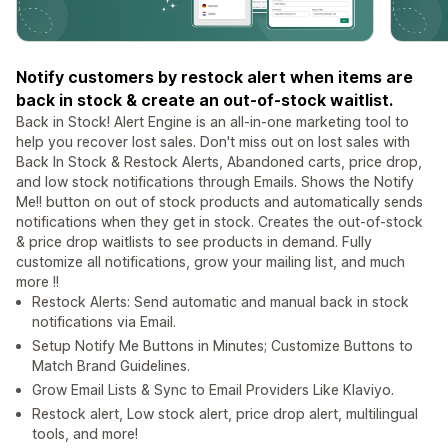
Notify customers by restock alert when items are
back in stock & create an out-of-stock waitlist.
Back in Stock! Alert Engine is an all-in-one marketing tool to
help you recover lost sales. Don't miss out on lost sales with
Back In Stock & Restock Alerts, Abandoned carts, price drop,
and low stock notifications through Emails. Shows the Notify
Me!! button on out of stock products and automatically sends
notifications when they get in stock. Creates the out-of-stock
& price drop waitlists to see products in demand. Fully
customize all notifications, grow your mailing list, and much
more !!
Restock Alerts: Send automatic and manual back in stock
notifications via Email.
Setup Notify Me Buttons in Minutes; Customize Buttons to
Match Brand Guidelines.
Grow Email Lists & Sync to Email Providers Like Klaviyo.
Restock alert, Low stock alert, price drop alert, multilingual
tools, and more!