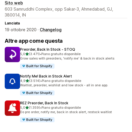
Sito web
603 Samruddhi Complex, opp Sakar-3, Ahmedabad, GJ,
380014, IN
Lanciata
19 ottobre 2020 ·
Changelog
Altre app come questa
Preorder, Back In Stock ‑ STOQ
stelle su 5
5,0
(3.471)
•
Piano gratuito disponibile
3471 recensioni totali
Grow sales with preorders, 'notify me' & back in stock alerts
Built for Shopify
Notify Me! Back in Stock Alert
stelle su 5
4,9
(3.514)
•
Piano gratuito disponibile
3514 recensioni totali
Waitlist, preorder, wishlist and low stock - all in one app.
Built for Shopify
REZ Preorder, Back In Stock
stelle su 5
5,0
(1.359)
•
Piano gratuito disponibile
1359 recensioni totali
Do pre order, notify me, back in stock alert, restock waitlist
Built for Shopify