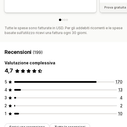
Prova gratuita 
Tutte le spese sono fatturate in USD. Per gli addebiti ricorrenti e le spese
basate sull’utilizzo ricevi una fattura ogni 30 giorni.
Recensioni
(199)
Valutazione complessiva
4,7
5
170
4
13
3
4
2
2
1
10