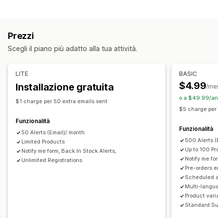
Avvisi automatici
Avvisi manuali
Invio in lotti
Tipo di ordine
Scorte ridotte
Di nuovo disponibile
Preordini
Multilingua
Ordini arretrati
Esaurito
Bozze di ordini
Su misura
Email
Esaurito
Avvisi personalizzati
Prezzi
Prevendite
Personalizzazione
Scegli il piano più adatto alla tua attività.
Personalizzazione
Impostazioni degli avvisi
Modelli di notifica
Pulsanti
Badge
Timer per conto alla rovescia
Pulsante delle notifiche
Pop-up
Liste d’attesa
LITE
BASIC
Branding personalizzato
Testo personalizzato
Conteggio scorte
$4.99
Installazione gratuita
/me
Notifiche via email
Multilingua
Data di disponibilità
o a $49.99/ann
Analisi e report
$1 charge per 50 extra emails sent
Varianti
$5 charge per
Domanda dei clienti
Report sulle scorte
Funzionalità
Opzioni di pagamento
Report sulle performance
Previsioni di vendita
Funzionalità
50 Alerts (Email)/ month
Pagamenti parziali
Pagamenti frazionati
Sconti
Monitoraggio scorte
500 Alerts 
Limited Products
Carrello misto
Up to 100 Pr
Notify me form, Back In Stock Alerts,
Notify me fo
Unlimited Registrations
Pre-orders 
Scheduled a
Multi-langua
Product vari
Standard Su