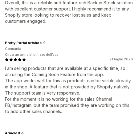
Overall, this is a reliable and feature-rich Back in Stock solution
with excellent customer support. I highly recommend it to any
Shopify store looking to recover lost sales and keep
customers engaged.
Pretty Portal Artshop
Germania
Circa un anno di utilizzo dell’app
21 luglio 2026
I am selling products that are available at a specific time, so I
am using the Coming Soon Feature from the app.
The app works well for this as products can be visible already
in the shop. A feature that is not provided by Shopify natively.
The support team is very responsive.
For the moment it is no working for the sales Channel
FB/Instagram. but the team promised they are working on this
to add other sales channels.
Armele.lt