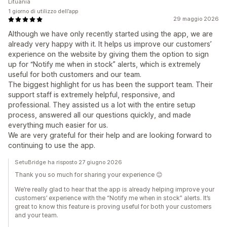
Lituania
1 giorno di utilizzo dell’app
29 maggio 2026
Although we have only recently started using the app, we are
already very happy with it. It helps us improve our customers’
experience on the website by giving them the option to sign
up for “Notify me when in stock” alerts, which is extremely
useful for both customers and our team.
The biggest highlight for us has been the support team. Their
support staff is extremely helpful, responsive, and
professional. They assisted us a lot with the entire setup
process, answered all our questions quickly, and made
everything much easier for us.
We are very grateful for their help and are looking forward to
continuing to use the app.
SetuBridge ha risposto 27 giugno 2026
Thank you so much for sharing your experience 😊
We’re really glad to hear that the app is already helping improve your
customers’ experience with the “Notify me when in stock” alerts. It’s
great to know this feature is proving useful for both your customers
and your team.