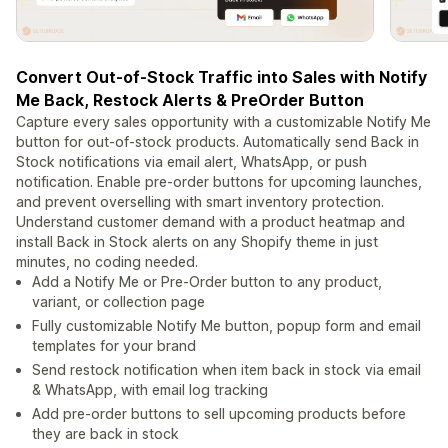
Convert Out-of-Stock Traffic into Sales with Notify
Me Back, Restock Alerts & PreOrder Button
Capture every sales opportunity with a customizable Notify Me
button for out-of-stock products. Automatically send Back in
Stock notifications via email alert, WhatsApp, or push
notification. Enable pre-order buttons for upcoming launches,
and prevent overselling with smart inventory protection.
Understand customer demand with a product heatmap and
install Back in Stock alerts on any Shopify theme in just
minutes, no coding needed.
Add a Notify Me or Pre-Order button to any product,
variant, or collection page
Fully customizable Notify Me button, popup form and email
templates for your brand
Send restock notification when item back in stock via email
& WhatsApp, with email log tracking
Add pre-order buttons to sell upcoming products before
they are back in stock