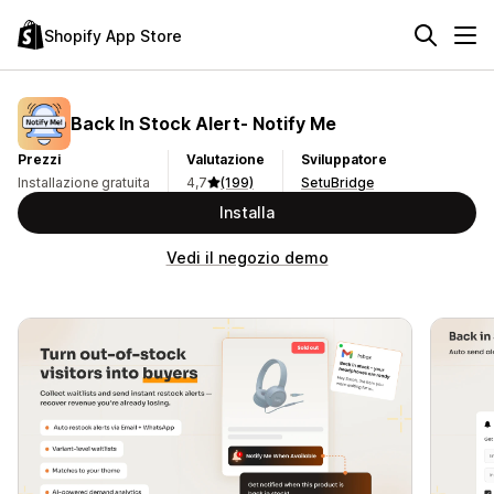
Shopify App Store
Back In Stock Alert‑ Notify Me
Prezzi
Valutazione
Sviluppatore
Installazione gratuita
4,7
(199)
SetuBridge
Installa
Vedi il negozio demo