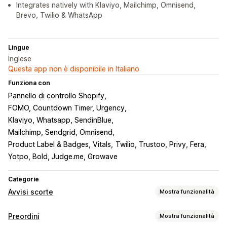
Integrates natively with Klaviyo, Mailchimp, Omnisend,
Brevo, Twilio & WhatsApp
Lingue
Inglese
Questa app non è disponibile in Italiano
Funziona con
Pannello di controllo Shopify
FOMO, Countdown Timer, Urgency
Klaviyo, Whatsapp, SendinBlue
Mailchimp, Sendgrid, Omnisend
Product Label & Badges, Vitals
Twilio, Trustoo, Privy, Fera
Yotpo, Bold, Judge.me, Growave
Categorie
Avvisi scorte
Mostra funzionalità
Notifiche
Preordini
Mostra funzionalità