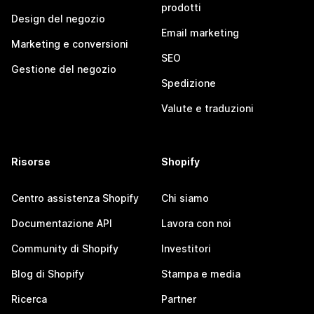
prodotti
Design del negozio
Email marketing
Marketing e conversioni
SEO
Gestione del negozio
Spedizione
Valute e traduzioni
Risorse
Shopify
Centro assistenza Shopify
Chi siamo
Documentazione API
Lavora con noi
Community di Shopify
Investitori
Blog di Shopify
Stampa e media
Ricerca
Partner