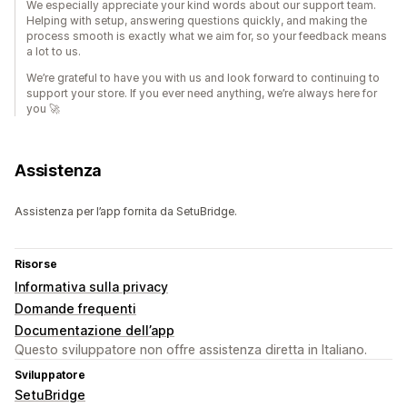
We especially appreciate your kind words about our support team.
Helping with setup, answering questions quickly, and making the
process smooth is exactly what we aim for, so your feedback means
a lot to us.
We’re grateful to have you with us and look forward to continuing to
support your store. If you ever need anything, we’re always here for
you 🚀
Assistenza
Assistenza per l’app fornita da SetuBridge.
Risorse
Informativa sulla privacy
Domande frequenti
Documentazione dell’app
Questo sviluppatore non offre assistenza diretta in Italiano.
Sviluppatore
SetuBridge