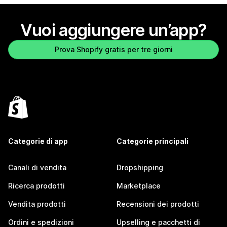
Vuoi aggiungere un’app?
Prova Shopify gratis per tre giorni
Categorie di app
Categorie principali
Canali di vendita
Dropshipping
Ricerca prodotti
Marketplace
Vendita prodotti
Recensioni dei prodotti
Ordini e spedizioni
Upselling e pacchetti di