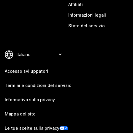
Affiliati
Informazioni legali
Stato del servizio
Accesso sviluppatori
Termini e condizioni del servizio
Informativa sulla privacy
Mappa del sito
Le tue scelte sulla privacy