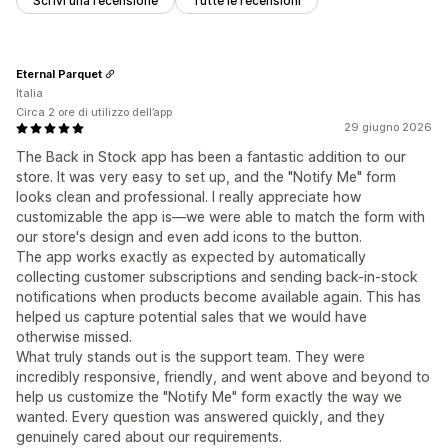
Scrivi una recensione
Tutte le recensioni
Eternal Parquet
Italia
Circa 2 ore di utilizzo dell’app
29 giugno 2026
The Back in Stock app has been a fantastic addition to our
store. It was very easy to set up, and the "Notify Me" form
looks clean and professional. I really appreciate how
customizable the app is—we were able to match the form with
our store's design and even add icons to the button.
The app works exactly as expected by automatically
collecting customer subscriptions and sending back-in-stock
notifications when products become available again. This has
helped us capture potential sales that we would have
otherwise missed.
What truly stands out is the support team. They were
incredibly responsive, friendly, and went above and beyond to
help us customize the "Notify Me" form exactly the way we
wanted. Every question was answered quickly, and they
genuinely cared about our requirements.