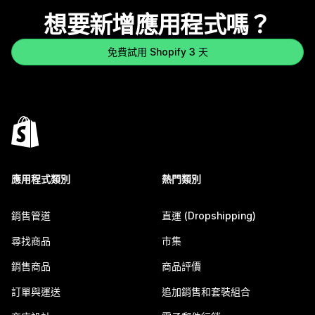
想要新增應用程式嗎？
免費試用 Shopify 3 天
應用程式類別
熱門類別
銷售管道
直運 (Dropshipping)
尋找商品
市集
銷售商品
商品評價
訂單與運送
追加銷售和套裝組合