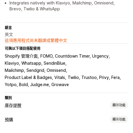
Integrates natively with Klaviyo, Mailchimp, Omnisend,
Brevo, Twilio & WhatsApp
語言
英文
這項應用程式尚未翻譯成繁體中文
可與以下項目搭配使用
Shopify 管理介面
FOMO, Countdown Timer, Urgency
Klaviyo, Whatsapp, SendinBlue
Mailchimp, Sendgrid, Omnisend
Product Label & Badges, Vitals
Twilio, Trustoo, Privy, Fera
Yotpo, Bold, Judge.me, Growave
類別
庫存提醒
顯示功能
通知
預購
顯示功能
自動提醒
手動提醒
批次傳送
庫存不足
庫存補貨
預購
訂單類型