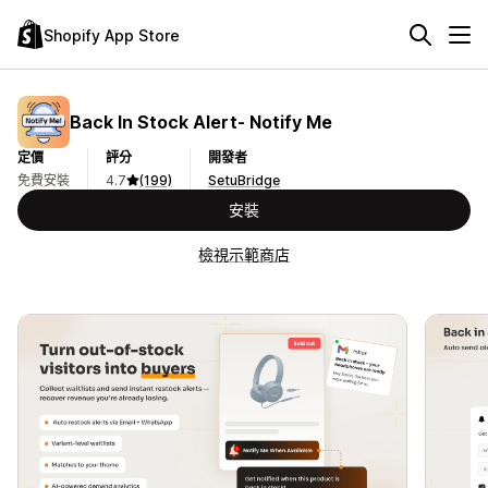
Shopify App Store
Back In Stock Alert‑ Notify Me
定價
評分
開發者
免費安裝
4.7
(199)
SetuBridge
安裝
檢視示範商店