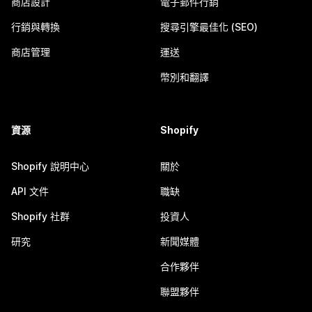
商店設計
電子郵件行銷
行銷與轉換
搜尋引擎最佳化 (SEO)
商店管理
運送
幣別和翻譯
資源
Shopify
Shopify 說明中心
關於
API 文件
職缺
Shopify 社群
投資人
研究
新聞媒體
合作夥伴
聯盟夥伴