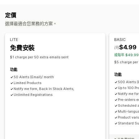
多國語言
電子郵件
無庫存
自訂提醒
預訂缺貨商品
無庫存
訂單草稿
訂製
預售
自訂
定價
自訂
提醒設定
通知範本
通知按鈕
彈出式視窗
等候名單
選擇最適合您業務的方案。
按鈕
徽章
倒數計時器
自訂品牌行銷
自訂文字
電子郵件通知
庫存計算工具
多國語言
可用日期
子類
LITE
BASIC
分析與報告
$4.99
免費安裝
付款選項
/月
顧客需求
庫存報告
成效報告
銷售預測
庫存追蹤
或每年 $49.9
部分付款
拆單付款
折扣
混合式購物車
$1 charge per 50 extra emails sent
$5 charge per
功能
功能
50 Alerts (Email)/ month
500 Alerts 
Limited Products
Up to 100 Pr
Notify me form, Back In Stock Alerts,
Notify me fo
Unlimited Registrations
Pre-orders 
Scheduled a
Multi-langua
Product vari
Standard Su