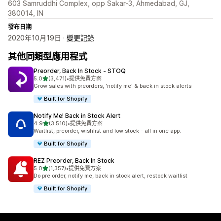
603 Samruddhi Complex, opp Sakar-3, Ahmedabad, GJ,
380014, IN
發布日期
2020年10月19日 ·
變更記錄
其他同類型應用程式
Preorder, Back In Stock ‑ STOQ
滿分 5 顆星
5.0
(3,471)
•
提供免費方案
共有 3471 則評價
Grow sales with preorders, 'notify me' & back in stock alerts
Built for Shopify
Notify Me! Back in Stock Alert
滿分 5 顆星
4.9
(3,510)
•
提供免費方案
共有 3510 則評價
Waitlist, preorder, wishlist and low stock - all in one app.
Built for Shopify
REZ Preorder, Back In Stock
滿分 5 顆星
5.0
(1,357)
•
提供免費方案
共有 1357 則評價
Do pre order, notify me, back in stock alert, restock waitlist
Built for Shopify