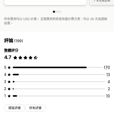
7 天免費試用
所有費用均以 USD 計價。 定期費用和依使用量計費方案，均以 30 天為週期
收費。
評論
(199)
整體評分
4.7
5
170
4
13
3
4
2
2
1
10
撰寫評價
所有評價