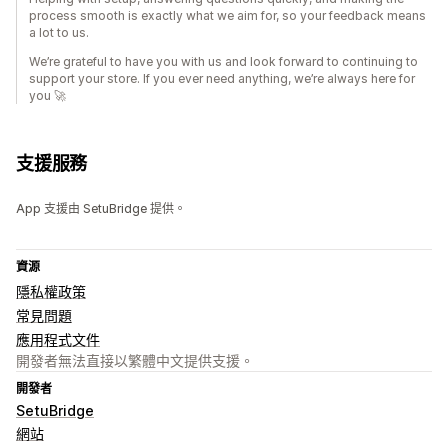
process smooth is exactly what we aim for, so your feedback means
a lot to us.
We’re grateful to have you with us and look forward to continuing to
support your store. If you ever need anything, we’re always here for
you 🚀
支援服務
App 支援由 SetuBridge 提供。
資源
隱私權政策
常見問題
應用程式文件
開發者無法直接以繁體中文提供支援。
開發者
SetuBridge
網站