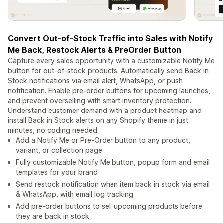
Convert Out-of-Stock Traffic into Sales with Notify
Me Back, Restock Alerts & PreOrder Button
Capture every sales opportunity with a customizable Notify Me
button for out-of-stock products. Automatically send Back in
Stock notifications via email alert, WhatsApp, or push
notification. Enable pre-order buttons for upcoming launches,
and prevent overselling with smart inventory protection.
Understand customer demand with a product heatmap and
install Back in Stock alerts on any Shopify theme in just
minutes, no coding needed.
Add a Notify Me or Pre-Order button to any product,
variant, or collection page
Fully customizable Notify Me button, popup form and email
templates for your brand
Send restock notification when item back in stock via email
& WhatsApp, with email log tracking
Add pre-order buttons to sell upcoming products before
they are back in stock