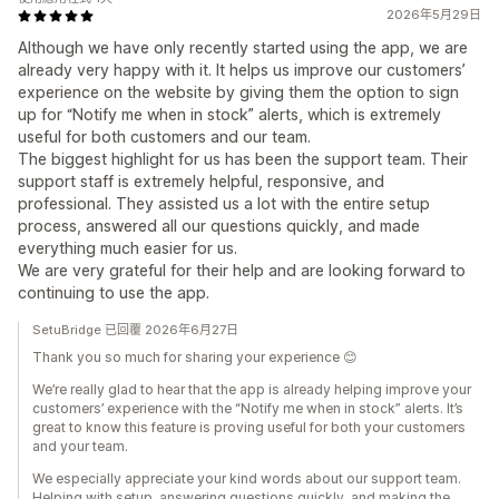
2026年5月29日
Although we have only recently started using the app, we are
already very happy with it. It helps us improve our customers’
experience on the website by giving them the option to sign
up for “Notify me when in stock” alerts, which is extremely
useful for both customers and our team.
The biggest highlight for us has been the support team. Their
support staff is extremely helpful, responsive, and
professional. They assisted us a lot with the entire setup
process, answered all our questions quickly, and made
everything much easier for us.
We are very grateful for their help and are looking forward to
continuing to use the app.
SetuBridge 已回覆 2026年6月27日
Thank you so much for sharing your experience 😊
We’re really glad to hear that the app is already helping improve your
customers’ experience with the “Notify me when in stock” alerts. It’s
great to know this feature is proving useful for both your customers
and your team.
We especially appreciate your kind words about our support team.
Helping with setup, answering questions quickly, and making the