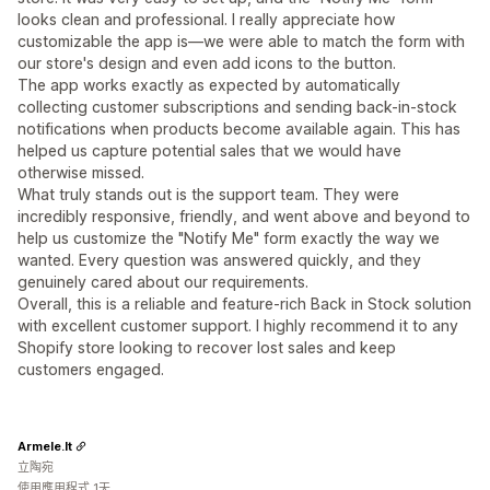
looks clean and professional. I really appreciate how
customizable the app is—we were able to match the form with
our store's design and even add icons to the button.
The app works exactly as expected by automatically
collecting customer subscriptions and sending back-in-stock
notifications when products become available again. This has
helped us capture potential sales that we would have
otherwise missed.
What truly stands out is the support team. They were
incredibly responsive, friendly, and went above and beyond to
help us customize the "Notify Me" form exactly the way we
wanted. Every question was answered quickly, and they
genuinely cared about our requirements.
Overall, this is a reliable and feature-rich Back in Stock solution
with excellent customer support. I highly recommend it to any
Shopify store looking to recover lost sales and keep
customers engaged.
Armele.lt
立陶宛
使用應用程式 1天