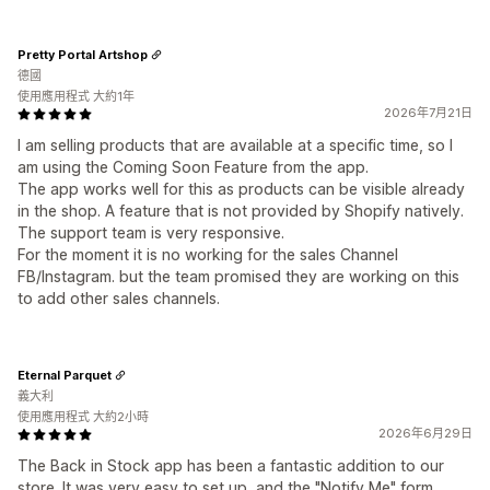
Pretty Portal Artshop
德國
使用應用程式 大約1年
2026年7月21日
I am selling products that are available at a specific time, so I
am using the Coming Soon Feature from the app.
The app works well for this as products can be visible already
in the shop. A feature that is not provided by Shopify natively.
The support team is very responsive.
For the moment it is no working for the sales Channel
FB/Instagram. but the team promised they are working on this
to add other sales channels.
Eternal Parquet
義大利
使用應用程式 大約2小時
2026年6月29日
The Back in Stock app has been a fantastic addition to our
store. It was very easy to set up, and the "Notify Me" form