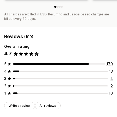
All charges are billed in USD. Recurring and usage-based charges are
billed every 30 days.
Reviews
(199)
Overall rating
4.7
5
170
4
13
3
4
2
2
1
10
Write a review
All reviews