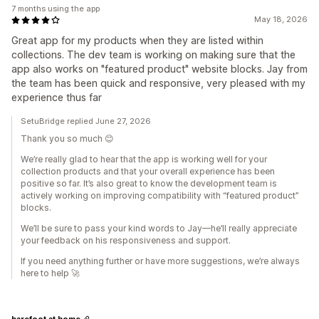
7 months using the app
May 18, 2026
Great app for my products when they are listed within
collections. The dev team is working on making sure that the
app also works on "featured product" website blocks. Jay from
the team has been quick and responsive, very pleased with my
experience thus far
SetuBridge replied June 27, 2026
Thank you so much 😊
We’re really glad to hear that the app is working well for your
collection products and that your overall experience has been
positive so far. It’s also great to know the development team is
actively working on improving compatibility with “featured product”
blocks.
We’ll be sure to pass your kind words to Jay—he’ll really appreciate
your feedback on his responsiveness and support.
If you need anything further or have more suggestions, we’re always
here to help 🚀
barefoot at home