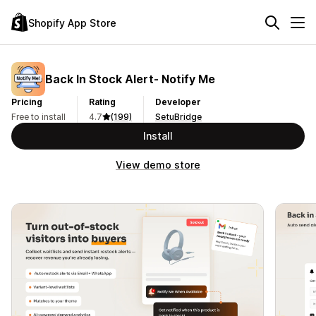
Shopify App Store
Back In Stock Alert‑ Notify Me
Pricing
Rating
Developer
Free to install
4.7
(199)
SetuBridge
Install
View demo store