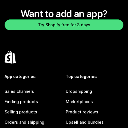
Want to add an app?
Try Shopify free for 3 days
App categories
Top categories
Sales channels
Dropshipping
Finding products
Marketplaces
Selling products
Product reviews
Orders and shipping
Upsell and bundles