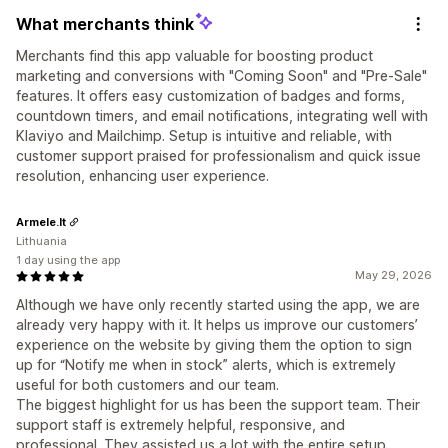
What merchants think
Merchants find this app valuable for boosting product
marketing and conversions with "Coming Soon" and "Pre-Sale"
features. It offers easy customization of badges and forms,
countdown timers, and email notifications, integrating well with
Klaviyo and Mailchimp. Setup is intuitive and reliable, with
customer support praised for professionalism and quick issue
resolution, enhancing user experience.
Armele.lt
Lithuania
1 day using the app
May 29, 2026
Although we have only recently started using the app, we are
already very happy with it. It helps us improve our customers’
experience on the website by giving them the option to sign
up for “Notify me when in stock” alerts, which is extremely
useful for both customers and our team.
The biggest highlight for us has been the support team. Their
support staff is extremely helpful, responsive, and
professional. They assisted us a lot with the entire setup