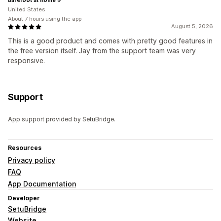
United States
About 7 hours using the app
August 5, 2026
This is a good product and comes with pretty good features in
the free version itself. Jay from the support team was very
responsive.
Support
App support provided by SetuBridge.
Resources
Privacy policy
FAQ
App Documentation
Developer
SetuBridge
Website