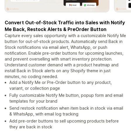
Convert Out-of-Stock Traffic into Sales with Notify
Me Back, Restock Alerts & PreOrder Button
Capture every sales opportunity with a customizable Notify Me
button for out-of-stock products. Automatically send Back in
Stock notifications via email alert, WhatsApp, or push
notification. Enable pre-order buttons for upcoming launches,
and prevent overselling with smart inventory protection.
Understand customer demand with a product heatmap and
install Back in Stock alerts on any Shopify theme in just
minutes, no coding needed.
Add a Notify Me or Pre-Order button to any product,
variant, or collection page
Fully customizable Notify Me button, popup form and email
templates for your brand
Send restock notification when item back in stock via email
& WhatsApp, with email log tracking
Add pre-order buttons to sell upcoming products before
they are back in stock