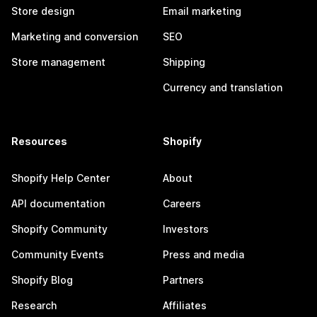
Store design
Email marketing
Marketing and conversion
SEO
Store management
Shipping
Currency and translation
Resources
Shopify
Shopify Help Center
About
API documentation
Careers
Shopify Community
Investors
Community Events
Press and media
Shopify Blog
Partners
Research
Affiliates