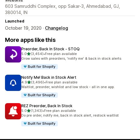
603 Samruddhi Complex, opp Sakar-3, Ahmedabad, GJ,
380014, IN
Launched
October 19, 2020 ·
Changelog
More apps like this
Preorder, Back In Stock ‑ STOQ
out of 5 stars
5.0
(3,454)
•
Free plan available
3454 total reviews
Grow sales with preorders, 'notify me' & back in stock alerts
Built for Shopify
Notify Me! Back in Stock Alert
out of 5 stars
4.9
(3,496)
•
Free plan available
3496 total reviews
Waitlist, preorder, wishlist and low stock - all in one app.
Built for Shopify
REZ Preorder, Back In Stock
out of 5 stars
5.0
(1,343)
•
Free plan available
1343 total reviews
Do pre order, notify me, back in stock alert, restock waitlist
Built for Shopify