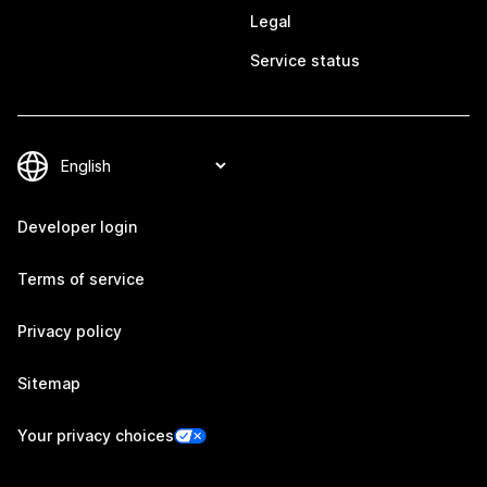
Legal
Service status
Developer login
Terms of service
Privacy policy
Sitemap
Your privacy choices