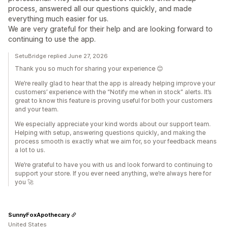
process, answered all our questions quickly, and made
everything much easier for us.
We are very grateful for their help and are looking forward to
continuing to use the app.
SetuBridge replied June 27, 2026
Thank you so much for sharing your experience 😊
We’re really glad to hear that the app is already helping improve your
customers’ experience with the “Notify me when in stock” alerts. It’s
great to know this feature is proving useful for both your customers
and your team.
We especially appreciate your kind words about our support team.
Helping with setup, answering questions quickly, and making the
process smooth is exactly what we aim for, so your feedback means
a lot to us.
We’re grateful to have you with us and look forward to continuing to
support your store. If you ever need anything, we’re always here for
you 🚀
SunnyFoxApothecary
United States