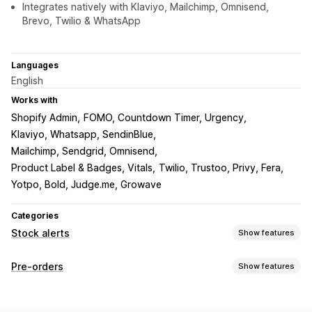
Integrates natively with Klaviyo, Mailchimp, Omnisend,
Brevo, Twilio & WhatsApp
Languages
English
Works with
Shopify Admin
FOMO, Countdown Timer, Urgency
Klaviyo, Whatsapp, SendinBlue
Mailchimp, Sendgrid, Omnisend
Product Label & Badges, Vitals
Twilio, Trustoo, Privy, Fera
Yotpo, Bold, Judge.me, Growave
Categories
Stock alerts
Show features
Notifications
Pre-orders
Show features
Auto-alerts
Manual alerts
Batch send
Low stock
Order type
Back in stock
Pre-orders
Multi-language
Email