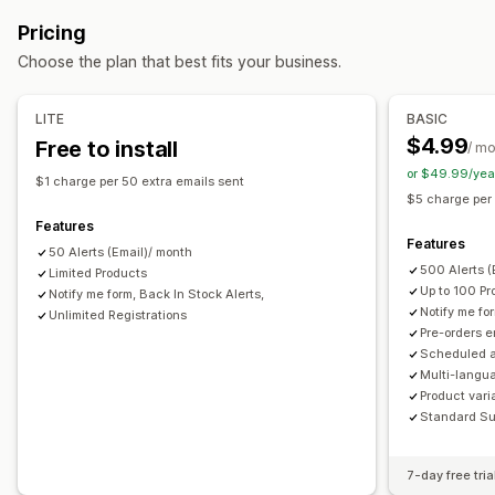
Back orders
Out of stock
Draft orders
Made-to-order
Out of stock
Custom alerts
Pricing
Pre-sales
Customization
Choose the plan that best fits your business.
Customization
Alert settings
Notification templates
Notification button
Buttons
Badges
Countdown timers
Custom branding
Pop-ups
Waitlists
Stock counter
LITE
BASIC
Custom text
Email notifications
Multi-language
$4.99
Free to install
/ m
Analytics and reporting
Availability date
Variants
or $49.99/yea
Customer demand
Inventory reports
Performance reports
$1 charge per 50 extra emails sent
$5 charge per
Payment options
Sales forecasting
Inventory tracking
Features
Partial payments
Split payments
Discounts
Mixed cart
Features
50 Alerts (Email)/ month
500 Alerts 
Limited Products
Up to 100 Pr
Notify me form, Back In Stock Alerts,
Notify me fo
Unlimited Registrations
Pre-orders 
Scheduled a
Multi-langua
Product vari
Standard Su
7-day free tria