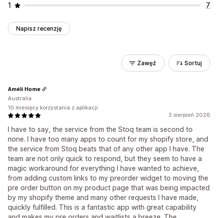
1
7
Napisz recenzję
Zawęź
Sortuj
Améli Home
Australia
10 miesięcy korzystania z aplikacji
3 sierpień 2026
I have to say, the service from the Stoq team is second to
none. I have too many apps to count for my shopify store, and
the service from Stoq beats that of any other app I have. The
team are not only quick to respond, but they seem to have a
magic workaround for everything I have wanted to achieve,
from adding custom links to my preorder widget to moving the
pre order button on my product page that was being impacted
by my shopify theme and many other requests I have made,
quickly fulfilled. This is a fantastic app with great capability
and makes my pre orders and waitlists a breeze. The