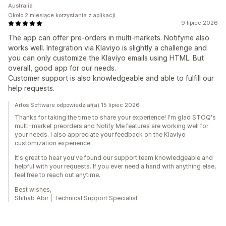
Australia
Około 2 miesiące korzystania z aplikacji
9 lipiec 2026
The app can offer pre-orders in multi-markets. Notifyme also
works well. Integration via Klaviyo is slightly a challenge and
you can only customize the Klaviyo emails using HTML. But
overall, good app for our needs.
Customer support is also knowledgeable and able to fulfill our
help requests.
Artos Software odpowiedział(a) 15 lipiec 2026
Thanks for taking the time to share your experience! I'm glad STOQ's
multi-market preorders and Notify Me features are working well for
your needs. I also appreciate your feedback on the Klaviyo
customization experience.
It's great to hear you've found our support team knowledgeable and
helpful with your requests. If you ever need a hand with anything else,
feel free to reach out anytime.
Best wishes,
Shihab Abir | Technical Support Specialist