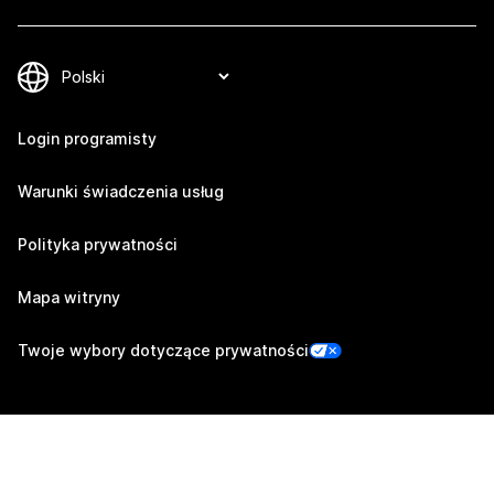
Login programisty
Warunki świadczenia usług
Polityka prywatności
Mapa witryny
Twoje wybory dotyczące prywatności