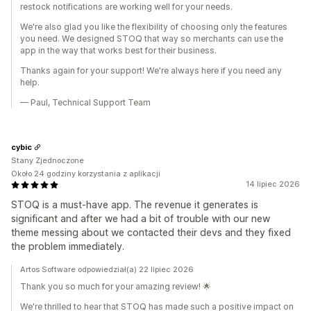
restock notifications are working well for your needs.
We're also glad you like the flexibility of choosing only the features
you need. We designed STOQ that way so merchants can use the
app in the way that works best for their business.
Thanks again for your support! We're always here if you need any
help.
— Paul, Technical Support Team
cybic
Stany Zjednoczone
Około 24 godziny korzystania z aplikacji
14 lipiec 2026
STOQ is a must-have app. The revenue it generates is
significant and after we had a bit of trouble with our new
theme messing about we contacted their devs and they fixed
the problem immediately.
Artos Software odpowiedział(a) 22 lipiec 2026
Thank you so much for your amazing review! 🌟
We're thrilled to hear that STOQ has made such a positive impact on