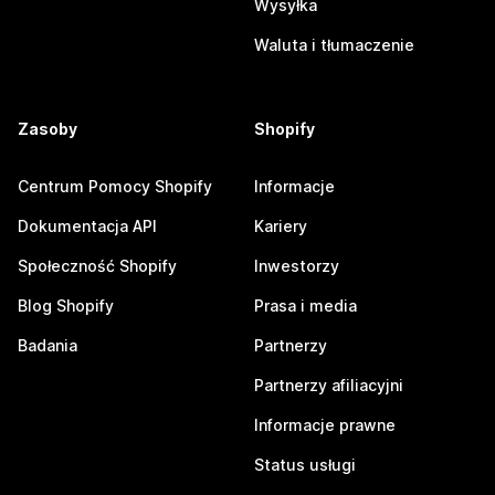
Wysyłka
Waluta i tłumaczenie
Zasoby
Shopify
Centrum Pomocy Shopify
Informacje
Dokumentacja API
Kariery
Społeczność Shopify
Inwestorzy
Blog Shopify
Prasa i media
Badania
Partnerzy
Partnerzy afiliacyjni
Informacje prawne
Status usługi