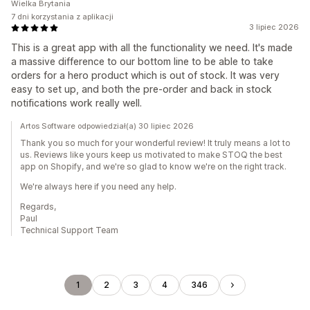
Wielka Brytania
7 dni korzystania z aplikacji
3 lipiec 2026
This is a great app with all the functionality we need. It's made
a massive difference to our bottom line to be able to take
orders for a hero product which is out of stock. It was very
easy to set up, and both the pre-order and back in stock
notifications work really well.
Artos Software odpowiedział(a) 30 lipiec 2026
Thank you so much for your wonderful review! It truly means a lot to
us. Reviews like yours keep us motivated to make STOQ the best
app on Shopify, and we're so glad to know we're on the right track.
We're always here if you need any help.
Regards,
Paul
Technical Support Team
1
2
3
4
346