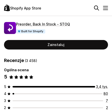
Shopify App Store
Preorder, Back In Stock ‑ STOQ
Built for Shopify
Zainstaluj
Recenzje
(3 458)
Ogólna ocena
5
5
3,4 tys.
4
80
3
7
2
2