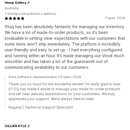
Hemp Gallery
Australia
7 miesięcy korzystania z aplikacji
7 lipiec 2026
Stoq has been absolutely fantastic for managing our inventory.
We have a lot of made-to-order products, so it's been
invaluable in setting clear expectations with our customers that
some items won't ship immediately. The platform is incredibly
user-friendly and easy to set up - I had everything configured
and running within an hour. It's made managing our stock much
smoother and has taken a lot of the guesswork out of
communicating availability to our customers.
Artos Software odpowiedział(a) 29 lipiec 2026
Thank you so much for the wonderful review! I'm really glad to hear
STOQ has made it easier to manage your made-to-order products
and set clear delivery expectations for your customers. We truly
appreciate your support. We’re always here to help!
Nagaraj | Technical Support Specialist
GILLIAN KYLE