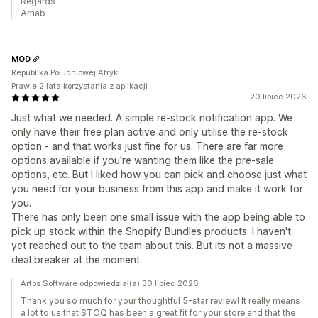
Regards
Arnab
MOD
Republika Południowej Afryki
Prawie 2 lata korzystania z aplikacji
20 lipiec 2026
Just what we needed. A simple re-stock notification app. We
only have their free plan active and only utilise the re-stock
option - and that works just fine for us. There are far more
options available if you're wanting them like the pre-sale
options, etc. But I liked how you can pick and choose just what
you need for your business from this app and make it work for
you.
There has only been one small issue with the app being able to
pick up stock within the Shopify Bundles products. I haven't
yet reached out to the team about this. But its not a massive
deal breaker at the moment.
Artos Software odpowiedział(a) 30 lipiec 2026
Thank you so much for your thoughtful 5-star review! It really means
a lot to us that STOQ has been a great fit for your store and that the