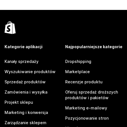
Kategorie aplikacji
Najpopularniejsze kategorie
Kanały sprzedaży
Dropshipping
Wyszukiwanie produktów
Marketplace
Sprzedaż produktów
Recenzje produktu
Zamówienia i wysyłka
Oferuj sprzedaż droższych
produktów i pakietów
Projekt sklepu
Marketing e-mailowy
Marketing i konwersja
Pozycjonowanie stron
Zarządzanie sklepem