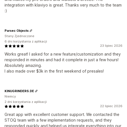
integration with klaviyo is great. Thanks very much to the team
:)
Parsec Objects
Stany Zjednoczone
6 dni korzystania z aplikacji
23 lipiec 2026
Works great! I asked for a new feature/customization and they
responded in minutes and had it complete in just a few hours!
Absolutely amazing.
I also made over $3k in the first weekend of presales!
KINUGRINDERS.DE
Niemcy
2 dni korzystania z aplikacji
22 lipiec 2026
Great app with excellent customer support. We contacted the
STOQ team with a few implementation requests, and they
responded quickly and helped us integrate everything into our