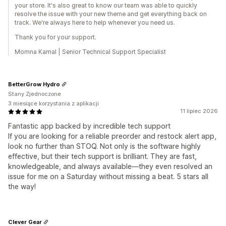
your store. It's also great to know our team was able to quickly
resolve the issue with your new theme and get everything back on
track. We're always here to help whenever you need us.
Thank you for your support.
Momna Kamal | Senior Technical Support Specialist
BetterGrow Hydro
Stany Zjednoczone
3 miesiące korzystania z aplikacji
11 lipiec 2026
Fantastic app backed by incredible tech support
If you are looking for a reliable preorder and restock alert app,
look no further than STOQ. Not only is the software highly
effective, but their tech support is brilliant. They are fast,
knowledgeable, and always available—they even resolved an
issue for me on a Saturday without missing a beat. 5 stars all
the way!
Clever Gear