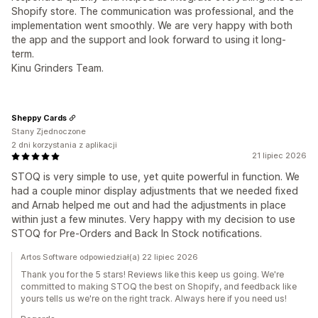
Shopify store. The communication was professional, and the
implementation went smoothly. We are very happy with both
the app and the support and look forward to using it long-
term.
Kinu Grinders Team.
Sheppy Cards
Stany Zjednoczone
2 dni korzystania z aplikacji
21 lipiec 2026
STOQ is very simple to use, yet quite powerful in function. We
had a couple minor display adjustments that we needed fixed
and Arnab helped me out and had the adjustments in place
within just a few minutes. Very happy with my decision to use
STOQ for Pre-Orders and Back In Stock notifications.
Artos Software odpowiedział(a) 22 lipiec 2026
Thank you for the 5 stars! Reviews like this keep us going. We're
committed to making STOQ the best on Shopify, and feedback like
yours tells us we're on the right track. Always here if you need us!