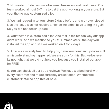
2. No we do not discriminate between free users and paid users. Our
team worked almost 5-7 hrs to get the app working in your store. But
your theme was customized a lot.
3. We had logged in to your store 2 days before and we never closed
it as the issue was not resolved. Hence we didn't have to log in again.
So you did not see IP update.
4. Your theme is customized a lot. And that is the reason why our app
didnt work. And we mentioned you this immediately , the day you
installed the app and still we worked on it for 2 days.
5. After we sincerely tried to help you, gave you constant updates still
a misunderstanding happened. We are sorry for this. But we believe
its not right that we did not help you because you installed our app
for FREE.
6. You can check all our apps reviews. We have worked hard with
every customer and made sure they are satisfied. Whether the
customer installed app free or paid.