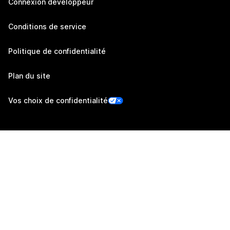
Connexion développeur
Conditions de service
Politique de confidentialité
Plan du site
Vos choix de confidentialité