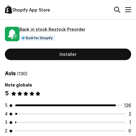
Shopify App Store
Back in stock Restock Preorder
Built for Shopify
Installer
Avis
(130)
Note globale
5
5
126
4
2
3
1
2
0