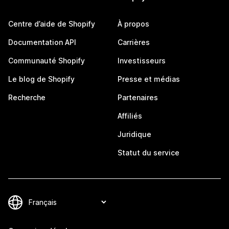
Centre d’aide de Shopify
À propos
Documentation API
Carrières
Communauté Shopify
Investisseurs
Le blog de Shopify
Presse et médias
Recherche
Partenaires
Affiliés
Juridique
Statut du service