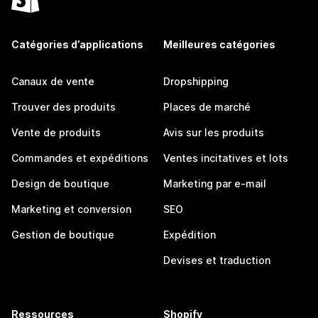
Catégories d’applications
Meilleures catégories
Canaux de vente
Dropshipping
Trouver des produits
Places de marché
Vente de produits
Avis sur les produits
Commandes et expéditions
Ventes incitatives et lots
Design de boutique
Marketing par e-mail
Marketing et conversion
SEO
Gestion de boutique
Expédition
Devises et traduction
Ressources
Shopify