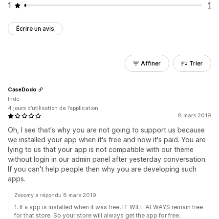
1
1
Écrire un avis
Affiner
Trier
CaseDodo
Inde
4 jours d’utilisation de l’application
8 mars 2019
Oh, I see that's why you are not going to support us because
we installed your app when it's free and now it's paid. You are
lying to us that your app is not compatible with our theme
without login in our admin panel after yesterday conversation.
If you can't help people then why you are developing such
apps.
Zooomy a répondu 8 mars 2019
1. If a app is installed when it was free, IT WILL ALWAYS remain free
for that store. So your store will always get the app for free.