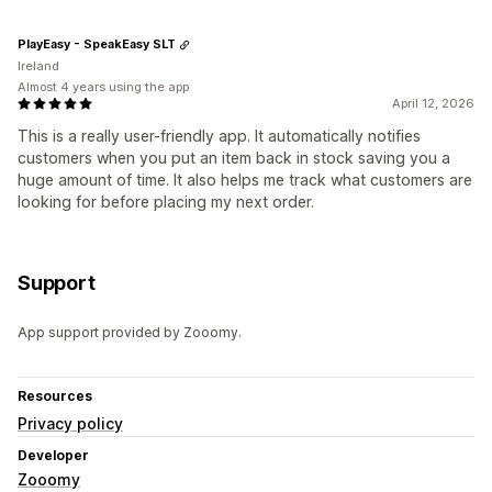
PlayEasy - SpeakEasy SLT
Ireland
Almost 4 years using the app
April 12, 2026
This is a really user-friendly app. It automatically notifies
customers when you put an item back in stock saving you a
huge amount of time. It also helps me track what customers are
looking for before placing my next order.
Support
App support provided by Zooomy.
Resources
Privacy policy
Developer
Zooomy