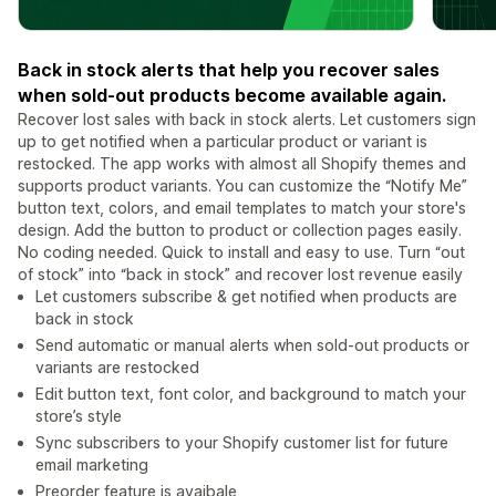
Back in stock alerts that help you recover sales
when sold-out products become available again.
Recover lost sales with back in stock alerts. Let customers sign
up to get notified when a particular product or variant is
restocked. The app works with almost all Shopify themes and
supports product variants. You can customize the “Notify Me”
button text, colors, and email templates to match your store's
design. Add the button to product or collection pages easily.
No coding needed. Quick to install and easy to use. Turn “out
of stock” into “back in stock” and recover lost revenue easily
Let customers subscribe & get notified when products are
back in stock
Send automatic or manual alerts when sold-out products or
variants are restocked
Edit button text, font color, and background to match your
store’s style
Sync subscribers to your Shopify customer list for future
email marketing
Preorder feature is avaibale