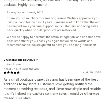
updates. Highly recommend!
Zooomy replied June 8, 2026
Thank you so much for this amazing review! We truly appreciate you
using our app for the past 4 years. It means a lot to know that the app
has helped save you time, support your customers, and bring sales
back quickly when popular products are restocked.
We are so happy to hear that the setup, integration, and updates have
been smooth for you. Thank you again for your kind words and
recommendation. We are grateful to have you as a long-time user!
2 Generations Boutique
United States
About 7 hours using the app
April 29, 2026
As a small boutique owner, this app has been one of the best
additions to my store. Customers love getting notified the
moment something restocks, and I love how simple and reliable
it is. It’s helped me capture so many sales I would’ve otherwise
missed. Five stars!