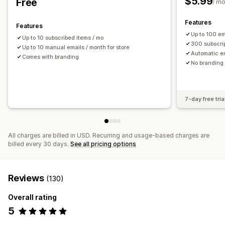
$5.99
Free
/ m
Performance reports
Features
Features
Up to 100 em
Up to 10 subscribed items / mo
300 subscri
Up to 10 manual emails / month for store
Automatic e
Comes with branding
No branding
7-day free tria
All charges are billed in USD. Recurring and usage-based charges are
billed every 30 days.
See all pricing options
Reviews
(130)
Overall rating
5