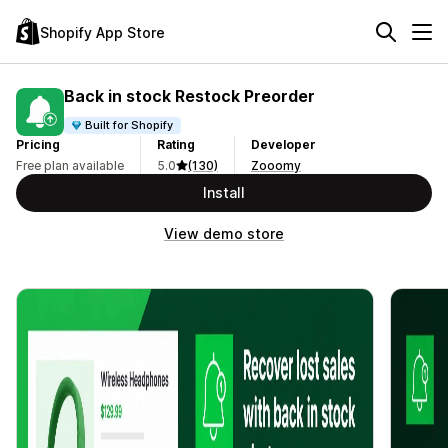
Shopify App Store
Back in stock Restock Preorder
Built for Shopify
Pricing
Rating
Developer
Free plan available
5.0
(130)
Zooomy
Install
View demo store