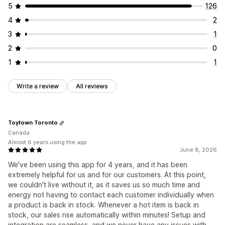
5
126
4
2
3
1
2
0
1
1
Write a review
All reviews
Toytown Toronto
Canada
Almost 6 years using the app
June 8, 2026
We've been using this app for 4 years, and it has been
extremely helpful for us and for our customers. At this point,
we couldn't live without it, as it saves us so much time and
energy not having to contact each customer individually when
a product is back in stock. Whenever a hot item is back in
stock, our sales rise automatically within minutes! Setup and
integration are seamless, and we never have any issues with