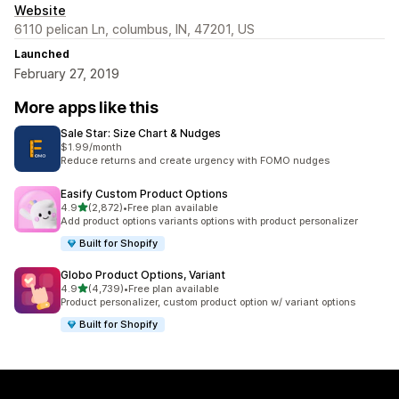
Website
6110 pelican Ln, columbus, IN, 47201, US
Launched
February 27, 2019
More apps like this
Sale Star: Size Chart & Nudges
$1.99/month
Reduce returns and create urgency with FOMO nudges
Easify Custom Product Options
out of 5 stars
4.9
(2,872)
•
Free plan available
2872 total reviews
Add product options variants options with product personalizer
Built for Shopify
Globo Product Options, Variant
out of 5 stars
4.9
(4,739)
•
Free plan available
4739 total reviews
Product personalizer, custom product option w/ variant options
Built for Shopify