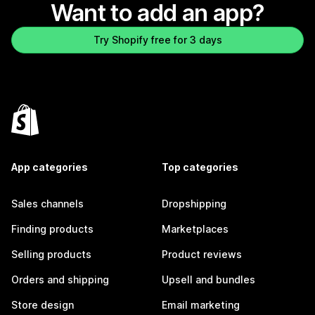
Want to add an app?
Try Shopify free for 3 days
App categories
Top categories
Sales channels
Dropshipping
Finding products
Marketplaces
Selling products
Product reviews
Orders and shipping
Upsell and bundles
Store design
Email marketing