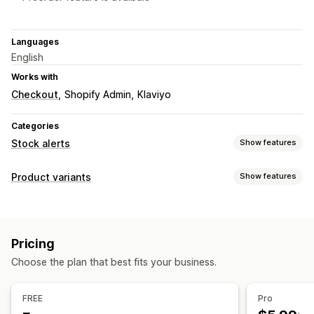
Languages
English
Works with
Checkout
Shopify Admin
Klaviyo
Categories
Stock alerts
Show features
Notifications
Product variants
Show features
Auto-alerts
Low stock
Back in stock
Out of stock
Customization
Custom alerts
Custom CSS
Import and export
Customization
Pricing
Alert settings
Notification templates
Notification button
Choose the plan that best fits your business.
Pop-ups
Waitlists
FREE
Pro
Analytics and reporting