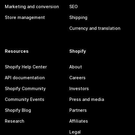
Marketing and conversion
SEO
Store management
Shipping
Currency and translation
Resources
Shopify
Shopify Help Center
About
API documentation
Careers
Shopify Community
Investors
Community Events
Press and media
Shopify Blog
Partners
Research
Affiliates
Legal