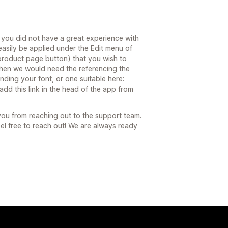
 you did not have a great experience with
asily be applied under the Edit menu of
 product page button) that you wish to
 then we would need the referencing the
nding your font, or one suitable here:
add this link in the head of the app from
 you from reaching out to the support team.
eel free to reach out! We are always ready