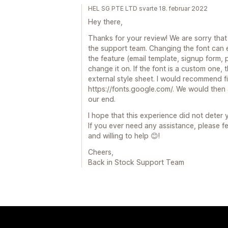
HEL SG PTE LTD svarte 18. februar 2022
Hey there,
Thanks for your review! We are sorry that
the support team. Changing the font can e
the feature (email template, signup form,
change it on. If the font is a custom one,
external style sheet. I would recommend fi
https://fonts.google.com/. We would then 
our end.
I hope that this experience did not deter
If you ever need any assistance, please f
and willing to help 😊!
Cheers,
Back in Stock Support Team