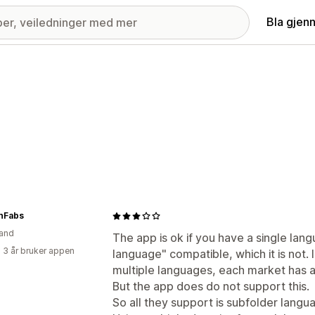
Bla gjen
anFabs
and
The app is ok if you have a single langu
 3 år bruker appen
language" compatible, which it is not.
multiple languages, each market has 
But the app does do not support this.
So all they support is subfolder langu