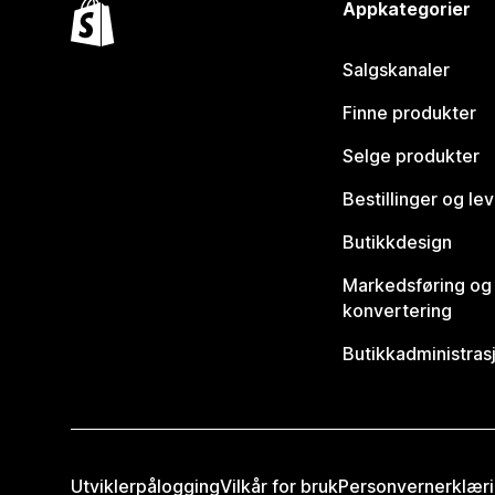
Appkategorier
Salgskanaler
Finne produkter
Selge produkter
Bestillinger og le
Butikkdesign
Markedsføring og
konvertering
Butikkadministras
Utviklerpålogging
Vilkår for bruk
Personvernerklær