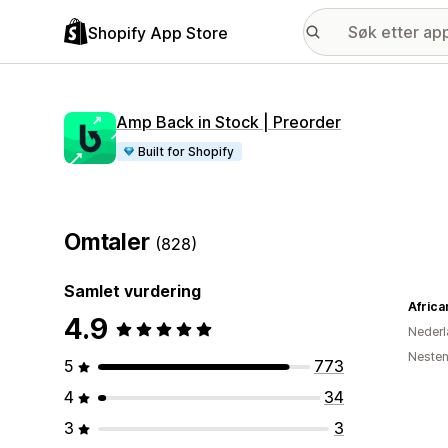
Shopify App Store
Amp Back in Stock | Preorder
Built for Shopify
Omtaler
(828)
Samlet vurdering
Afric
4.9
Nederl
Nesten
5
773
4
34
3
3