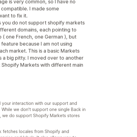
age is very common, so I have no
ge compatible. I made some
ant to fix it.
ns you do not support shopify markets
ifferent domains, each pointing to
p ( one French, one German ), but
 feature because I am not using
ch market. This is a basic Markets
s a big pitty. I moved over to another
Shopify Markets with different main
your interaction with our support and
 While we don't support one single Back in
s, we do support Shopify Markets stores
k fetches locales from Shopify and