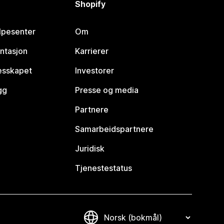
Shopify
lpesenter
Om
ntasjon
Karrierer
lesskapet
Investorer
gg
Presse og media
Partnere
Samarbeidspartnere
Juridisk
Tjenestestatus