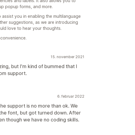
encies and labels. It also allows you to
n up popup forms, and more.
 assist you in enabling the multilanguage
ther suggestions, as we are introducing
uld love to hear your thoughts.
nconvenience.
15. november 2021
zing, but I'm kind of bummed that I
rom support.
6. februar 2022
The support is no more than ok. We
 the font, but got turned down. After
ven though we have no coding skills.