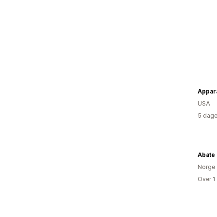
Appara
USA
5 dage
Abate
Norge
Over 1