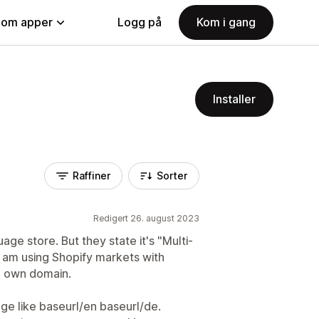
nom apper
Logg på
Kom i gang
Installer
Raffiner
Sorter
Redigert 26. august 2023
age store. But they state it's "Multi-
 I am using Shopify markets with
a own domain.
age like baseurl/en baseurl/de.