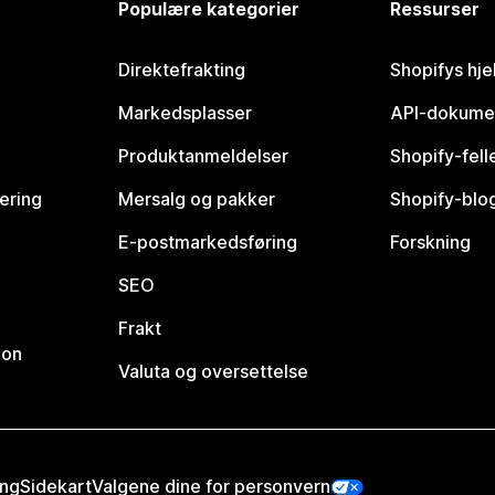
Populære kategorier
Ressurser
Direktefrakting
Shopifys hje
Markedsplasser
API-dokume
Produktanmeldelser
Shopify-fel
vering
Mersalg og pakker
Shopify-blo
E-postmarkedsføring
Forskning
SEO
Frakt
jon
Valuta og oversettelse
ing
Sidekart
Valgene dine for personvern