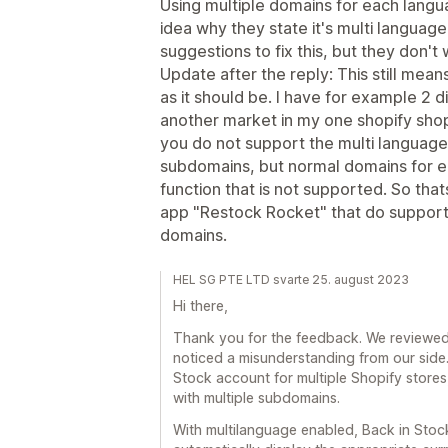
Using multiple domains for each langu
idea why they state it's multi langua
suggestions to fix this, but they don't w
Update after the reply: This still mea
as it should be. I have for example 2 d
another market in my one shopify sho
you do not support the multi language
subdomains, but normal domains for ea
function that is not supported. So that
app "Restock Rocket" that do support 
domains.
HEL SG PTE LTD svarte 25. august 2023
Hi there,
Thank you for the feedback. We reviewed 
noticed a misunderstanding from our side.
Stock account for multiple Shopify store
with multiple subdomains.
With multilanguage enabled, Back in Stoc