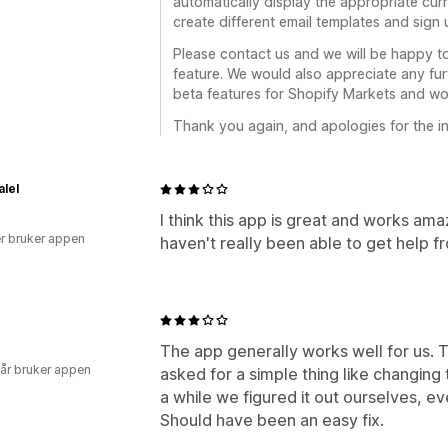
automatically display the appropriate curr
create different email templates and sig
Please contact us and we will be happy to
feature. We would also appreciate any fur
beta features for Shopify Markets and wo
Thank you again, and apologies for the i
lel
I think this app is great and works ama
r bruker appen
haven't really been able to get help f
The app generally works well for us. 
 år bruker appen
asked for a simple thing like changing
a while we figured it out ourselves, e
Should have been an easy fix.