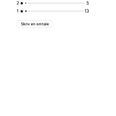
2
5
1
13
Skriv en omtale