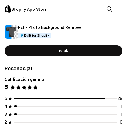
Shopify App Store
Pxl ‑ Photo Background Remover
Built for Shopify
Instalar
Reseñas
(31)
Calificación general
5
5
29
4
1
3
1
2
0