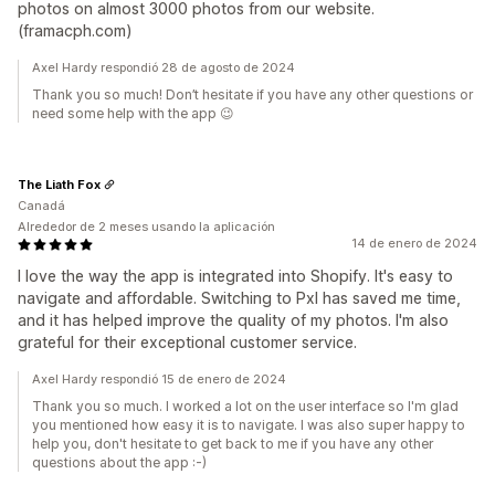
photos on almost 3000 photos from our website.
(framacph.com)
Axel Hardy respondió 28 de agosto de 2024
Thank you so much! Don’t hesitate if you have any other questions or
need some help with the app 😉
The Liath Fox
Canadá
Alrededor de 2 meses usando la aplicación
14 de enero de 2024
I love the way the app is integrated into Shopify. It's easy to
navigate and affordable. Switching to Pxl has saved me time,
and it has helped improve the quality of my photos. I'm also
grateful for their exceptional customer service.
Axel Hardy respondió 15 de enero de 2024
Thank you so much. I worked a lot on the user interface so I'm glad
you mentioned how easy it is to navigate. I was also super happy to
help you, don't hesitate to get back to me if you have any other
questions about the app :-)