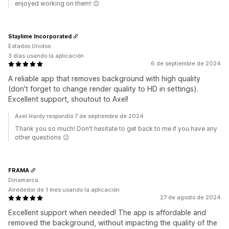
enjoyed working on them! 😊
Staylime Incorporated
Estados Unidos
3 días usando la aplicación
6 de septiembre de 2024
A reliable app that removes background with high quality
(don't forget to change render quality to HD in settings).
Excellent support, shoutout to Axel!
Axel Hardy respondió 7 de septiembre de 2024
Thank you so much! Don't hesitate to get back to me if you have any
other questions 😉
FRAMA
Dinamarca
Alrededor de 1 mes usando la aplicación
27 de agosto de 2024
Excellent support when needed! The app is affordable and
removed the background, without impacting the quality of the