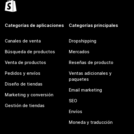
Categorías de aplicaciones
Categorías principales
Canales de venta
Dropshipping
Búsqueda de productos
Mercados
Venta de productos
Reseñas de producto
Pedidos y envíos
Ventas adicionales y
paquetes
Diseño de tiendas
Email marketing
Marketing y conversión
SEO
Gestión de tiendas
Envíos
Moneda y traducción