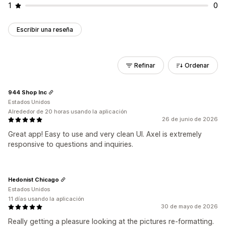
1
0
Escribir una reseña
Refinar
Ordenar
944 Shop Inc
Estados Unidos
Alrededor de 20 horas usando la aplicación
26 de junio de 2026
Great app! Easy to use and very clean UI. Axel is extremely
responsive to questions and inquiries.
Hedonist Chicago
Estados Unidos
11 días usando la aplicación
30 de mayo de 2026
Really getting a pleasure looking at the pictures re-formatting.