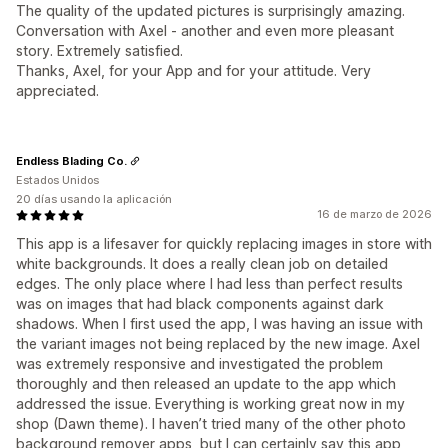
The quality of the updated pictures is surprisingly amazing.
Conversation with Axel - another and even more pleasant
story. Extremely satisfied.
Thanks, Axel, for your App and for your attitude. Very
appreciated.
Endless Blading Co.
Estados Unidos
20 días usando la aplicación
16 de marzo de 2026
This app is a lifesaver for quickly replacing images in store with
white backgrounds. It does a really clean job on detailed
edges. The only place where I had less than perfect results
was on images that had black components against dark
shadows. When I first used the app, I was having an issue with
the variant images not being replaced by the new image. Axel
was extremely responsive and investigated the problem
thoroughly and then released an update to the app which
addressed the issue. Everything is working great now in my
shop (Dawn theme). I haven’t tried many of the other photo
background remover apps, but I can certainly say this app