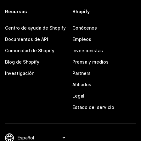
Recursos
Shopify
Centro de ayuda de Shopify
Conócenos
Documentos de API
Empleos
Comunidad de Shopify
Inversionistas
Blog de Shopify
Prensa y medios
Investigación
Partners
Afiliados
Legal
Estado del servicio