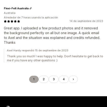
Flexi-Felt Australia
Australia
Alrededor de 7 horas usando la aplicación
14 de septiembre de 2023
Great app. I uploaded a few product photos and it removed
the background perfectly on all but one image. A quick email
to Axel and the situation was explained and credits refunded.
Thanks
Axel Hardy respondió 15 de septiembre de 2023
Thank you so much! I was happy to help. Don’t hesitate to get back to
me if you have any other questions :)
1
2
3
4