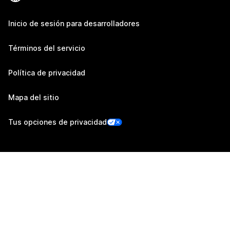
Inicio de sesión para desarrolladores
Términos del servicio
Política de privacidad
Mapa del sitio
Tus opciones de privacidad