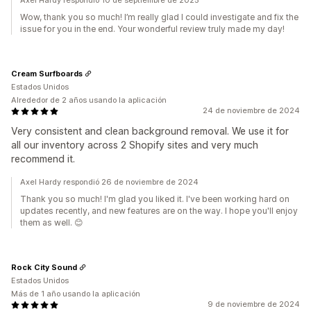
Axel Hardy respondió 10 de septiembre de 2025
Wow, thank you so much! I’m really glad I could investigate and fix the
issue for you in the end. Your wonderful review truly made my day!
Cream Surfboards
Estados Unidos
Alrededor de 2 años usando la aplicación
24 de noviembre de 2024
Very consistent and clean background removal. We use it for
all our inventory across 2 Shopify sites and very much
recommend it.
Axel Hardy respondió 26 de noviembre de 2024
Thank you so much! I'm glad you liked it. I've been working hard on
updates recently, and new features are on the way. I hope you'll enjoy
them as well. 😊
Rock City Sound
Estados Unidos
Más de 1 año usando la aplicación
9 de noviembre de 2024