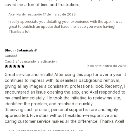
saved me a ton of time and frustration.
Axel Hardy respondió 17 de marzo de 2026
I really appreciate you detailing your experience with the app. It was
great to publish an update that fixed the issue you were having!
Thanks a lot!
Bloom Botanicals
Canadá
Casi 2 años usando la aplicación
9 de septiembre de 2025
Great service and results! After using this app for over a year, it
continues to impress with its seamless background removal,
giving all my images a consistent, professional look. Recently, I
encountered an issue opening the app, and Axel responded to
my email immediately. He took the initiative to review my site,
identified the problem, and resolved it quickly.
Receiving such prompt, personal support is rare and highly
appreciated. Five stars without hesitation—responsive and
caring customer service makes all the difference. Thanks Axel!