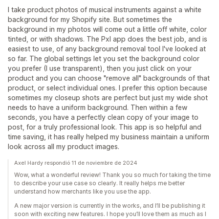
I take product photos of musical instruments against a white
background for my Shopify site. But sometimes the
background in my photos will come out a little off white, color
tinted, or with shadows. The Pxl app does the best job, and is
easiest to use, of any background removal tool I've looked at
so far. The global settings let you set the background color
you prefer (I use transparent), then you just click on your
product and you can choose "remove all" backgrounds of that
product, or select individual ones. I prefer this option because
sometimes my closeup shots are perfect but just my wide shot
needs to have a uniform background. Then within a few
seconds, you have a perfectly clean copy of your image to
post, for a truly professional look. This app is so helpful and
time saving, it has really helped my business maintain a uniform
look across all my product images.
Axel Hardy respondió 11 de noviembre de 2024
Wow, what a wonderful review! Thank you so much for taking the time
to describe your use case so clearly. It really helps me better
understand how merchants like you use the app.
A new major version is currently in the works, and I’ll be publishing it
soon with exciting new features. I hope you’ll love them as much as I