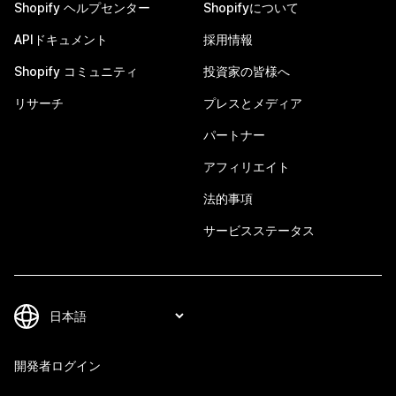
Shopify ヘルプセンター
Shopifyについて
APIドキュメント
採用情報
Shopify コミュニティ
投資家の皆様へ
リサーチ
プレスとメディア
パートナー
アフィリエイト
法的事項
サービスステータス
開発者ログイン