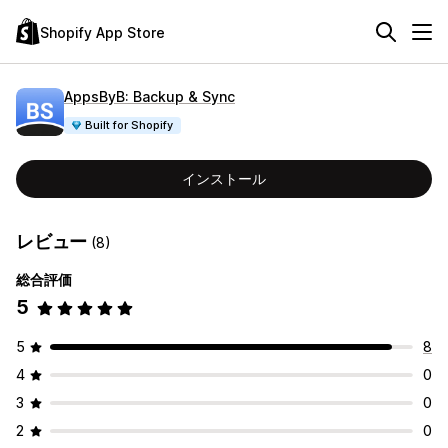
Shopify App Store
AppsByB: Backup & Sync
Built for Shopify
インストール
レビュー
(8)
総合評価
5
5
8
4
0
3
0
2
0