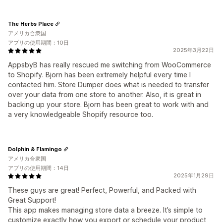
The Herbs Place
アメリカ合衆国
アプリの使用期間：10日
2025年3月22日
AppsbyB has really rescued me switching from WooCommerce
to Shopify. Bjorn has been extremely helpful every time I
contacted him. Store Dumper does what is needed to transfer
over your data from one store to another. Also, it is great in
backing up your store. Bjorn has been great to work with and
a very knowledgeable Shopify resource too.
Dolphin & Flamingo
アメリカ合衆国
アプリの使用期間：14日
2025年1月29日
These guys are great! Perfect, Powerful, and Packed with
Great Support!
This app makes managing store data a breeze. It’s simple to
customize exactly how you export or schedule your product