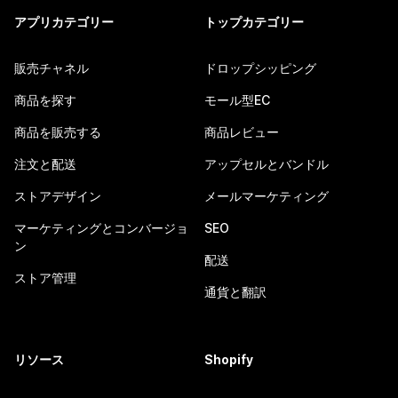
アプリカテゴリー
トップカテゴリー
販売チャネル
ドロップシッピング
商品を探す
モール型EC
商品を販売する
商品レビュー
注文と配送
アップセルとバンドル
ストアデザイン
メールマーケティング
マーケティングとコンバージョ
SEO
ン
配送
ストア管理
通貨と翻訳
リソース
Shopify