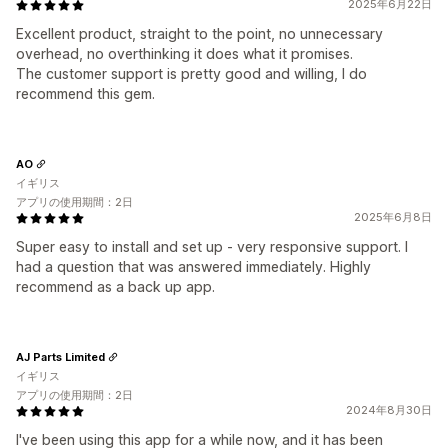
2025年6月22日
Excellent product, straight to the point, no unnecessary
overhead, no overthinking it does what it promises.
The customer support is pretty good and willing, I do
recommend this gem.
AO
イギリス
アプリの使用期間：2日
2025年6月8日
Super easy to install and set up - very responsive support. I
had a question that was answered immediately. Highly
recommend as a back up app.
AJ Parts Limited
イギリス
アプリの使用期間：2日
2024年8月30日
I've been using this app for a while now, and it has been