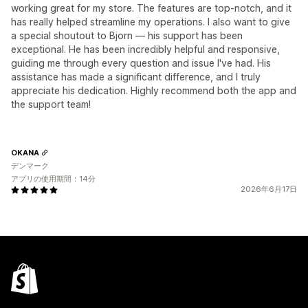
working great for my store. The features are top-notch, and it
has really helped streamline my operations. I also want to give
a special shoutout to Bjorn — his support has been
exceptional. He has been incredibly helpful and responsive,
guiding me through every question and issue I've had. His
assistance has made a significant difference, and I truly
appreciate his dedication. Highly recommend both the app and
the support team!
OKANA
デンマーク
アプリの使用期間：14分
2026年6月17日