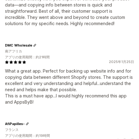
data—and copying info between stores is quick and
straightforward. Best of all, their customer support is
incredible. They went above and beyond to create custom
solutions for my specific needs. Highly recommended!
DMC Wholesale
南アフリカ
アプリの使用期間：約21時間
2025年1月25日
What a great app. Perfect for backing up website info and for
copying data between different Shopify stores. The support is
excellent and very understanding and helpful...understand the
need and helps make that possible.
This is a must have app...I would highly recommend this app
and AppsByB!
AfiPapilles-
フランス
アプリの使用期間：約19時間