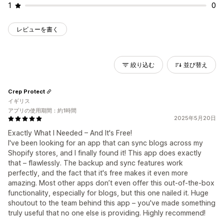
1
0
レビューを書く
絞り込む
並び替え
Crep Protect
イギリス
アプリの使用期間：約1時間
2025年5月20日
Exactly What I Needed – And It's Free!
I've been looking for an app that can sync blogs across my
Shopify stores, and I finally found it! This app does exactly
that – flawlessly. The backup and sync features work
perfectly, and the fact that it's free makes it even more
amazing. Most other apps don’t even offer this out-of-the-box
functionality, especially for blogs, but this one nailed it. Huge
shoutout to the team behind this app – you've made something
truly useful that no one else is providing. Highly recommend!