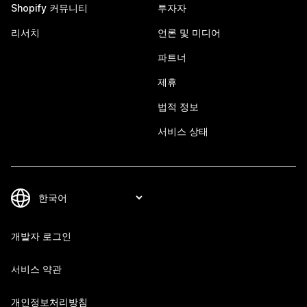
Shopify 커뮤니티
투자자
리서치
언론 및 미디어
파트너
제휴
법적 정보
서비스 상태
개발자 로그인
서비스 약관
개인정보처리방침