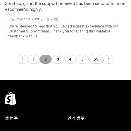
Great app, and the support received has been second to none.
Recommend highly.
답글 Rewind개 2026년 3월 26일
We're pleased to hear that you've had a great experience with our
Customer Support team. Thank you for sharing this valuable
feedback with us.
1
2
3
4
5
55
앱 범주
인기 범주