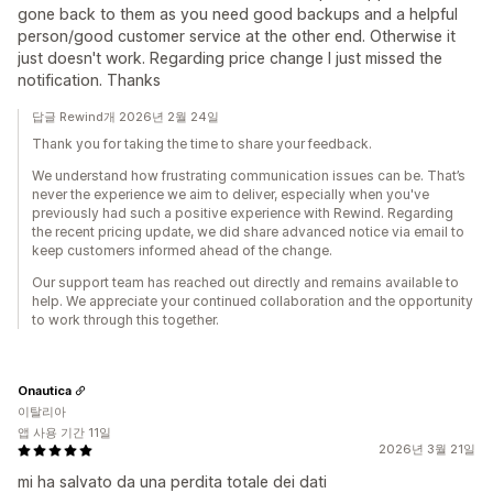
gone back to them as you need good backups and a helpful
person/good customer service at the other end. Otherwise it
just doesn't work. Regarding price change I just missed the
notification. Thanks
답글 Rewind개 2026년 2월 24일
Thank you for taking the time to share your feedback.
We understand how frustrating communication issues can be. That’s
never the experience we aim to deliver, especially when you've
previously had such a positive experience with Rewind. Regarding
the recent pricing update, we did share advanced notice via email to
keep customers informed ahead of the change.
Our support team has reached out directly and remains available to
help. We appreciate your continued collaboration and the opportunity
to work through this together.
Onautica
이탈리아
앱 사용 기간 11일
2026년 3월 21일
mi ha salvato da una perdita totale dei dati