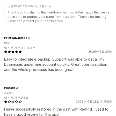
답글 Rewind개 2026년 3월 26일
Thank you for sharing this feedback with us. We're happy that we've
been able to protect your store from data loss. Thanks for trusting
Rewind to protect your Shopify store.
Print Advantage
미국
앱 사용 기간 대략 4시간
2026년 3월 20일
Easy to integrate & backup. Support was able to get all my
businesses under one account quickly. Great communication
and the whole processes has been great!
Picasita
스페인
앱 사용 기간 9개월
2026년 4월 28일에 편집됨
I have successfully restored in the past with Rewind. I used to
have a good review for this app.