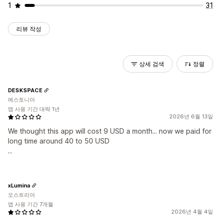
1
31
리뷰 작성
상세 검색
정렬
DESKSPACE
에스토니아
앱 사용 기간 대략 1년
2026년 6월 13일
We thought this app will cost 9 USD a month... now we paid for
long time around 40 to 50 USD
...
xLumina
오스트리아
앱 사용 기간 7개월
2026년 4월 4일