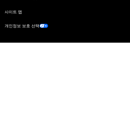
사이트 맵
개인정보 보호 선택