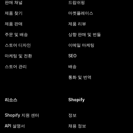
판매 채널
드랍쉬핑
제품 찾기
마켓플레이스
제품 판매
제품 리뷰
주문 및 배송
상향 판매 및 번들
스토어 디자인
이메일 마케팅
마케팅 및 전환
SEO
스토어 관리
배송
통화 및 번역
리소스
Shopify
Shopify 지원 센터
정보
API 설명서
채용 정보