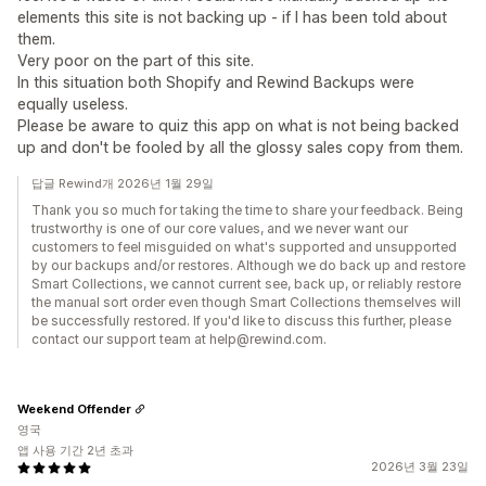
elements this site is not backing up - if I has been told about
them.
Very poor on the part of this site.
In this situation both Shopify and Rewind Backups were
equally useless.
Please be aware to quiz this app on what is not being backed
up and don't be fooled by all the glossy sales copy from them.
답글 Rewind개 2026년 1월 29일
Thank you so much for taking the time to share your feedback. Being
trustworthy is one of our core values, and we never want our
customers to feel misguided on what's supported and unsupported
by our backups and/or restores. Although we do back up and restore
Smart Collections, we cannot current see, back up, or reliably restore
the manual sort order even though Smart Collections themselves will
be successfully restored. If you'd like to discuss this further, please
contact our support team at help@rewind.com.
Weekend Offender
영국
앱 사용 기간 2년 초과
2026년 3월 23일