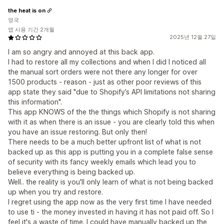
the heat is on
영국
앱 사용 기간 2개월
2025년 12월 27일
I am so angry and annoyed at this back app.
I had to restore all my collections and when I did I noticed all
the manual sort orders were not there any longer for over
1500 products - reason - just as other poor reviews of this
app state they said "due to Shopify’s API limitations not sharing
this information".
This app KNOWS of the the things which Shopify is not sharing
with it as when there is an issue - you are clearly told this when
you have an issue restoring. But only then!
There needs to be a much better upfront list of what is not
backed up as this app is putting you in a complete false sense
of security with its fancy weekly emails which lead you to
believe everything is being backed up.
Well.. the reality is you'll only learn of what is not being backed
up when you try and restore.
I regret using the app now as the very first time I have needed
to use ti - the money invested in having it has not paid off. So I
feel it's a waste of time. I could have manually backed up the