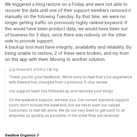
We triggered a blog restore on a Friday and were not able to
recover the data until one of their support members restored it
manually on the folowing Tuesday. By that time, we were no
longer getting traffic on previously highly ranked keyword. If
this would have been product data, we would have been out
of business for 3 days, since there was nobody on the other
side to provide support.
A backup tool must have integrity, availability and reliability. By
being unable to restore, 2 of these were broken, and my trust
on this app with them. Moving to another solution.
답글 Rewind개 2026년 2월 5일
Thank you for your feedback. We're sorry to hear that your experience
with Rewind has changed from a previous 5-star review.
Our support team has followed up and restored your blogs.
On the weekend support, we hear you. Our current standard support
hours don't include the weekend, but we never want our valued
customers to feel left alone. We do our very best to get back to all
enquiries as quickly as possible, in the order they are received.
Swallow Organics