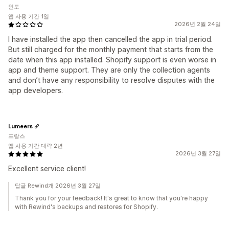
인도
앱 사용 기간 1일
2026년 2월 24일
I have installed the app then cancelled the app in trial period.
But still charged for the monthly payment that starts from the
date when this app installed. Shopify support is even worse in
app and theme support. They are only the collection agents
and don’t have any responsibility to resolve disputes with the
app developers.
Lumeers
프랑스
앱 사용 기간 대략 2년
2026년 3월 27일
Excellent service client!
답글 Rewind개 2026년 3월 27일
Thank you for your feedback! It's great to know that you're happy
with Rewind's backups and restores for Shopify.