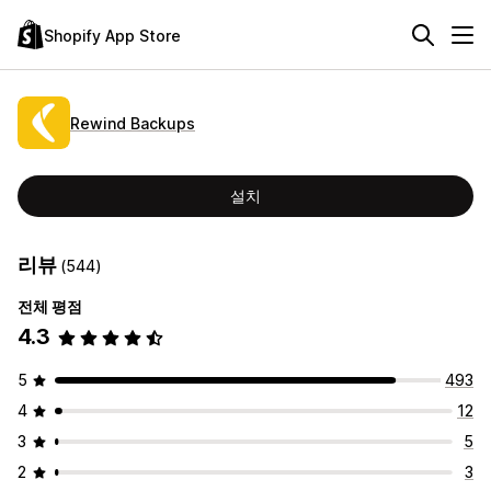
Shopify App Store
Rewind Backups
설치
리뷰
(544)
전체 평점
4.3
5
493
4
12
3
5
2
3