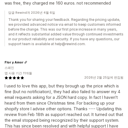
was free, they charged me 160 euros. not recommended
답글 Rewind개 2026년 4월 6일
Thank you for sharing your feedback. Regarding the pricing update,
we provided advanced notice via email to keep customers informed
before the change. This was our first price increase in many years,
and it reflects substantial added value through continued investments
in our product reliability and security. If you have any questions, our
support team is available at help@rewind.com.
Flor y Amor
스페인
앱 사용 기간 11개월
2026년 2월 25일에 편집됨
I used to love this app, but they brough up the price which is
fine (but no notificiation), they had also failed to answer my 4
email requests asking for a JSON hard copy. In fact I haven't
heard from them since Christmas time. For backing up your
shopify store I advise other options. Thanks ---- Updating this
review from Feb 18th as support reached out. It turned out that
the email stopped being recognized by their support system.
This has since been resolved and with helpful support I have