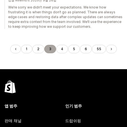
답글 Rewind개 2025년 9월 26일
We’re sorry we didn’t meet your expectations. We know how
frustrating it is when things don’t go as planned. There are always
edge cases and restoring data after complex updates can sometimes
require extra context from the team involved. We’ll use the experience
to keep improving how we support our customers.
1
2
3
4
5
6
55
앱 범주
인기 범주
판매 채널
드랍쉬핑