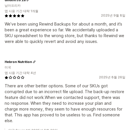
남아프리카
앱 사용 기간 대략 1개월
2025년 9월 8일
We’ve been using Rewind Backups for about a month, and it’s
been a great experience so far. We accidentally uploaded a
SKU spreadsheet to the wrong store, but thanks to Rewind we
were able to quickly revert and avoid any issues.
Hebron Nutrition
미국
앱 사용 기간 대략 4년
2025년 8월 26일
There are other better options. Some of our SKUs got
corrupted due to an incorrect file upload. The back-up restore
feature did not work.When we contacted support, there was
no response. When they need to increase your plan and
charge more money, they seem to have enough resources for
that. This app has proved to be useless to us. Find someone
else.