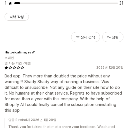
1
31
리뷰 작성
상세 검색
정렬
Historicalimages
스페인
앱 사용 기간 7개월
2025년 12월 20일
Bad app. They more than doubled the price without any
warning !!! Shady Shady way of running a business. Was
difficult to unsubscribe. Not any guide on their site how to do
it. No humans at their chat service. Regrets to have subscribed
for more than a year with this company. With the help of
Shopify AI I could finally cancel the subscription uninstalling
this app.
답글 Rewind개 2026년 1월 29일
Thank you for taking the time to share your feedback. We shared