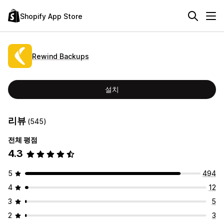
Shopify App Store
Rewind Backups
설치
리뷰
(545)
전체 평점
4.3
5
494
4
12
3
5
2
3