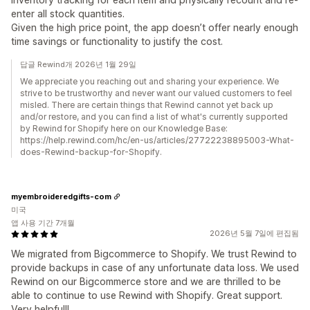
enter all stock quantities.
Given the high price point, the app doesn’t offer nearly enough
time savings or functionality to justify the cost.
답글 Rewind개 2026년 1월 29일
We appreciate you reaching out and sharing your experience. We
strive to be trustworthy and never want our valued customers to feel
misled. There are certain things that Rewind cannot yet back up
and/or restore, and you can find a list of what's currently supported
by Rewind for Shopify here on our Knowledge Base:
https://help.rewind.com/hc/en-us/articles/27722238895003-What-
does-Rewind-backup-for-Shopify.
myembroideredgifts-com
미국
앱 사용 기간 7개월
2026년 5월 7일에 편집됨
We migrated from Bigcommerce to Shopify. We trust Rewind to
provide backups in case of any unfortunate data loss. We used
Rewind on our Bigcommerce store and we are thrilled to be
able to continue to use Rewind with Shopify. Great support.
Very helpful!!