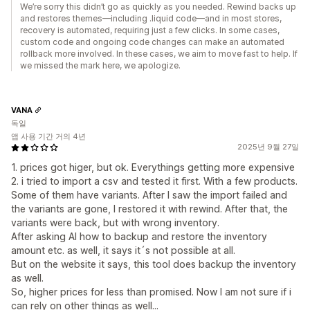
We’re sorry this didn’t go as quickly as you needed. Rewind backs up
and restores themes—including .liquid code—and in most stores,
recovery is automated, requiring just a few clicks. In some cases,
custom code and ongoing code changes can make an automated
rollback more involved. In these cases, we aim to move fast to help. If
we missed the mark here, we apologize.
VANA
독일
앱 사용 기간 거의 4년
2025년 9월 27일
1. prices got higer, but ok. Everythings getting more expensive
2. i tried to import a csv and tested it first. With a few products.
Some of them have variants. After I saw the import failed and
the variants are gone, I restored it with rewind. After that, the
variants were back, but with wrong inventory.
After asking AI how to backup and restore the inventory
amount etc. as well, it says it´s not possible at all.
But on the website it says, this tool does backup the inventory
as well.
So, higher prices for less than promised. Now I am not sure if i
can rely on other things as well...