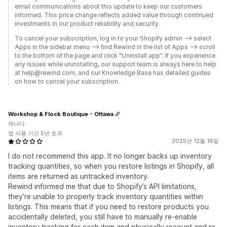
email communications about this update to keep our customers
informed. This price change reflects added value through continued
investments in our product reliability and security.
To cancel your subscription, log in to your Shopify admin --> select
Apps in the sidebar menu --> find Rewind in the list of Apps --> scroll
to the bottom of the page and click "Uninstall app". If you experience
any issues while uninstalling, our support team is always here to help
at help@rewind.com, and our Knowledge Base has detailed guides
on how to cancel your subscription.
Workshop & Flock Boutique - Ottawa
캐나다
앱 사용 기간 5년 초과
2025년 12월 18일
I do not recommend this app. It no longer backs up inventory
tracking quantities, so when you restore listings in Shopify, all
items are returned as untracked inventory.
Rewind informed me that due to Shopify’s API limitations,
they’re unable to properly track inventory quantities within
listings. This means that if you need to restore products you
accidentally deleted, you still have to manually re-enable
inventory tracking for each item and physically recount and re-