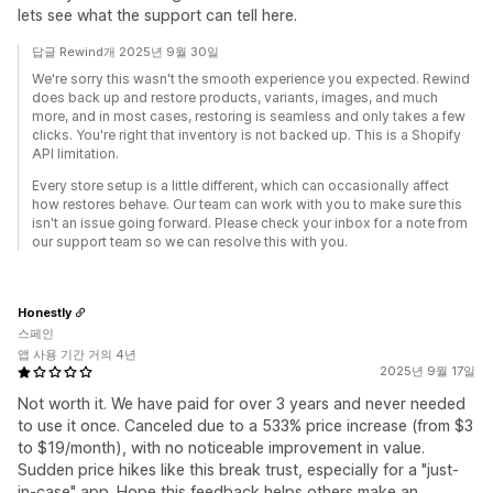
lets see what the support can tell here.
답글 Rewind개 2025년 9월 30일
We're sorry this wasn't the smooth experience you expected. Rewind
does back up and restore products, variants, images, and much
more, and in most cases, restoring is seamless and only takes a few
clicks. You're right that inventory is not backed up. This is a Shopify
API limitation.
Every store setup is a little different, which can occasionally affect
how restores behave. Our team can work with you to make sure this
isn't an issue going forward. Please check your inbox for a note from
our support team so we can resolve this with you.
Honestly
스페인
앱 사용 기간 거의 4년
2025년 9월 17일
Not worth it. We have paid for over 3 years and never needed
to use it once. Canceled due to a 533% price increase (from $3
to $19/month), with no noticeable improvement in value.
Sudden price hikes like this break trust, especially for a "just-
in-case" app. Hope this feedback helps others make an