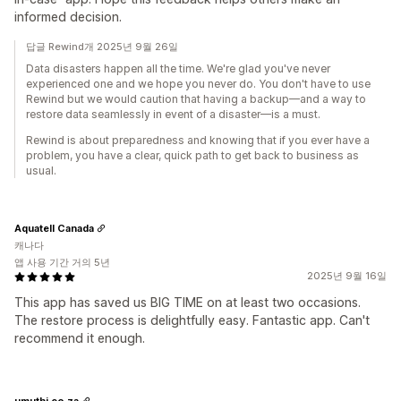
informed decision.
답글 Rewind개 2025년 9월 26일
Data disasters happen all the time. We're glad you've never
experienced one and we hope you never do. You don't have to use
Rewind but we would caution that having a backup—and a way to
restore data seamlessly in event of a disaster—is a must.
Rewind is about preparedness and knowing that if you ever have a
problem, you have a clear, quick path to get back to business as
usual.
Aquatell Canada
캐나다
앱 사용 기간 거의 5년
2025년 9월 16일
This app has saved us BIG TIME on at least two occasions.
The restore process is delightfully easy. Fantastic app. Can't
recommend it enough.
umuthi.co.za