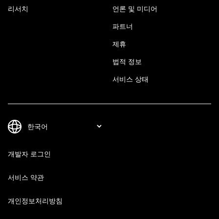
리서치
언론 및 미디어
파트너
제휴
법적 정보
서비스 상태
개발자 로그인
서비스 약관
개인정보처리방침