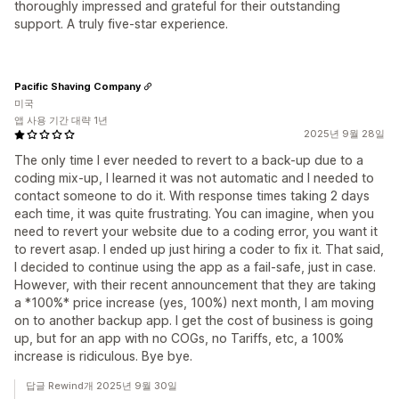
thoroughly impressed and grateful for their outstanding
support. A truly five-star experience.
Pacific Shaving Company
미국
앱 사용 기간 대략 1년
2025년 9월 28일
The only time I ever needed to revert to a back-up due to a
coding mix-up, I learned it was not automatic and I needed to
contact someone to do it. With response times taking 2 days
each time, it was quite frustrating. You can imagine, when you
need to revert your website due to a coding error, you want it
to revert asap. I ended up just hiring a coder to fix it. That said,
I decided to continue using the app as a fail-safe, just in case.
However, with their recent announcement that they are taking
a *100%* price increase (yes, 100%) next month, I am moving
on to another backup app. I get the cost of business is going
up, but for an app with no COGs, no Tariffs, etc, a 100%
increase is ridiculous. Bye bye.
답글 Rewind개 2025년 9월 30일