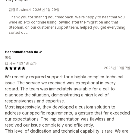
답글 Rewind개 2026년 1월 29일
Thank you for sharing your feedback. We're happy to hear that you
were able to continue using Rewind after the migration and that
Stephan, on our customer support team, helped you get everything
sorted out.
HechtundBarsch.de
독일
앱 사용 기간 1년 초과
2025년 10월 7일
We recently required support for a highly complex technical
issue. The service we received was exceptional in every
regard. The team was immediately available for a call to
diagnose the situation, demonstrating a high level of
responsiveness and expertise.
Most impressively, they developed a custom solution to
address our specific requirements, a gesture that far exceeded
our expectations. The implementation was flawless and
resolved our issue completely and efficiently.
This level of dedication and technical capability is rare. We are