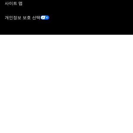
사이트 맵
개인정보 보호 선택