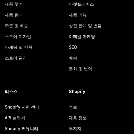
제품 찾기
마켓플레이스
제품 판매
제품 리뷰
주문 및 배송
상향 판매 및 번들
스토어 디자인
이메일 마케팅
마케팅 및 전환
SEO
스토어 관리
배송
통화 및 번역
리소스
Shopify
Shopify 지원 센터
정보
API 설명서
채용 정보
Shopify 커뮤니티
투자자