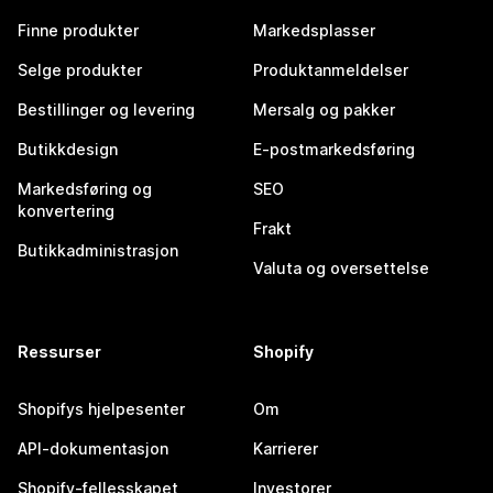
Finne produkter
Markedsplasser
Selge produkter
Produktanmeldelser
Bestillinger og levering
Mersalg og pakker
Butikkdesign
E-postmarkedsføring
Markedsføring og
SEO
konvertering
Frakt
Butikkadministrasjon
Valuta og oversettelse
Ressurser
Shopify
Shopifys hjelpesenter
Om
API-dokumentasjon
Karrierer
Shopify-fellesskapet
Investorer