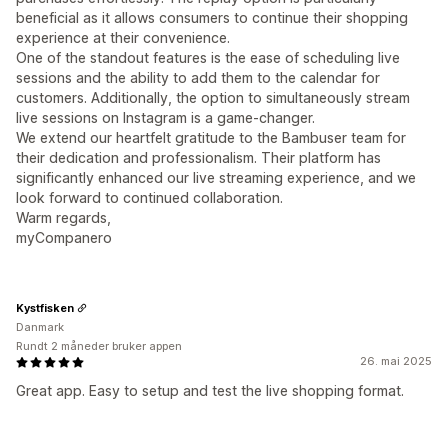
beneficial as it allows consumers to continue their shopping
experience at their convenience.
One of the standout features is the ease of scheduling live
sessions and the ability to add them to the calendar for
customers. Additionally, the option to simultaneously stream
live sessions on Instagram is a game-changer.
We extend our heartfelt gratitude to the Bambuser team for
their dedication and professionalism. Their platform has
significantly enhanced our live streaming experience, and we
look forward to continued collaboration.
Warm regards,
myCompanero
Kystfisken
Danmark
Rundt 2 måneder bruker appen
26. mai 2025
Great app. Easy to setup and test the live shopping format.