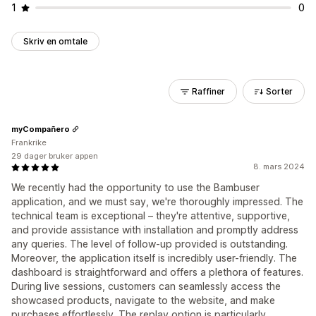
1
0
Skriv en omtale
Raffiner
Sorter
myCompañero
Frankrike
29 dager bruker appen
8. mars 2024
We recently had the opportunity to use the Bambuser
application, and we must say, we're thoroughly impressed. The
technical team is exceptional – they're attentive, supportive,
and provide assistance with installation and promptly address
any queries. The level of follow-up provided is outstanding.
Moreover, the application itself is incredibly user-friendly. The
dashboard is straightforward and offers a plethora of features.
During live sessions, customers can seamlessly access the
showcased products, navigate to the website, and make
purchases effortlessly. The replay option is particularly