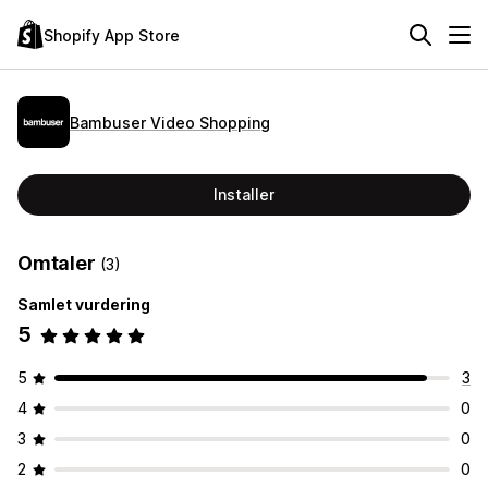
Shopify App Store
Bambuser Video Shopping
Installer
Omtaler
(3)
Samlet vurdering
5
5
3
4
0
3
0
2
0