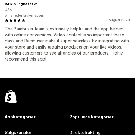
INDY Sunglasses
USA
5 måneder bruker appen
27. august 2024
The Bambuser team is extremely helpful and the app helped
with online conversions. Video content is so important these
days and Bambuser make it super seamless by integrating with
your store and easily tagging products on your live videos,
allowing customers to see all angles of our products. Highly
recommend this app!
Appkategorier
Populære kategorier
Salgskanaler
Direktefrakting