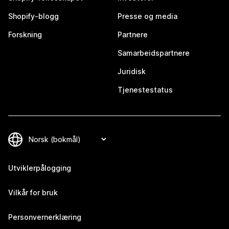
Shopify-blogg
Presse og media
Forskning
Partnere
Samarbeidspartnere
Juridisk
Tjenestestatus
Utviklerpålogging
Vilkår for bruk
Personvernerklæring