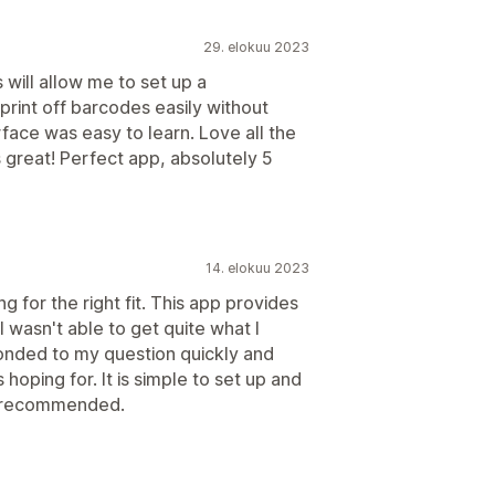
29. elokuu 2023
will allow me to set up a
rint off barcodes easily without
rface was easy to learn. Love all the
s great! Perfect app, absolutely 5
14. elokuu 2023
 for the right fit. This app provides
 wasn't able to get quite what I
onded to my question quickly and
hoping for. It is simple to set up and
ly recommended.