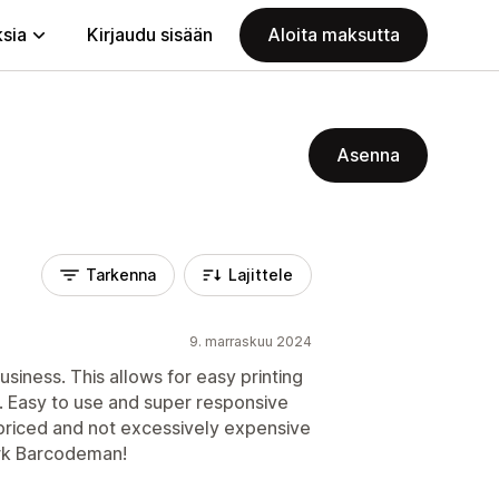
ksia
Kirjaudu sisään
Aloita maksutta
Asenna
Tarkenna
Lajittele
9. marraskuu 2024
usiness. This allows for easy printing
c. Easy to use and super responsive
priced and not excessively expensive
ork Barcodeman!