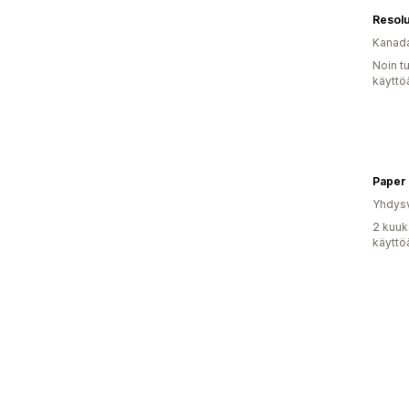
Resol
Kanad
Noin t
käyttö
Paper
Yhdysv
2 kuuk
käyttö