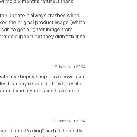
ed me a 2 months refund. I thank
 the update it always crashes when
akes the original product image (which
ng cdn to get a lighter image from
formed support but they didn't fix it so
12. helmikuu 2024
 with my shopify shop. Love how I can
es from my retail side to wholesale
 support and my question have been
8. tammikuu 2024
n ‑ Label Printing" and it's honestly