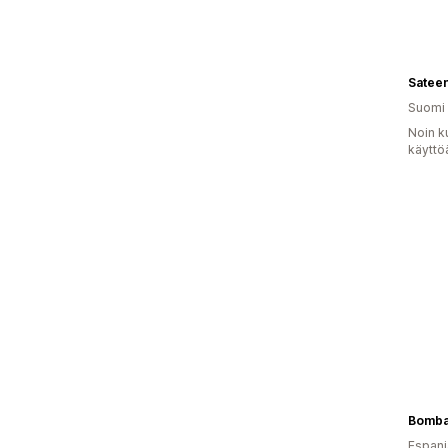
Satee
Suomi
Noin k
käyttö
Bomba
Espanj