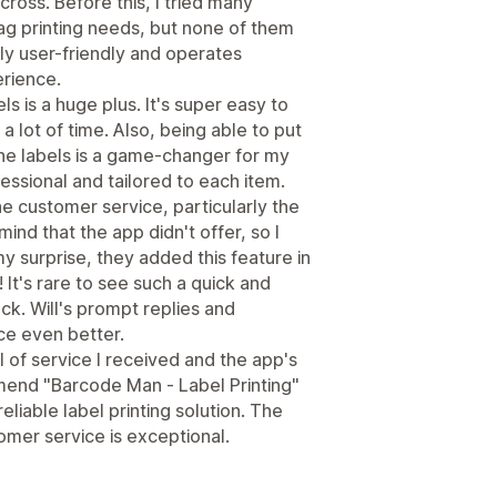
cross. Before this, I tried many
ag printing needs, but none of them
ly user-friendly and operates
erience.
ls is a huge plus. It's super easy to
 lot of time. Also, being able to put
he labels is a game-changer for my
essional and tailored to each item.
the customer service, particularly the
mind that the app didn't offer, so I
 surprise, they added this feature in
 It's rare to see such a quick and
k. Will's prompt replies and
e even better.
 of service I received and the app's
mend "Barcode Man ‑ Label Printing"
eliable label printing solution. The
omer service is exceptional.