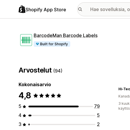
Shopify App Store
BarcodeMan Barcode Labels
Built for Shopify
Arvostelut
(94)
Kokonaisarvio
Hi-Tec
4,8
Kanad
3 kuuk
5
79
käyttö
4
5
3
2