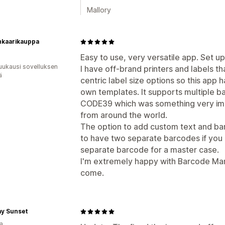
Mallory
nkaarikauppa
Easy to use, very versatile app. Set up 
uukausi sovelluksen
I have off-brand printers and labels t
ä
centric label size options so this app
own templates. It supports multiple b
CODE39 which was something very imp
from around the world.
The option to add custom text and barc
to have two separate barcodes if you
separate barcode for a master case.
I'm extremely happy with Barcode Man a
come.
y Sunset
a