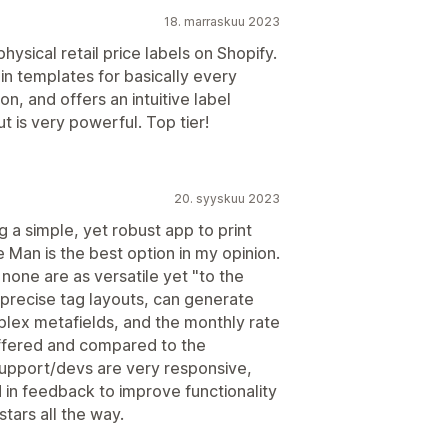
18. marraskuu 2023
hysical retail price labels on Shopify.
 in templates for basically every
on, and offers an intuitive label
ut is very powerful. Top tier!
20. syyskuu 2023
g a simple, yet robust app to print
 Man is the best option in my opinion.
 none are as versatile yet "to the
gn precise tag layouts, can generate
lex metafields, and the monthly rate
 offered and compared to the
upport/devs are very responsive,
 in feedback to improve functionality
tars all the way.