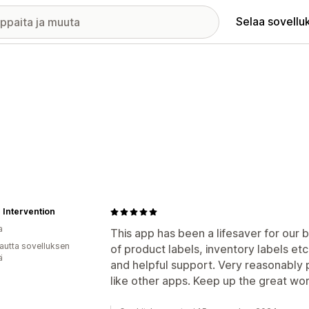
Selaa sovellu
 Intervention
a
This app has been a lifesaver for our b
autta sovelluksen
of product labels, inventory labels et
ä
and helpful support. Very reasonably 
like other apps. Keep up the great w