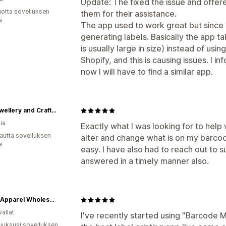
Update: The fixed the issue and offer
vuotta sovelluksen
them for their assistance.
ä
The app used to work great but since
generating labels. Basically the app t
is usually large in size) instead of usi
Shopify, and this is causing issues. I in
now I will have to find a similar app.
NQ Jewellery and Craft Supplies
ia
Exactly what I was looking for to help
autta sovelluksen
alter and change what is on my barcod
ä
easy. I have also had to reach out to
answered in a timely manner also.
Tasha Apparel Wholesale
allat
I've recently started using "Barcode Ma
uukausi sovelluksen