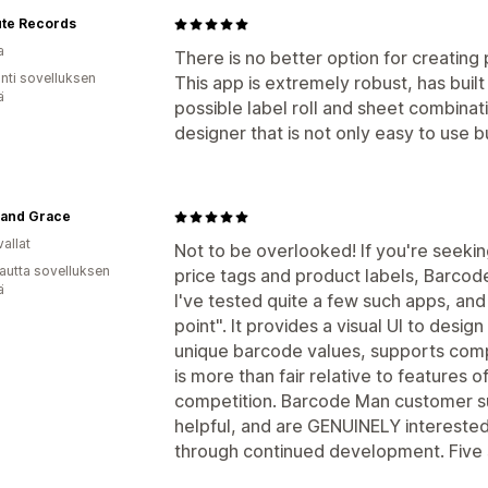
ute Records
a
There is no better option for creating p
unti sovelluksen
This app is extremely robust, has built
ä
possible label roll and sheet combinati
designer that is not only easy to use b
 and Grace
allat
Not to be overlooked! If you're seekin
autta sovelluksen
price tags and product labels, Barcode
ä
I've tested quite a few such apps, and
point". It provides a visual UI to desi
unique barcode values, supports comp
is more than fair relative to features
competition. Barcode Man customer s
helpful, and are GENUINELY interested
through continued development. Five s