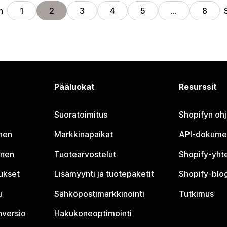
n
1
2
3
4
5
…
8
Pääluokat
Resurssit
Suoratoimitus
Shopifyn oh
nen
Markkinapaikat
API-dokume
inen
Tuotearvostelut
Shopify-yht
tukset
Lisämyynti ja tuotepaketit
Shopify-blog
u
Sähköpostimarkkinointi
Tutkimus
nversio
Hakukoneoptimointi