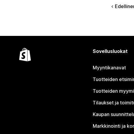
Edelline
Sovellusluokat
Myyntikanavat
Tuotteiden etsimi
Tuotteiden myym
Tilaukset ja toimi
Kaupan suunnittel
Markkinointi ja ko