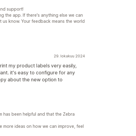
nd support!
ng the app. If there's anything else we can
 let us know. Your feedback means the world
29. lokakuu 2024
rint my product labels very easily,
nt. it's easy to configure for any
appy about the new option to
am has been helpful and that the Zebra
ave more ideas on how we can improve, feel