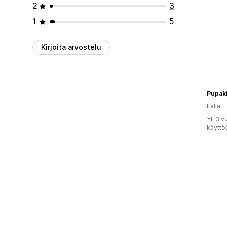
2
3
1
5
Kirjoita arvostelu
Pupaki
Italia
Yli 3 
käyttö