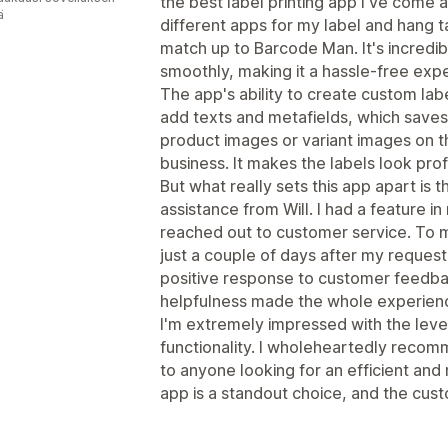
the best label printing app I've come a
ä
different apps for my label and hang t
match up to Barcode Man. It's incredib
smoothly, making it a hassle-free exp
The app's ability to create custom labe
add texts and metafields, which saves a
product images or variant images on t
business. It makes the labels look prof
But what really sets this app apart is 
assistance from Will. I had a feature in 
reached out to customer service. To my
just a couple of days after my request!
positive response to customer feedbac
helpfulness made the whole experienc
I'm extremely impressed with the level
functionality. I wholeheartedly recom
to anyone looking for an efficient and r
app is a standout choice, and the cust