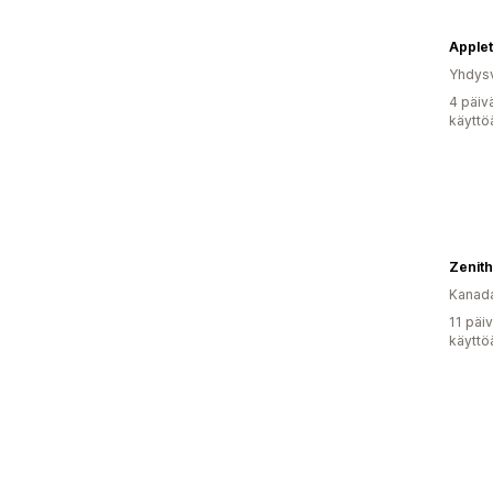
Yhdysv
4 päiv
käyttö
Kanad
11 päi
käyttö