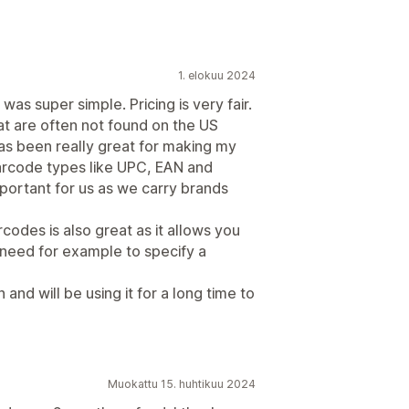
1. elokuu 2024
was super simple. Pricing is very fair.
hat are often not found on the US
 has been really great for making my
arcode types like UPC, EAN and
ortant for us as we carry brands
odes is also great as it allows you
 need for example to specify a
nd will be using it for a long time to
Muokattu 15. huhtikuu 2024