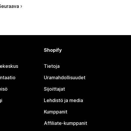
Seuraava
Shopify
jekeskus
Tietoja
ntaatio
Uramahdollisuudet
eisö
Sijoittajat
i
Lehdistö ja media
Kumppanit
Affiliate-kumppanit