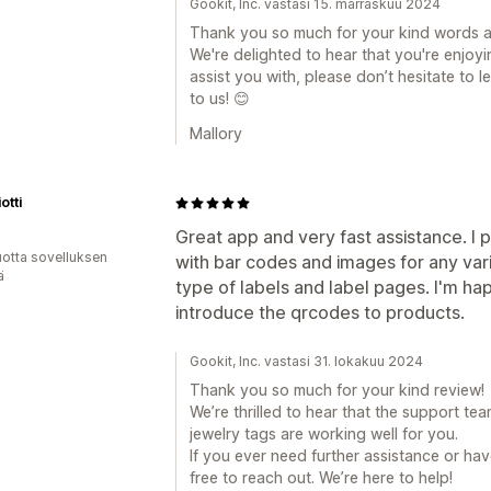
Gookit, Inc. vastasi 15. marraskuu 2024
Thank you so much for your kind words a
We're delighted to hear that you're enjoyi
assist you with, please don’t hesitate to
to us! 😊
Mallory
otti
Great app and very fast assistance. I p
vuotta sovelluksen
with bar codes and images for any varia
ä
type of labels and label pages. I'm h
introduce the qrcodes to products.
Gookit, Inc. vastasi 31. lokakuu 2024
Thank you so much for your kind review!
We’re thrilled to hear that the support te
jewelry tags are working well for you.
If you ever need further assistance or h
free to reach out. We’re here to help!