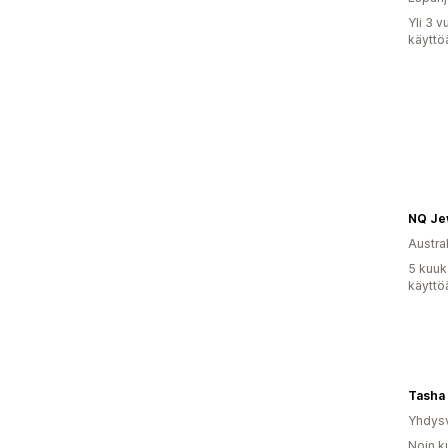
Yli 3 
käyttö
Austral
5 kuuk
käyttö
Yhdysv
Noin k