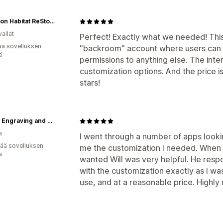
Appleton Habitat ReStore
allat
Perfect! Exactly what we needed! This 
ää sovelluksen
"backroom" account where users can p
ä
permissions to anything else. The inte
customization options. And the price i
stars!
Zenith Engraving and Design Ltd.
a
I went through a number of apps looking
vää sovelluksen
me the customization I needed. When I
ä
wanted Will was very helpful. He resp
with the customization exactly as I was 
use, and at a reasonable price. High