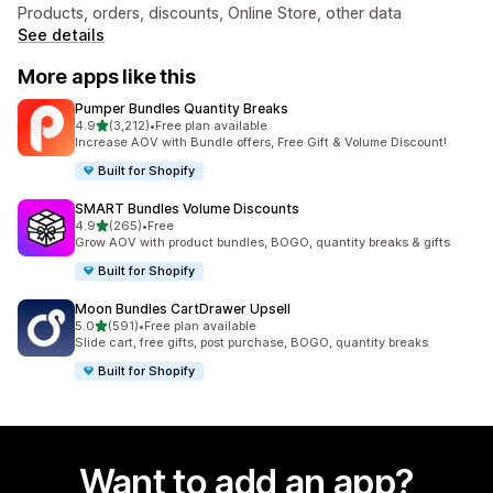
Products, orders, discounts, Online Store, other data
See details
More apps like this
Pumper Bundles Quantity Breaks
out of 5 stars
4.9
(3,212)
•
Free plan available
3212 total reviews
Increase AOV with Bundle offers, Free Gift & Volume Discount!
Built for Shopify
SMART Bundles Volume Discounts
out of 5 stars
4.9
(265)
•
Free
265 total reviews
Grow AOV with product bundles, BOGO, quantity breaks & gifts
Built for Shopify
Moon Bundles CartDrawer Upsell
out of 5 stars
5.0
(591)
•
Free plan available
591 total reviews
Slide cart, free gifts, post purchase, BOGO, quantity breaks
Built for Shopify
Want to add an app?