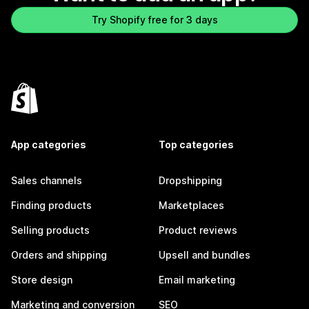
Try Shopify free for 3 days
App categories
Top categories
Sales channels
Dropshipping
Finding products
Marketplaces
Selling products
Product reviews
Orders and shipping
Upsell and bundles
Store design
Email marketing
Marketing and conversion
SEO