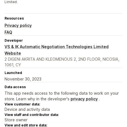
Limited.
Resources
Privacy policy
FAQ
Developer
VS & IK Automatic Negotiation Technologies Limited
Website
2 DIGENI AKRITA AND KLEOMENOUS 2, 2ND FLOOR, NICOSIA,
1061, CY
Launched
November 30, 2023
Data access
This app needs access to the following data to work on your
store. Learn why in the developer's
privacy policy
.
View customer data:
Device and activity data
View staff and contributor data:
Store owner
View and edit store data: