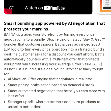
Smart bundling app powered by AI negotiation that
protects your margins
BATNA upgrades your storefront by turning every price
negotiation into a bundle. Stop relying on static "Buy X, Get Y"
bundles that customers ignore. Batna uses advanced 2026
LLM logic to turn every price objection into a strategic bundle
deal. If a customer asks for a discount you can't afford, Batna
automatically counters with a multi-item offer that protects
your profit while increasing your Average Order Value (AOV).
It’s not just a bundle; it’s a deal your customer actually fought
for.
AI Make-an-Offer engine that negotiates in real time
Smart pricing optimization based on demand & stock
Smart automated negotiation that helps you earn more with
less effort
Stronger upsells where customers add extra products to
unlock a better deal