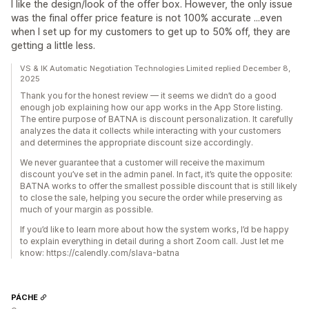
I like the design/look of the offer box. However, the only issue
was the final offer price feature is not 100% accurate ...even
when I set up for my customers to get up to 50% off, they are
getting a little less.
VS & IK Automatic Negotiation Technologies Limited replied December 8,
2025
Thank you for the honest review — it seems we didn’t do a good
enough job explaining how our app works in the App Store listing.
The entire purpose of BATNA is discount personalization. It carefully
analyzes the data it collects while interacting with your customers
and determines the appropriate discount size accordingly.
We never guarantee that a customer will receive the maximum
discount you’ve set in the admin panel. In fact, it’s quite the opposite:
BATNA works to offer the smallest possible discount that is still likely
to close the sale, helping you secure the order while preserving as
much of your margin as possible.
If you’d like to learn more about how the system works, I’d be happy
to explain everything in detail during a short Zoom call. Just let me
know: https://calendly.com/slava-batna
PÁCHE