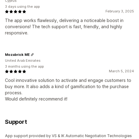
Cyprus
3 days using the app
February 3, 2025
The app works flawlessly, delivering a noticeable boost in
conversions! The tech support is fast, friendly, and highly
responsive.
Mozabrick ME
United Arab Emirates
3 months using the app
March 5, 2024
Cool innovative solution to activate and engage customers to
buy more. It also adds a kind of gamification to the purchase
process.
Would definitely recommend it!
Support
App support provided by VS & IK Automatic Negotiation Technologies