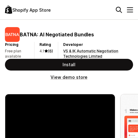
Shopify App Store
BATNA: AI Negotiated Bundles
Pricing
Rating
Developer
Free plan
4.1
(6)
VS & IK Automatic Negotiation
available
Technologies Limited
Install
View demo store