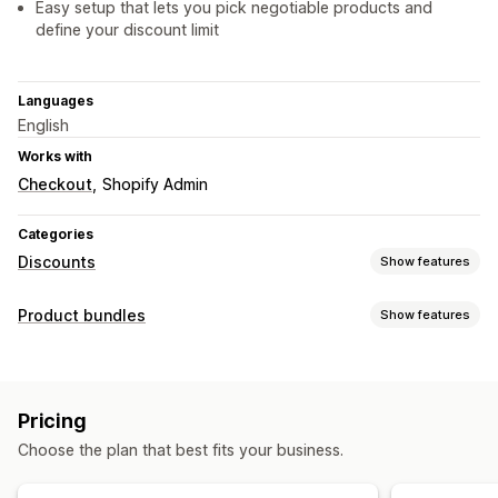
Easy setup that lets you pick negotiable products and
define your discount limit
Languages
English
Works with
Checkout
Shopify Admin
Categories
Discounts
Show features
Discount types
Product bundles
Show features
Volume discounts
Percentage discounts
Bulk discounts
Bundle types
Product bundles
Upsell discounts
Cross-sell discounts
Variant bundles
Infinite option bundles
Upsell bundles
Dynamic pricing
Custom discounts
Pricing
Related products
Custom bundles
Managing discounts
Choose the plan that best fits your business.
Pricing you can set
Bulk editing
Custom fonts
Localization
Tiered pricing
Discounts
Percentage discounts
BOGO