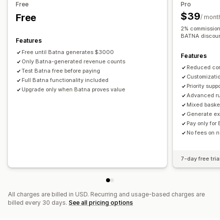
Discount stacking
Automations
Analytics
Free
Pro
Dynamic pricing
Custom pricing
$39
Free
/ mont
2% commission 
BATNA discoun
Features
Free until Batna generates $3000
Features
Only Batna-generated revenue counts
Reduced co
Test Batna free before paying
Customizati
Full Batna functionality included
Priority supp
Upgrade only when Batna proves value
Advanced rul
Mixed baske
Generate ext
Pay only for
No fees on 
7-day free tria
All charges are billed in USD. Recurring and usage-based charges are
billed every 30 days.
See all pricing options