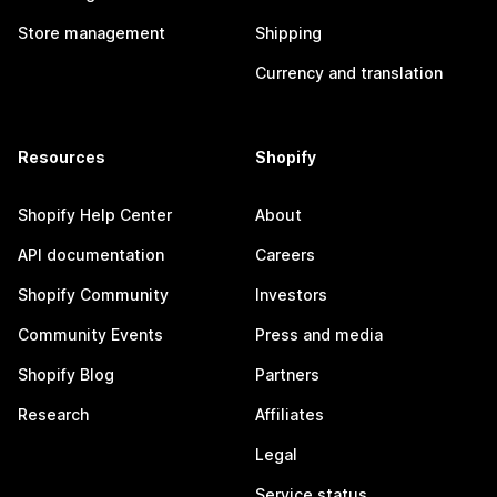
Store management
Shipping
Currency and translation
Resources
Shopify
Shopify Help Center
About
API documentation
Careers
Shopify Community
Investors
Community Events
Press and media
Shopify Blog
Partners
Research
Affiliates
Legal
Service status