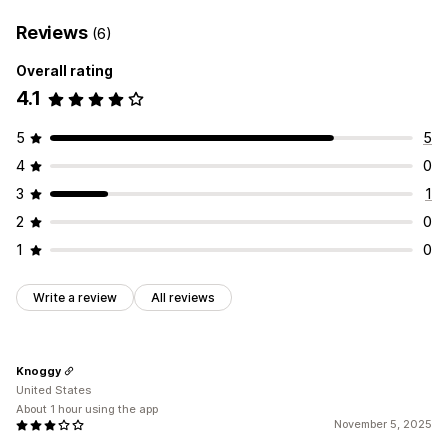
Reviews
(6)
Overall rating
4.1
5
5
4
0
3
1
2
0
1
0
Write a review
All reviews
Knoggy
United States
About 1 hour using the app
November 5, 2025