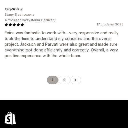
TarpSOS
Stany Zjednoczone
4 miesiące korzystania z aplikacji
17 grudzień 2025
Enice was fantastic to work with—very responsive and really
took the time to understand my concerns and the overall
project. Jackson and Parvati were also great and made sure
everything got done efficiently and correctly. Overall, a very
positive experience with the whole team.
1
2