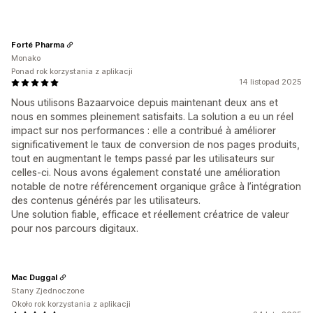
Forté Pharma
Monako
Ponad rok korzystania z aplikacji
14 listopad 2025
Nous utilisons Bazaarvoice depuis maintenant deux ans et
nous en sommes pleinement satisfaits. La solution a eu un réel
impact sur nos performances : elle a contribué à améliorer
significativement le taux de conversion de nos pages produits,
tout en augmentant le temps passé par les utilisateurs sur
celles-ci. Nous avons également constaté une amélioration
notable de notre référencement organique grâce à l’intégration
des contenus générés par les utilisateurs.
Une solution fiable, efficace et réellement créatrice de valeur
pour nos parcours digitaux.
Mac Duggal
Stany Zjednoczone
Około rok korzystania z aplikacji