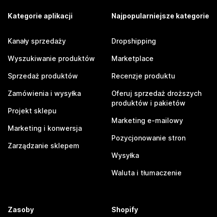
Kategorie aplikacji
Najpopularniejsze kategorie
Kanały sprzedaży
Dropshipping
Wyszukiwanie produktów
Marketplace
Sprzedaż produktów
Recenzje produktu
Zamówienia i wysyłka
Oferuj sprzedaż droższych
produktów i pakietów
Projekt sklepu
Marketing e-mailowy
Marketing i konwersja
Pozycjonowanie stron
Zarządzanie sklepem
Wysyłka
Waluta i tłumaczenie
Zasoby
Shopify