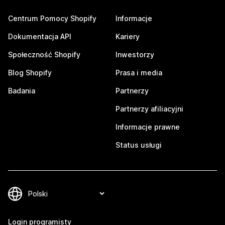
Centrum Pomocy Shopify
Informacje
Dokumentacja API
Kariery
Społeczność Shopify
Inwestorzy
Blog Shopify
Prasa i media
Badania
Partnerzy
Partnerzy afiliacyjni
Informacje prawne
Status usługi
Login programisty