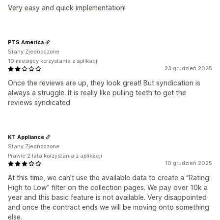
Very easy and quick implementation!
PTS America
Stany Zjednoczone
10 miesięcy korzystania z aplikacji
23 grudzień 2025
Once the reviews are up, they look great! But syndication is
always a struggle. It is really like pulling teeth to get the
reviews syndicated
KT Appliance
Stany Zjednoczone
Prawie 2 lata korzystania z aplikacji
10 grudzień 2025
At this time, we can’t use the available data to create a “Rating:
High to Low” filter on the collection pages. We pay over 10k a
year and this basic feature is not available. Very disappointed
and once the contract ends we will be moving onto something
else.