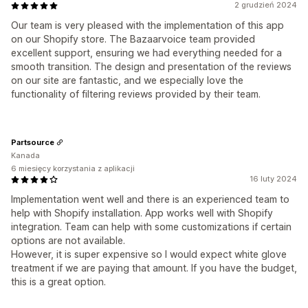
2 grudzień 2024
Our team is very pleased with the implementation of this app
on our Shopify store. The Bazaarvoice team provided
excellent support, ensuring we had everything needed for a
smooth transition. The design and presentation of the reviews
on our site are fantastic, and we especially love the
functionality of filtering reviews provided by their team.
Partsource
Kanada
6 miesięcy korzystania z aplikacji
16 luty 2024
Implementation went well and there is an experienced team to
help with Shopify installation. App works well with Shopify
integration. Team can help with some customizations if certain
options are not available.
However, it is super expensive so I would expect white glove
treatment if we are paying that amount. If you have the budget,
this is a great option.