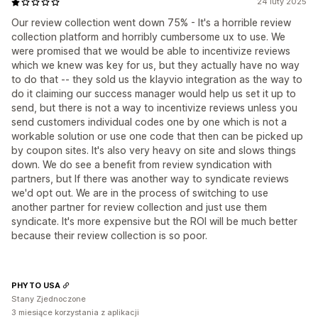
24 luty 2025
Our review collection went down 75% - It's a horrible review
collection platform and horribly cumbersome ux to use. We
were promised that we would be able to incentivize reviews
which we knew was key for us, but they actually have no way
to do that -- they sold us the klayvio integration as the way to
do it claiming our success manager would help us set it up to
send, but there is not a way to incentivize reviews unless you
send customers individual codes one by one which is not a
workable solution or use one code that then can be picked up
by coupon sites. It's also very heavy on site and slows things
down. We do see a benefit from review syndication with
partners, but If there was another way to syndicate reviews
we'd opt out. We are in the process of switching to use
another partner for review collection and just use them
syndicate. It's more expensive but the ROI will be much better
because their review collection is so poor.
PHYTO USA
Stany Zjednoczone
3 miesiące korzystania z aplikacji