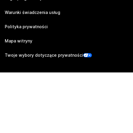
Warunki świadczenia usług
Polityka prywatności
Mapa witryny
Twoje wybory dotyczące prywatności