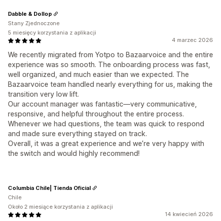
Dabble & Dollop
Stany Zjednoczone
5 miesięcy korzystania z aplikacji
4 marzec 2026
We recently migrated from Yotpo to Bazaarvoice and the entire
experience was so smooth. The onboarding process was fast,
well organized, and much easier than we expected. The
Bazaarvoice team handled nearly everything for us, making the
transition very low lift.
Our account manager was fantastic—very communicative,
responsive, and helpful throughout the entire process.
Whenever we had questions, the team was quick to respond
and made sure everything stayed on track.
Overall, it was a great experience and we’re very happy with
the switch and would highly recommend!
Columbia Chile| Tienda Oficial
Chile
Około 2 miesiące korzystania z aplikacji
14 kwiecień 2026