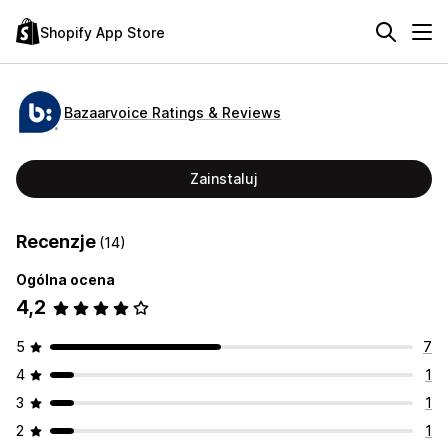
Shopify App Store
Bazaarvoice Ratings & Reviews
Zainstaluj
Recenzje
(14)
Ogólna ocena
4,2
5
7
4
1
3
1
2
1