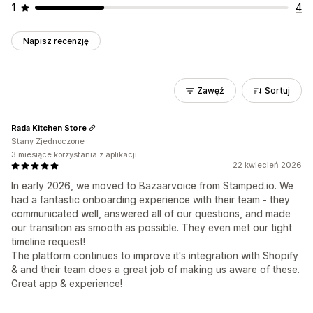
1
4
Napisz recenzję
Zawęź
Sortuj
Rada Kitchen Store
Stany Zjednoczone
3 miesiące korzystania z aplikacji
22 kwiecień 2026
In early 2026, we moved to Bazaarvoice from Stamped.io. We
had a fantastic onboarding experience with their team - they
communicated well, answered all of our questions, and made
our transition as smooth as possible. They even met our tight
timeline request!
The platform continues to improve it's integration with Shopify
& and their team does a great job of making us aware of these.
Great app & experience!