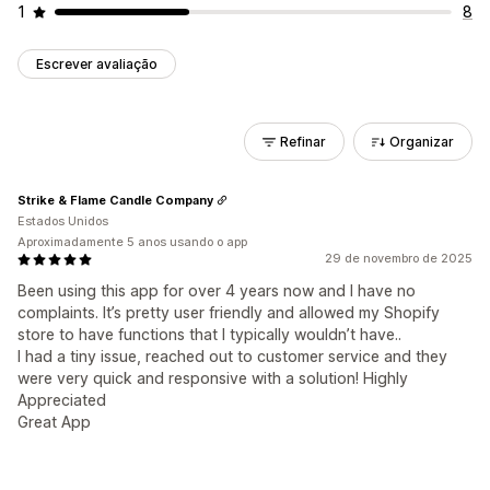
1
8
Escrever avaliação
Refinar
Organizar
Strike & Flame Candle Company
Estados Unidos
Aproximadamente 5 anos usando o app
29 de novembro de 2025
Been using this app for over 4 years now and I have no
complaints. It’s pretty user friendly and allowed my Shopify
store to have functions that I typically wouldn’t have..
I had a tiny issue, reached out to customer service and they
were very quick and responsive with a solution! Highly
Appreciated
Great App