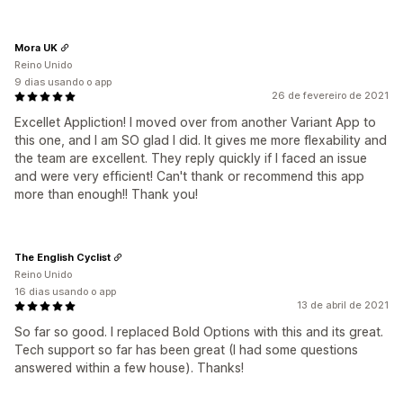
Mora UK
Reino Unido
9 dias usando o app
26 de fevereiro de 2021
Excellet Appliction! I moved over from another Variant App to
this one, and I am SO glad I did. It gives me more flexability and
the team are excellent. They reply quickly if I faced an issue
and were very efficient! Can't thank or recommend this app
more than enough!! Thank you!
The English Cyclist
Reino Unido
16 dias usando o app
13 de abril de 2021
So far so good. I replaced Bold Options with this and its great.
Tech support so far has been great (I had some questions
answered within a few house). Thanks!