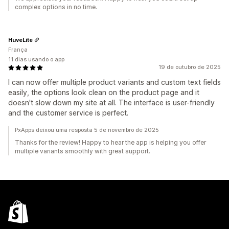
complex options in no time.
HuveLite
França
11 dias usando o app
19 de outubro de 2025
I can now offer multiple product variants and custom text fields
easily, the options look clean on the product page and it
doesn't slow down my site at all. The interface is user-friendly
and the customer service is perfect.
PxApps deixou uma resposta 5 de novembro de 2025
Thanks for the review! Happy to hear the app is helping you offer
multiple variants smoothly with great support.