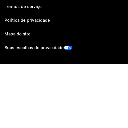
Termos de serviço
Política de privacidade
Mapa do site
Suas escolhas de privacidade