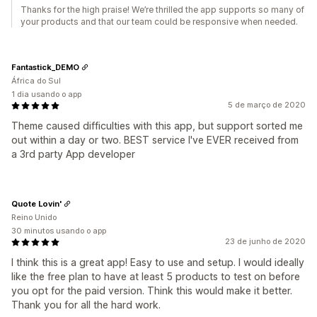
Thanks for the high praise! We’re thrilled the app supports so many of
your products and that our team could be responsive when needed.
Fantastick_DEMO
África do Sul
1 dia usando o app
5 de março de 2020
Theme caused difficulties with this app, but support sorted me
out within a day or two. BEST service I've EVER received from
a 3rd party App developer
Quote Lovin'
Reino Unido
30 minutos usando o app
23 de junho de 2020
I think this is a great app! Easy to use and setup. I would ideally
like the free plan to have at least 5 products to test on before
you opt for the paid version. Think this would make it better.
Thank you for all the hard work.