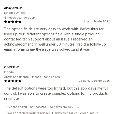
ArtsyOlive
Estados Unidos
4 meses usando o app
1 de junho de 2022
The option fields are very easy to work with. We've thus far
used up to 8 different options field with a single product. I
contacted tech support about an issue. I received an
acknowledgment. In well under 30 minutes I rec'd a follow-up
email informing me the issue was solved...and it was.
COMFIE
Irlanda
Aproximadamente 2 meses usando o app
22 de outubro de 2025
The default options were too limited, but this app gave me full
control, I was able to create complex options for my products
in minute.
PxApps deixou uma resposta 5 de novembro de 2025
We appreciate your feedback! Happy to hear you could set up