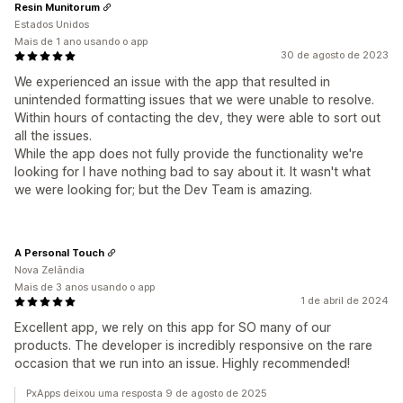
Resin Munitorum
Estados Unidos
Mais de 1 ano usando o app
30 de agosto de 2023
We experienced an issue with the app that resulted in
unintended formatting issues that we were unable to resolve.
Within hours of contacting the dev, they were able to sort out
all the issues.
While the app does not fully provide the functionality we're
looking for I have nothing bad to say about it. It wasn't what
we were looking for; but the Dev Team is amazing.
A Personal Touch
Nova Zelândia
Mais de 3 anos usando o app
1 de abril de 2024
Excellent app, we rely on this app for SO many of our
products. The developer is incredibly responsive on the rare
occasion that we run into an issue. Highly recommended!
PxApps deixou uma resposta 9 de agosto de 2025