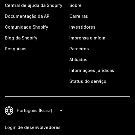
Central de ajuda da Shopify
Sobre
Documentação da API
Carreiras
Comunidade Shopify
Investidores
Blog da Shopify
Imprensa e mídia
Pesquisas
Parceiros
Afiliados
Informações jurídicas
Status do serviço
Login de desenvolvedores