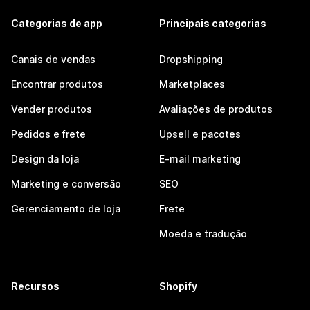
Categorias de app
Principais categorias
Canais de vendas
Dropshipping
Encontrar produtos
Marketplaces
Vender produtos
Avaliações de produtos
Pedidos e frete
Upsell e pacotes
Design da loja
E-mail marketing
Marketing e conversão
SEO
Gerenciamento de loja
Frete
Moeda e tradução
Recursos
Shopify