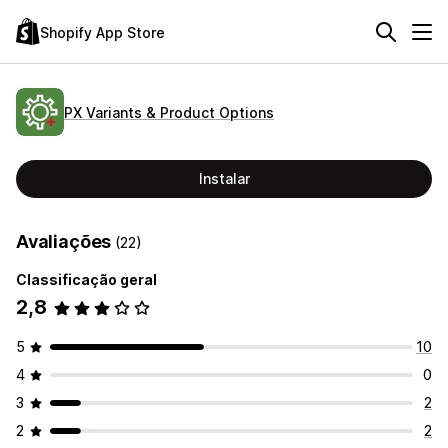
Shopify App Store
PX Variants & Product Options
Instalar
Avaliações
(22)
Classificação geral
2,8
5
10
4
0
3
2
2
2