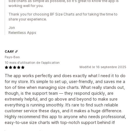
size charts as simple as possible, so it's great to know the app is
working well for you.
Thank you for choosing BF Size Charts and for taking the time to
share your experience.
Jon
Relentless Apps
CAAY
Pays-Bas
10 mois d’utilisation de l’application
Modifié le 16 septembre 2025
The app works perfectly and does exactly what I need it to do
for my store. It’s simple to set up, user-friendly, and saves me a
ton of time when managing size charts. What really stands out,
though, is the support team — they respond quickly, are
extremely helpful, and go above and beyond to make sure
everything is running smoothly. It’s rare to find such reliable
customer service these days, and it makes a huge difference.
Highly recommend this app to anyone who needs professional,
easy-to-use size charts with top-notch support behind it!