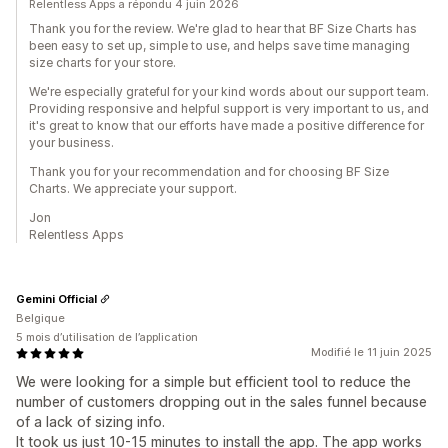
Relentless Apps a répondu 4 juin 2026
Thank you for the review. We're glad to hear that BF Size Charts has
been easy to set up, simple to use, and helps save time managing
size charts for your store.
We're especially grateful for your kind words about our support team.
Providing responsive and helpful support is very important to us, and
it's great to know that our efforts have made a positive difference for
your business.
Thank you for your recommendation and for choosing BF Size
Charts. We appreciate your support.
Jon
Relentless Apps
Gemini Official
Belgique
5 mois d’utilisation de l’application
Modifié le 11 juin 2025
We were looking for a simple but efficient tool to reduce the
number of customers dropping out in the sales funnel because
of a lack of sizing info.
It took us just 10-15 minutes to install the app. The app works