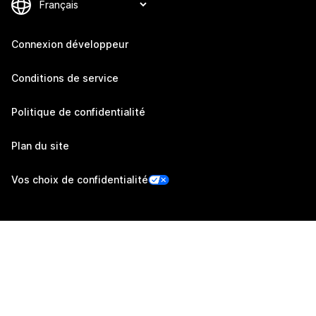
Connexion développeur
Conditions de service
Politique de confidentialité
Plan du site
Vos choix de confidentialité