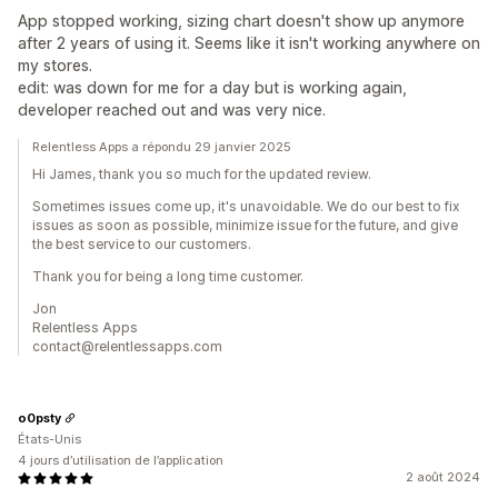
App stopped working, sizing chart doesn't show up anymore
after 2 years of using it. Seems like it isn't working anywhere on
my stores.
edit: was down for me for a day but is working again,
developer reached out and was very nice.
Relentless Apps a répondu 29 janvier 2025
Hi James, thank you so much for the updated review.
Sometimes issues come up, it's unavoidable. We do our best to fix
issues as soon as possible, minimize issue for the future, and give
the best service to our customers.
Thank you for being a long time customer.
Jon
Relentless Apps
contact@relentlessapps.com
o0psty
États-Unis
4 jours d’utilisation de l’application
2 août 2024