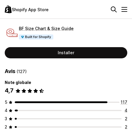
Shopify App Store
BF Size Chart & Size Guide
Built for Shopify
Installer
Avis
(127)
Note globale
4,7
5
117
4
4
3
2
2
2