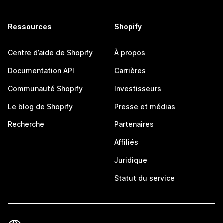
Ressources
Shopify
Centre d’aide de Shopify
À propos
Documentation API
Carrières
Communauté Shopify
Investisseurs
Le blog de Shopify
Presse et médias
Recherche
Partenaires
Affiliés
Juridique
Statut du service