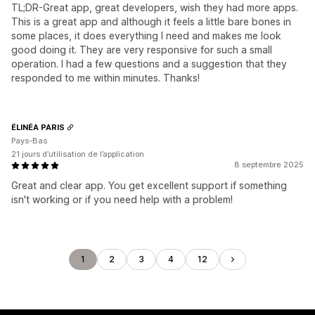
TL;DR-Great app, great developers, wish they had more apps.
This is a great app and although it feels a little bare bones in
some places, it does everything I need and makes me look
good doing it. They are very responsive for such a small
operation. I had a few questions and a suggestion that they
responded to me within minutes. Thanks!
ÉLINÉA PARIS
Pays-Bas
21 jours d’utilisation de l’application
8 septembre 2025
Great and clear app. You get excellent support if something
isn't working or if you need help with a problem!
1
2
3
4
12