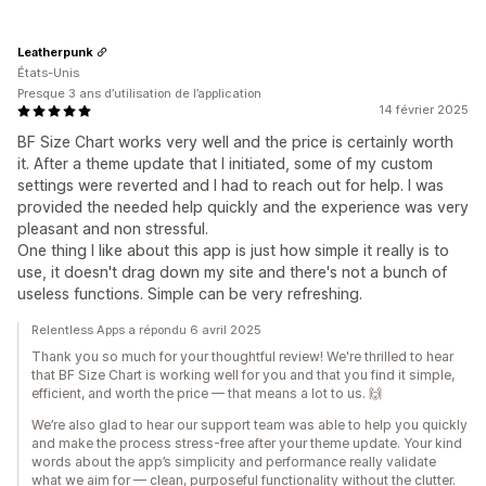
Leatherpunk
États-Unis
Presque 3 ans d’utilisation de l’application
14 février 2025
BF Size Chart works very well and the price is certainly worth
it. After a theme update that I initiated, some of my custom
settings were reverted and I had to reach out for help. I was
provided the needed help quickly and the experience was very
pleasant and non stressful.
One thing I like about this app is just how simple it really is to
use, it doesn't drag down my site and there's not a bunch of
useless functions. Simple can be very refreshing.
Relentless Apps a répondu 6 avril 2025
Thank you so much for your thoughtful review! We're thrilled to hear
that BF Size Chart is working well for you and that you find it simple,
efficient, and worth the price — that means a lot to us. 🙌
We’re also glad to hear our support team was able to help you quickly
and make the process stress-free after your theme update. Your kind
words about the app’s simplicity and performance really validate
what we aim for — clean, purposeful functionality without the clutter.