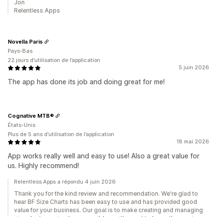
Jon
Relentless Apps
Novella Paris
Pays-Bas
22 jours d’utilisation de l’application
5 juin 2026
The app has done its job and doing great for me!
Cognative MTB®
États-Unis
Plus de 5 ans d’utilisation de l’application
18 mai 2026
App works really well and easy to use! Also a great value for
us. Highly recommend!
Relentless Apps a répondu 4 juin 2026
Thank you for the kind review and recommendation. We're glad to
hear BF Size Charts has been easy to use and has provided good
value for your business. Our goal is to make creating and managing