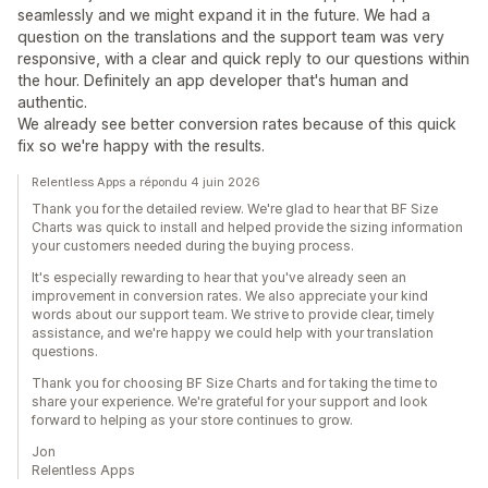
seamlessly and we might expand it in the future. We had a
question on the translations and the support team was very
responsive, with a clear and quick reply to our questions within
the hour. Definitely an app developer that's human and
authentic.
We already see better conversion rates because of this quick
fix so we're happy with the results.
Relentless Apps a répondu 4 juin 2026
Thank you for the detailed review. We're glad to hear that BF Size
Charts was quick to install and helped provide the sizing information
your customers needed during the buying process.
It's especially rewarding to hear that you've already seen an
improvement in conversion rates. We also appreciate your kind
words about our support team. We strive to provide clear, timely
assistance, and we're happy we could help with your translation
questions.
Thank you for choosing BF Size Charts and for taking the time to
share your experience. We're grateful for your support and look
forward to helping as your store continues to grow.
Jon
Relentless Apps