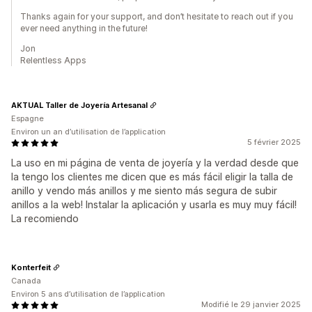
Thanks again for your support, and don’t hesitate to reach out if you
ever need anything in the future!
Jon
Relentless Apps
AKTUAL Taller de Joyería Artesanal
Espagne
Environ un an d’utilisation de l’application
5 février 2025
La uso en mi página de venta de joyería y la verdad desde que
la tengo los clientes me dicen que es más fácil eligir la talla de
anillo y vendo más anillos y me siento más segura de subir
anillos a la web! Instalar la aplicación y usarla es muy muy fácil!
La recomiendo
Konterfeit
Canada
Environ 5 ans d’utilisation de l’application
Modifié le 29 janvier 2025