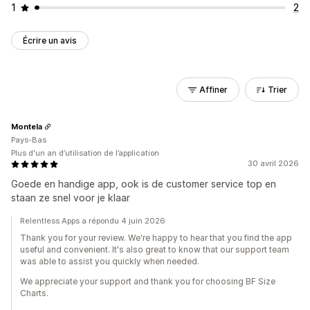
1
2
Écrire un avis
Affiner
Trier
Montela
Pays-Bas
Plus d'un an d’utilisation de l’application
30 avril 2026
Goede en handige app, ook is de customer service top en
staan ze snel voor je klaar
Relentless Apps a répondu 4 juin 2026
Thank you for your review. We're happy to hear that you find the app
useful and convenient. It's also great to know that our support team
was able to assist you quickly when needed.
We appreciate your support and thank you for choosing BF Size
Charts.