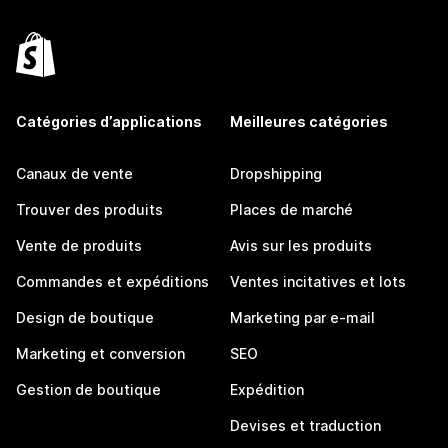
Catégories d’applications
Meilleures catégories
Canaux de vente
Dropshipping
Trouver des produits
Places de marché
Vente de produits
Avis sur les produits
Commandes et expéditions
Ventes incitatives et lots
Design de boutique
Marketing par e-mail
Marketing et conversion
SEO
Gestion de boutique
Expédition
Devises et traduction