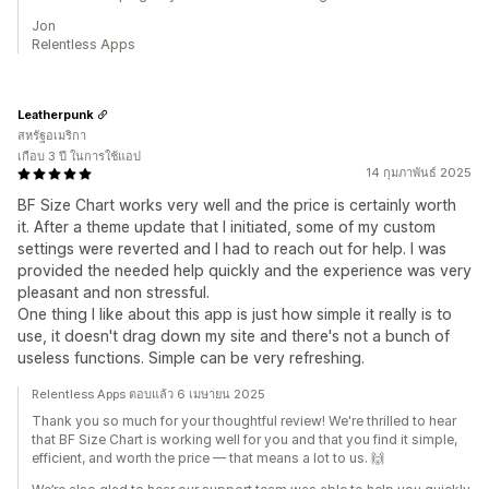
Jon
Relentless Apps
Leatherpunk
สหรัฐอเมริกา
เกือบ 3 ปี ในการใช้แอป
14 กุมภาพันธ์ 2025
BF Size Chart works very well and the price is certainly worth
it. After a theme update that I initiated, some of my custom
settings were reverted and I had to reach out for help. I was
provided the needed help quickly and the experience was very
pleasant and non stressful.
One thing I like about this app is just how simple it really is to
use, it doesn't drag down my site and there's not a bunch of
useless functions. Simple can be very refreshing.
Relentless Apps ตอบแล้ว 6 เมษายน 2025
Thank you so much for your thoughtful review! We're thrilled to hear
that BF Size Chart is working well for you and that you find it simple,
efficient, and worth the price — that means a lot to us. 🙌