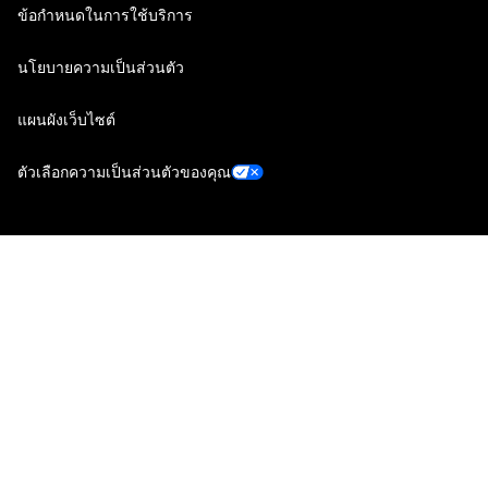
ข้อกำหนดในการใช้บริการ
นโยบายความเป็นส่วนตัว
แผนผังเว็บไซต์
ตัวเลือกความเป็นส่วนตัวของคุณ