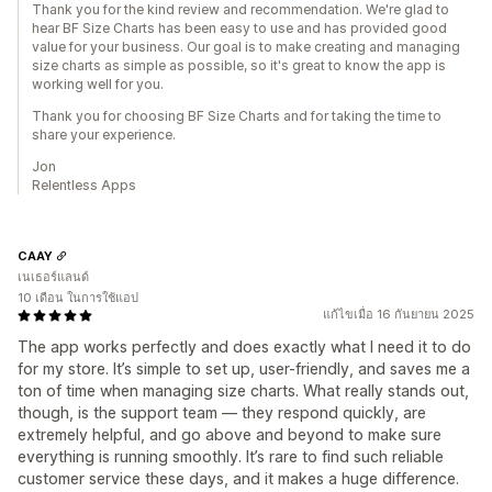
Thank you for the kind review and recommendation. We're glad to
hear BF Size Charts has been easy to use and has provided good
value for your business. Our goal is to make creating and managing
size charts as simple as possible, so it's great to know the app is
working well for you.
Thank you for choosing BF Size Charts and for taking the time to
share your experience.
Jon
Relentless Apps
CAAY
เนเธอร์แลนด์
10 เดือน ในการใช้แอป
แก้ไขเมื่อ 16 กันยายน 2025
The app works perfectly and does exactly what I need it to do
for my store. It’s simple to set up, user-friendly, and saves me a
ton of time when managing size charts. What really stands out,
though, is the support team — they respond quickly, are
extremely helpful, and go above and beyond to make sure
everything is running smoothly. It’s rare to find such reliable
customer service these days, and it makes a huge difference.