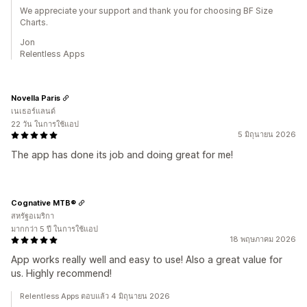
We appreciate your support and thank you for choosing BF Size
Charts.
Jon
Relentless Apps
Novella Paris
เนเธอร์แลนด์
22 วัน ในการใช้แอป
5 มิถุนายน 2026
The app has done its job and doing great for me!
Cognative MTB®
สหรัฐอเมริกา
มากกว่า 5 ปี ในการใช้แอป
18 พฤษภาคม 2026
App works really well and easy to use! Also a great value for
us. Highly recommend!
Relentless Apps ตอบแล้ว 4 มิถุนายน 2026