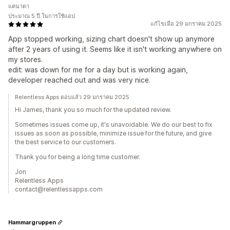
แคนาดา
ประมาณ 5 ปี ในการใช้แอป
แก้ไขเมื่อ 29 มกราคม 2025
App stopped working, sizing chart doesn't show up anymore
after 2 years of using it. Seems like it isn't working anywhere on
my stores.
edit: was down for me for a day but is working again,
developer reached out and was very nice.
Relentless Apps ตอบแล้ว 29 มกราคม 2025
Hi James, thank you so much for the updated review.
Sometimes issues come up, it's unavoidable. We do our best to fix
issues as soon as possible, minimize issue for the future, and give
the best service to our customers.
Thank you for being a long time customer.
Jon
Relentless Apps
contact@relentlessapps.com
Hammargruppen