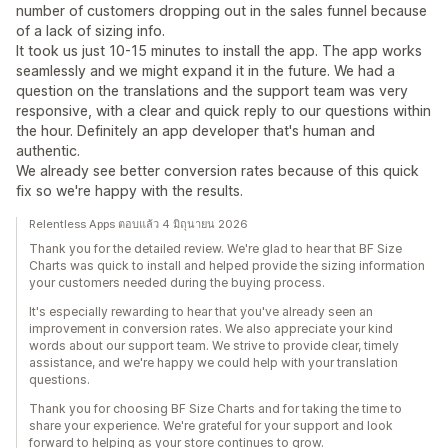
number of customers dropping out in the sales funnel because
of a lack of sizing info.
It took us just 10-15 minutes to install the app. The app works
seamlessly and we might expand it in the future. We had a
question on the translations and the support team was very
responsive, with a clear and quick reply to our questions within
the hour. Definitely an app developer that's human and
authentic.
We already see better conversion rates because of this quick
fix so we're happy with the results.
Relentless Apps ตอบแล้ว 4 มิถุนายน 2026
Thank you for the detailed review. We're glad to hear that BF Size
Charts was quick to install and helped provide the sizing information
your customers needed during the buying process.
It's especially rewarding to hear that you've already seen an
improvement in conversion rates. We also appreciate your kind
words about our support team. We strive to provide clear, timely
assistance, and we're happy we could help with your translation
questions.
Thank you for choosing BF Size Charts and for taking the time to
share your experience. We're grateful for your support and look
forward to helping as your store continues to grow.