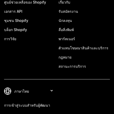
ศูนย์ช่วยเหลือของ Shopify
เกี่ยวกับ
เอกสาร API
รับสมัครงาน
ชุมชน Shopify
นักลงทุน
บล็อก Shopify
สื่อสิ่งพิมพ์
การวิจัย
พาร์ทเนอร์
ตัวแทนโฆษณาสินค้าและบริการ
กฎหมาย
สถานะการบริการ
การเข้าสู่ระบบสำหรับผู้พัฒนา