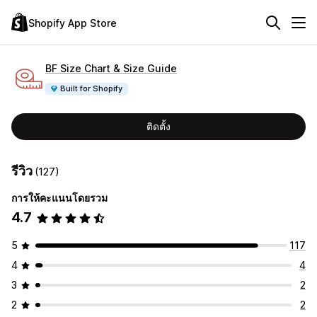
Shopify App Store
BF Size Chart & Size Guide
Built for Shopify
ติดตั้ง
รีวิว
(127)
การให้คะแนนโดยรวม
4.7
5
117
4
4
3
2
2
2