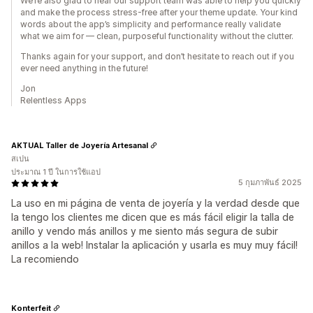
We’re also glad to hear our support team was able to help you quickly
and make the process stress-free after your theme update. Your kind
words about the app’s simplicity and performance really validate
what we aim for — clean, purposeful functionality without the clutter.
Thanks again for your support, and don’t hesitate to reach out if you
ever need anything in the future!
Jon
Relentless Apps
AKTUAL Taller de Joyería Artesanal
สเปน
ประมาณ 1 ปี ในการใช้แอป
5 กุมภาพันธ์ 2025
La uso en mi página de venta de joyería y la verdad desde que
la tengo los clientes me dicen que es más fácil eligir la talla de
anillo y vendo más anillos y me siento más segura de subir
anillos a la web! Instalar la aplicación y usarla es muy muy fácil!
La recomiendo
Konterfeit