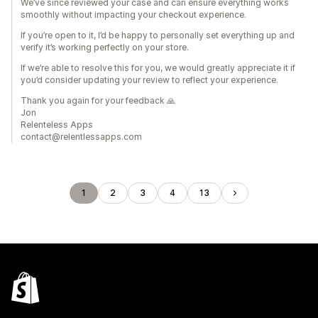
We’ve since reviewed your case and can ensure everything works
smoothly without impacting your checkout experience.
If you’re open to it, I’d be happy to personally set everything up and
verify it’s working perfectly on your store.
If we’re able to resolve this for you, we would greatly appreciate it if
you’d consider updating your review to reflect your experience.
Thank you again for your feedback 🙏
Jon
Relenteless Apps
contact@relentlessapps.com
1
2
3
4
13