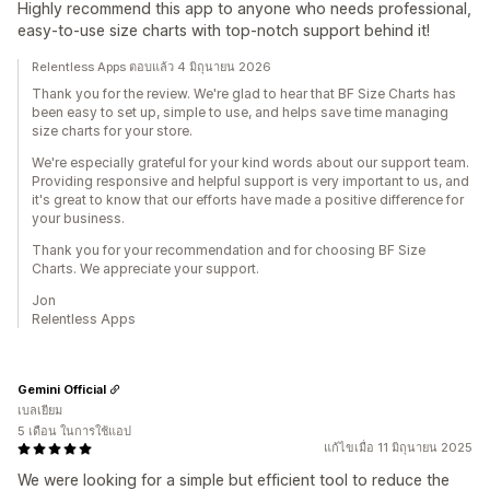
Highly recommend this app to anyone who needs professional,
easy-to-use size charts with top-notch support behind it!
Relentless Apps ตอบแล้ว 4 มิถุนายน 2026
Thank you for the review. We're glad to hear that BF Size Charts has
been easy to set up, simple to use, and helps save time managing
size charts for your store.
We're especially grateful for your kind words about our support team.
Providing responsive and helpful support is very important to us, and
it's great to know that our efforts have made a positive difference for
your business.
Thank you for your recommendation and for choosing BF Size
Charts. We appreciate your support.
Jon
Relentless Apps
Gemini Official
เบลเยียม
5 เดือน ในการใช้แอป
แก้ไขเมื่อ 11 มิถุนายน 2025
We were looking for a simple but efficient tool to reduce the