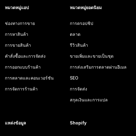
หมวดหมู่แอป
หมวดหมู่ยอดนิยม
ช่องทางการขาย
การดรอปชิป
การหาสินค้า
ตลาด
การขายสินค้า
รีวิวสินค้า
คำสั่งซื้อและการจัดส่ง
ขายเพิ่มและขายเป็นชุด
การออกแบบร้านค้า
การส่งเสริมการตลาดผ่านอีเมล
การตลาดและคอนเวอร์ชัน
SEO
การจัดการร้านค้า
การจัดส่ง
สกุลเงินและการแปล
แหล่งข้อมูล
Shopify