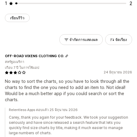
1
2
เขียนรีวิว
จำกัดการแสดงผล
จัดเรียง
OFF-ROAD VIXENS CLOTHING CO.
สหรัฐอเมริกา
เกือบ 7 ปี ในการใช้แอป
24 มิถุนายน 2026
No way to sort the charts, so you have to look through all the
charts to find the one you need to add an item to. Not ideal!
Would be a much better app if you could search or sort the
charts.
Relentless Apps ตอบแล้ว 25 มิถุนายน 2026
Carey, thank you again for your feedback. We took your suggestion
seriously and have since released a search feature that lets you
quickly find size charts by title, making it much easier to manage
large numbers of charts.