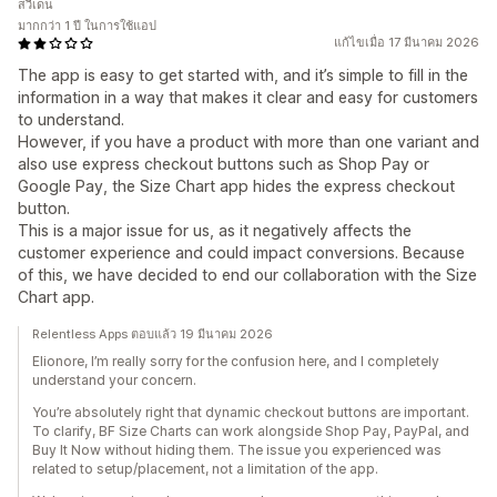
สวีเดน
มากกว่า 1 ปี ในการใช้แอป
แก้ไขเมื่อ 17 มีนาคม 2026
The app is easy to get started with, and it’s simple to fill in the
information in a way that makes it clear and easy for customers
to understand.
However, if you have a product with more than one variant and
also use express checkout buttons such as Shop Pay or
Google Pay, the Size Chart app hides the express checkout
button.
This is a major issue for us, as it negatively affects the
customer experience and could impact conversions. Because
of this, we have decided to end our collaboration with the Size
Chart app.
Relentless Apps ตอบแล้ว 19 มีนาคม 2026
Elionore, I’m really sorry for the confusion here, and I completely
understand your concern.
You’re absolutely right that dynamic checkout buttons are important.
To clarify, BF Size Charts can work alongside Shop Pay, PayPal, and
Buy It Now without hiding them. The issue you experienced was
related to setup/placement, not a limitation of the app.