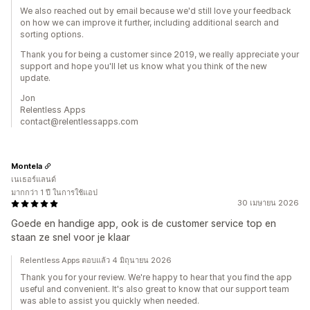
We also reached out by email because we'd still love your feedback
on how we can improve it further, including additional search and
sorting options.
Thank you for being a customer since 2019, we really appreciate your
support and hope you'll let us know what you think of the new
update.
Jon
Relentless Apps
contact@relentlessapps.com
Montela
เนเธอร์แลนด์
มากกว่า 1 ปี ในการใช้แอป
30 เมษายน 2026
Goede en handige app, ook is de customer service top en
staan ze snel voor je klaar
Relentless Apps ตอบแล้ว 4 มิถุนายน 2026
Thank you for your review. We're happy to hear that you find the app
useful and convenient. It's also great to know that our support team
was able to assist you quickly when needed.