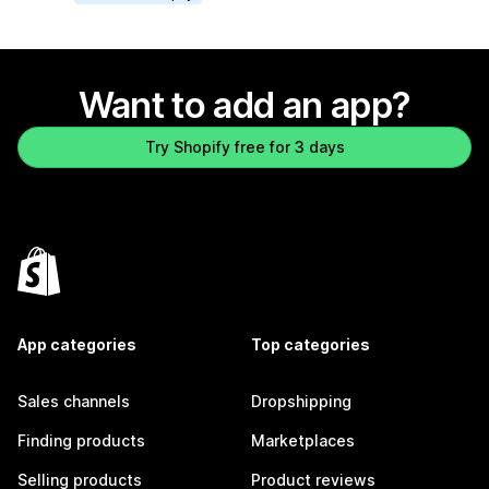
Want to add an app?
Try Shopify free for 3 days
App categories
Top categories
Sales channels
Dropshipping
Finding products
Marketplaces
Selling products
Product reviews