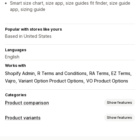
Smart size chart, size app, size guides fit finder, size guide
app, sizing guide
Popular with stores like yours
Based in United States
Languages
English
Works with
Shopify Admin
R Terms and Conditions
RA Terms, EZ Terms
Vajro
Variant Option Product Options
VO Product Options
Categories
Product comparison
Show features
Comparison tools
Product variants
Show features
Comparison page
Comparison table
Pop-ups
Size charts
Customization
Multi-product
Specifications
Search
Fonts
Dimensions
Custom text
Custom CSS
Size charts