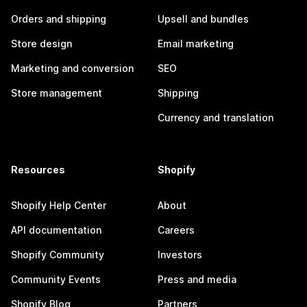
Orders and shipping
Upsell and bundles
Store design
Email marketing
Marketing and conversion
SEO
Store management
Shipping
Currency and translation
Resources
Shopify
Shopify Help Center
About
API documentation
Careers
Shopify Community
Investors
Community Events
Press and media
Shopify Blog
Partners