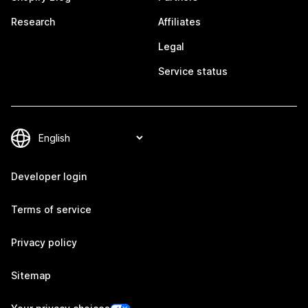
Research
Affiliates
Legal
Service status
Developer login
Terms of service
Privacy policy
Sitemap