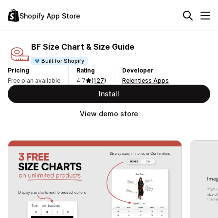
Shopify App Store
BF Size Chart & Size Guide
Built for Shopify
Pricing
Rating
Developer
Free plan available
4.7
(127)
Relentless Apps
Install
View demo store