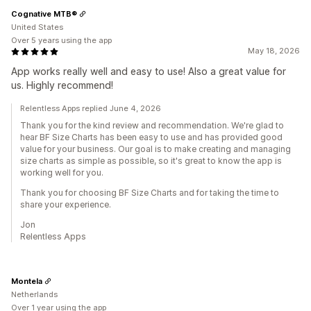
Cognative MTB®
United States
Over 5 years using the app
May 18, 2026
App works really well and easy to use! Also a great value for
us. Highly recommend!
Relentless Apps replied June 4, 2026
Thank you for the kind review and recommendation. We're glad to
hear BF Size Charts has been easy to use and has provided good
value for your business. Our goal is to make creating and managing
size charts as simple as possible, so it's great to know the app is
working well for you.
Thank you for choosing BF Size Charts and for taking the time to
share your experience.
Jon
Relentless Apps
Montela
Netherlands
Over 1 year using the app