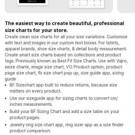
The easiest way to create beautiful, professional
size charts for your store.
Create clean size charts for all your size variations. Customize
with text and images in our custom text boxes. For tshirts,
apparel brands, shoe size charts, & detail body measurement.
Create smart size charts based on collections and product
tags. Previously known as Best Fit Size Charts. Use with Vajro,
seize charte, image size chart, VO Product option, product
page size chart, fb size chart pop up, size guide app, sizing
guide
BF Sizechart app built to reduce returns, because size
matters on every product.
Use our sizeguide app for sizing charts to convert cm/
inches measurements.
Build your BF Sizing Chart and add a size table on your
product pages.
Jewelry ring size chart app, ring sizer app as a size finder
product comparison.