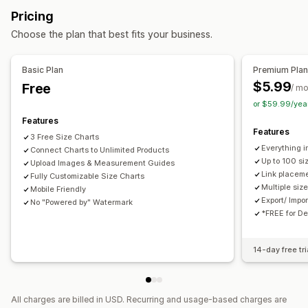
Highlight differences
Images
Pricing
Translation
Import and export
Display options
Choose the plan that best fits your business.
Table layout
Custom CSS
Color and font
Custom icons
Custom text
Templates
Import and export
Floating chart
Basic Plan
Premium Pla
Unit conversion
Multi-language
Translation
$5.99
Free
/ m
Product page
Mobile responsive
or $59.99/yea
Features
Features
3 Free Size Charts
Everything i
Connect Charts to Unlimited Products
Up to 100 si
Upload Images & Measurement Guides
Link placeme
Fully Customizable Size Charts
Multiple siz
Mobile Friendly
Export/ Impo
No "Powered by" Watermark
*FREE for D
14-day free tri
All charges are billed in USD. Recurring and usage-based charges are