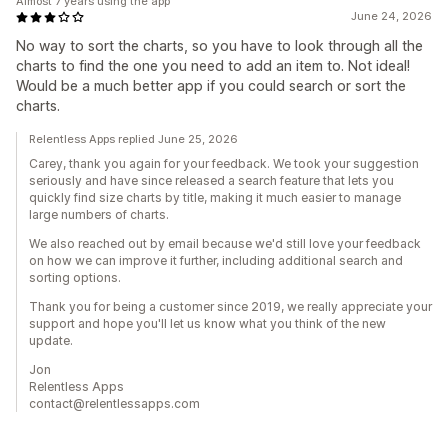
Almost 7 years using the app
June 24, 2026
No way to sort the charts, so you have to look through all the
charts to find the one you need to add an item to. Not ideal!
Would be a much better app if you could search or sort the
charts.
Relentless Apps replied June 25, 2026
Carey, thank you again for your feedback. We took your suggestion
seriously and have since released a search feature that lets you
quickly find size charts by title, making it much easier to manage
large numbers of charts.
We also reached out by email because we'd still love your feedback
on how we can improve it further, including additional search and
sorting options.
Thank you for being a customer since 2019, we really appreciate your
support and hope you'll let us know what you think of the new
update.
Jon
Relentless Apps
contact@relentlessapps.com