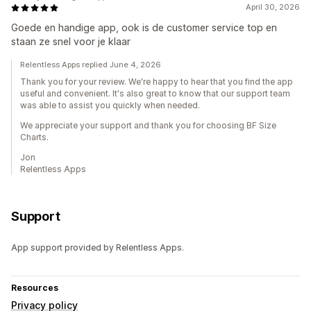
April 30, 2026
Goede en handige app, ook is de customer service top en
staan ze snel voor je klaar
Relentless Apps replied June 4, 2026
Thank you for your review. We're happy to hear that you find the app
useful and convenient. It's also great to know that our support team
was able to assist you quickly when needed.
We appreciate your support and thank you for choosing BF Size
Charts.
Jon
Relentless Apps
Support
App support provided by Relentless Apps.
Resources
Privacy policy