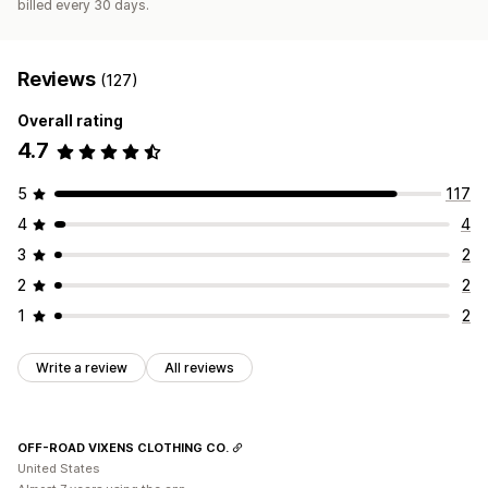
billed every 30 days.
Reviews
(127)
Overall rating
4.7
5
117
4
4
3
2
2
2
1
2
Write a review
All reviews
OFF-ROAD VIXENS CLOTHING CO.
United States