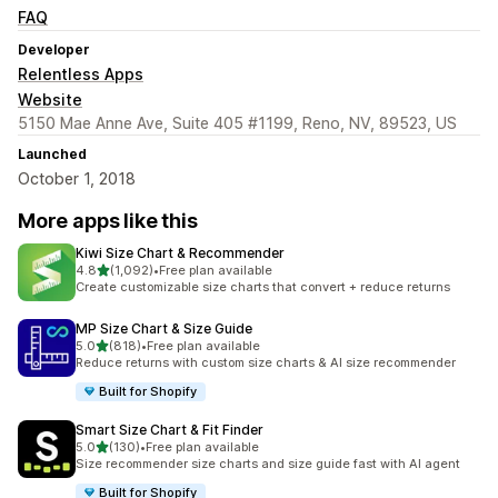
FAQ
Developer
Relentless Apps
Website
5150 Mae Anne Ave, Suite 405 #1199, Reno, NV, 89523, US
Launched
October 1, 2018
More apps like this
Kiwi Size Chart & Recommender
out of 5 stars
4.8
(1,092)
•
Free plan available
1092 total reviews
Create customizable size charts that convert + reduce returns
MP Size Chart & Size Guide
out of 5 stars
5.0
(818)
•
Free plan available
818 total reviews
Reduce returns with custom size charts & AI size recommender
Built for Shopify
Smart Size Chart & Fit Finder
out of 5 stars
5.0
(130)
•
Free plan available
130 total reviews
Size recommender size charts and size guide fast with AI agent
Built for Shopify