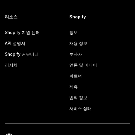
리소스
Shopify
Shopify 지원 센터
정보
API 설명서
채용 정보
Shopify 커뮤니티
투자자
리서치
언론 및 미디어
파트너
제휴
법적 정보
서비스 상태