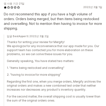
앱 사용 기간 21일
2022년 3월 1일
Do not recommend this app if you have a high volume of
orders. Orders being merged, but then items being restocked
and overselling. Not to mention then having to invoice for more
shipping.
답글 BestApper개 2022년 3월 2일
Thanks for writing your review for Mergify!
We apologize for any inconvenience that our app made for you. Our
support team has contacted you for more elaboration on these
problems, so we can solve these issues for you.
Generally speaking, You have stated two matters:
1. "items being restocked and overselling"
2. "having to invoice for more shipping"
Regarding the first one, when you merge orders, Mergify archives the
original orders and makes a new combined test order that neither
increases nor decreases any product's inventory quantity.
For the second matter, the overall shipping cost is usually lower than
the sum of the original orders ones.