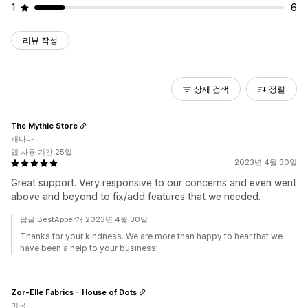
1
6
리뷰 작성
상세 검색
정렬
The Mythic Store
캐나다
앱 사용 기간 25일
2023년 4월 30일
Great support. Very responsive to our concerns and even went
above and beyond to fix/add features that we needed.
답글 BestApper개 2023년 4월 30일
Thanks for your kindness. We are more than happy to hear that we
have been a help to your business!
Zor-Elle Fabrics - House of Dots
미국