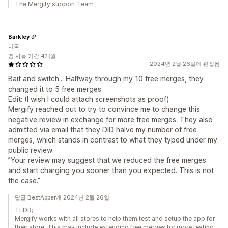
The Mergify support Team
Barkley
미국
앱 사용 기간 4개월
2024년 2월 26일에 편집됨
Bait and switch... Halfway through my 10 free merges, they
changed it to 5 free merges
Edit: (I wish I could attach screenshots as proof)
Mergify reached out to try to convince me to change this
negative review in exchange for more free merges. They also
admitted via email that they DID halve my number of free
merges, which stands in contrast to what they typed under my
public review:
”Your review may suggest that we reduced the free merges
and start charging you sooner than you expected. This is not
the case.”
답글 BestApper개 2024년 2월 26일
TLDR;
Mergify works with all stores to help them test and setup the app for
their store. This may include extending free merges for more testing.