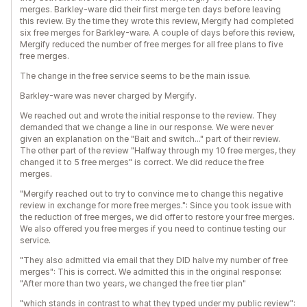
merges. Barkley-ware did their first merge ten days before leaving
this review. By the time they wrote this review, Mergify had completed
six free merges for Barkley-ware. A couple of days before this review,
Mergify reduced the number of free merges for all free plans to five
free merges.
The change in the free service seems to be the main issue.
Barkley-ware was never charged by Mergify.
We reached out and wrote the initial response to the review. They
demanded that we change a line in our response. We were never
given an explanation on the "Bait and switch..." part of their review.
The other part of the review "Halfway through my 10 free merges, they
changed it to 5 free merges" is correct. We did reduce the free
merges.
"Mergify reached out to try to convince me to change this negative
review in exchange for more free merges.": Since you took issue with
the reduction of free merges, we did offer to restore your free merges.
We also offered you free merges if you need to continue testing our
service.
"They also admitted via email that they DID halve my number of free
merges": This is correct. We admitted this in the original response:
"After more than two years, we changed the free tier plan"
"which stands in contrast to what they typed under my public review":