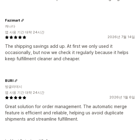
Fazimart
캐나다
앱 사용 기간 대략 24시간
2026년 7월 14일
The shipping savings add up. At first we only used it
occasionally, but now we check it regularly because it helps
keep fulfillment cleaner and cheaper.
BURI
방글라데시
앱 사용 기간 대략 24시간
2026년 1월 6일
Great solution for order management. The automatic merge
feature is efficient and reliable, helping us avoid duplicate
shipments and streamline fulfillment.