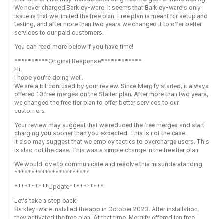
We never charged Barkley-ware. It seems that Barkley-ware's only
issue is that we limited the free plan. Free plan is meant for setup and
testing, and after more than two years we changed it to offer better
services to our paid customers.
You can read more below if you have time!
**********Original Response************
Hi,
I hope you're doing well.
We are a bit confused by your review. Since Mergify started, it always
offered 10 free merges on the Starter plan. After more than two years,
we changed the free tier plan to offer better services to our
customers.
Your review may suggest that we reduced the free merges and start
charging you sooner than you expected. This is not the case.
It also may suggest that we employ tactics to overcharge users. This
is also not the case. This was a simple change in the free tier plan.
We would love to communicate and resolve this misunderstanding.
**********************
**********Update**********
Let's take a step back!
Barkley-ware installed the app in October 2023. After installation,
they activated the free plan. At that time, Mergify offered ten free