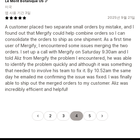
Le Mont Botanique US
미국
앱 사용 기간 3일
2025년 9월 21일
A customer placed two separate small orders by mistake, and I
found out that Mergify could help combine orders so I can
consolidate the orders to ship as one shipment. As a first time
user of Mergify, I encountered some issues merging the two
orders. I set up a call with Mergify on Saturday 9.30am and I
told Aliz from Mergify the problem I encountered, he was able
to identify the problem quickly and although it was something
that needed to involve his team to fix it. By 10.52am the same
day he emailed me confirming the issue was fixed. I was finally
able to ship out the merged orders to my customer. Aliz was
incredibly efficient and helpful!
2
3
4
5