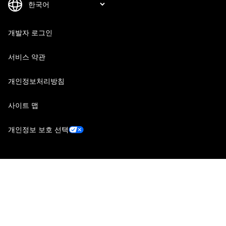
개발자 로그인
서비스 약관
개인정보처리방침
사이트 맵
개인정보 보호 선택