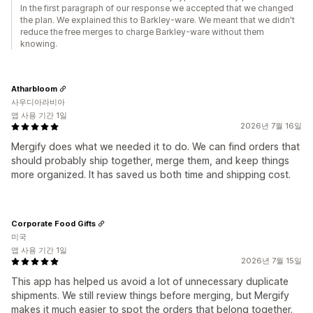
In the first paragraph of our response we accepted that we changed
the plan. We explained this to Barkley-ware. We meant that we didn't
reduce the free merges to charge Barkley-ware without them
knowing.
Atharbloom
사우디아라비아
앱 사용 기간 1일
2026년 7월 16일
Mergify does what we needed it to do. We can find orders that
should probably ship together, merge them, and keep things
more organized. It has saved us both time and shipping cost.
Corporate Food Gifts
미국
앱 사용 기간 1일
2026년 7월 15일
This app has helped us avoid a lot of unnecessary duplicate
shipments. We still review things before merging, but Mergify
makes it much easier to spot the orders that belong together.