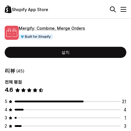
Shopify App Store
Mergify: Combine, Merge Orders
Built for Shopify
설치
리뷰
(45)
전체 평점
4.6
5
31
4
4
3
1
2
3