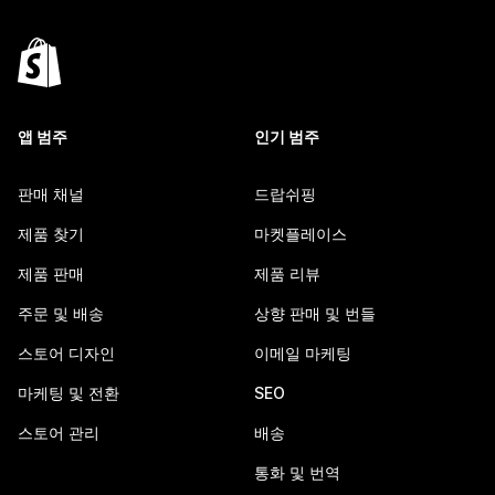
앱 범주
인기 범주
판매 채널
드랍쉬핑
제품 찾기
마켓플레이스
제품 판매
제품 리뷰
주문 및 배송
상향 판매 및 번들
스토어 디자인
이메일 마케팅
마케팅 및 전환
SEO
스토어 관리
배송
통화 및 번역