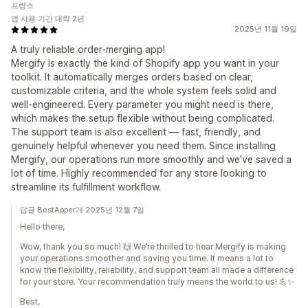
프랑스
앱 사용 기간 대략 2년
2025년 11월 19일
A truly reliable order-merging app!
Mergify is exactly the kind of Shopify app you want in your
toolkit. It automatically merges orders based on clear,
customizable criteria, and the whole system feels solid and
well-engineered. Every parameter you might need is there,
which makes the setup flexible without being complicated.
The support team is also excellent — fast, friendly, and
genuinely helpful whenever you need them. Since installing
Mergify, our operations run more smoothly and we’ve saved a
lot of time. Highly recommended for any store looking to
streamline its fulfillment workflow.
답글 BestApper개 2025년 12월 7일
Hello there,
Wow, thank you so much! 🙌 We’re thrilled to hear Mergify is making
your operations smoother and saving you time. It means a lot to
know the flexibility, reliability, and support team all made a difference
for your store. Your recommendation truly means the world to us! 💪✨
Best,