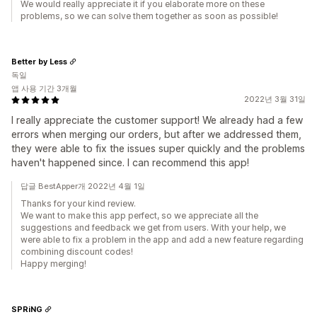
We would really appreciate it if you elaborate more on these
problems, so we can solve them together as soon as possible!
Better by Less
독일
앱 사용 기간 3개월
2022년 3월 31일
I really appreciate the customer support! We already had a few
errors when merging our orders, but after we addressed them,
they were able to fix the issues super quickly and the problems
haven't happened since. I can recommend this app!
답글 BestApper개 2022년 4월 1일
Thanks for your kind review.
We want to make this app perfect, so we appreciate all the
suggestions and feedback we get from users. With your help, we
were able to fix a problem in the app and add a new feature regarding
combining discount codes!
Happy merging!
SPRiNG