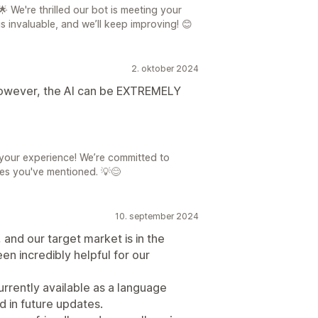
 We're thrilled our bot is meeting your
s invaluable, and we’ll keep improving! 😊
2. oktober 2024
 However, the AI can be EXTREMELY
your experience! We’re committed to
ues you've mentioned. 💡😊
10. september 2024
and our target market is in the
en incredibly helpful for our
urrently available as a language
d in future updates.