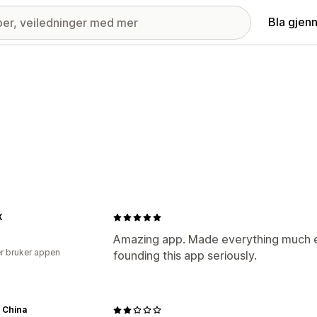
Bla gjen
X
Amazing app. Made everything much ea
r bruker appen
founding this app seriously.
 China