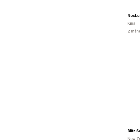
NoxLu
Kina
2 måne
Blitz 
New Z