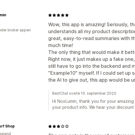
min
Wow, this app is amazing! Seriously, th
der bruker appen
understands all my product descripti
great, easy-to-read summaries with the
much time!
The only thing that would make it bett
Right now, it just makes up a fake one,
still have to go into the backend and
"Example10" myself. If I could set up 
the AI to give out, this app would be 
BestChat svarte 10. september 2025
Hi NoxLumin, thank you for your amazing 
your product info. We hear your discount c
Surf Shop
ealand