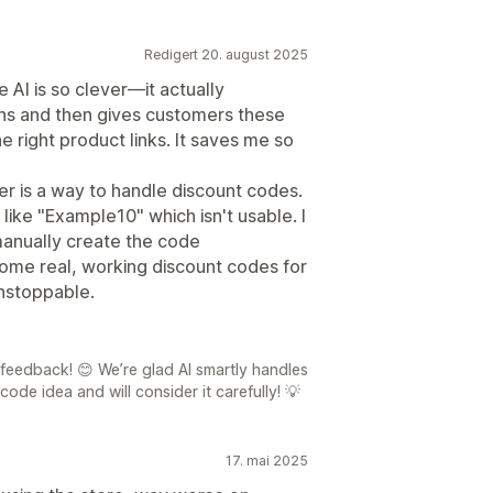
Redigert 20. august 2025
e AI is so clever—it actually
ons and then gives customers these
 right product links. It saves me so
er is a way to handle discount codes.
 like "Example10" which isn't usable. I
 manually create the code
some real, working discount codes for
unstoppable.
feedback! 😊 We’re glad AI smartly handles
ode idea and will consider it carefully! 💡
17. mai 2025