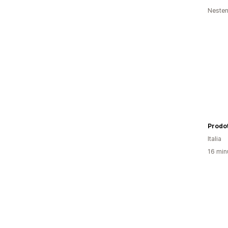
Nesten
Prodot
Italia
16 min