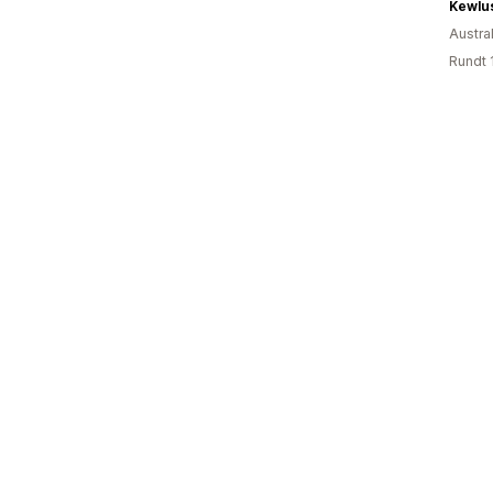
Kewlu
Austral
Rundt 