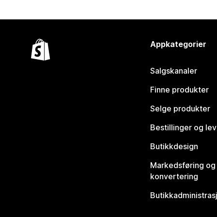
Appkategorier
Salgskanaler
Finne produkter
Selge produkter
Bestillinger og le
Butikkdesign
Markedsføring og
konvertering
Butikkadministras