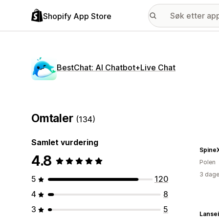
Shopify App Store
BestChat: AI Chatbot+Live Chat
Omtaler
(134)
Samlet vurdering
Spine
4.8
Polen
3 dage
5
120
4
8
3
5
Lansei