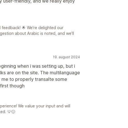
y user-friendly, and we really enjoy
l feedback! 🌟 We're delighted our
gestion about Arabic is noted, and we’ll
19. august 2024
inning when i was setting up, but i
lks are on the site. The multilanguage
ow me to properly transalte some
first though
perience! We value your input and will
sed. 💡😊