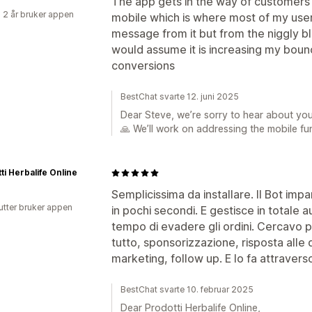
The app gets in the way of customers
 2 år bruker appen
mobile which is where most of my user
message from it but from the niggly bl
would assume it is increasing my bou
conversions
BestChat svarte 12. juni 2025
Dear Steve, we’re sorry to hear about yo
🙏 We’ll work on addressing the mobile fu
ti Herbalife Online
Semplicissima da installare. Il Bot impa
utter bruker appen
in pochi secondi. E gestisce in totale a
tempo di evadere gli ordini. Cercavo 
tutto, sponsorizzazione, risposta all
marketing, follow up. E lo fa attraverso t
BestChat svarte 10. februar 2025
Dear Prodotti Herbalife Online,