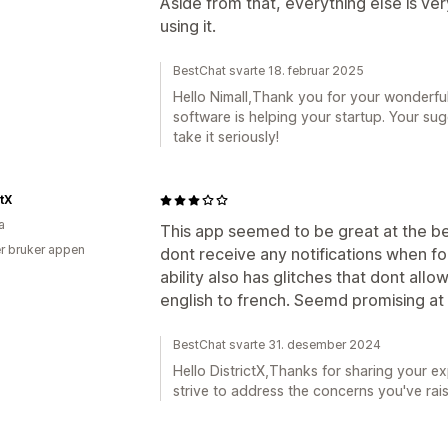
Aside from that, everything else is ver
using it.
BestChat svarte 18. februar 2025
Hello Nimall,Thank you for your wonderfu
software is helping your startup. Your sug
take it seriously!
ctX
a
This app seemed to be great at the beg
r bruker appen
dont receive any notifications when fo
ability also has glitches that dont all
english to french. Seemd promising at 
BestChat svarte 31. desember 2024
Hello DistrictX,Thanks for sharing your ex
strive to address the concerns you've rai