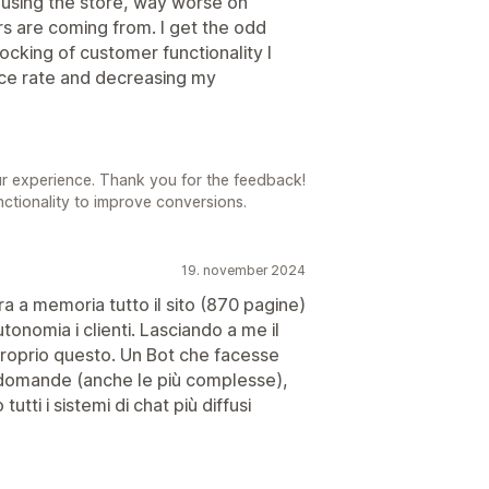
 using the store, way worse on
s are coming from. I get the odd
ocking of customer functionality I
nce rate and decreasing my
ur experience. Thank you for the feedback!
nctionality to improve conversions.
19. november 2024
ra a memoria tutto il sito (870 pagine)
utonomia i clienti. Lasciando a me il
proprio questo. Un Bot che facesse
e domande (anche le più complesse),
utti i sistemi di chat più diffusi