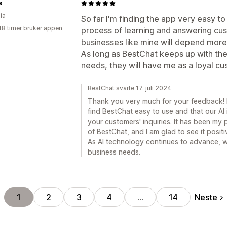
s
ia
So far I'm finding the app very easy to 
18 timer bruker appen
process of learning and answering cus
businesses like mine will depend more 
As long as BestChat keeps up with th
needs, they will have me as a loyal cu
BestChat svarte 17. juli 2024
Thank you very much for your feedback! K
find BestChat easy to use and that our AI 
your customers' inquiries. It has been my p
of BestChat, and I am glad to see it posit
As AI technology continues to advance, 
business needs.
Neste
1
2
3
4
…
14