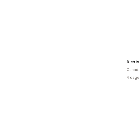
Distri
Canad
4 dage