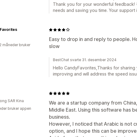
Thank you for your wonderful feedback! 🌟
needs and saving you time. Your support i
Favorites
Easy to drop in and reply to people.
2 måneder bruker
slow
BestChat svarte 31. desember 2024
Hello CandyFavorites,Thanks for sharing 
improving and will address the speed iss
ong SAR Kina
We are a startup company from China, 
der bruker appen
Middle East. Using this software has be
business.
However, I noticed that Arabic is not c
option, and I hope this can be improve