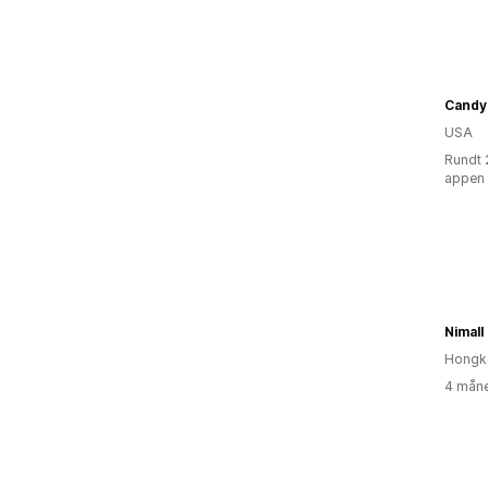
Candy
USA
Rundt 
appen
Nimall
Hongk
4 måne