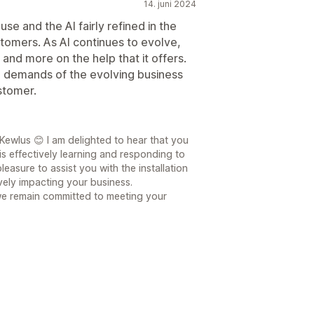
14. juni 2024
use and the AI fairly refined in the
tomers. As AI continues to evolve,
and more on the help that it offers.
e demands of the evolving business
stomer.
ewlus 😊 I am delighted to hear that you
is effectively learning and responding to
leasure to assist you with the installation
ively impacting your business.
we remain committed to meeting your