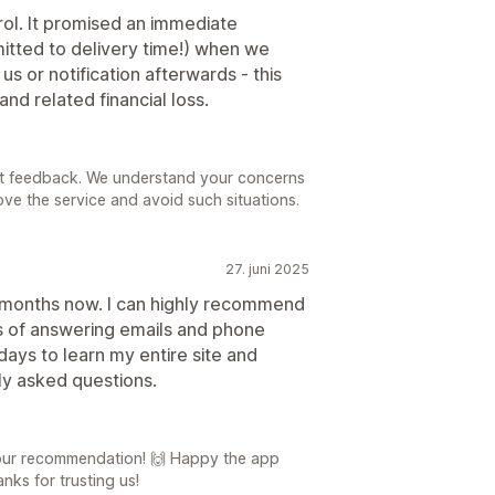
trol. It promised an immediate
tted to delivery time!) when we
s or notification afterwards - this
nd related financial loss.
est feedback. We understand your concerns
rove the service and avoid such situations.
27. juni 2025
3 months now. I can highly recommend
rs of answering emails and phone
 days to learn my entire site and
y asked questions.
your recommendation! 🙌 Happy the app
ks for trusting us!