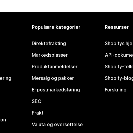
Populære kategorier
Ressurser
Direktefrakting
Shopifys hje
Markedsplasser
API-dokume
Produktanmeldelser
Shopify-fel
vering
Mersalg og pakker
Shopify-blo
E-postmarkedsføring
Forskning
SEO
Frakt
jon
Valuta og oversettelse