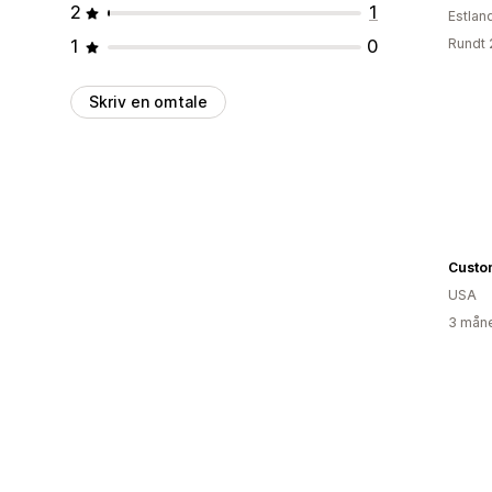
2
1
Estlan
1
0
Rundt 
Skriv en omtale
Custom
USA
3 måne