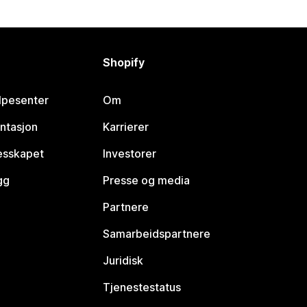
Shopify
lpesenter
Om
ntasjon
Karrierer
lesskapet
Investorer
gg
Presse og media
Partnere
Samarbeidspartnere
Juridisk
Tjenestestatus