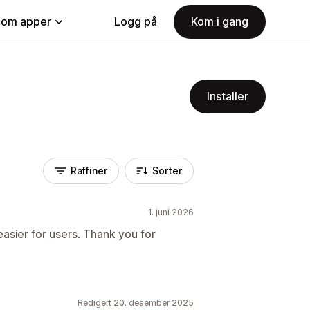
nom apper
Logg på
Kom i gang
Installer
Raffiner
Sorter
1. juni 2026
sier for users. Thank you for
Redigert 20. desember 2025