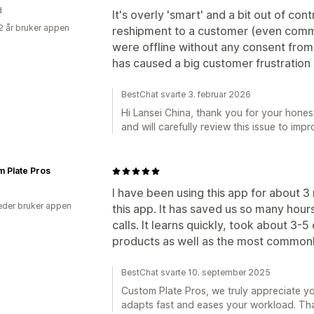
d
It's overly 'smart' and a bit out of con
2 år bruker appen
reshipment to a customer (even commi
were offline without any consent from u
has caused a big customer frustration a
BestChat svarte 3. februar 2026
Hi Lansei China, thank you for your hon
and will carefully review this issue to imp
 Plate Pros
I have been using this app for about 
der bruker appen
this app. It has saved us so many hou
calls. It learns quickly, took about 3-5
products as well as the most commonl
BestChat svarte 10. september 2025
Custom Plate Pros, we truly appreciate 
adapts fast and eases your workload. Than