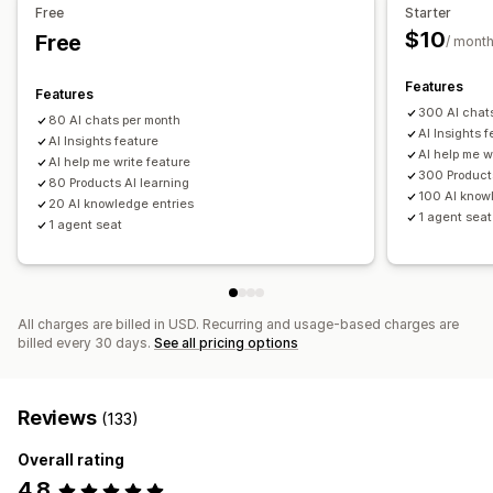
Free
Starter
Customization
$10
Free
/ mont
Color and font
Emojis and stickers
Chat window
Business hours
Welcome messages
Chat buttons
Features
Features
Agent avatar
300 AI chat
80 AI chats per month
AI Insights 
AI Insights feature
AI help me w
AI help me write feature
300 Products
80 Products AI learning
100 AI know
20 AI knowledge entries
1 agent seat
1 agent seat
All charges are billed in USD. Recurring and usage-based charges are
billed every 30 days.
See all pricing options
Reviews
(133)
Overall rating
4.8