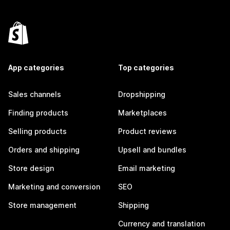
App categories
Top categories
Sales channels
Dropshipping
Finding products
Marketplaces
Selling products
Product reviews
Orders and shipping
Upsell and bundles
Store design
Email marketing
Marketing and conversion
SEO
Store management
Shipping
Currency and translation