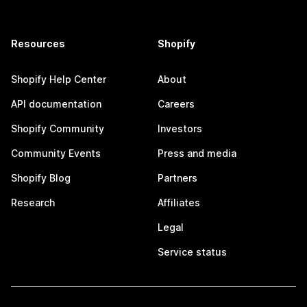
Resources
Shopify
Shopify Help Center
About
API documentation
Careers
Shopify Community
Investors
Community Events
Press and media
Shopify Blog
Partners
Research
Affiliates
Legal
Service status