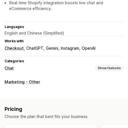
Real-time Shopify integration boosts live chat and
eCommerce efficiency.
Languages
English and Chinese (Simplified)
Works with
Checkout
ChatGPT
Gemini
Instagram
OpenAI
Categories
Chat
Show features
Real-time messaging
Marketing - Other
AI chatbots
Live chat
File upload
Multi-language
Behavior tracking
Agent analytics
Automated responses
Pricing
Discounts
FAQs
Greetings
Product recommendations
Choose the plan that best fits your business.
Quick replies
Upsell