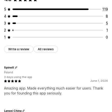
5
119
4
8
3
5
2
1
1
0
Write a review
All reviews
SpineX
Poland
3 days using the app
June 1, 2026
Amazing app. Made everything much easier for users. Thank
you for founding this app seriously.
Lansei China