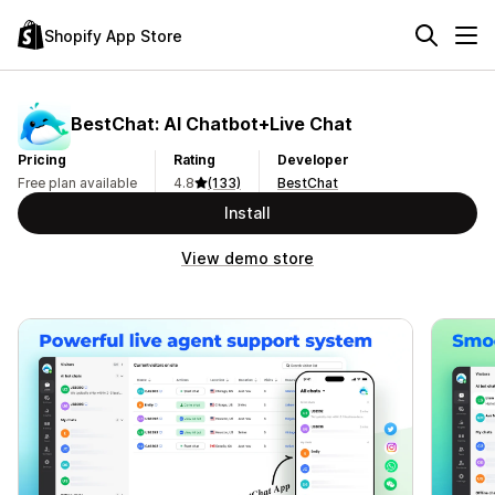
Shopify App Store
BestChat: AI Chatbot+Live Chat
Pricing
Rating
Developer
Free plan available
4.8
(133)
BestChat
Install
View demo store