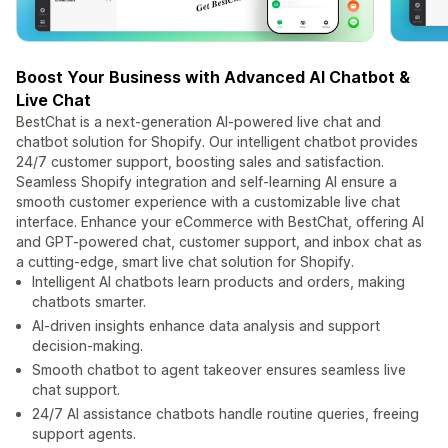
Boost Your Business with Advanced AI Chatbot &
Live Chat
BestChat is a next-generation AI-powered live chat and
chatbot solution for Shopify. Our intelligent chatbot provides
24/7 customer support, boosting sales and satisfaction.
Seamless Shopify integration and self-learning AI ensure a
smooth customer experience with a customizable live chat
interface. Enhance your eCommerce with BestChat, offering AI
and GPT-powered chat, customer support, and inbox chat as
a cutting-edge, smart live chat solution for Shopify.
Intelligent AI chatbots learn products and orders, making
chatbots smarter.
AI-driven insights enhance data analysis and support
decision-making.
Smooth chatbot to agent takeover ensures seamless live
chat support.
24/7 AI assistance chatbots handle routine queries, freeing
support agents.