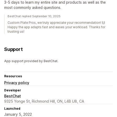
3-5 days to learn my entire site and products as well as the
most commonly asked questions.
BestChat replied September 10, 2025
Custom Plate Pros, we truly appreciate your recommendation! 🙌
Happy the app adapts fast and eases your workload. Thanks for
trusting us!
Support
App support provided by BestChat.
Resources
Privacy policy
Developer
BestChat
9325 Yonge St, Richmond Hill, ON, L4B IJ8, CA
Launched
January 5, 2022