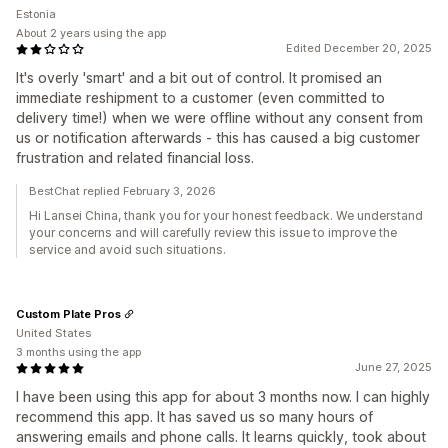
Estonia
About 2 years using the app
Edited December 20, 2025
It's overly 'smart' and a bit out of control. It promised an
immediate reshipment to a customer (even committed to
delivery time!) when we were offline without any consent from
us or notification afterwards - this has caused a big customer
frustration and related financial loss.
BestChat replied February 3, 2026
Hi Lansei China, thank you for your honest feedback. We understand
your concerns and will carefully review this issue to improve the
service and avoid such situations.
Custom Plate Pros
United States
3 months using the app
June 27, 2025
I have been using this app for about 3 months now. I can highly
recommend this app. It has saved us so many hours of
answering emails and phone calls. It learns quickly, took about