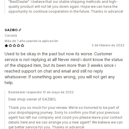
"BestDealer". I believe that our stable shipping methods and high-
quality product will not let you down again. Hope we can have the
opportunity to continue cooperation in the future. Thanks in advance!
GAZIBO
Canadá
Más de 1 año usando la aplicación
3 de febrero de 2022
Used to be okay in the past but now its worse. Customer
service is not replying at all! Never mind i dont know the status
of the shipped item, but its been more than 3 weeks since i
reached support on chat and email and still no reply
whatsoever. If something goes wrong, you will not get any
help.
Bestdealer respondió 13 de mayo de 2022
Dear shop owner of GAZIBO,
Thank you so much for your review. We're so honored to be part of
your dropshipping journey. Sorry to confirm you that your previous
agent has left our company and could you please leave your contact
details here and we can arrange you a new agent? We believe we can
get better service for you. Thanks in advance!