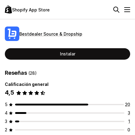
Shopify App Store
Bestdealer Source & Dropship
Instalar
Reseñas
(28)
Calificación general
4,5
5
20
4
3
3
1
2
0