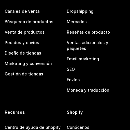
Canales de venta
Dropshipping
Búsqueda de productos
Mercados
Venta de productos
Reseñas de producto
Pedidos y envíos
Ventas adicionales y
paquetes
Diseño de tiendas
Email marketing
Marketing y conversión
SEO
Gestión de tiendas
Envíos
Moneda y traducción
Recursos
Shopify
Centro de ayuda de Shopify
Conócenos