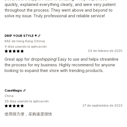
quickly, explained everything clearly, and were very patient
throughout the process. They went above and beyond to
solve my issue. Truly professional and reliable service!
DRIP YOUR STYLE ®
RAE de Hong Kong (China)
4 días usando la aplicación
24 de febrero de 2025
Great app for dropshipping! Easy to use and helps streamline
the process for my business. Highly recommend for anyone
looking to expand their store with trending products.
CaseMagic
China
29 días usando la aplicación
27 de septiembre de 2023
使用很方便，采购速度很快