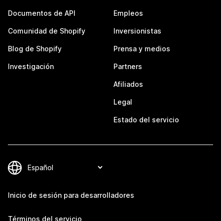
Documentos de API
Empleos
Comunidad de Shopify
Inversionistas
Blog de Shopify
Prensa y medios
Investigación
Partners
Afiliados
Legal
Estado del servicio
Inicio de sesión para desarrolladores
Términos del servicio