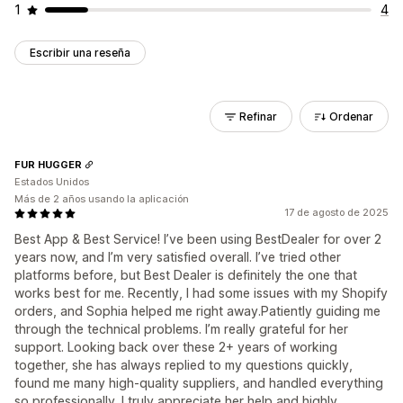
1
4
Escribir una reseña
Refinar
Ordenar
FUR HUGGER
Estados Unidos
Más de 2 años usando la aplicación
17 de agosto de 2025
Best App & Best Service! I’ve been using BestDealer for over 2
years now, and I’m very satisfied overall. I’ve tried other
platforms before, but Best Dealer is definitely the one that
works best for me. Recently, I had some issues with my Shopify
orders, and Sophia helped me right away.Patiently guiding me
through the technical problems. I’m really grateful for her
support. Looking back over these 2+ years of working
together, she has always replied to my questions quickly,
found me many high-quality suppliers, and handled everything
so professionally. I truly appreciate her help and highly