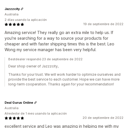
Jazzzcity
Australia
2 días usando la aplicación
19 de septiembre de 2022
Amazing service! They really go an extra mile to help us. If
you're searching for a way to source your products for
cheaper and with faster shipping times this is the best. Leo
Wong my service manager has been very helpful.
Bestdealer respondió 23 de septiembre de 2022
Dear shop owner of Jazzzcity,
Thanks for your trust. We will work harder to optimize ourselves and
provide the best service to each customer. Hope we can have more
long-term cooperation. Thanks again for your recommendation!
Deal Gurus Online
Australia
Alrededor de 1 mes usando la aplicación
20 de septiembre de 2022
excellent service and Leo was amazing in helping me with my