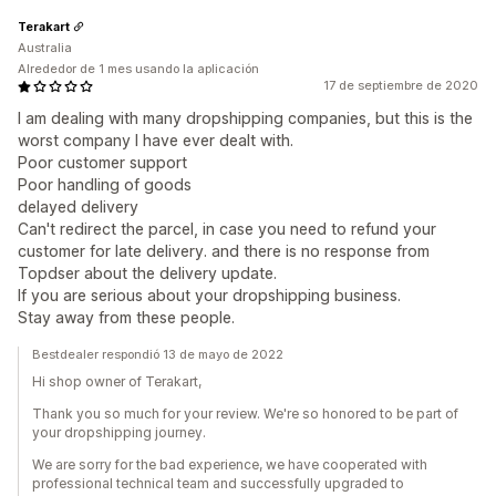
Terakart
Australia
Alrededor de 1 mes usando la aplicación
17 de septiembre de 2020
I am dealing with many dropshipping companies, but this is the
worst company I have ever dealt with.
Poor customer support
Poor handling of goods
delayed delivery
Can't redirect the parcel, in case you need to refund your
customer for late delivery. and there is no response from
Topdser about the delivery update.
If you are serious about your dropshipping business.
Stay away from these people.
Bestdealer respondió 13 de mayo de 2022
Hi shop owner of Terakart,
Thank you so much for your review. We're so honored to be part of
your dropshipping journey.
We are sorry for the bad experience, we have cooperated with
professional technical team and successfully upgraded to