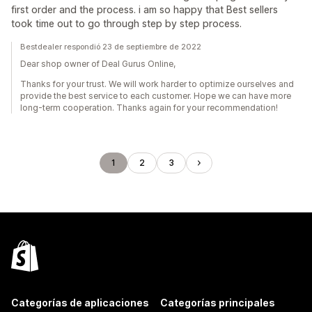
first order and the process. i am so happy that Best sellers
took time out to go through step by step process.
Bestdealer respondió 23 de septiembre de 2022
Dear shop owner of Deal Gurus Online,
Thanks for your trust. We will work harder to optimize ourselves and
provide the best service to each customer. Hope we can have more
long-term cooperation. Thanks again for your recommendation!
1
2
3
Categorías de aplicaciones
Categorías principales