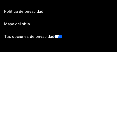
Política de privacidad
Mapa del sitio
Tus opciones de privacidad