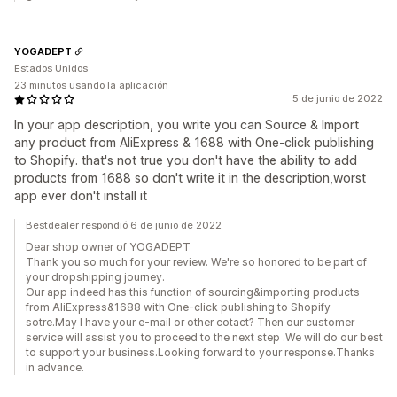
YOGADEPT
Estados Unidos
23 minutos usando la aplicación
5 de junio de 2022
In your app description, you write you can Source & Import
any product from AliExpress & 1688 with One-click publishing
to Shopify. that's not true you don't have the ability to add
products from 1688 so don't write it in the description,worst
app ever don't install it
Bestdealer respondió 6 de junio de 2022
Dear shop owner of YOGADEPT
Thank you so much for your review. We're so honored to be part of
your dropshipping journey.
Our app indeed has this function of sourcing&importing products
from AliExpress&1688 with One-click publishing to Shopify
sotre.May I have your e-mail or other cotact? Then our customer
service will assist you to proceed to the next step .We will do our best
to support your business.Looking forward to your response.Thanks
in advance.