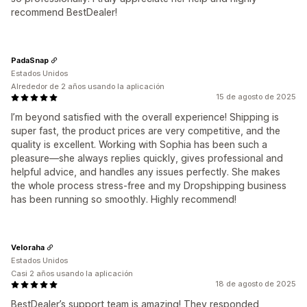
recommend BestDealer!
PadaSnap
Estados Unidos
Alrededor de 2 años usando la aplicación
15 de agosto de 2025
I’m beyond satisfied with the overall experience! Shipping is
super fast, the product prices are very competitive, and the
quality is excellent. Working with Sophia has been such a
pleasure—she always replies quickly, gives professional and
helpful advice, and handles any issues perfectly. She makes
the whole process stress-free and my Dropshipping business
has been running so smoothly. Highly recommend!
Veloraha
Estados Unidos
Casi 2 años usando la aplicación
18 de agosto de 2025
BestDealer’s support team is amazing! They responded