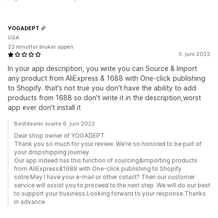
YOGADEPT
USA
23 minutter bruker appen
5. juni 2022
In your app description, you write you can Source & Import
any product from AliExpress & 1688 with One-click publishing
to Shopify. that's not true you don't have the ability to add
products from 1688 so don't write it in the description,worst
app ever don't install it
Bestdealer svarte 6. juni 2022
Dear shop owner of YOGADEPT
Thank you so much for your review. We're so honored to be part of
your dropshipping journey.
Our app indeed has this function of sourcing&importing products
from AliExpress&1688 with One-click publishing to Shopify
sotre.May I have your e-mail or other cotact? Then our customer
service will assist you to proceed to the next step .We will do our best
to support your business.Looking forward to your response.Thanks
in advance.