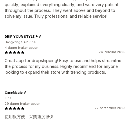
quickly, explained everything clearly, and were very patient
throughout the process. They went above and beyond to
solve my issue. Truly professional and reliable service!
DRIP YOUR STYLE ®
Hongkong SAR Kina
4 dager bruker appen
24. februar 2025
Great app for dropshipping! Easy to use and helps streamline
the process for my business. Highly recommend for anyone
looking to expand their store with trending products.
CaseMagic
Kina
29 dager bruker appen
27. september 2023
使用很方便，采购速度很快