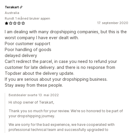
Terakart
Australia
Rundt 1 måned bruker appen
17. september 2020
I am dealing with many dropshipping companies, but this is the
worst company I have ever dealt with.
Poor customer support
Poor handling of goods
delayed delivery
Can't redirect the parcel, in case you need to refund your
customer for late delivery. and there is no response from
Topdser about the delivery update.
If you are serious about your dropshipping business.
Stay away from these people.
Bestdealer svarte 13. mai 2022
Hi shop owner of Terakart,
Thank you so much for your review. We're so honored to be part of
your dropshipping journey.
We are sorry for the bad experience, we have cooperated with
professional technical team and successfully upgraded to