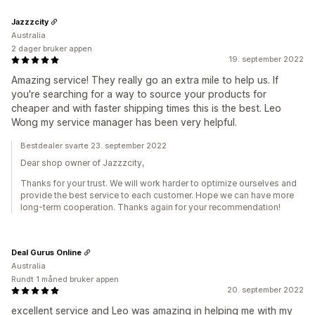
Jazzzcity
Australia
2 dager bruker appen
19. september 2022
Amazing service! They really go an extra mile to help us. If
you're searching for a way to source your products for
cheaper and with faster shipping times this is the best. Leo
Wong my service manager has been very helpful.
Bestdealer svarte 23. september 2022
Dear shop owner of Jazzzcity,
Thanks for your trust. We will work harder to optimize ourselves and
provide the best service to each customer. Hope we can have more
long-term cooperation. Thanks again for your recommendation!
Deal Gurus Online
Australia
Rundt 1 måned bruker appen
20. september 2022
excellent service and Leo was amazing in helping me with my