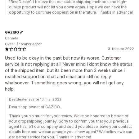
"BestDealer". I believe that our stable shipping methods and high-
quality product will not let you down again. Hope we can have the
opportunity to continue cooperation in the future. Thanks in advance!
GAZIBO
Canada
Over 1 år bruker appen
3. februar 2022
Used to be okay in the past but now its worse. Customer
service is not replying at all! Never mind i dont know the status
of the shipped item, but its been more than 3 weeks since i
reached support on chat and email and still no reply
whatsoever. If something goes wrong, you will not get any
help.
Bestdealer svarte 13. mai 2022
Dear shop owner of GAZIBO,
Thank you so much for your review. We're so honored to be part of
your dropshipping journey. Sorry to confirm you that your previous
agent has left our company and could you please leave your contact
details here and we can arrange you a new agent? We believe we can
get better service for you. Thanks in advance!