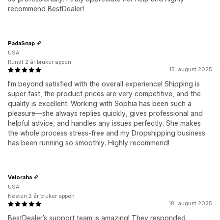
recommend BestDealer!
PadaSnap
USA
Rundt 2 år bruker appen
15. august 2025
I’m beyond satisfied with the overall experience! Shipping is
super fast, the product prices are very competitive, and the
quality is excellent. Working with Sophia has been such a
pleasure—she always replies quickly, gives professional and
helpful advice, and handles any issues perfectly. She makes
the whole process stress-free and my Dropshipping business
has been running so smoothly. Highly recommend!
Veloraha
USA
Nesten 2 år bruker appen
18. august 2025
BestDealer’s support team is amazing! They responded