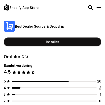
Shopify App Store
BestDealer Source & Dropship
Installer
Omtaler
(28)
Samlet vurdering
4.5
5
20
4
3
3
1
2
0