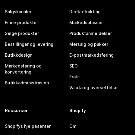
Salgskanaler
Direktefrakting
Finne produkter
Markedsplasser
Selge produkter
Produktanmeldelser
Bestillinger og levering
Mersalg og pakker
Butikkdesign
E-postmarkedsføring
Markedsføring og
SEO
konvertering
Frakt
Butikkadministrasjon
Valuta og oversettelse
Ressurser
Shopify
Shopifys hjelpesenter
Om