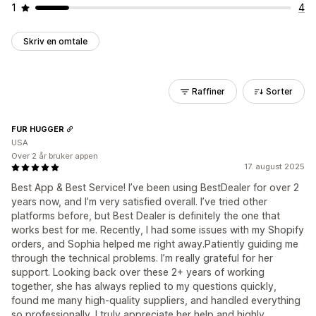
1
4
Skriv en omtale
Raffiner
Sorter
FUR HUGGER
USA
Over 2 år bruker appen
17. august 2025
Best App & Best Service! I’ve been using BestDealer for over 2
years now, and I’m very satisfied overall. I’ve tried other
platforms before, but Best Dealer is definitely the one that
works best for me. Recently, I had some issues with my Shopify
orders, and Sophia helped me right away.Patiently guiding me
through the technical problems. I’m really grateful for her
support. Looking back over these 2+ years of working
together, she has always replied to my questions quickly,
found me many high-quality suppliers, and handled everything
so professionally. I truly appreciate her help and highly