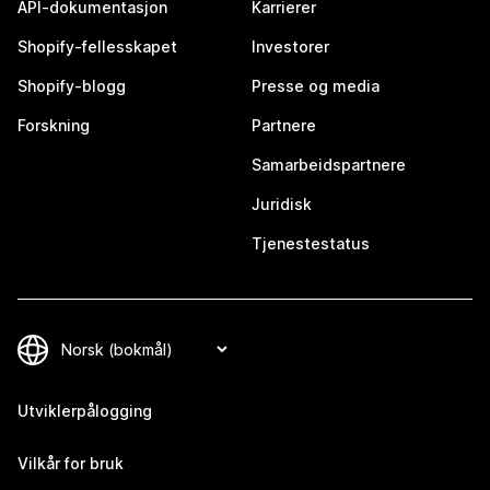
API-dokumentasjon
Karrierer
Shopify-fellesskapet
Investorer
Shopify-blogg
Presse og media
Forskning
Partnere
Samarbeidspartnere
Juridisk
Tjenestestatus
Utviklerpålogging
Vilkår for bruk