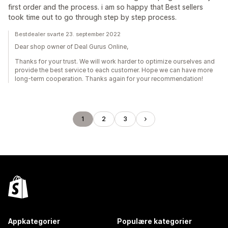
first order and the process. i am so happy that Best sellers
took time out to go through step by step process.
Bestdealer svarte 23. september 2022
Dear shop owner of Deal Gurus Online,
Thanks for your trust. We will work harder to optimize ourselves and
provide the best service to each customer. Hope we can have more
long-term cooperation. Thanks again for your recommendation!
1
2
3
Appkategorier
Populære kategorier