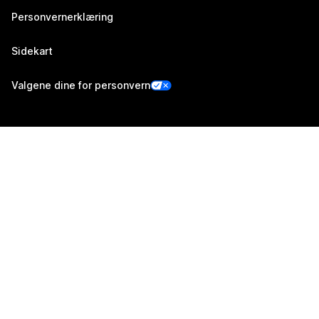
Personvernerklæring
Sidekart
Valgene dine for personvern