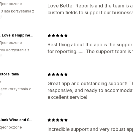
Zjednoczone
Love Better Reports and the team is a
 3 lata korzystania z
custom fields to support our business!
ji
Peace, Love & Happiness Club
Zjednoczone
Best thing about the app is the suppor
rok korzystania z
for reporting....... The support team is
ji
ctors Italia
y
Great app and outstanding support! Th
iące korzystania z
responsive, and ready to accommodat
ji
excellent service!
PlumpJack Wine and Spirits
Zjednoczone
Incredible support and very robust app