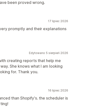
 have been proved wrong.
17 lipiec 2026
very promptly and their explanations
Edytowano 5 sierpień 2026
ith creating reports that help me
l way. She knows what I am looking
ooking for. Thank you.
16 lipiec 2026
ced than Shopify's. the scheduler is
ting!