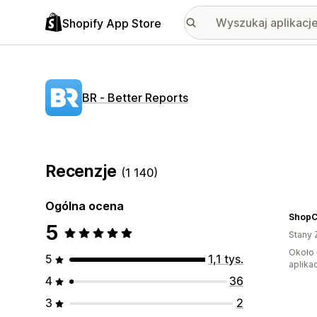
Shopify App Store
BR ‑ Better Reports
Recenzje
(1 140)
Ogólna ocena
Shop
5
Stany 
Około 
5
1,1 tys.
aplikac
4
36
3
2