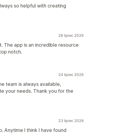
lways so helpful with creating
28 lipiec 2026
t. The app is an incredible resource
 top notch.
24 lipiec 2026
e team is always available,
e your needs. Thank you for the
23 lipiec 2026
. Anytime I think I have found