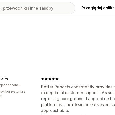
Przeglądaj aplika
COTW
Zjednoczone
Better Reports consistently provides t
rok korzystania z
exceptional customer support. As so
ji
reporting background, I appreciate how
platform is. Their team makes even c
approachable.