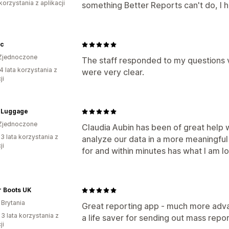
korzystania z aplikacji
something Better Reports can't do, I
ic
Zjednoczone
The staff responded to my questions 
4 lata korzystania z
were very clear.
ji
Luggage
Zjednoczone
Claudia Aubin has been of great help w
3 lata korzystania z
analyze our data in a more meaningfu
ji
for and within minutes has what I am l
r Boots UK
 Brytania
Great reporting app - much more advan
 3 lata korzystania z
a life saver for sending out mass repor
ji