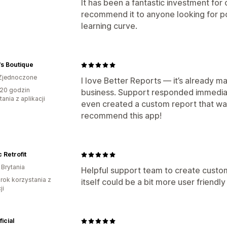
It has been a fantastic investment for
recommend it to anyone looking for p
learning curve.
s Boutique
Zjednoczone
I love Better Reports — it’s already 
20 godzin
business. Support responded immedia
ania z aplikacji
even created a custom report that wa
recommend this app!
c Retrofit
 Brytania
Helpful support team to create custom
rok korzystania z
itself could be a bit more user friendl
ji
ficial