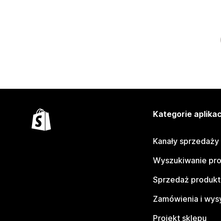
Kategorie aplikac
Kanały sprzedaży
Wyszukiwanie pr
Sprzedaż produk
Zamówienia i wys
Projekt sklepu