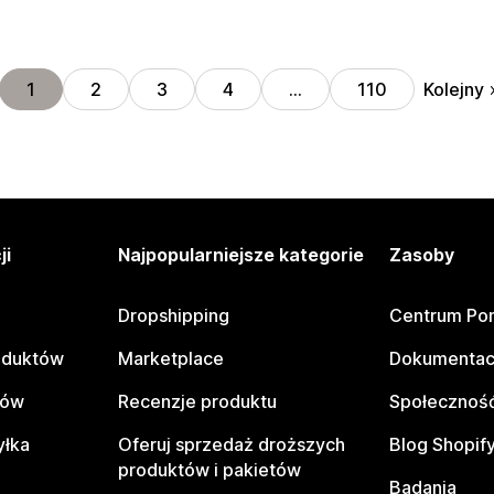
Kolejny
1
2
3
4
…
110
ji
Najpopularniejsze kategorie
Zasoby
Dropshipping
Centrum Po
oduktów
Marketplace
Dokumentac
tów
Recenzje produktu
Społeczność
yłka
Oferuj sprzedaż droższych
Blog Shopif
produktów i pakietów
Badania