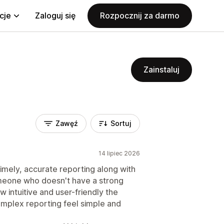
cje
Zaloguj się
Rozpocznij za darmo
Zainstaluj
Zawęź
Sortuj
14 lipiec 2026
imely, accurate reporting along with
meone who doesn't have a strong
 intuitive and user-friendly the
omplex reporting feel simple and