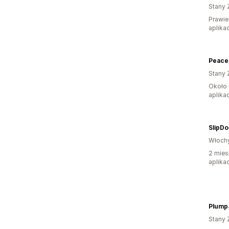
Stany 
Prawie
aplikac
Stany 
Około 
aplikac
SlipDo
Włoch
2 mies
aplikac
Stany 