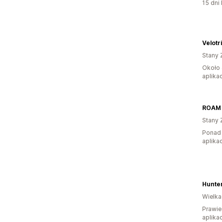
15 dni 
Velotr
Stany 
Około 
aplikac
ROAM 
Stany 
Ponad 
aplikac
Hunte
Wielka
Prawie
aplikac