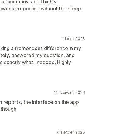
 our company, and I highly
owerful reporting without the steep
1 lipiec 2026
making a tremendous difference in my
tely, answered my question, and
s exactly what I needed. Highly
11 czerwiec 2026
 reports, the interface on the app
y though
4 sierpień 2026