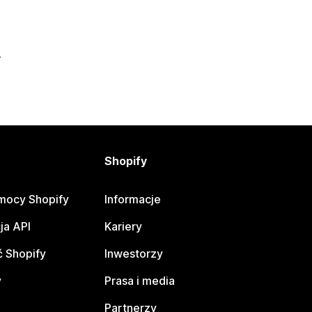
Shopify
mocy Shopify
Informacje
ja API
Kariery
 Shopify
Inwestorzy
y
Prasa i media
Partnerzy