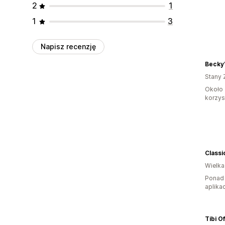
2
1
1
3
Napisz recenzję
Becky'
Stany 
Około 
korzyst
Classi
Wielka
Ponad 
aplikac
Tibi Of