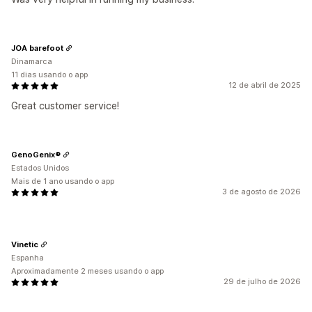
JOA barefoot
Dinamarca
11 dias usando o app
12 de abril de 2025
Great customer service!
GenoGenix®
Estados Unidos
Mais de 1 ano usando o app
3 de agosto de 2026
Vinetic
Espanha
Aproximadamente 2 meses usando o app
29 de julho de 2026