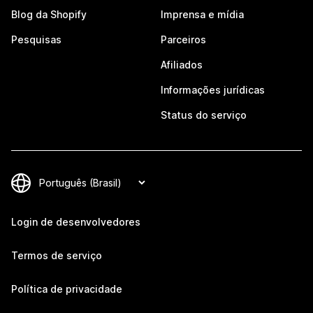
Blog da Shopify
Imprensa e mídia
Pesquisas
Parceiros
Afiliados
Informações jurídicas
Status do serviço
Login de desenvolvedores
Termos de serviço
Política de privacidade