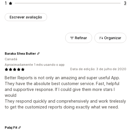
1
3
Escrever avaliação
Refinar
Organizar
Baraka Shea Butter
Canadá
Aproximadamente 1 mês usando o app
Data de edição: 3 de julho de 2020
Better Reports is not only an amazing and super useful App.
They have the absolute best customer service. Fast, helpful
and supportive response. If I could give them more stars I
would
They respond quickly and comprehensively and work tirelessly
to get the customized reports doing exactly what we need.
Palaj Fit