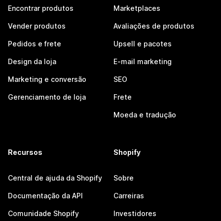
Encontrar produtos
Marketplaces
Vender produtos
Avaliações de produtos
Pedidos e frete
Upsell e pacotes
Design da loja
E-mail marketing
Marketing e conversão
SEO
Gerenciamento de loja
Frete
Moeda e tradução
Recursos
Shopify
Central de ajuda da Shopify
Sobre
Documentação da API
Carreiras
Comunidade Shopify
Investidores