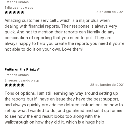
Estados Unidos
1 dia usando o app
15 de abril de 2021
Amazing customer service!! ...which is a major plus when
dealing with financial reports. Their response is always very
quick. And not to mention their reports can literally do any
combination of reporting that you need to pull. They are
always happy to help you create the reports you need if you're
not able to do it on your own. Love them!
Puttin on the Printz
Estados Unidos
2 meses usando o app
28 de janeiro de 2021
Tons of options. I am still learning my way around setting up
the reports but if I have an issue they have the best support,
and always quickly provide me detailed instructions on how to
set up what I wanted to do, and go ahead and set it up for me
to see how the end result looks too along with the
walkthrough on how they did it, which is a huge help