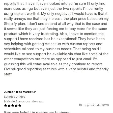
reports that I haven't even looked into so I'm sure I'll only find
more uses as I go but even just the two reports I'm currently
using make it worth it. My only negatives I would have is that it
really annoys me that they increase the plan price based on my
Shopify plan. I don't understand at all why that is the case and
it seems like they are just forcing me to pay more for the same
product which is very frustrating. Also, I have to mention the
support I have received has be exceptional! They have been
vey helping with getting me set up with custom reports and
schedules tailored to my business needs. That being said I
would like to see support be available via chat like some of the
other competitors out there as opposed to just email. I'm
guessing this will come available as they continue to report.
Overall good reporting features with a very helpful and friendly
staff!
Juniper Tree Market
Estados Unidos
Mais de 2 anos usando o app
16 de janeiro de 2026
Was very helpful in running my business.