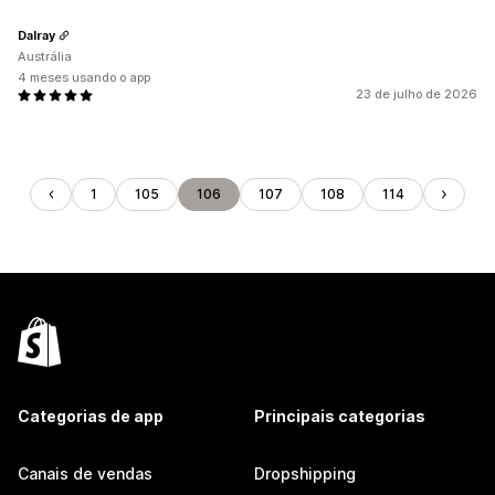
Dalray
Austrália
4 meses usando o app
23 de julho de 2026
1
105
106
107
108
114
Categorias de app
Principais categorias
Canais de vendas
Dropshipping