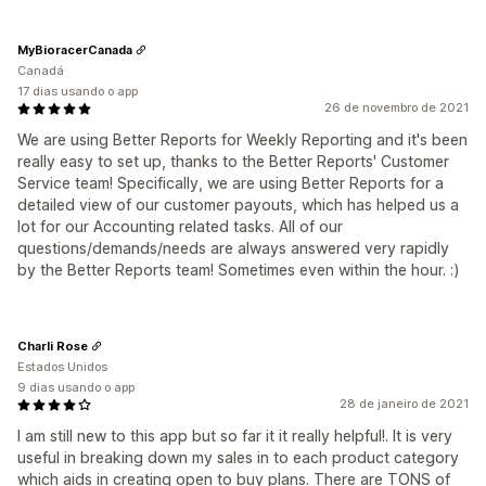
MyBioracerCanada
Canadá
17 dias usando o app
26 de novembro de 2021
We are using Better Reports for Weekly Reporting and it's been
really easy to set up, thanks to the Better Reports' Customer
Service team! Specifically, we are using Better Reports for a
detailed view of our customer payouts, which has helped us a
lot for our Accounting related tasks. All of our
questions/demands/needs are always answered very rapidly
by the Better Reports team! Sometimes even within the hour. :)
Charli Rose
Estados Unidos
9 dias usando o app
28 de janeiro de 2021
I am still new to this app but so far it it really helpful!. It is very
useful in breaking down my sales in to each product category
which aids in creating open to buy plans. There are TONS of