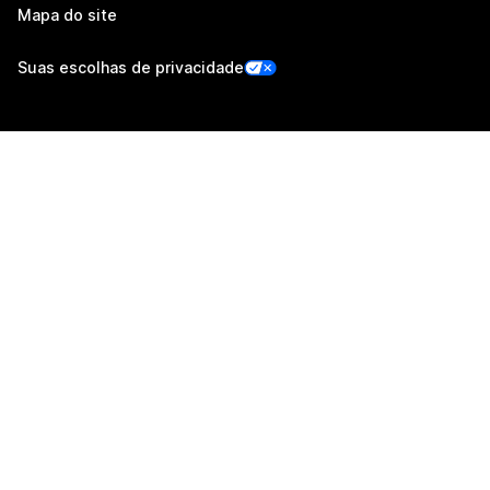
Mapa do site
Suas escolhas de privacidade