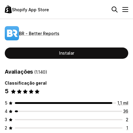
Shopify App Store
BR ‑ Better Reports
Instalar
Avaliações
(1.140)
Classificação geral
5
5
1,1 mil
4
36
3
2
2
1