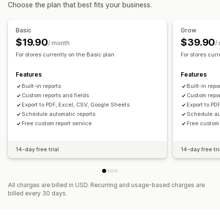
Financial operations
Choose the plan that best fits your business.
Marketing and sales
Stock updates
Multi-store
Multi-currency
Multi-channel
Marketing attribution
Checkout analytics
Profit insights
Basic
Grow
Automated data sync
Purchase tracking
$19.90
$39.90
/ month
/
Daily sales summary
Order details
Transactions
Payouts
For stores currently on the Basic plan
For stores cur
Visuals and reports
Customers
Inventory and product
Analytics dashboard
Custom dashboards
Real-time inventory sync
Pricing
Historical data import
Features
Features
Multi-store reports
Custom reports
Data export
Built-in reports
Built-in repo
Historical analysis
Report scheduling
Custom reports and fields
Custom repor
Export to PDF, Excel, CSV, Google Sheets
Export to PD
Schedule automatic reports
Schedule au
Free custom report service
Free custom 
14-day free trial
14-day free tri
All charges are billed in USD. Recurring and usage-based charges are
billed every 30 days.