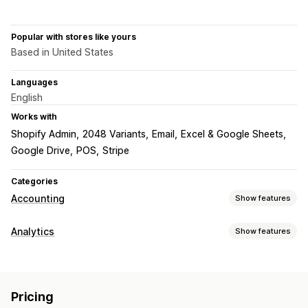
Popular with stores like yours
Based in United States
Languages
English
Works with
Shopify Admin
2048 Variants
Email
Excel & Google Sheets
Google Drive
POS
Stripe
Categories
Accounting
Show features
Financial reports
Analytics
Show features
Income and balance
Cash flow
Sales and refunds
Customer behavior
Sales tax
Returns and exchanges
COGS tracking
Real-time tracking
Segmentation
Lifetime value (LTV)
Custom reports
Pricing
Loyalty analysis
Cohort analysis