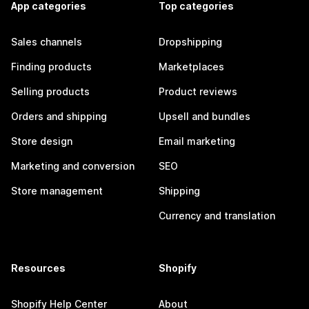
App categories
Top categories
Sales channels
Dropshipping
Finding products
Marketplaces
Selling products
Product reviews
Orders and shipping
Upsell and bundles
Store design
Email marketing
Marketing and conversion
SEO
Store management
Shipping
Currency and translation
Resources
Shopify
Shopify Help Center
About