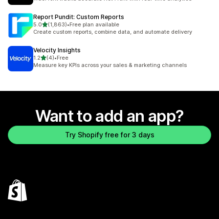
Report Pundit: Custom Reports
out of 5 stars
5.0
(1,863)
•
Free plan available
1863 total reviews
Create custom reports, combine data, and automate delivery
Velocity Insights
out of 5 stars
1.2
(4)
•
Free
4 total reviews
Measure key KPIs across your sales & marketing channels
Want to add an app?
Try Shopify free for 3 days