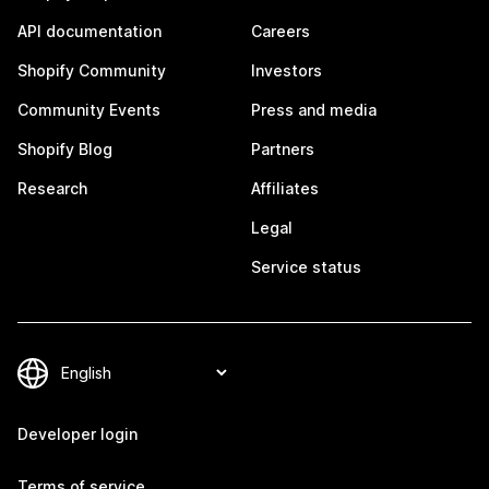
API documentation
Careers
Shopify Community
Investors
Community Events
Press and media
Shopify Blog
Partners
Research
Affiliates
Legal
Service status
Developer login
Terms of service