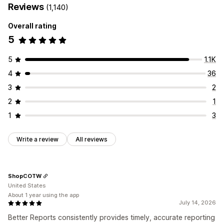
Reviews
(1,140)
Overall rating
5
5
1.1K
4
36
3
2
2
1
1
3
Write a review
All reviews
ShopCOTW
United States
About 1 year using the app
July 14, 2026
Better Reports consistently provides timely, accurate reporting