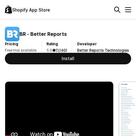
Shopify App Store
BR ‑ Better Reports
Pricing
Rating
Developer
Free trial available
5.0
(1,140)
Better Reports Technologies
Install