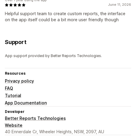
Over 1 year using the app
June 11, 2026
Helpful support team to create custom reports, the interface
on the app itself could be a bit more user friendly though
Support
App support provided by Better Reports Technologies.
Resources
Privacy policy
FAQ
Tutorial
App Documentation
Developer
Better Reports Technologies
Website
40 Ennerdale Cr, Wheeler Heights, NSW, 2097, AU