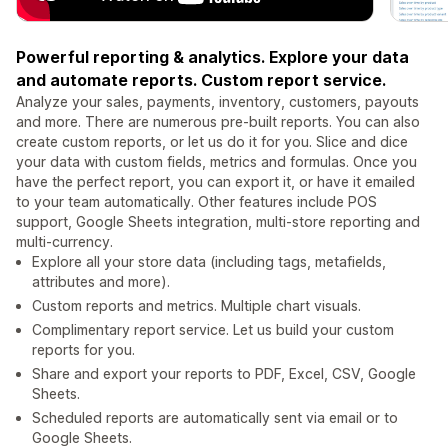
Powerful reporting & analytics. Explore your data
and automate reports. Custom report service.
Analyze your sales, payments, inventory, customers, payouts
and more. There are numerous pre-built reports. You can also
create custom reports, or let us do it for you. Slice and dice
your data with custom fields, metrics and formulas. Once you
have the perfect report, you can export it, or have it emailed
to your team automatically. Other features include POS
support, Google Sheets integration, multi-store reporting and
multi-currency.
Explore all your store data (including tags, metafields,
attributes and more).
Custom reports and metrics. Multiple chart visuals.
Complimentary report service. Let us build your custom
reports for you.
Share and export your reports to PDF, Excel, CSV, Google
Sheets.
Scheduled reports are automatically sent via email or to
Google Sheets.