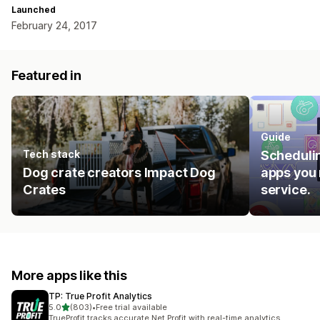
Launched
February 24, 2017
Featured in
Guide
Tech stack
Schedulin
Dog crate creators Impact Dog
apps you 
Crates
service.
More apps like this
TP: True Profit Analytics
out of 5 stars
5.0
(803)
•
Free trial available
803 total reviews
TrueProfit tracks accurate Net Profit with real-time analytics