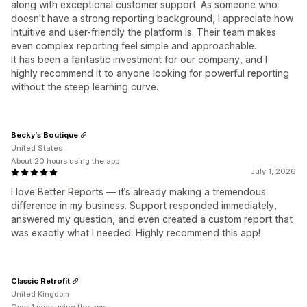
along with exceptional customer support. As someone who
doesn't have a strong reporting background, I appreciate how
intuitive and user-friendly the platform is. Their team makes
even complex reporting feel simple and approachable.
It has been a fantastic investment for our company, and I
highly recommend it to anyone looking for powerful reporting
without the steep learning curve.
Becky's Boutique
United States
About 20 hours using the app
July 1, 2026
I love Better Reports — it’s already making a tremendous
difference in my business. Support responded immediately,
answered my question, and even created a custom report that
was exactly what I needed. Highly recommend this app!
Classic Retrofit
United Kingdom