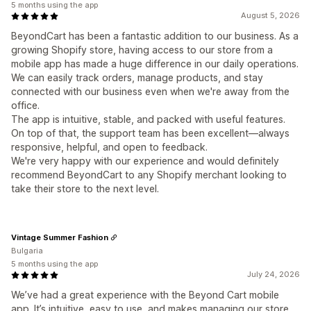
5 months using the app
August 5, 2026
BeyondCart has been a fantastic addition to our business. As a
growing Shopify store, having access to our store from a
mobile app has made a huge difference in our daily operations.
We can easily track orders, manage products, and stay
connected with our business even when we're away from the
office.
The app is intuitive, stable, and packed with useful features.
On top of that, the support team has been excellent—always
responsive, helpful, and open to feedback.
We're very happy with our experience and would definitely
recommend BeyondCart to any Shopify merchant looking to
take their store to the next level.
Vintage Summer Fashion
Bulgaria
5 months using the app
July 24, 2026
We’ve had a great experience with the Beyond Cart mobile
app. It’s intuitive, easy to use, and makes managing our store