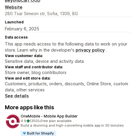
BeyondCart OOD
Website
280 Tsar Simeon str, Sofia, 1309, BG
Launched
February 6, 2025
Data access
This app needs access to the following data to work on your
store. Learn why in the developer's
privacy policy
.
View customer data:
Sensitive data, device and activity data
View staff and contributor data:
Store owner, blog contributors
View and edit store data:
Customers, products, orders, discounts, Online Store, custom
data, other services
See details
More apps like this
OneMobile ‑ Mobile App Builder
out of 5 stars
4.9
(350)
•
Free plan available
350 total reviews
Build a stunning and high-converting mobile app in 30 minutes
Built for Shopify