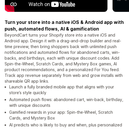
Turn your store into a native iOS & Android app with
push, automated flows, AI & gamification
BeyondCart turns your Shopify store into a native iOS and
Android app. Design it with a drag-and-drop builder and real-
time preview, then bring shoppers back with unlimited push
notifications and automated flows for abandoned carts, win-
backs, and birthdays, each with unique discount codes. Add
Spin-the-Wheel, Scratch Cards, and Mystery Box games, AI
product recommendations, and a personalized For You feed.
Track app revenue separately from web and grow installs with
shareable QR app links.
Launch a fully branded mobile app that aligns with your
store’s style quickly
Automated push flows: abandoned cart, win-back, birthday,
with unique discounts
Gamified rewards in your app: Spin-the-Wheel, Scratch
Cards, and Mystery Box
AI predicts who is likely to buy and when, plus personalized