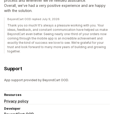
process and whenever we’ve needed assistance.
Overall, we’ve had a very positive experience and are happy
with the solution.
BeyondCart OOD replied July 9, 2026
Thank you so much! It's always a pleasure working with you. Your
ideas, feedback, and constant communication have helped us make
BeyondCart even better. Seeing nearly one-third of your orders now
coming through the mobile app is an incredible achievement and
exactly the kind of success we love to see. We're grateful for your
trust and look forward to many more years of building and growing
together.
Support
App support provided by BeyondCart OOD.
Resources
Privacy policy
Developer