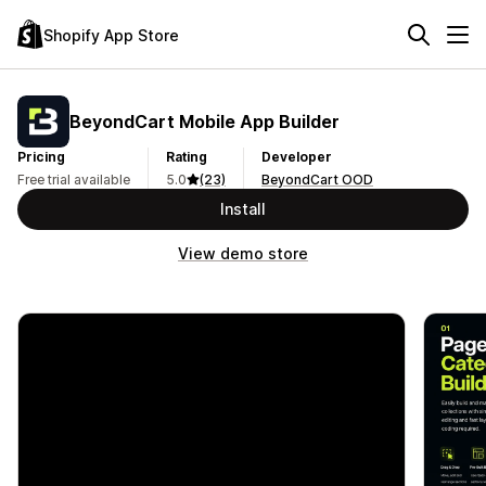
Shopify App Store
BeyondCart Mobile App Builder
Pricing
Rating
Developer
Free trial available
5.0
(23)
BeyondCart OOD
Install
View demo store