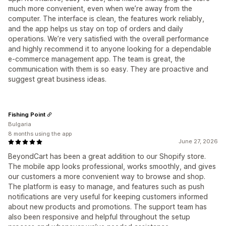
much more convenient, even when we’re away from the
computer. The interface is clean, the features work reliably,
and the app helps us stay on top of orders and daily
operations. We’re very satisfied with the overall performance
and highly recommend it to anyone looking for a dependable
e-commerce management app. The team is great, the
communication with them is so easy. They are proactive and
suggest great business ideas.
Fishing Point
Bulgaria
8 months using the app
June 27, 2026
BeyondCart has been a great addition to our Shopify store.
The mobile app looks professional, works smoothly, and gives
our customers a more convenient way to browse and shop.
The platform is easy to manage, and features such as push
notifications are very useful for keeping customers informed
about new products and promotions. The support team has
also been responsive and helpful throughout the setup