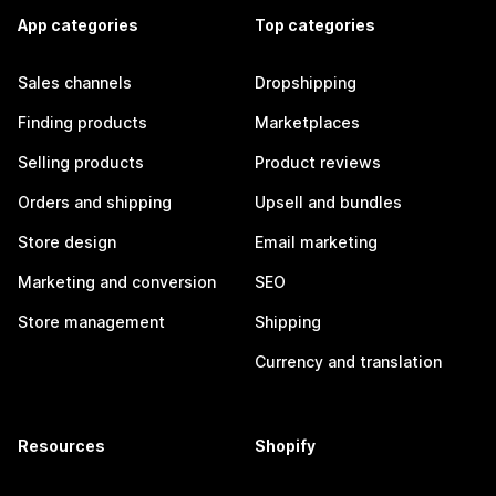
App categories
Top categories
Sales channels
Dropshipping
Finding products
Marketplaces
Selling products
Product reviews
Orders and shipping
Upsell and bundles
Store design
Email marketing
Marketing and conversion
SEO
Store management
Shipping
Currency and translation
Resources
Shopify