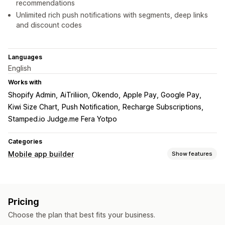
recommendations
Unlimited rich push notifications with segments, deep links
and discount codes
Languages
English
Works with
Shopify Admin
AiTriliion, Okendo
Apple Pay, Google Pay
Kiwi Size Chart
Push Notification
Recharge Subscriptions
Stamped.io Judge.me Fera Yotpo
Categories
Mobile app builder
Show features
Customization
App design
Banners
Homepage
Login
Cart page
Pricing
Product pages
Templates
Drag and drop editor
Choose the plan that best fits your business.
Collections
Multi-currency
Multi-language