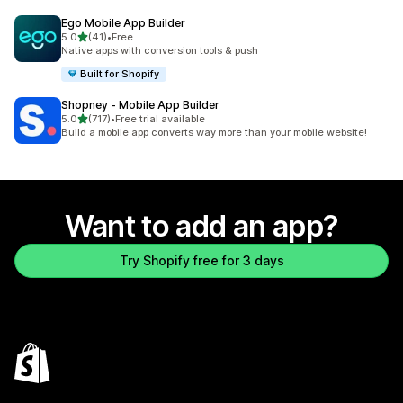
Ego Mobile App Builder
out of 5 stars
5.0
(41)
•
Free
41 total reviews
Native apps with conversion tools & push
Built for Shopify
Shopney ‑ Mobile App Builder
out of 5 stars
5.0
(717)
•
Free trial available
717 total reviews
Build a mobile app converts way more than your mobile website!
Want to add an app?
Try Shopify free for 3 days