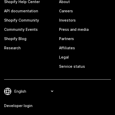
Shopify Help Center
About
API documentation
Careers
Shopify Community
Investors
Community Events
Press and media
Shopify Blog
Partners
Research
Affiliates
Legal
Service status
Developer login