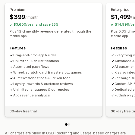
Real-time preview
Real-time sync
Premium
Enterprise
Push notifications
$399
$1,499
/ month
/ 
Abandoned cart
Auto-notifications
Back in stock
or $3,600/year and save 25%
or $14,999/ye
Geolocation
Personalized
Promotions
Rich media
Plus 1% of monthly revenue generated through the
Plus 0.3% of m
mobile app.
mobile app.
Scheduled
Segments
Custom notifications
Features
Features
Drag-and-drop app builder
Everything 
Unlimited Push Notifications
Advanced AI
Automated push flows
AI customer 
Wheel, scratch card & mystery box games
Klaviyo inte
AI recommendations & For You feed
Recharge su
Loyalty, rewards & customer reviews
Custom API 
Unlimited languages & currencies
Dedicated s
App revenue analytics
Publish on 
30-day free trial
30-day free tri
All charges are billed in USD. Recurring and usage-based charges are