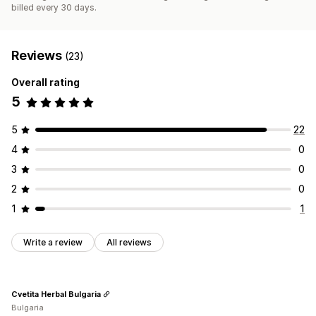
billed every 30 days.
Reviews
(23)
Overall rating
5
5
22
4
0
3
0
2
0
1
1
Write a review
All reviews
Cvetita Herbal Bulgaria
Bulgaria