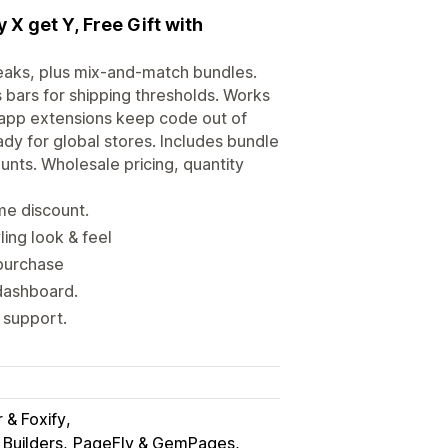
 X get Y, Free Gift with
reaks, plus mix-and-match bundles.
 bars for shipping thresholds. Works
 app extensions keep code out of
dy for global stores. Includes bundle
unts. Wholesale pricing, quantity
ume discount.
ling look & feel
 purchase
dashboard.
 support.
& Foxify
Builders
PageFly & GemPages