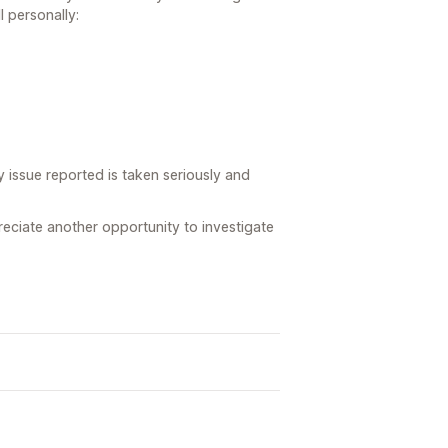
l personally:
y issue reported is taken seriously and
preciate another opportunity to investigate