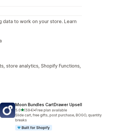
g data to work on your store. Learn
.
a
, store analytics, Shopify Functions,
Moon Bundles CartDrawer Upsell
out of 5 stars
5.0
(594)
•
Free plan available
594 total reviews
Slide cart, free gifts, post purchase, BOGO, quantity
breaks
Built for Shopify