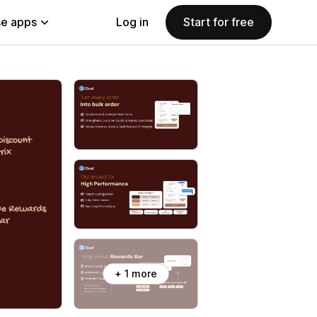
e apps
Log in
Start for free
+ 1 more