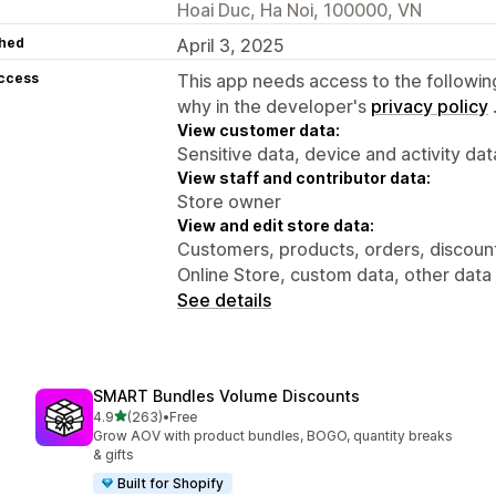
Hoai Duc, Ha Noi, 100000, VN
hed
April 3, 2025
access
This app needs access to the followin
why in the developer's
privacy policy
View customer data:
Sensitive data, device and activity dat
View staff and contributor data:
Store owner
View and edit store data:
Customers, products, orders, discounts
Online Store, custom data, other data
See details
SMART Bundles Volume Discounts
out of 5 stars
4.9
(263)
•
Free
263 total reviews
Grow AOV with product bundles, BOGO, quantity breaks
& gifts
Built for Shopify