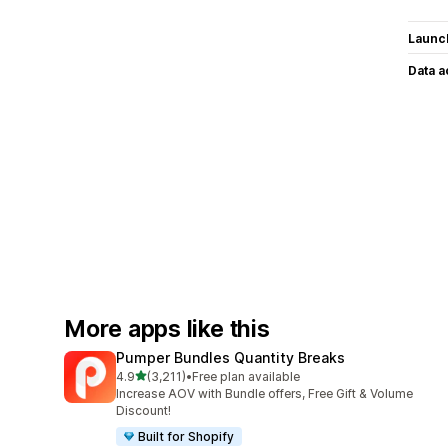
Launc
Data 
More apps like this
Pumper Bundles Quantity Breaks
out of 5 stars
4.9
(3,211)
•
Free plan available
3211 total reviews
Increase AOV with Bundle offers, Free Gift & Volume
Discount!
Built for Shopify