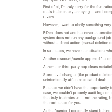
Bify replied February 19, 2026
First of all, I’m truly sorry for the frustra
deals is absolutely annoying — and I comp
review.
However, I want to clarify something very 
BiDeal does not and has never automatica
system does not run any background job o
without a direct action (manual deletion 
In rare cases, we have seen situations wh
Another discount/bundle app modifies or 
A theme or third-party app clears metafi
Store-level changes (like product deletion
unintentionally affect associated deals.
Because we didn’t have the opportunity t
case, we couldn’t properly audit logs or id
that truly frustrates us — not the rating,
the root cause for you.
As the founder, I personally stand behind th