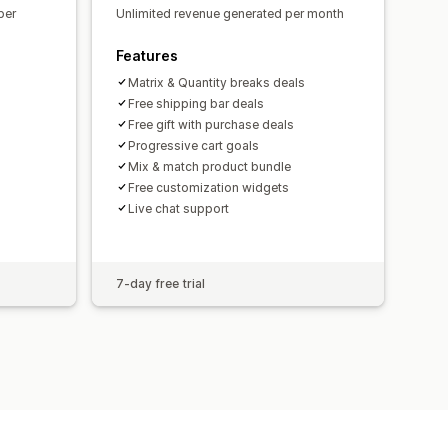
per
Unlimited revenue generated per month
Features
Matrix & Quantity breaks deals
Free shipping bar deals
Free gift with purchase deals
Progressive cart goals
Mix & match product bundle
Free customization widgets
Live chat support
7-day free trial