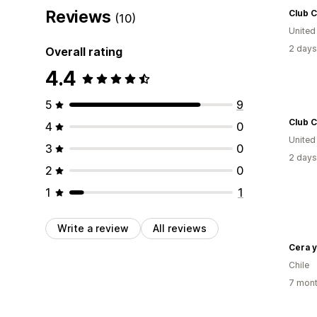
Reviews
Club C
(10)
United
2 days
Overall rating
4.4
5
9
Club C
4
0
United
3
0
2 days
2
0
1
1
Write a review
All reviews
Cera y
Chile
7 mont