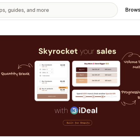
Brows
red images gallery