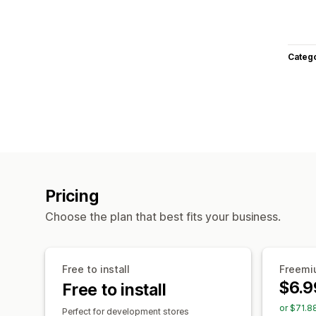
Categ
Pricing
Choose the plan that best fits your business.
Free to install
Freemiu
$6.9
Free to install
or $71.8
Perfect for development stores