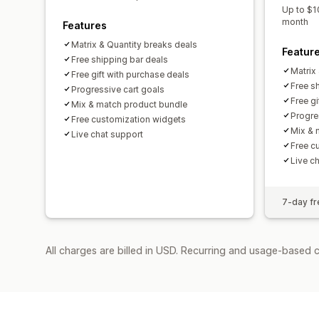
Up to $1
month
Features
Matrix & Quantity breaks deals
Featur
Free shipping bar deals
Matrix
Free gift with purchase deals
Free s
Progressive cart goals
Free g
Mix & match product bundle
Progre
Free customization widgets
Mix & 
Live chat support
Free c
Live c
7-day fre
All charges are billed in USD. Recurring and usage-based c