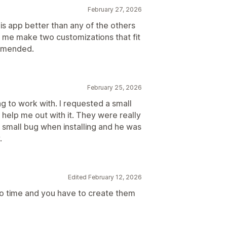
February 27, 2026
his app better than any of the others
p me make two customizations that fit
ommended.
February 25, 2026
 to work with. I requested a small
 help me out with it. They were really
 small bug when installing and he was
.
Edited February 12, 2026
to time and you have to create them