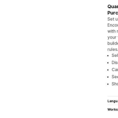
Quan
Purc
Set u
Encou
with 
your 
build
rules
Sel
Dis
Car
See
Sho
Langu
Works