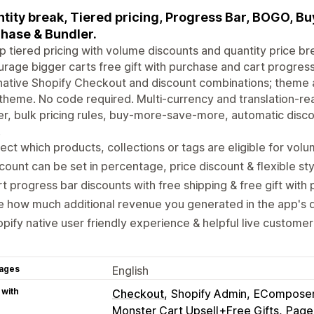
tity break, Tiered pricing, Progress Bar, BOGO, Buy
hase & Bundler.
p tiered pricing with volume discounts and quantity price b
rage bigger carts free gift with purchase and cart progress
native Shopify Checkout and discount combinations; theme
theme. No code required. Multi-currency and translation-rea
er, bulk pricing rules, buy-more-save-more, automatic disco
.
ect which products, collections or tags are eligible for vol
count can be set in percentage, price discount & flexible sty
t progress bar discounts with free shipping & free gift with
 how much additional revenue you generated in the app's 
pify native user friendly experience & helpful live customer
ages
English
 with
Checkout
Shopify Admin
EComposer 
Monster Cart Upsell+Free Gifts
Page 