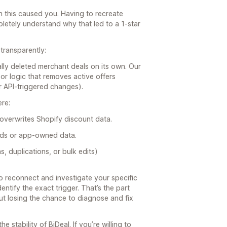
tion this caused you. Having to recreate
letely understand why that led to a 1-star
transparently:
lly deleted merchant deals on its own. Our
r logic that removes active offers
or API-triggered changes).
ere:
overwrites Shopify discount data.
elds or app-owned data.
s, duplications, or bulk edits)
o reconnect and investigate your specific
entify the exact trigger. That’s the part
 but losing the chance to diagnose and fix
e stability of BiDeal. If you’re willing to