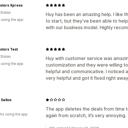
olors Xpress
 States
Huy has been an amazing help. I like t
 using the app
to start, but they've been able to hel
with our business model. Highly rec
olors Test
 States
Huy with customer service was amazing
 using the app
customization and they were willing to
helpful and communicative. I noticed a
very helpful and got it fixed right away
 Sellos
The app deletes the deals from time 
hs using the app
again from scratch, it’s very annoying.