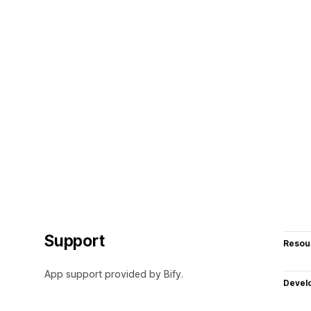
Support
Resou
App support provided by Bify.
Devel