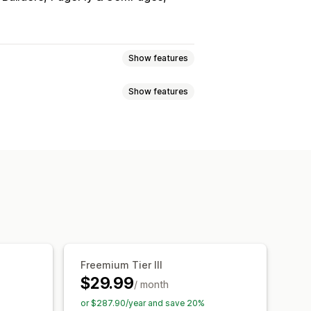
Show features
Show features
 pricing
Volume discounts
ntage discounts
Bulk discounts
atch bundles
Wholesale bundles
t discounts
Checkout discounts
ustom bundles
psell discounts
Banners
y breaks
Discounts
Flat discounts
Free shipping
Bulk pricing
Analytics
A/B testing
Freemium Tier III
$29.99
/ month
or $287.90/year and save 20%