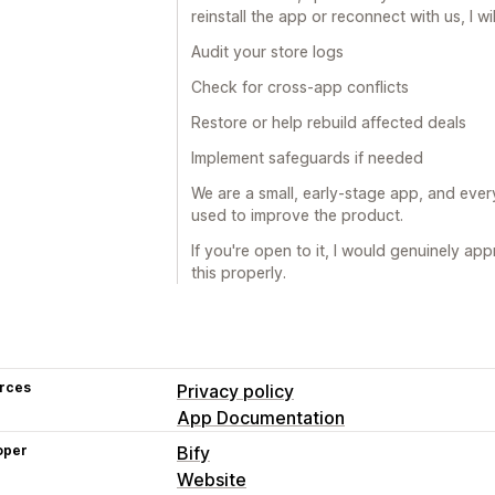
reinstall the app or reconnect with us, I wil
Audit your store logs
Check for cross-app conflicts
Restore or help rebuild affected deals
Implement safeguards if needed
We are a small, early-stage app, and ever
used to improve the product.
If you're open to it, I would genuinely ap
this properly.
rces
Privacy policy
App Documentation
oper
Bify
Website