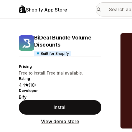
Shopify App Store
Featu
BiDeal Bundle Volume
Discounts
Built for Shopify
Pricing
Free to install. Free trial available.
Rating
4.4
(10)
Developer
Bify
Install
View demo store