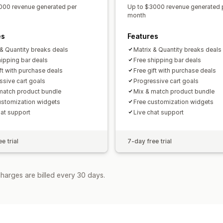
000 revenue generated per
Up to $3000 revenue generated 
month
es
Features
 & Quantity breaks deals
Matrix & Quantity breaks deals
hipping bar deals
Free shipping bar deals
ift with purchase deals
Free gift with purchase deals
ssive cart goals
Progressive cart goals
match product bundle
Mix & match product bundle
ustomization widgets
Free customization widgets
hat support
Live chat support
e trial
7-day free trial
harges are billed every 30 days.