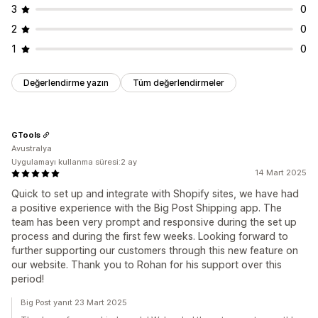
3
0
2
0
1
0
Değerlendirme yazın
Tüm değerlendirmeler
GTools
Avustralya
Uygulamayı kullanma süresi:2 ay
14 Mart 2025
Quick to set up and integrate with Shopify sites, we have had
a positive experience with the Big Post Shipping app. The
team has been very prompt and responsive during the set up
process and during the first few weeks. Looking forward to
further supporting our customers through this new feature on
our website. Thank you to Rohan for his support over this
period!
Big Post yanıt 23 Mart 2025