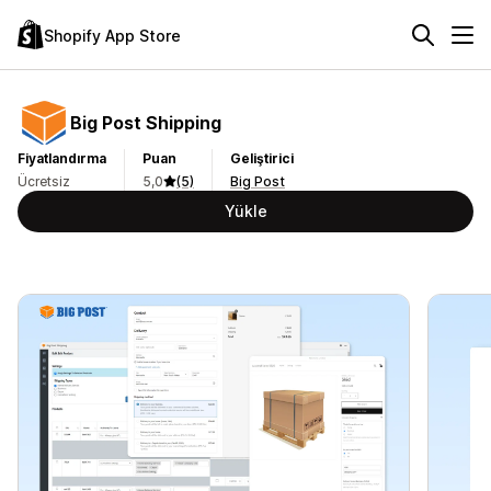
Shopify App Store
Big Post Shipping
Fiyatlandırma
Puan
Geliştirici
Ücretsiz
5,0
(5)
Big Post
Yükle