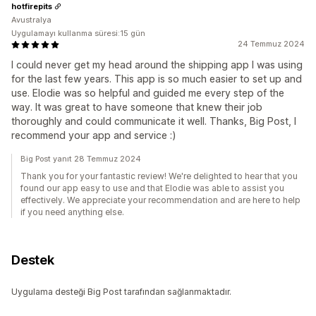
hotfirepits
Avustralya
Uygulamayı kullanma süresi:15 gün
24 Temmuz 2024
I could never get my head around the shipping app I was using
for the last few years. This app is so much easier to set up and
use. Elodie was so helpful and guided me every step of the
way. It was great to have someone that knew their job
thoroughly and could communicate it well. Thanks, Big Post, I
recommend your app and service :)
Big Post yanıt 28 Temmuz 2024
Thank you for your fantastic review! We're delighted to hear that you
found our app easy to use and that Elodie was able to assist you
effectively. We appreciate your recommendation and are here to help
if you need anything else.
Destek
Uygulama desteği Big Post tarafından sağlanmaktadır.