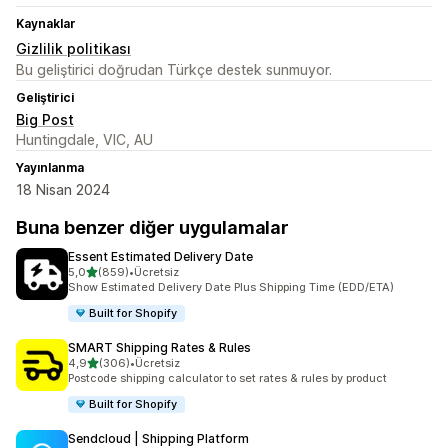
Kaynaklar
Gizlilik politikası
Bu geliştirici doğrudan Türkçe destek sunmuyor.
Geliştirici
Big Post
Huntingdale, VIC, AU
Yayınlanma
18 Nisan 2024
Buna benzer diğer uygulamalar
Essent Estimated Delivery Date
5 yıldız üzerinden
5,0
(859)
•
Ücretsiz
toplam 859 değerlendirme
Show Estimated Delivery Date Plus Shipping Time (EDD/ETA)
Built for Shopify
SMART Shipping Rates & Rules
5 yıldız üzerinden
4,9
(306)
•
Ücretsiz
toplam 306 değerlendirme
Postcode shipping calculator to set rates & rules by product
Built for Shopify
Sendcloud | Shipping Platform