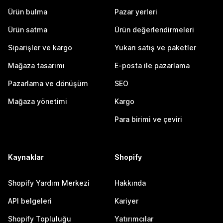
Ürün bulma
Pazar yerleri
Ürün satma
Ürün değerlendirmeleri
Siparişler ve kargo
Yukarı satış ve paketler
Mağaza tasarımı
E-posta ile pazarlama
Pazarlama ve dönüşüm
SEO
Mağaza yönetimi
Kargo
Para birimi ve çeviri
Kaynaklar
Shopify
Shopify Yardım Merkezi
Hakkında
API belgeleri
Kariyer
Shopify Topluluğu
Yatırımcılar