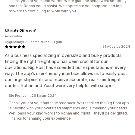
Thank you for your kind words! We're glad the setup went smoothly
and that Rohan could assist. We appreciate your support and look
forward to continuing to work with you.
Ultimate Offroad
Avustralya
Uygulamayı kullanma süresi:21 gün
21 Ağustos 2024
As a business specializing in oversized and bulky products,
finding the right freight app has been crucial for our
operations. Big Post has exceeded our expectations in every
way. The app's user-friendly interface allows us to easily post
our large shipments and receive accurate, real-time freight
quotes. Rohan and Yusuf were very helpful with support.
Big Post yanıt 26 Kasım 2024
Thank you for your fantastic feedback! We’re thrilled the Big Post app
is helping with your oversized shipments and is meeting your needs.
We’ll pass your kind words to Rohan and Yusuf—they’ll be delighted.
Thanks for sharing your experience!