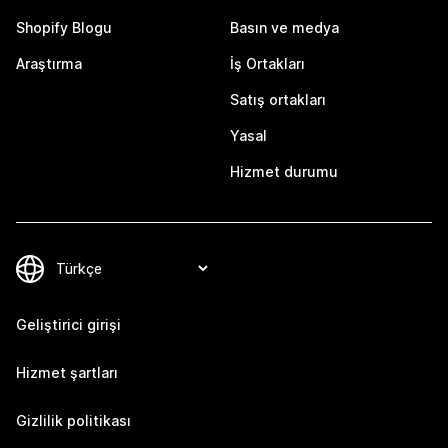
Shopify Blogu
Basın ve medya
Araştırma
İş Ortakları
Satış ortakları
Yasal
Hizmet durumu
Geliştirici girişi
Hizmet şartları
Gizlilik politikası