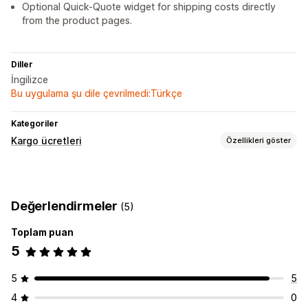
Optional Quick-Quote widget for shipping costs directly
from the product pages.
Diller
İngilizce
Bu uygulama şu dile çevrilmedi:Türkçe
Kategoriler
Kargo ücretleri
Özellikleri göster
Ücret hesaplama
Taşıyıcı şirket bazında
Boyut bazında
Mesafe bazında
Değerlendirmeler
(5)
Ağırlık bazında
Posta kodu
Toplam puan
Özelleştirme
5
Teslimat tarihi
5
5
4
0