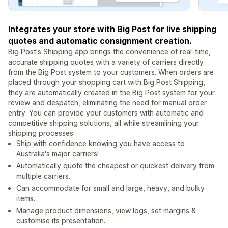
Integrates your store with Big Post for live shipping
quotes and automatic consignment creation.
Big Post's Shipping app brings the convenience of real-time,
accurate shipping quotes with a variety of carriers directly
from the Big Post system to your customers. When orders are
placed through your shopping cart with Big Post Shipping,
they are automatically created in the Big Post system for your
review and despatch, eliminating the need for manual order
entry. You can provide your customers with automatic and
competitive shipping solutions, all while streamlining your
shipping processes.
Ship with confidence knowing you have access to
Australia's major carriers!
Automatically quote the cheapest or quickest delivery from
multiple carriers.
Can accommodate for small and large, heavy, and bulky
items.
Manage product dimensions, view logs, set margins &
customise its presentation.