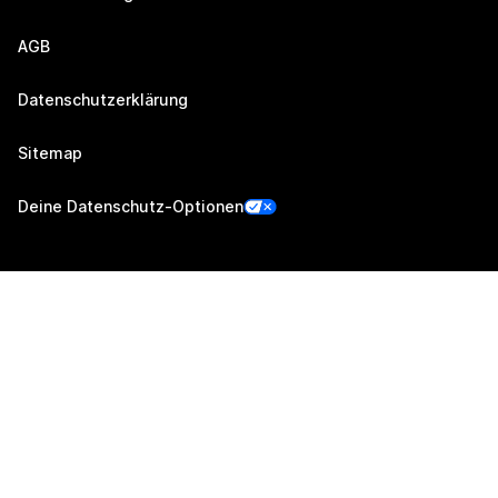
AGB
Datenschutzerklärung
Sitemap
Deine Datenschutz-Optionen