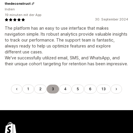
thedeconstruct
Indien
19 minuten mit der App
30. September 2024
The platform has an easy to use interface that makes
navigation simple. Its robust analytics provide valuable insights
to track our performance. The support team is fantastic,
always ready to help us optimize features and explore
different use cases.
We've successfully utilized email, SMS, and WhatsApp, and
their unique cohort targeting for retention has been impressive.
1
2
3
4
5
6
13