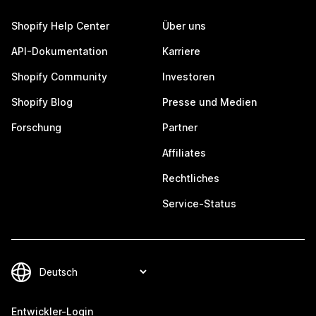
Shopify Help Center
Über uns
API-Dokumentation
Karriere
Shopify Community
Investoren
Shopify Blog
Presse und Medien
Forschung
Partner
Affiliates
Rechtliches
Service-Status
Entwickler-Login