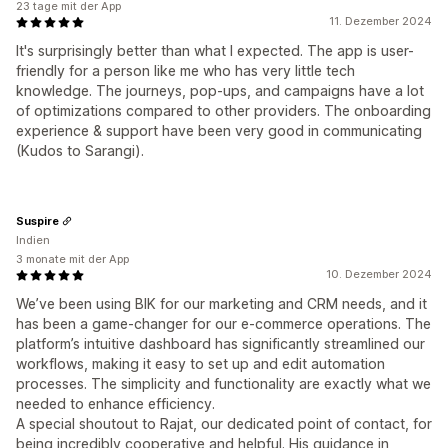
23 tage mit der App
11. Dezember 2024
It's surprisingly better than what I expected. The app is user-
friendly for a person like me who has very little tech
knowledge. The journeys, pop-ups, and campaigns have a lot
of optimizations compared to other providers. The onboarding
experience & support have been very good in communicating
(Kudos to Sarangi).
Suspire
Indien
3 monate mit der App
10. Dezember 2024
We’ve been using BIK for our marketing and CRM needs, and it
has been a game-changer for our e-commerce operations. The
platform’s intuitive dashboard has significantly streamlined our
workflows, making it easy to set up and edit automation
processes. The simplicity and functionality are exactly what we
needed to enhance efficiency.
A special shoutout to Rajat, our dedicated point of contact, for
being incredibly cooperative and helpful. His guidance in