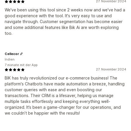
27. November 2024
We've been using this tool since 2 weeks now and we've had a
good experience with the tool. It's very easy to use and
navigate through. Customer segmentation has become easier
and some additional features like Bik Ai are worth exploring
too.
Cellecor
Indien
7 monate mit der App
27. November 2024
BIK has truly revolutionized our e-commerce business! The
platform's Chatbots have made automation a breeze, handling
customer queries with ease and even boosting our
transactions. Their CRM is a lifesaver, helping us manage
multiple tasks effortlessly and keeping everything well-
organized. It’s been a game-changer for our operations, and
we couldn’t be happier with the results!