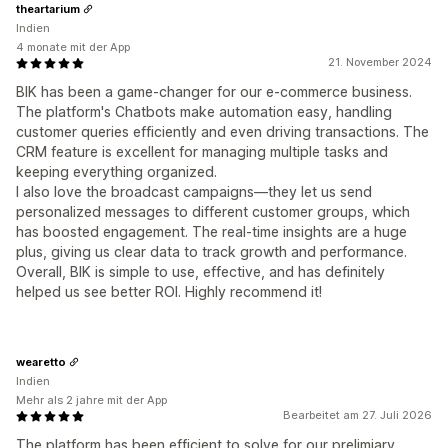
theartarium
Indien
4 monate mit der App
21. November 2024
BIK has been a game-changer for our e-commerce business.
The platform's Chatbots make automation easy, handling
customer queries efficiently and even driving transactions. The
CRM feature is excellent for managing multiple tasks and
keeping everything organized.
I also love the broadcast campaigns—they let us send
personalized messages to different customer groups, which
has boosted engagement. The real-time insights are a huge
plus, giving us clear data to track growth and performance.
Overall, BIK is simple to use, effective, and has definitely
helped us see better ROI. Highly recommend it!
wearetto
Indien
Mehr als 2 jahre mit der App
Bearbeitet am 27. Juli 2026
The platform has been efficient to solve for our prelimiary