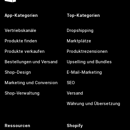
App-Kategorien
Top-Kategorien
Vertriebskanäle
Dropshipping
Produkte finden
Marktplätze
Produkte verkaufen
Produktrezensionen
Bestellungen und Versand
Upselling und Bundles
Shop-Design
E-Mail-Marketing
Marketing und Conversion
SEO
Shop-Verwaltung
Versand
Währung und Übersetzung
Ressourcen
Shopify