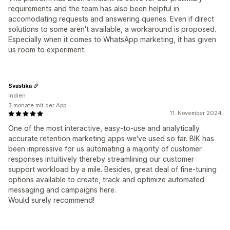
requirements and the team has also been helpful in
accomodating requests and answering queries. Even if direct
solutions to some aren't available, a workaround is proposed.
Especially when it comes to WhatsApp marketing, it has given
us room to experiment.
Svastika
Indien
3 monate mit der App
11. November 2024
One of the most interactive, easy-to-use and analytically
accurate retention marketing apps we've used so far. BIK has
been impressive for us automating a majority of customer
responses intuitively thereby streamlining our customer
support workload by a mile. Besides, great deal of fine-tuning
options available to create, track and optimize automated
messaging and campaigns here.
Would surely recommend!