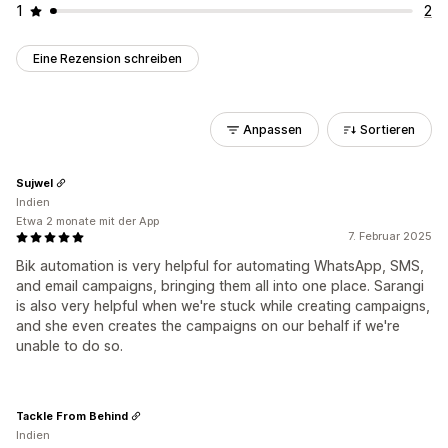
1
2
Eine Rezension schreiben
Anpassen
Sortieren
Sujwel
Indien
Etwa 2 monate mit der App
7. Februar 2025
Bik automation is very helpful for automating WhatsApp, SMS,
and email campaigns, bringing them all into one place. Sarangi
is also very helpful when we're stuck while creating campaigns,
and she even creates the campaigns on our behalf if we're
unable to do so.
Tackle From Behind
Indien