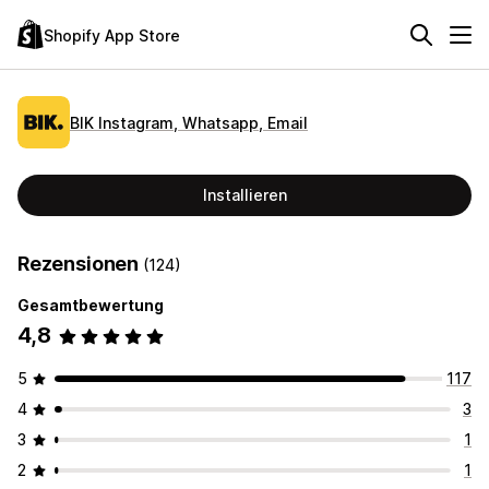
Shopify App Store
BIK Instagram, Whatsapp, Email
Installieren
Rezensionen
(124)
Gesamtbewertung
4,8
5
117
4
3
3
1
2
1