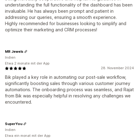
understanding the full functionality of the dashboard has been
invaluable. He has always been prompt and patient in
addressing our queries, ensuring a smooth experience.
Highly recommended for businesses looking to simplify and
optimize their marketing and CRM processes!
MR Jewels
Indien
Etwa 2 monate mit der App
28. November 2024
Bik played a key role in automating our post-sale workflow,
significantly boosting sales through various customer journey
automations. The onboarding process was seamless, and Rajat
from Bik was especially helpful in resolving any challenges we
encountered.
SuperYou
Indien
Etwa ein monat mit der App