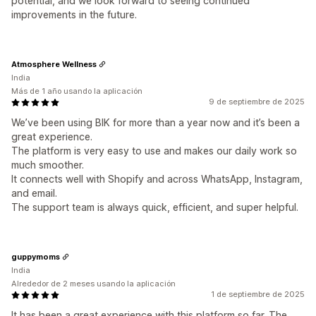
potential, and we look forward to seeing continued
improvements in the future.
Atmosphere Wellness
India
Más de 1 año usando la aplicación
9 de septiembre de 2025
We’ve been using BIK for more than a year now and it’s been a
great experience.
The platform is very easy to use and makes our daily work so
much smoother.
It connects well with Shopify and across WhatsApp, Instagram,
and email.
The support team is always quick, efficient, and super helpful.
guppymoms
India
Alrededor de 2 meses usando la aplicación
1 de septiembre de 2025
It has been a great experience with this platform so far. The