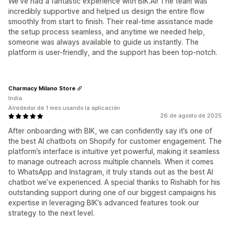
We've had a fantastic experience with BIK.AI! The team was
incredibly supportive and helped us design the entire flow
smoothly from start to finish. Their real-time assistance made
the setup process seamless, and anytime we needed help,
someone was always available to guide us instantly. The
platform is user-friendly, and the support has been top-notch.
Charmacy Milano Store
India
Alrededor de 1 mes usando la aplicación
26 de agosto de 2025
After onboarding with BIK, we can confidently say it’s one of
the best AI chatbots on Shopify for customer engagement. The
platform’s interface is intuitive yet powerful, making it seamless
to manage outreach across multiple channels. When it comes
to WhatsApp and Instagram, it truly stands out as the best AI
chatbot we’ve experienced. A special thanks to Rishabh for his
outstanding support during one of our biggest campaigns his
expertise in leveraging BIK’s advanced features took our
strategy to the next level.