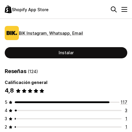
Shopify App Store
BIK Instagram, Whatsapp, Email
Instalar
Reseñas
(124)
Calificación general
4,8
5
117
4
3
3
1
2
1