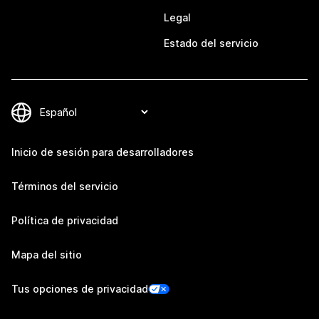
Legal
Estado del servicio
Inicio de sesión para desarrolladores
Términos del servicio
Política de privacidad
Mapa del sitio
Tus opciones de privacidad