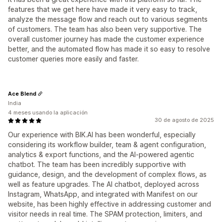
features that we get here have made it very easy to track,
analyze the message flow and reach out to various segments
of customers. The team has also been very supportive. The
overall customer journey has made the customer experience
better, and the automated flow has made it so easy to resolve
customer queries more easily and faster.
Ace Blend
India
4 meses usando la aplicación
30 de agosto de 2025
Our experience with BIK.AI has been wonderful, especially
considering its workflow builder, team & agent configuration,
analytics & export functions, and the AI-powered agentic
chatbot. The team has been incredibly supportive with
guidance, design, and the development of complex flows, as
well as feature upgrades. The AI chatbot, deployed across
Instagram, WhatsApp, and integrated with Manifest on our
website, has been highly effective in addressing customer and
visitor needs in real time. The SPAM protection, limiters, and