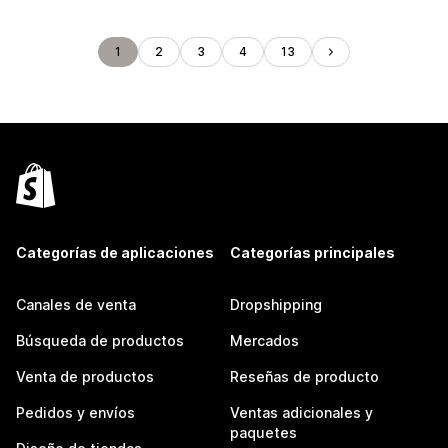
1
2
3
4
13
Categorías de aplicaciones
Categorías principales
Canales de venta
Dropshipping
Búsqueda de productos
Mercados
Venta de productos
Reseñas de producto
Pedidos y envíos
Ventas adicionales y
paquetes