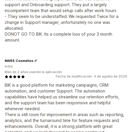
support and Onboarding support. They put a largely
incompetent team that would setup calls after work hours
- They seem to be understaffed. We requested Twice for a
change in Support manager, unfortunately no one was
allocated.
DONOT GO TO BIK. Its a complete loss of your 3 month
amount.
MARS Cosmetics
India
Más de 2 años usando la aplicación
Fecha de modificación: 4 de agosto de 2026
BIK is a good platform for marketing campaigns, CRM
automation, and customer Support. The automation
capabilities have helped us streamline our retention efforts,
and the support team has been responsive and helpful
whenever needed.
There is still room for improvement in areas such as reporting,
analytics, and the turnaround time for feature requests and
enhancements. Overall, it is a strong platform with great