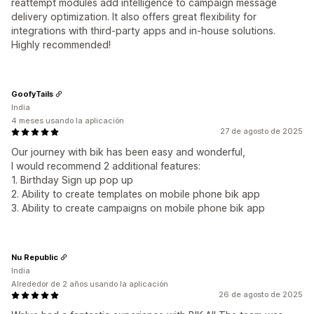
reattempt modules add intelligence to campaign message
delivery optimization. It also offers great flexibility for
integrations with third-party apps and in-house solutions.
Highly recommended!
GoofyTails
India
4 meses usando la aplicación
27 de agosto de 2025
Our journey with bik has been easy and wonderful,
I would recommend 2 additional features:
1. Birthday Sign up pop up
2. Ability to create templates on mobile phone bik app
3. Ability to create campaigns on mobile phone bik app
Nu Republic
India
Alrededor de 2 años usando la aplicación
26 de agosto de 2025