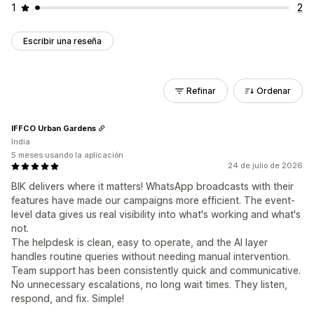
1
2
Escribir una reseña
Refinar
Ordenar
IFFCO Urban Gardens
India
5 meses usando la aplicación
24 de julio de 2026
BIK delivers where it matters! WhatsApp broadcasts with their
features have made our campaigns more efficient. The event-
level data gives us real visibility into what's working and what's
not.
The helpdesk is clean, easy to operate, and the AI layer
handles routine queries without needing manual intervention.
Team support has been consistently quick and communicative.
No unnecessary escalations, no long wait times. They listen,
respond, and fix. Simple!