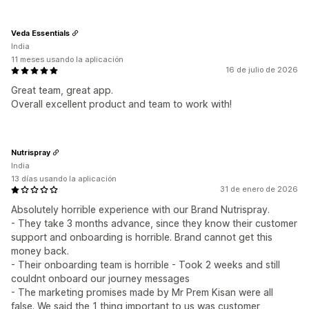
Veda Essentials
India
11 meses usando la aplicación
16 de julio de 2026
Great team, great app.
Overall excellent product and team to work with!
Nutrispray
India
13 días usando la aplicación
31 de enero de 2026
Absolutely horrible experience with our Brand Nutrispray.
- They take 3 months advance, since they know their customer
support and onboarding is horrible. Brand cannot get this
money back.
- Their onboarding team is horrible - Took 2 weeks and still
couldnt onboard our journey messages
- The marketing promises made by Mr Prem Kisan were all
false. We said the 1 thing important to us was customer