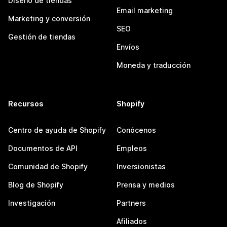
Diseño de tiendas
Email marketing
Marketing y conversión
SEO
Gestión de tiendas
Envíos
Moneda y traducción
Recursos
Shopify
Centro de ayuda de Shopify
Conócenos
Documentos de API
Empleos
Comunidad de Shopify
Inversionistas
Blog de Shopify
Prensa y medios
Investigación
Partners
Afiliados