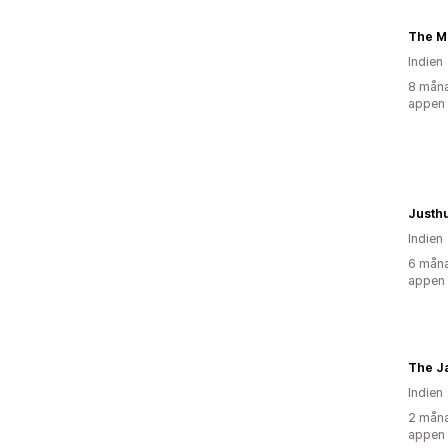
The M
Indien
8 måna
appen
Justh
Indien
6 måna
appen
The Ja
Indien
2 måna
appen