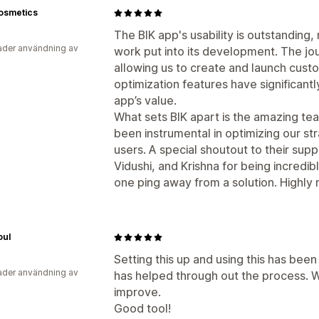
osmetics
The BIK app's usability is outstanding,
der användning av
work put into its development. The jour
allowing us to create and launch cust
optimization features have significant
app’s value.
What sets BIK apart is the amazing tea
been instrumental in optimizing our s
users. A special shoutout to their sup
Vidushi, and Krishna for being incredi
one ping away from a solution. Highl
oul
Setting this up and using this has be
der användning av
has helped through out the process. W
improve.
Good tool!