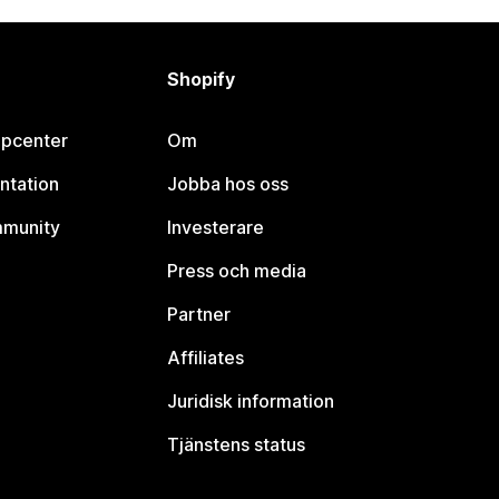
Shopify
lpcenter
Om
ntation
Jobba hos oss
mmunity
Investerare
Press och media
Partner
Affiliates
Juridisk information
Tjänstens status