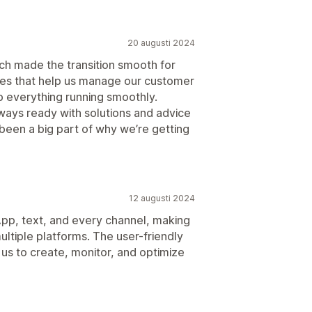
20 augusti 2024
ich made the transition smooth for
ures that help us manage our customer
p everything running smoothly.
lways ready with solutions and advice
 been a big part of why we’re getting
12 augusti 2024
App, text, and every channel, making
ultiple platforms. The user-friendly
us to create, monitor, and optimize