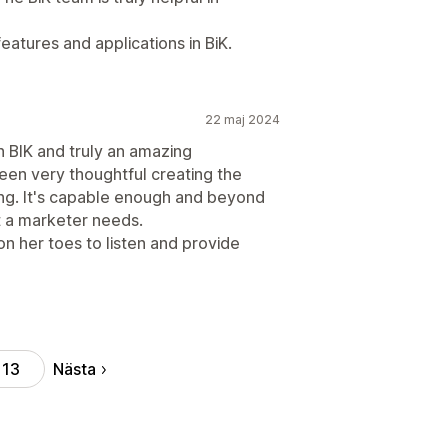
eatures and applications in BiK.
22 maj 2024
h BIK and truly an amazing
een very thoughtful creating the
ing. It's capable enough and beyond
t a marketer needs.
n her toes to listen and provide
Nästa
13