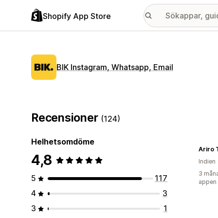
Shopify App Store
BIK Instagram, Whatsapp, Email
Recensioner
(124)
Helhetsomdöme
Ariro 
4,8
Indien
3 måna
5
117
appen
4
3
3
1