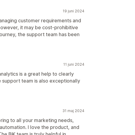
19 juni 2024
r managing customer requirements and
However, it may be cost-prohibitive
journey, the support team has been
11 juni 2024
nalytics is a great help to clearly
 support team is also exceptionally
31 maj 2024
ering to all your marketing needs,
automation. I love the product, and
e BiK team is truly helpful in