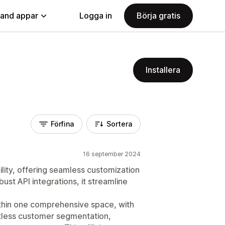
land appar
Logga in
Börja gratis
Installera
Förfina
Sortera
16 september 2024
ility, offering seamless customization
ust API integrations, it streamline
within one comprehensive space, with
rtless customer segmentation,