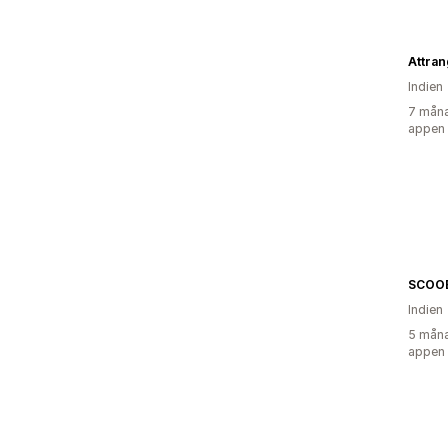
Attran
Indien
7 måna
appen
SCOO
Indien
5 måna
appen