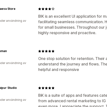
aeva Store
BIK is an excellent UI application fo
der användning av
facilitating seamless communication. 
for small businesses. Throughout our 
highly responsive and proactive.
uman
One stop solution for retention. Their a
der användning av
understand the journey and flows. The
helpful and responsive
ipur Studio
BiK is a suite of apps and features cat
der användning av
from advanced rental marketing to IG 
even more, I appreciate the support. Th