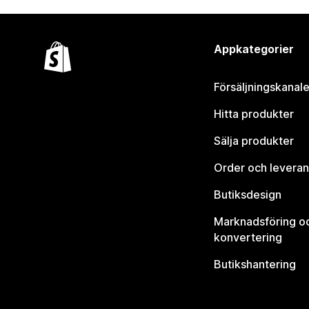
Appkategorier
Försäljningskanale
Hitta produkter
Sälja produkter
Order och leveran
Butiksdesign
Marknadsföring o
konvertering
Butikshantering