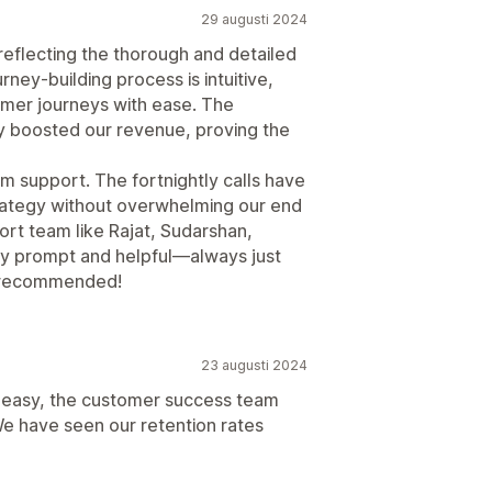
29 augusti 2024
 reflecting the thorough and detailed
ney-building process is intuitive,
omer journeys with ease. The
ly boosted our revenue, proving the
m support. The fortnightly calls have
trategy without overwhelming our end
port team like Rajat, Sudarshan,
bly prompt and helpful—always just
y recommended!
23 augusti 2024
en easy, the customer success team
e have seen our retention rates