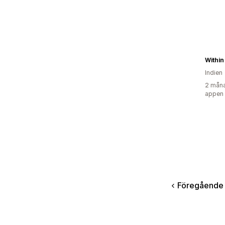
Within
Indien
2 måna
appen
Föregående