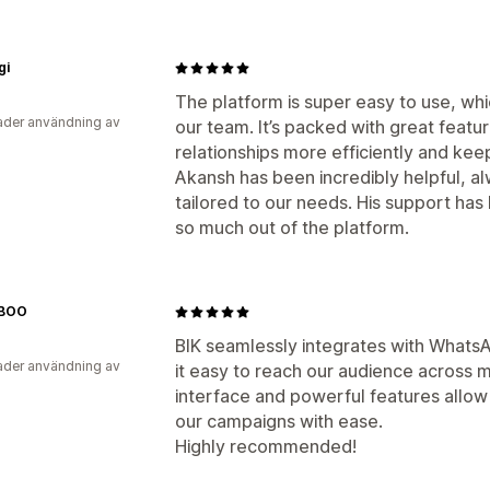
gi
The platform is super easy to use, wh
der användning av
our team. It’s packed with great feat
relationships more efficiently and kee
Akansh has been incredibly helpful, a
tailored to our needs. His support has
so much out of the platform.
BOO
BIK seamlessly integrates with Whats
der användning av
it easy to reach our audience across m
interface and powerful features allow 
our campaigns with ease.
Highly recommended!