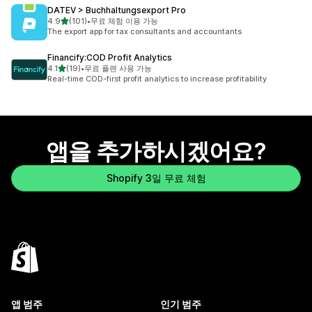
DATEV > Buchhaltungsexport Pro
별 5개 중
4.9
(101)
•
무료 체험 이용 가능
총 리뷰 101개
The export app for tax consultants and accountants
Financify:COD Profit Analytics
별 5개 중
4.1
(19)
•
무료 플랜 사용 가능
총 리뷰 19개
Real-time COD-first profit analytics to increase profitability
앱을 추가하시겠어요?
Shopify 3일 무료 체험
앱 범주
인기 범주