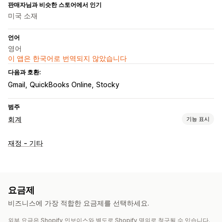
판매자님과 비슷한 스토어에서 인기
미국 소재
언어
영어
이 앱은 한국어로 번역되지 않았습니다
다음과 호환:
Gmail
QuickBooks Online
Stocky
범주
회계
기능 표시
재무 운영
재정 - 기타
청구서 및 인보이스 발행
구매 주문
자동 데이터 동기화
거래
은행 조정
내역 데이터 가져오기
요금제
비즈니스에 가장 적합한 요금제를 선택하세요.
외부 요금은 Shopify 인보이스와 별도로 Shopify 명의로 청구될 수 있습니다.