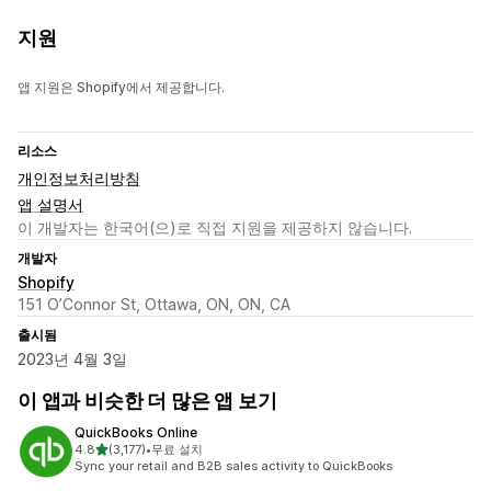
지원
앱 지원은 Shopify에서 제공합니다.
리소스
개인정보처리방침
앱 설명서
이 개발자는 한국어(으)로 직접 지원을 제공하지 않습니다.
개발자
Shopify
151 O’Connor St, Ottawa, ON, ON, CA
출시됨
2023년 4월 3일
이 앱과 비슷한 더 많은 앱 보기
QuickBooks Online
별 5개 중
4.8
(3,177)
•
무료 설치
총 리뷰 3177개
Sync your retail and B2B sales activity to QuickBooks