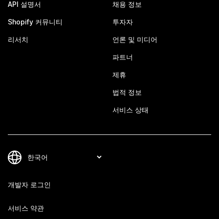
API 설명서
채용 정보
Shopify 커뮤니티
투자자
리서치
언론 및 미디어
파트너
제휴
법적 정보
서비스 상태
개발자 로그인
서비스 약관