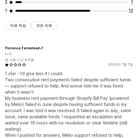
2
1
1
12
리뷰 작성
모든 리뷰
Florence Farmstead
미국
앱 사용 기간 8개월
2026년 7월 7일
1 star - I’d give less if I could.
Two consecutive rent payments failed despite sufficient funds
— support refused to help. And worse told me it was fixed
when it wasn’t.
My business rent payment through Shopify Bill Pay (powered
by Melio) failed in June despite having sufficient funds in my
account. I was told it was resolved. It failed again in July, same
issue, same available funds. I requested an escalation and
waited over 16 hours with no resolution or clear timeline (still
waiting).
When I pushed for answers, Melio support refused to help,