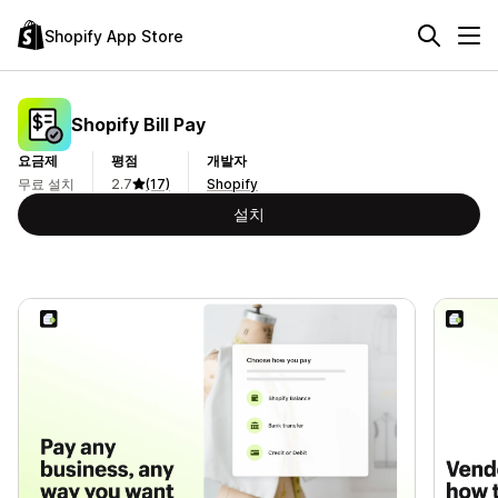
Shopify App Store
Shopify Bill Pay
요금제
평점
개발자
무료 설치
2.7
(17)
Shopify
설치