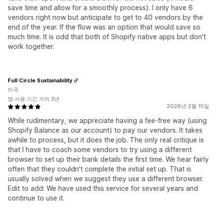
save time and allow for a smoothly process). I only have 6
vendors right now but anticipate to get to 40 vendors by the
end of the year. If the flow was an option that would save so
much time. It is odd that both of Shopify native apps but don't
work together.
Full Circle Sustainability
미국
앱 사용 기간 거의 3년
2026년 2월 15일
While rudimentary, we appreciate having a fee-free way (using
Shopify Balance as our account) to pay our vendors. It takes
awhile to process, but it does the job. The only real critique is
that I have to coach some vendors to try using a different
browser to set up their bank details the first time. We hear fairly
often that they couldn't complete the initial set up. That is
usually solved when we suggest they use a different browser.
Edit to add: We have used this service for several years and
continue to use it.