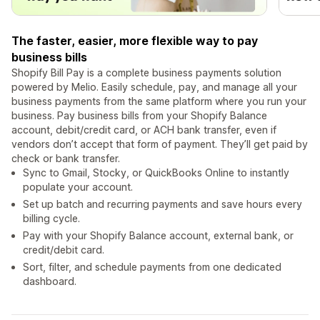
The faster, easier, more flexible way to pay
business bills
Shopify Bill Pay is a complete business payments solution
powered by Melio. Easily schedule, pay, and manage all your
business payments from the same platform where you run your
business. Pay business bills from your Shopify Balance
account, debit/credit card, or ACH bank transfer, even if
vendors don’t accept that form of payment. They’ll get paid by
check or bank transfer.
Sync to Gmail, Stocky, or QuickBooks Online to instantly
populate your account.
Set up batch and recurring payments and save hours every
billing cycle.
Pay with your Shopify Balance account, external bank, or
credit/debit card.
Sort, filter, and schedule payments from one dedicated
dashboard.