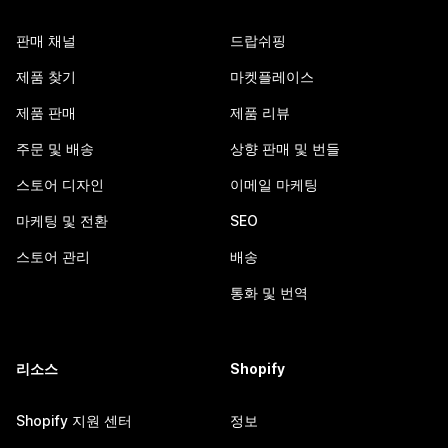
판매 채널
드랍쉬핑
제품 찾기
마켓플레이스
제품 판매
제품 리뷰
주문 및 배송
상향 판매 및 번들
스토어 디자인
이메일 마케팅
마케팅 및 전환
SEO
스토어 관리
배송
통화 및 번역
리소스
Shopify
Shopify 지원 센터
정보