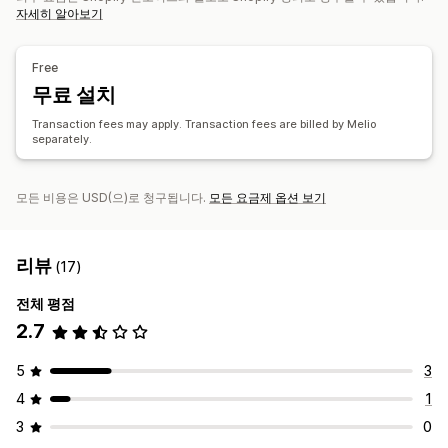
자세히 알아보기
Free
무료 설치
Transaction fees may apply. Transaction fees are billed by Melio
separately.
모든 비용은 USD(으)로 청구됩니다.
모든 요금제 옵션 보기
리뷰
(17)
전체 평점
2.7
5
3
4
1
3
0