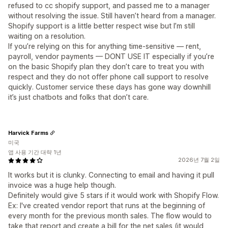
refused to cc shopify support, and passed me to a manager
without resolving the issue. Still haven’t heard from a manager.
Shopify support is a little better respect wise but I’m still
waiting on a resolution.
If you’re relying on this for anything time-sensitive — rent,
payroll, vendor payments — DONT USE IT especially if you’re
on the basic Shopify plan they don’t care to treat you with
respect and they do not offer phone call support to resolve
quickly. Customer service these days has gone way downhill
it’s just chatbots and folks that don’t care.
Harvick Farms
미국
앱 사용 기간 대략 1년
2026년 7월 2일
It works but it is clunky. Connecting to email and having it pull
invoice was a huge help though.
Definitely would give 5 stars if it would work with Shopify Flow.
Ex: I've created vendor report that runs at the beginning of
every month for the previous month sales. The flow would to
take that report and create a bill for the net sales (it would