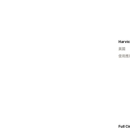
Harvi
美國
使用應
Full Ci