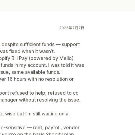
2026年7月7日
 despite sufficient funds — support
was fixed when it wasn’t.
pify Bill Pay (powered by Melio)
 funds in my account. I was told it was
issue, same available funds. I
er 16 hours with no resolution or
ort refused to help, refused to cc
anager without resolving the issue.
t wise but I’m still waiting on a
ime-sensitive — rent, payroll, vendor
you’re on the basic Shopify plan