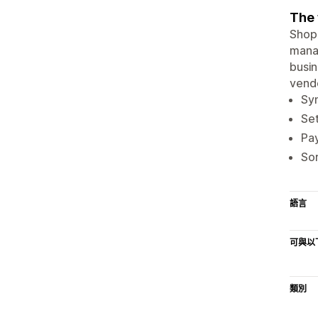
The 
Shopi
manag
busin
vendo
Syn
Set
Pay
Sor
語言
可與以
類別