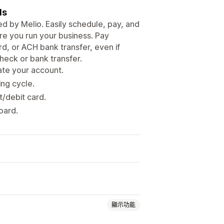
ls
d by Melio. Easily schedule, pay, and
e you run your business. Pay
rd, or ACH bank transfer, even if
heck or bank transfer.
ate your account.
ing cycle.
t/debit card.
oard.
顯示功能