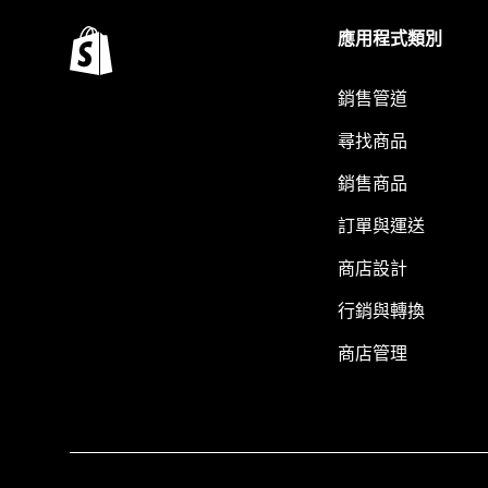
應用程式類別
銷售管道
尋找商品
銷售商品
訂單與運送
商店設計
行銷與轉換
商店管理