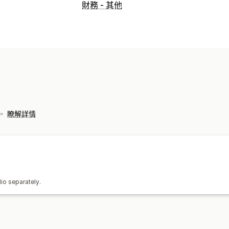
財務營運
財務 - 其他
計費與開立發票
採購單
資料自動同步處理
交易
銀行對帳
歷史資料匯入
票。
瞭解詳情
io separately.