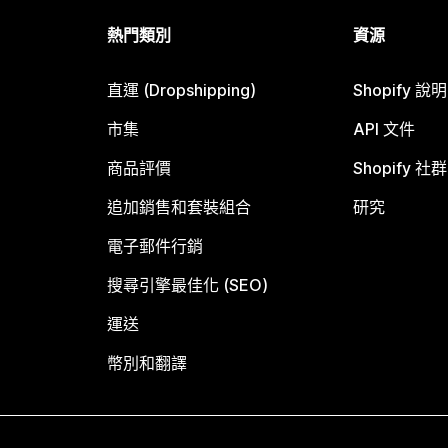
熱門類別
資源
直運 (Dropshipping)
Shopify 說
市集
API 文件
商品評價
Shopify 社群
追加銷售和套裝組合
研究
電子郵件行銷
搜尋引擎最佳化 (SEO)
運送
幣別和翻譯