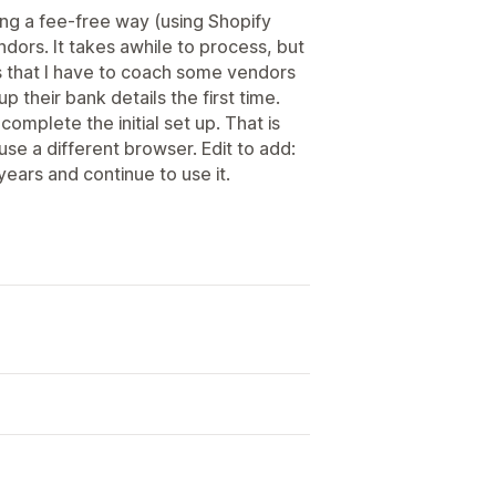
ng a fee-free way (using Shopify
dors. It takes awhile to process, but
 is that I have to coach some vendors
up their bank details the first time.
complete the initial set up. That is
se a different browser. Edit to add:
years and continue to use it.