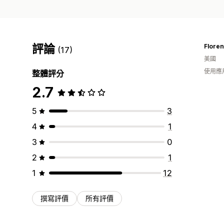
評論
Flore
(17)
美國
使用應
整體評分
2.7
5
3
4
1
3
0
2
1
1
12
撰寫評價
所有評價