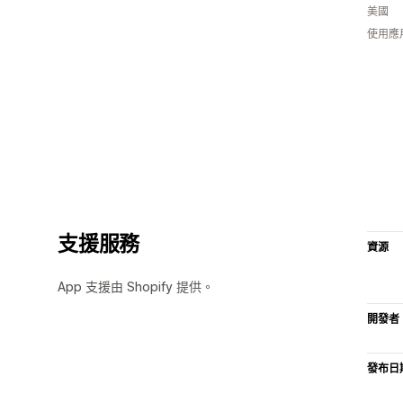
美國
使用應
支援服務
資源
App 支援由 Shopify 提供。
開發者
發布日