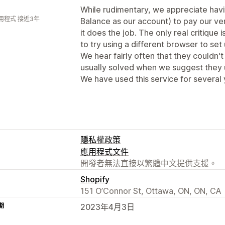
While rudimentary, we appreciate havi
用程式 接近3年
Balance as our account) to pay our ven
it does the job. The only real critique
to try using a different browser to set 
We hear fairly often that they couldn't 
usually solved when we suggest they u
We have used this service for several 
隱私權政策
應用程式文件
開發者無法直接以繁體中文提供支援。
Shopify
151 O’Connor St, Ottawa, ON, ON, CA
期
2023年4月3日