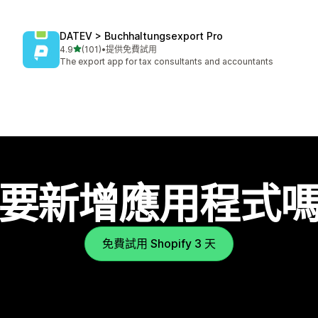
DATEV > Buchhaltungsexport Pro
滿分 5 顆星
4.9
(101)
•
提供免費試用
共有 101 則評價
The export app for tax consultants and accountants
要新增應用程式
免費試用 Shopify 3 天