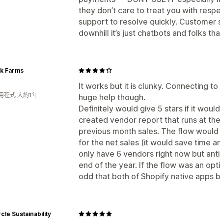
they don’t care to treat you with resp
support to resolve quickly. Customer
downhill it’s just chatbots and folks tha
ck Farms
It works but it is clunky. Connecting to
用程式 大約1年
huge help though.
Definitely would give 5 stars if it woul
created vendor report that runs at th
previous month sales. The flow would t
for the net sales (it would save time a
only have 6 vendors right now but ant
end of the year. If the flow was an opt
odd that both of Shopify native apps 
rcle Sustainability