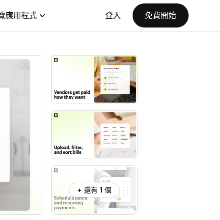
覽應用程式
登入
免費開始
+ 還有 1 個