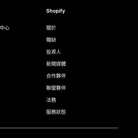
Shopify
明中心
關於
職缺
投資人
新聞媒體
合作夥伴
聯盟夥伴
法務
服務狀態