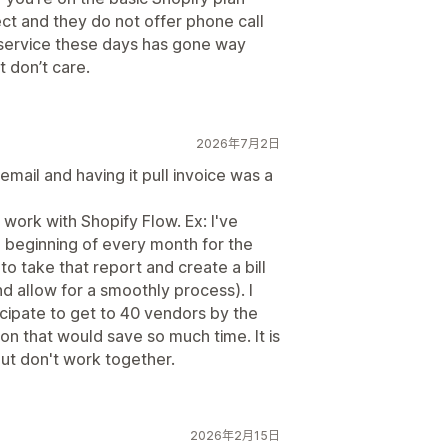
ect and they do not offer phone call
 service these days has gone way
t don’t care.
2026年7月2日
 email and having it pull invoice was a
d work with Shopify Flow. Ex: I've
e beginning of every month for the
o take that report and create a bill
nd allow for a smoothly process). I
icipate to get to 40 vendors by the
ion that would save so much time. It is
but don't work together.
2026年2月15日