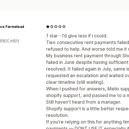
nce Farmstead
1 star - I’d give less if I could.
用程式 8個月
Two consecutive rent payments failed
refused to help. And worse told me it 
My business rent payment through Sho
failed in June despite having sufficient
resolved. It failed again in July, same 
requested an escalation and waited ov
clear timeline (still waiting).
When I pushed for answers, Melio supp
shopify support, and passed me to a m
Still haven’t heard from a manager.
Shopify support is a little better respec
resolution.
If you’re relying on this for anything t
payments — DONT USE IT especially if 