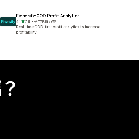
Financify:COD Profit Analytics
滿分 5 顆星
4.1
(19)
•
提供免費方案
共有 19 則評價
Real-time COD-first profit analytics to increase
profitability
嗎？