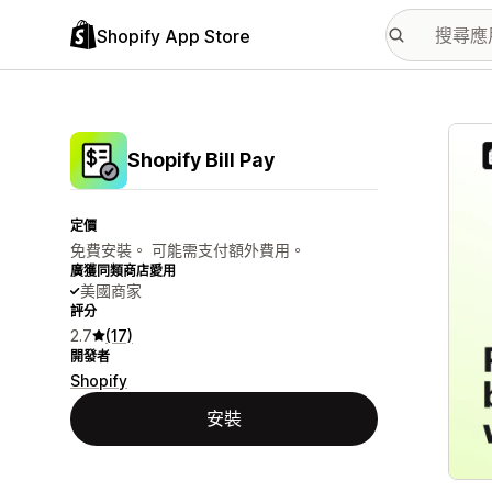
Shopify App Store
主要
Shopify Bill Pay
定價
免費安裝。 可能需支付額外費用。
廣獲同類商店愛用
美國商家
評分
2.7
(17)
開發者
Shopify
安裝