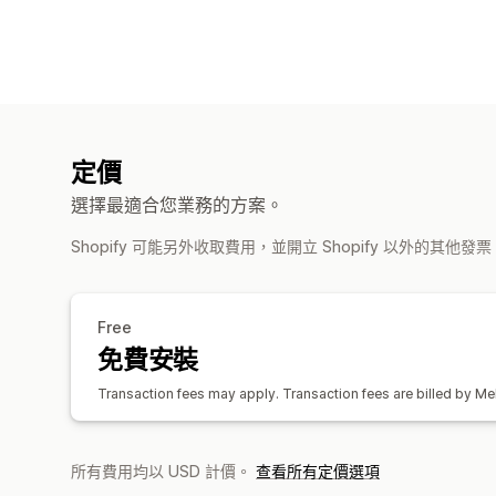
定價
選擇最適合您業務的方案。
Shopify 可能另外收取費用，並開立 Shopify 以外的其他發
Free
免費安裝
Transaction fees may apply. Transaction fees are billed by Mel
所有費用均以 USD 計價。
查看所有定價選項