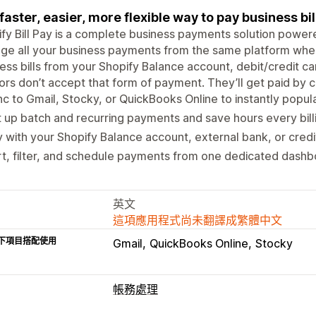
faster, easier, more flexible way to pay business bil
fy Bill Pay is a complete business payments solution powere
e all your business payments from the same platform wher
ess bills from your Shopify Balance account, debit/credit ca
rs don’t accept that form of payment. They’ll get paid by c
c to Gmail, Stocky, or QuickBooks Online to instantly popul
 up batch and recurring payments and save hours every bill
 with your Shopify Balance account, external bank, or credi
t, filter, and schedule payments from one dedicated dashb
英文
這項應用程式尚未翻譯成繁體中文
下項目搭配使用
Gmail
QuickBooks Online
Stocky
帳務處理