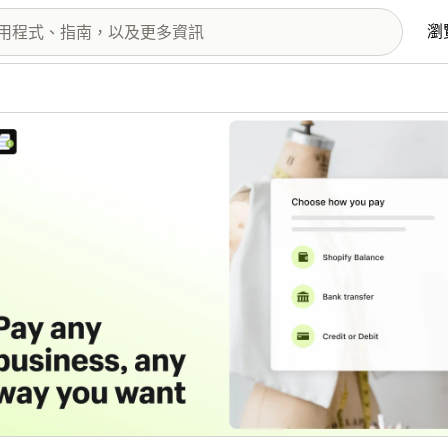
瀏
圖片圖庫