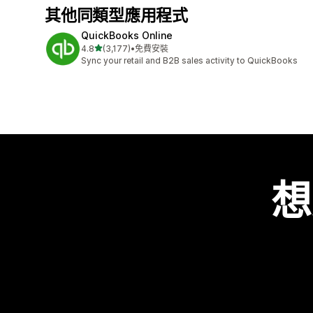
其他同類型應用程式
QuickBooks Online
滿分 5 顆星
4.8
(3,177)
•
免費安裝
共有 3177 則評價
Sync your retail and B2B sales activity to QuickBooks
想