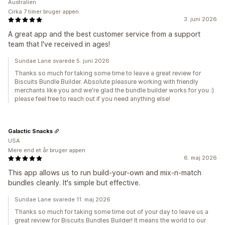
Australien
Cirka 7 timer bruger appen
3. juni 2026
A great app and the best customer service from a support
team that I've received in ages!
Sundae Lane svarede 5. juni 2026
Thanks so much for taking some time to leave a great review for
Biscuits Bundle Builder. Absolute pleasure working with friendly
merchants like you and we're glad the bundle builder works for you :)
please feel free to reach out if you need anything else!
Galactic Snacks
USA
Mere end et år bruger appen
6. maj 2026
This app allows us to run build-your-own and mix-n-match
bundles cleanly. It's simple but effective.
Sundae Lane svarede 11. maj 2026
Thanks so much for taking some time out of your day to leave us a
great review for Biscuits Bundles Builder! It means the world to our