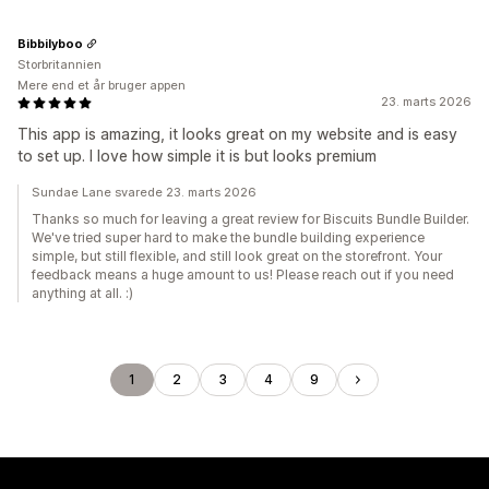
Bibbilyboo
Storbritannien
Mere end et år bruger appen
23. marts 2026
This app is amazing, it looks great on my website and is easy
to set up. I love how simple it is but looks premium
Sundae Lane svarede 23. marts 2026
Thanks so much for leaving a great review for Biscuits Bundle Builder.
We've tried super hard to make the bundle building experience
simple, but still flexible, and still look great on the storefront. Your
feedback means a huge amount to us! Please reach out if you need
anything at all. :)
1
2
3
4
9