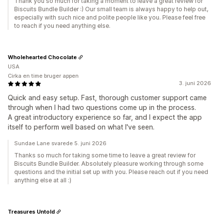
Thank you so much for taking a moment to leave a great review for
Biscuits Bundle Builder :) Our small team is always happy to help out,
especially with such nice and polite people like you. Please feel free
to reach if you need anything else.
Wholehearted Chocolate
USA
Cirka en time bruger appen
3. juni 2026
Quick and easy setup. Fast, thorough customer support came
through when I had two questions come up in the process.
A great introductory experience so far, and I expect the app
itself to perform well based on what I've seen.
Sundae Lane svarede 5. juni 2026
Thanks so much for taking some time to leave a great review for
Biscuits Bundle Builder. Absolutely pleasure working through some
questions and the initial set up with you. Please reach out if you need
anything else at all :)
Treasures Untold