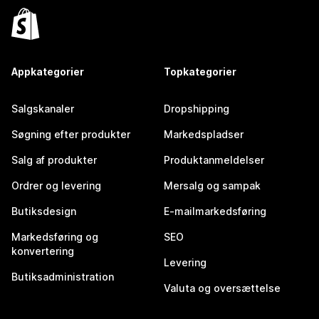
Appkategorier
Topkategorier
Salgskanaler
Dropshipping
Søgning efter produkter
Markedspladser
Salg af produkter
Produktanmeldelser
Ordrer og levering
Mersalg og sampak
Butiksdesign
E-mailmarkedsføring
Markedsføring og
SEO
konvertering
Levering
Butiksadministration
Valuta og oversættelse