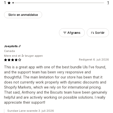
1
1
Skriv en anmeldelse
Afgræns
Sortér
Joeydolls
Canada
Mere end et år bruger appen
Redigeret 6. juli 2026
This is a great app with one of the best bundle UIs I’ve found,
and the support team has been very responsive and
thoughtful. The main limitation for our store has been that it
does not currently work properly with dynamic discounts and
Shopify Markets, which we rely on for international pricing.
That said, Anthony and the Biscuits team have been genuinely
helpful and are actively working on possible solutions. I really
appreciate their support!
Sundae Lane svarede 3. juli 2026