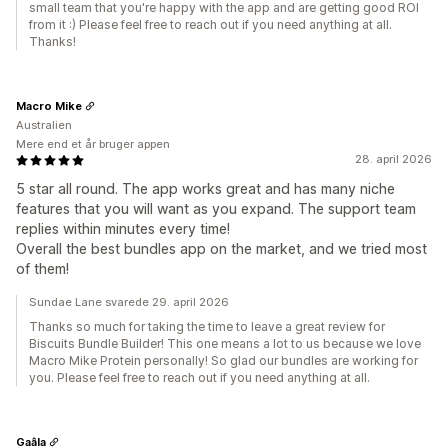
small team that you're happy with the app and are getting good ROI
from it :) Please feel free to reach out if you need anything at all.
Thanks!
Macro Mike
Australien
Mere end et år bruger appen
28. april 2026
5 star all round. The app works great and has many niche
features that you will want as you expand. The support team
replies within minutes every time!
Overall the best bundles app on the market, and we tried most
of them!
Sundae Lane svarede 29. april 2026
Thanks so much for taking the time to leave a great review for
Biscuits Bundle Builder! This one means a lot to us because we love
Macro Mike Protein personally! So glad our bundles are working for
you. Please feel free to reach out if you need anything at all.
Gaâla