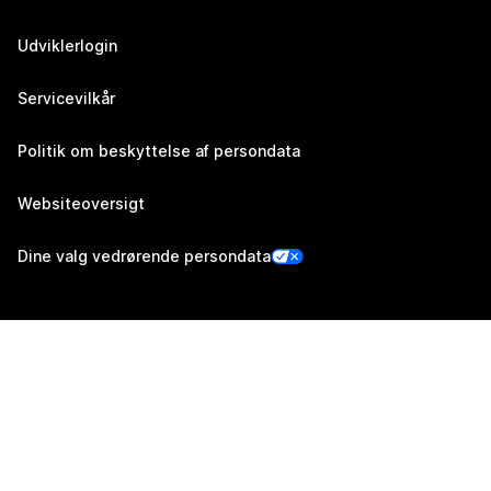
Udviklerlogin
Servicevilkår
Politik om beskyttelse af persondata
Websiteoversigt
Dine valg vedrørende persondata