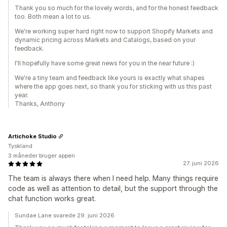
Thank you so much for the lovely words, and for the honest feedback
too. Both mean a lot to us.
We're working super hard right now to support Shopify Markets and
dynamic pricing across Markets and Catalogs, based on your
feedback.
I'll hopefully have some great news for you in the near future :)
We're a tiny team and feedback like yours is exactly what shapes
where the app goes next, so thank you for sticking with us this past
year.
Thanks, Anthony
Artichoke Studio
Tyskland
3 måneder bruger appen
27. juni 2026
The team is always there when I need help. Many things require
code as well as attention to detail, but the support through the
chat function works great.
Sundae Lane svarede 29. juni 2026