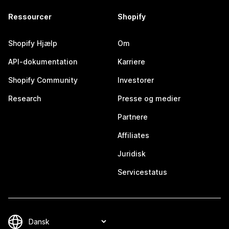
Ressourcer
Shopify
Shopify Hjælp
Om
API-dokumentation
Karriere
Shopify Community
Investorer
Research
Presse og medier
Partnere
Affiliates
Juridisk
Servicestatus