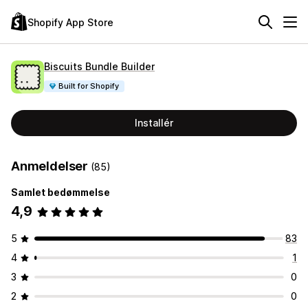
Shopify App Store
Biscuits Bundle Builder
Built for Shopify
Installér
Anmeldelser
(85)
Samlet bedømmelse
4,9
5
83
4
1
3
0
2
0