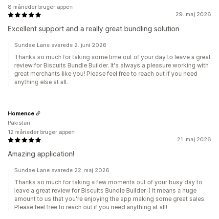
8 måneder bruger appen
29. maj 2026
Excellent support and a really great bundling solution
Sundae Lane svarede 2. juni 2026
Thanks so much for taking some time out of your day to leave a great
review for Biscuits Bundle Builder. It's always a pleasure working with
great merchants like you! Please feel free to reach out if you need
anything else at all.
Homence
Pakistan
12 måneder bruger appen
21. maj 2026
Amazing application!
Sundae Lane svarede 22. maj 2026
Thanks so much for taking a few moments out of your busy day to
leave a great review for Biscuits Bundle Builder :) It means a huge
amount to us that you're enjoying the app making some great sales.
Please feel free to reach out if you need anything at all!