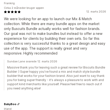
Frankrig
Cirka 2 måneder bruger appen
12. marts 2026
We were looking for an app to launch our Mix & Match
collection. While there are many bundle apps on the market
only Buscuits Bundle actually works well for fashion brands.
Our goal was not to make bundles but instead to offer a new
experience for clients by building their own sets. So far this
collection is very successful thanks to a great design and easy
use of the app. The support is really great and very
responsive. Highly recommended
Sundae Lane svarede 12. marts 2026
Massive thank you for leaving such a great review for Biscuits Bundle
Builder :) Super happy you've found a mix and match style bundle
builder that works for your fashion brand. Also just want to say thank
you for being super friendly - it's always a pleasure to work with and
support kind merchants like yourself. Please feel free to reach out if
you need anything else!
BabyBoo
Irland