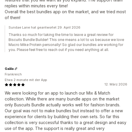
replies within minutes every time!
Overall the best bundles app on the market, and we tried most
of them!
Sundae Lane hat geantwortet 29. April 2026
Thanks so much for taking the time to leave a great review for
Biscuits Bundle Builder! This one means a lot to us because we love
Macro Mike Protein personally! So glad our bundles are working for
you. Please feel free to reach out if you need anything at all.
Gaâla
Frankreich
Etwa 2 monate mit der App
12. März 2026
We were looking for an app to launch our Mix & Match
collection. While there are many bundle apps on the market
only Buscuits Bundle actually works well for fashion brands.
Our goal was not to make bundles but instead to offer a new
experience for clients by building their own sets. So far this
collection is very successful thanks to a great design and easy
use of the app. The support is really great and very