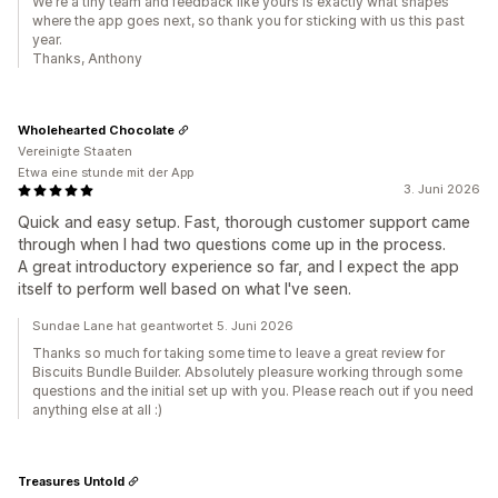
We're a tiny team and feedback like yours is exactly what shapes
where the app goes next, so thank you for sticking with us this past
year.
Thanks, Anthony
Wholehearted Chocolate
Vereinigte Staaten
Etwa eine stunde mit der App
3. Juni 2026
Quick and easy setup. Fast, thorough customer support came
through when I had two questions come up in the process.
A great introductory experience so far, and I expect the app
itself to perform well based on what I've seen.
Sundae Lane hat geantwortet 5. Juni 2026
Thanks so much for taking some time to leave a great review for
Biscuits Bundle Builder. Absolutely pleasure working through some
questions and the initial set up with you. Please reach out if you need
anything else at all :)
Treasures Untold