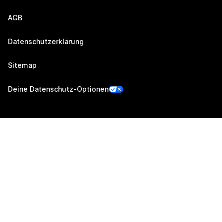
AGB
Datenschutzerklärung
Sitemap
Deine Datenschutz-Optionen