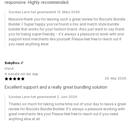
responsive. Highly recommended
Sundae Lane hat geantwortet 12. März 2026
Massive thank you for leaving such a great review for Biscuits Bundle
Builder :) Super happy you've found a mix and match style bundle
builder that works for your fashion brand. Also just want to say thank
you for being super friendly - it's always a pleasure to work with and
support kind merchants like yourself. Please feel free to reach out if
you need anything else!
BabyBoo
Irland
8 monate mit der App
29. Mai 2026
Excellent support and a really great bundling solution
Sundae Lane hat geantwortet 2. Juni 2026
Thanks so much for taking some time out of your day to leave a great
review for Biscuits Bundle Builder. It's always a pleasure working with
great merchants like you! Please feel free to reach out if you need
anything else at all.