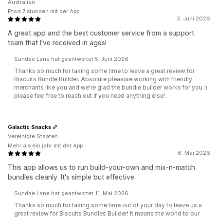
Australien
Etwa 7 stunden mit der App
3. Juni 2026
A great app and the best customer service from a support
team that I've received in ages!
Sundae Lane hat geantwortet 5. Juni 2026
Thanks so much for taking some time to leave a great review for
Biscuits Bundle Builder. Absolute pleasure working with friendly
merchants like you and we're glad the bundle builder works for you :)
please feel free to reach out if you need anything else!
Galactic Snacks
Vereinigte Staaten
Mehr als ein jahr mit der App
6. Mai 2026
This app allows us to run build-your-own and mix-n-match
bundles cleanly. It's simple but effective.
Sundae Lane hat geantwortet 11. Mai 2026
Thanks so much for taking some time out of your day to leave us a
great review for Biscuits Bundles Builder! It means the world to our