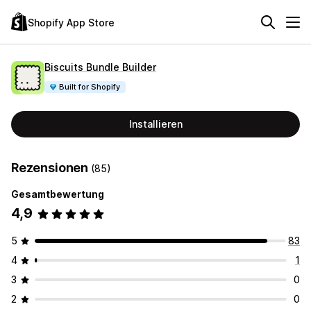
Shopify App Store
Biscuits Bundle Builder
Built for Shopify
Installieren
Rezensionen
(85)
Gesamtbewertung
4,9
5
83
4
1
3
0
2
0