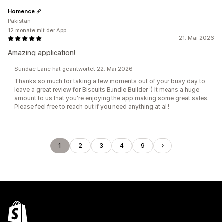
Homence
Pakistan
12 monate mit der App
21. Mai 2026
Amazing application!
Sundae Lane hat geantwortet 22. Mai 2026
Thanks so much for taking a few moments out of your busy day to
leave a great review for Biscuits Bundle Builder :) It means a huge
amount to us that you're enjoying the app making some great sales.
Please feel free to reach out if you need anything at all!
1
2
3
4
9