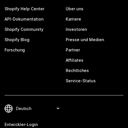
Shopify Help Center
Über uns
API-Dokumentation
Karriere
Shopify Community
Investoren
Shopify Blog
Presse und Medien
Forschung
Partner
Affiliates
Rechtliches
Service-Status
Entwickler-Login