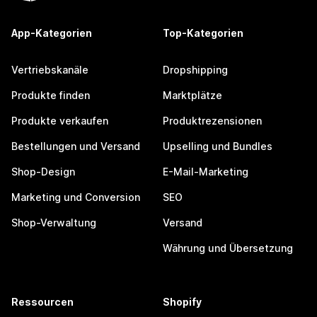
App-Kategorien
Top-Kategorien
Vertriebskanäle
Dropshipping
Produkte finden
Marktplätze
Produkte verkaufen
Produktrezensionen
Bestellungen und Versand
Upselling und Bundles
Shop-Design
E-Mail-Marketing
Marketing und Conversion
SEO
Shop-Verwaltung
Versand
Währung und Übersetzung
Ressourcen
Shopify