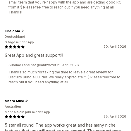
small team that you're happy with the app and are getting good ROI
from it :) Please feel free to reach out if you need anything at all.
Thanks!
lunaloom
Deutschland
6 tage mit der App
20. April 2026
Great App and great support!!!
Sundae Lane hat geantwortet 21. April 2026
Thanks so much for taking the time to leave a great review for
Biscuits Bundle Builder. We really appreciate it! :) Please feel free to
reach out if you need anything at all.
Macro Mike
Australien
Mehr als ein jahr mit der App
28. April 2026
5 star all round. The app works great and has many niche
features that you will want as you expand. The support team