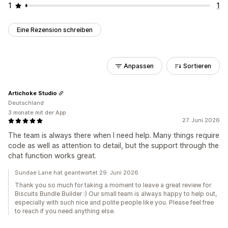
1
1
Eine Rezension schreiben
Anpassen
Sortieren
Artichoke Studio
Deutschland
3 monate mit der App
27. Juni 2026
The team is always there when I need help. Many things require
code as well as attention to detail, but the support through the
chat function works great.
Sundae Lane hat geantwortet 29. Juni 2026
Thank you so much for taking a moment to leave a great review for
Biscuits Bundle Builder :) Our small team is always happy to help out,
especially with such nice and polite people like you. Please feel free
to reach if you need anything else.