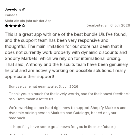
Joeydolls
Kanada
Mehr als ein jahr mit der App
Bearbeitet am 6. Juli 2026
This is a great app with one of the best bundle UIs I’ve found,
and the support team has been very responsive and
thoughtful. The main limitation for our store has been that it
does not currently work properly with dynamic discounts and
Shopify Markets, which we rely on for international pricing.
That said, Anthony and the Biscuits team have been genuinely
helpful and are actively working on possible solutions. I really
appreciate their support!
Sundae Lane hat geantwortet 3. Juli 2026
Thank you so much for the lovely words, and for the honest feedback
too. Both mean a lot to us.
We're working super hard right now to support Shopify Markets and
dynamic pricing across Markets and Catalogs, based on your
feedback.
I'll hopefully have some great news for you in the near future :)