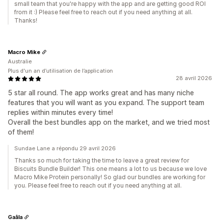
small team that you're happy with the app and are getting good ROI
from it :) Please feel free to reach out if you need anything at all.
Thanks!
Macro Mike
Australie
Plus d'un an d’utilisation de l’application
28 avril 2026
5 star all round. The app works great and has many niche
features that you will want as you expand. The support team
replies within minutes every time!
Overall the best bundles app on the market, and we tried most
of them!
Sundae Lane a répondu 29 avril 2026
Thanks so much for taking the time to leave a great review for
Biscuits Bundle Builder! This one means a lot to us because we love
Macro Mike Protein personally! So glad our bundles are working for
you. Please feel free to reach out if you need anything at all.
Gaâla