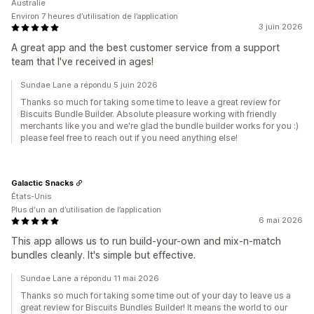
Australie
Environ 7 heures d’utilisation de l’application
3 juin 2026
A great app and the best customer service from a support
team that I've received in ages!
Sundae Lane a répondu 5 juin 2026
Thanks so much for taking some time to leave a great review for
Biscuits Bundle Builder. Absolute pleasure working with friendly
merchants like you and we're glad the bundle builder works for you :)
please feel free to reach out if you need anything else!
Galactic Snacks
États-Unis
Plus d'un an d’utilisation de l’application
6 mai 2026
This app allows us to run build-your-own and mix-n-match
bundles cleanly. It's simple but effective.
Sundae Lane a répondu 11 mai 2026
Thanks so much for taking some time out of your day to leave us a
great review for Biscuits Bundles Builder! It means the world to our