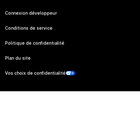
Connexion développeur
Conditions de service
Politique de confidentialité
Plan du site
Vos choix de confidentialité