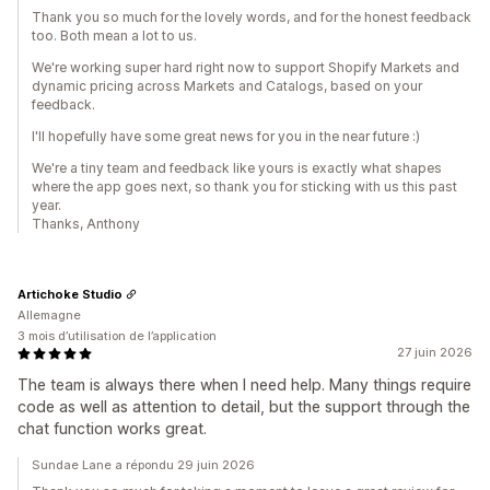
Thank you so much for the lovely words, and for the honest feedback
too. Both mean a lot to us.
We're working super hard right now to support Shopify Markets and
dynamic pricing across Markets and Catalogs, based on your
feedback.
I'll hopefully have some great news for you in the near future :)
We're a tiny team and feedback like yours is exactly what shapes
where the app goes next, so thank you for sticking with us this past
year.
Thanks, Anthony
Artichoke Studio
Allemagne
3 mois d’utilisation de l’application
27 juin 2026
The team is always there when I need help. Many things require
code as well as attention to detail, but the support through the
chat function works great.
Sundae Lane a répondu 29 juin 2026