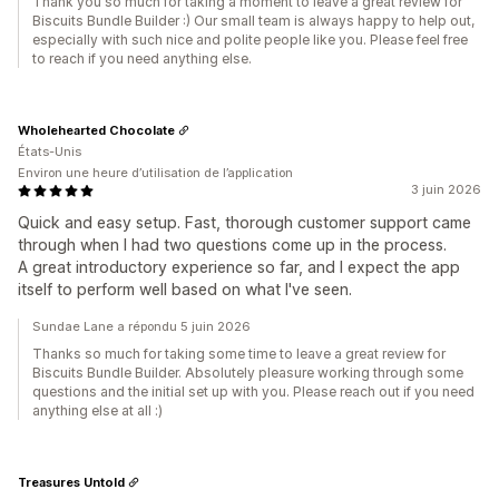
Thank you so much for taking a moment to leave a great review for
Biscuits Bundle Builder :) Our small team is always happy to help out,
especially with such nice and polite people like you. Please feel free
to reach if you need anything else.
Wholehearted Chocolate
États-Unis
Environ une heure d’utilisation de l’application
3 juin 2026
Quick and easy setup. Fast, thorough customer support came
through when I had two questions come up in the process.
A great introductory experience so far, and I expect the app
itself to perform well based on what I've seen.
Sundae Lane a répondu 5 juin 2026
Thanks so much for taking some time to leave a great review for
Biscuits Bundle Builder. Absolutely pleasure working through some
questions and the initial set up with you. Please reach out if you need
anything else at all :)
Treasures Untold