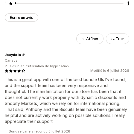
1
1
Écrire un avis
Affiner
Trier
Joeydolls
Canada
Plus d'un an d’utilisation de l’application
Modifié le 6 juillet 2026
This is a great app with one of the best bundle UIs I’ve found,
and the support team has been very responsive and
thoughtful. The main limitation for our store has been that it
does not currently work properly with dynamic discounts and
Shopify Markets, which we rely on for international pricing.
That said, Anthony and the Biscuits team have been genuinely
helpful and are actively working on possible solutions. I really
appreciate their support!
Sundae Lane a répondu 3 juillet 2026