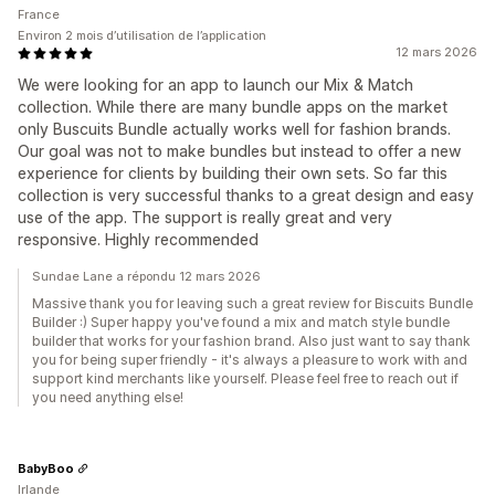
France
Environ 2 mois d’utilisation de l’application
12 mars 2026
We were looking for an app to launch our Mix & Match
collection. While there are many bundle apps on the market
only Buscuits Bundle actually works well for fashion brands.
Our goal was not to make bundles but instead to offer a new
experience for clients by building their own sets. So far this
collection is very successful thanks to a great design and easy
use of the app. The support is really great and very
responsive. Highly recommended
Sundae Lane a répondu 12 mars 2026
Massive thank you for leaving such a great review for Biscuits Bundle
Builder :) Super happy you've found a mix and match style bundle
builder that works for your fashion brand. Also just want to say thank
you for being super friendly - it's always a pleasure to work with and
support kind merchants like yourself. Please feel free to reach out if
you need anything else!
BabyBoo
Irlande