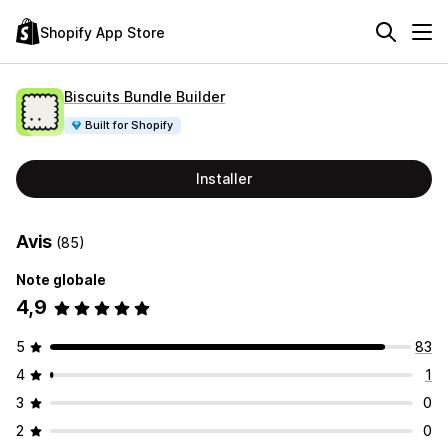
Shopify App Store
Biscuits Bundle Builder
Built for Shopify
Installer
Avis
(85)
Note globale
4,9
5
83
4
1
3
0
2
0