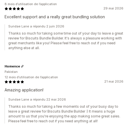
8 mois d’utilisation de l’application
29 mai 2026
Excellent support and a really great bundling solution
Sundae Lane a répondu 2 juin 2026
Thanks so much for taking some time out of your day to leave a great
review for Biscuits Bundle Builder. It's always a pleasure working with
great merchants like you! Please feel free to reach out if you need
anything else at all.
Homence
Pakistan
12 mois d’utilisation de l’application
21 mai 2026
Amazing application!
Sundae Lane a répondu 22 mai 2026
Thanks so much for taking a few moments out of your busy day to
leave a great review for Biscuits Bundle Builder :) It means a huge
amount to us that you're enjoying the app making some great sales.
Please feel free to reach out if you need anything at all!