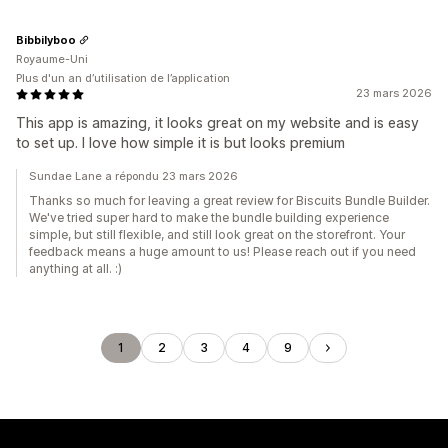
Bibbilyboo
Royaume-Uni
Plus d'un an d’utilisation de l’application
23 mars 2026
This app is amazing, it looks great on my website and is easy
to set up. I love how simple it is but looks premium
Sundae Lane a répondu 23 mars 2026
Thanks so much for leaving a great review for Biscuits Bundle Builder.
We've tried super hard to make the bundle building experience
simple, but still flexible, and still look great on the storefront. Your
feedback means a huge amount to us! Please reach out if you need
anything at all. :)
1
2
3
4
9