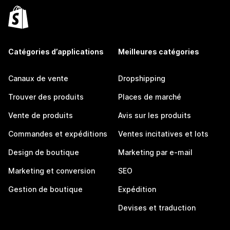
Catégories d’applications
Meilleures catégories
Canaux de vente
Dropshipping
Trouver des produits
Places de marché
Vente de produits
Avis sur les produits
Commandes et expéditions
Ventes incitatives et lots
Design de boutique
Marketing par e-mail
Marketing et conversion
SEO
Gestion de boutique
Expédition
Devises et traduction