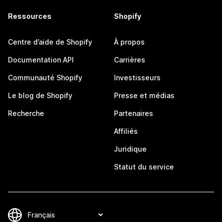
Ressources
Shopify
Centre d’aide de Shopify
À propos
Documentation API
Carrières
Communauté Shopify
Investisseurs
Le blog de Shopify
Presse et médias
Recherche
Partenaires
Affiliés
Juridique
Statut du service