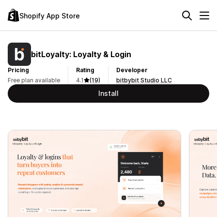
Shopify App Store
bitLoyalty: Loyalty & Login
Pricing
Rating
Developer
Free plan available
4.1
(19)
bitbybit Studio LLC
Install