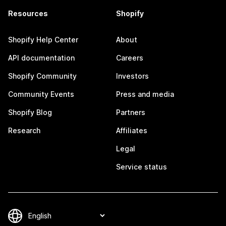
Resources
Shopify
Shopify Help Center
About
API documentation
Careers
Shopify Community
Investors
Community Events
Press and media
Shopify Blog
Partners
Research
Affiliates
Legal
Service status