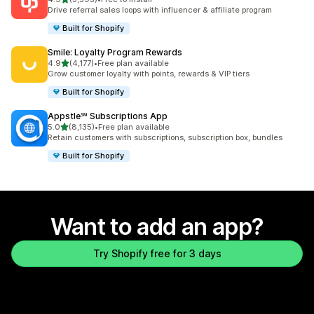
3593 total reviews
Drive referral sales loops with influencer & affiliate program
Built for Shopify
Smile: Loyalty Program Rewards
out of 5 stars
4.9
(4,177)
•
Free plan available
4177 total reviews
Grow customer loyalty with points, rewards & VIP tiers
Built for Shopify
Appstle℠ Subscriptions App
out of 5 stars
5.0
(8,135)
•
Free plan available
8135 total reviews
Retain customers with subscriptions, subscription box, bundles
Built for Shopify
Want to add an app?
Try Shopify free for 3 days