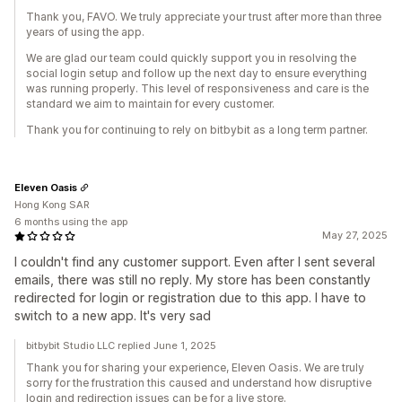
Thank you, FAVO. We truly appreciate your trust after more than three
years of using the app.
We are glad our team could quickly support you in resolving the
social login setup and follow up the next day to ensure everything
was running properly. This level of responsiveness and care is the
standard we aim to maintain for every customer.
Thank you for continuing to rely on bitbybit as a long term partner.
Eleven Oasis
Hong Kong SAR
6 months using the app
May 27, 2025
I couldn't find any customer support. Even after I sent several
emails, there was still no reply. My store has been constantly
redirected for login or registration due to this app. I have to
switch to a new app. It's very sad
bitbybit Studio LLC replied June 1, 2025
Thank you for sharing your experience, Eleven Oasis. We are truly
sorry for the frustration this caused and understand how disruptive
login and redirection issues can be for a live store.