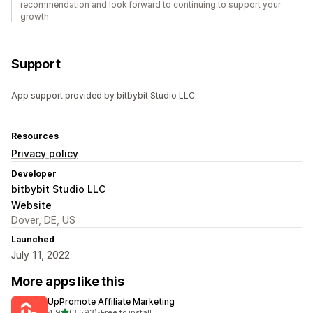
recommendation and look forward to continuing to support your
growth.
Support
App support provided by bitbybit Studio LLC.
Resources
Privacy policy
Developer
bitbybit Studio LLC
Website
Dover, DE, US
Launched
July 11, 2022
More apps like this
UpPromote Affiliate Marketing
out of 5 stars
4.9
(3,593)
•
Free to install