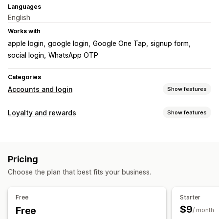
Languages
English
Works with
apple login
google login
Google One Tap
signup form
social login
WhatsApp OTP
Categories
Accounts and login
Show features
Customer login
Loyalty and rewards
Show features
Social login
Single sign-on (SSO)
Multi-factor auth
Program types
Email verification
One-time password (OTP)
Reward programs
Account management
Pricing
Rewards you can offer
Accounts portal
Profiles
Tagging
Activation link
Choose the plan that best fits your business.
Points
Discounts
Store credit
Custom rewards
Registration forms
Custom fields
Multi-language
Free
Starter
Access control
$9
Free
/ month
Hide content
Lock pages
Password protection