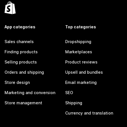
App categories
Top categories
Sales channels
Dropshipping
Finding products
Marketplaces
Selling products
Product reviews
Orders and shipping
Upsell and bundles
Store design
Email marketing
Marketing and conversion
SEO
Store management
Shipping
Currency and translation