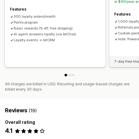
or $90/year a
Secret link
Custom rules
Features
Features
300 loyalty orders/month
1,000 loyalt
Points program
Referrals pr
Basic rewards (% off, free shipping)
Custom point
AI agent answers loyalty (via bitChat)
Hide 'Powere
Loyalty events → bitCRM
7-day free tria
All charges are billed in USD. Recurring and usage-based charges are
billed every 30 days.
Reviews
(19)
Overall rating
4.1