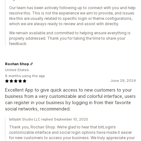
Our team has been actively following up to connect with you and help
resolve this. This is not the experience we aim to provide, and issues
like this are usually related to specific login or theme configurations,
which we are always ready to review and assist with directly.
We remain available and committed to helping ensure everything is
properly addressed. Thank you for taking the time to share your
feedback.
Rochan Shop
United States
8 months using the app
June 29, 2024
Excellent App to give quick access to new customers to your
business from a very customizable and colorful interface, users
can register in your business by logging in from their favorite
social networks, recommended.
bitbybit Studio LLC replied September 10, 2025
Thank you, Rochan Shop. We’re glad to hear that bitLogin’s
customizable interface and social login options have made it easier
for new customers to access your business. We truly appreciate your