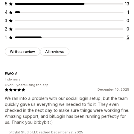
5
13
4
1
3
0
2
0
1
5
Write a review
All reviews
FAVO
Indonesia
Over 3 years using the app
December 10, 2025
We ran into a problem with our social login setup, but the team
quickly gave us everything we needed to fix it. They even
checked in the next day to make sure things were working fine.
Amazing support, and bitLogin has been running perfectly for
us. Thank you bitbybit :)
bitbybit Studio LLC replied December 22, 2025