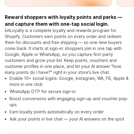
Reward shoppers with loyalty points and perks —
and capture them with one-tap social login.
bitLoyalty is a complete loyalty and rewards program for
Shopify. Customers earn points on every order and redeem
them for discounts and free shipping — so one-time buyers
come back. It starts at sign-in: shoppers join in one tap with
Google, Apple or WhatsApp, so you capture first-party
customers and grow your list. Keep points, vouchers and
customer profiles in one place, and let your AI answer "how
many points do I have?" right in your store's live chat.
Enable 10+ social logins: Google, Instagram, WA, FB, Apple &
more in one click
WhatsApp OTP for secure sign‑in
Boost conversions with engaging sign-up and voucher pop-
ups
Earn loyalty points automatically on every order
Ask your points in live chat — your AI answers on the spot