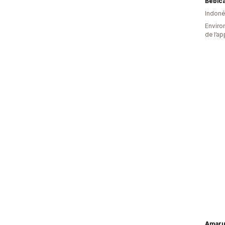
Bebic
Indoné
Environ
de l’ap
Amaru