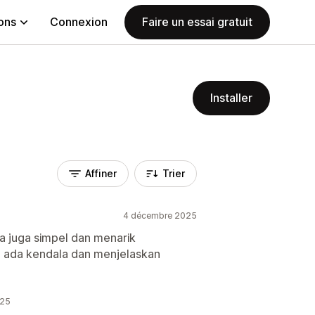
ions
Connexion
Faire un essai gratuit
Installer
Affiner
Trier
4 décembre 2025
a juga simpel dan menarik
ka ada kendala dan menjelaskan
025