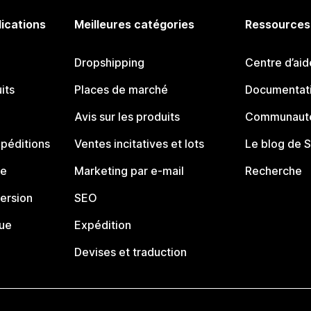
lications
Meilleures catégories
Ressources
Dropshipping
Centre d’aid
its
Places de marché
Documentati
Avis sur les produits
Communauté
péditions
Ventes incitatives et lots
Le blog de 
ue
Marketing par e-mail
Recherche
ersion
SEO
que
Expédition
Devises et traduction