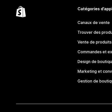
Catégories d’app
Canaux de vente
Trouver des produ
Vente de produits
Commandes et ex
Design de boutiq
Marketing et conv
Gestion de bouti