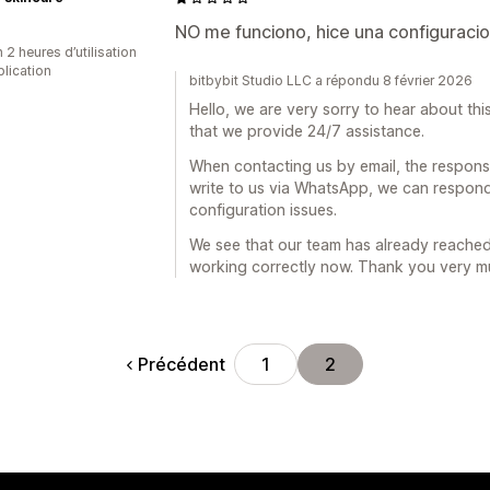
NO me funciono, hice una configuraci
 2 heures d’utilisation
plication
bitbybit Studio LLC a répondu 8 février 2026
Hello, we are very sorry to hear about t
that we provide 24/7 assistance.
When contacting us by email, the response
write to us via WhatsApp, we can respond
configuration issues.
We see that our team has already reached
working correctly now. Thank you very mu
Précédent
1
2