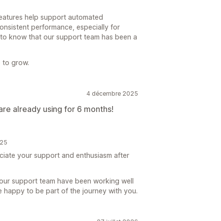
features help support automated
onsistent performance, especially for
at to know that our support team has been a
 to grow.
4 décembre 2025
are already using for 6 months!
025
ciate your support and enthusiasm after
d our support team have been working well
 happy to be part of the journey with you.