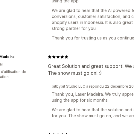
using the app.
We are glad to hear that the AI powered 
conversions, customer satisfaction, and c
Shopify users in Indonesia. It is also gre
strong partner for you.
Thank you for trusting us as you continue
 Madeira
al
Great Solution and great support! We 
d’utilisation de
The show must go on! :)
cation
bitbybit Studio LLC a répondu 22 décembre 2
Thank you, Laser Madeira. We truly appre
using the app for six months.
We are glad to hear that the solution an
for you. The show must go on, and we are