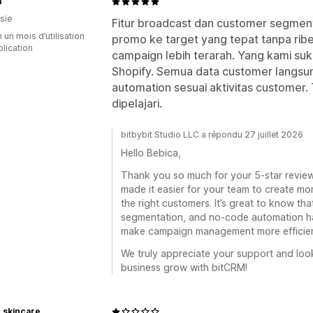
a
sie
Fitur broadcast dan customer segment
 un mois d’utilisation
promo ke target yang tepat tanpa ribet
plication
campaign lebih terarah. Yang kami su
Shopify. Semua data customer langsu
automation sesuai aktivitas customer
dipelajari.
bitbybit Studio LLC a répondu 27 juillet 2026
Hello Bebica,
Thank you so much for your 5-star review
made it easier for your team to create m
the right customers. It’s great to know th
segmentation, and no-code automation h
make campaign management more efficien
We truly appreciate your support and loo
business grow with bitCRM!
 skincare