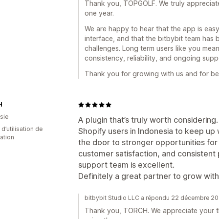
Thank you, TOPGOLF. We truly appreciate 
one year.
We are happy to hear that the app is easy 
interface, and that the bitbybit team has
challenges. Long term users like you mean
consistency, reliability, and ongoing supp
Thank you for growing with us and for bei
H
sie
A plugin that’s truly worth considering
d’utilisation de
Shopify users in Indonesia to keep up 
cation
the door to stronger opportunities fo
customer satisfaction, and consistent
support team is excellent.
Definitely a great partner to grow with
bitbybit Studio LLC a répondu 22 décembre 2
Thank you, TORCH. We appreciate your th