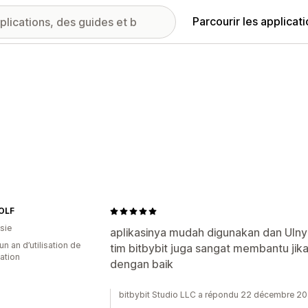
Parcourir les applicat
OLF
sie
aplikasinya mudah digunakan dan UIny
un an d’utilisation de
tim bitbybit juga sangat membantu ji
cation
dengan baik
bitbybit Studio LLC a répondu 22 décembre 2