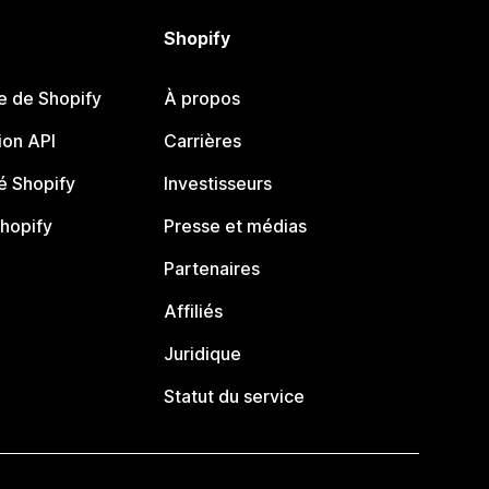
Shopify
e de Shopify
À propos
on API
Carrières
 Shopify
Investisseurs
Shopify
Presse et médias
Partenaires
Affiliés
Juridique
Statut du service