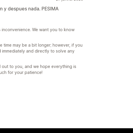
on y despues nada. PESIMA
his inconvenience. We want you to know
 time may be a bit longer; however, if you
 immediately and directly to solve any
 out to you, and we hope everything is
ch for your patience!