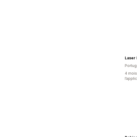
Laser
Portug
4 mois 
l’appli