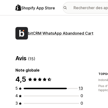
Shopify App Store
bitCRM WhatsApp Abandoned Cart
Avis
(15)
Note globale
TOPG
4,5
Indoné
Plus d'
5
13
l’appli
4
0
3
0