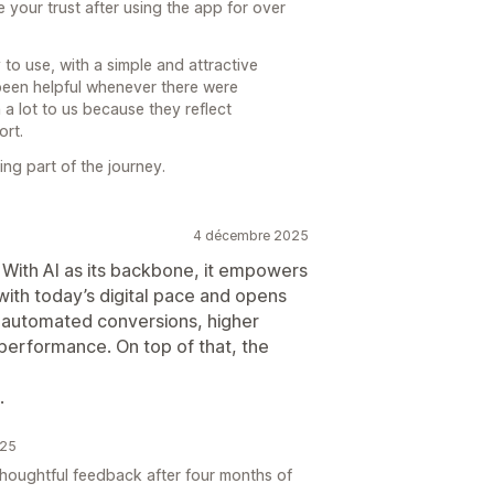
your trust after using the app for over
to use, with a simple and attractive
 been helpful whenever there were
 a lot to us because they reflect
ort.
ng part of the journey.
4 décembre 2025
. With AI as its backbone, it empowers
with today’s digital pace and opens
r automated conversions, higher
 performance. On top of that, the
.
025
oughtful feedback after four months of