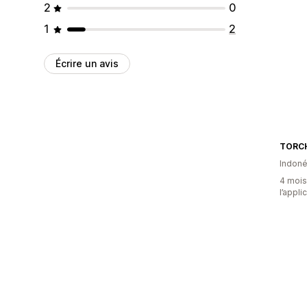
2
0
1
2
Écrire un avis
TORC
Indoné
4 mois 
l’appli