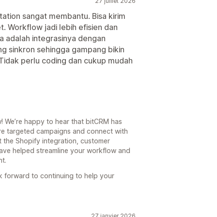
27 juillet 2026
ation sangat membantu. Bisa kirim
. Workflow jadi lebih efisien dan
ka adalah integrasinya dengan
ng sinkron sehingga gampang bikin
. Tidak perlu coding dan cukup mudah
! We’re happy to hear that bitCRM has
ore targeted campaigns and connect with
at the Shopify integration, customer
ave helped streamline your workflow and
t.
k forward to continuing to help your
27 janvier 2026