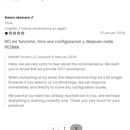
Amaru skincare
Chile
Ungefär 2 timmar användning av appen
27 januari 2026
NO me funciono, hice una configuracion y despues nada.
PESIMA
bitbybit Studio LLC svarade 8 februari 2026
Hello, we are very sorry to hear about this inconvenience. We want
you to know that we provide 24/7 assistance.
When contacting us by email, the response time may be a bit longer;
however, if you write to us via WhatsApp, we can respond
immediately and directly to solve any configuration issues.
We see that our team has already reached out to you, and we hope
everything is working correctly now. Thank you very much for your
patience!
1
2