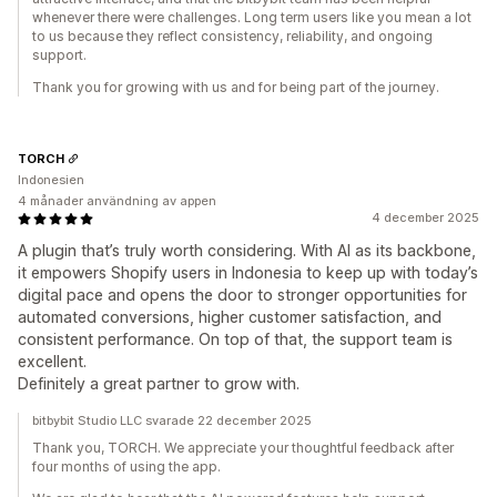
whenever there were challenges. Long term users like you mean a lot
to us because they reflect consistency, reliability, and ongoing
support.
Thank you for growing with us and for being part of the journey.
TORCH
Indonesien
4 månader användning av appen
4 december 2025
A plugin that’s truly worth considering. With AI as its backbone,
it empowers Shopify users in Indonesia to keep up with today’s
digital pace and opens the door to stronger opportunities for
automated conversions, higher customer satisfaction, and
consistent performance. On top of that, the support team is
excellent.
Definitely a great partner to grow with.
bitbybit Studio LLC svarade 22 december 2025
Thank you, TORCH. We appreciate your thoughtful feedback after
four months of using the app.