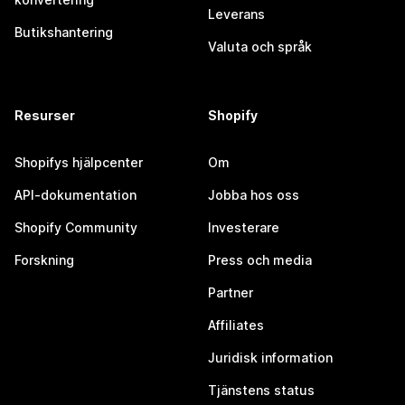
Leverans
Butikshantering
Valuta och språk
Resurser
Shopify
Shopifys hjälpcenter
Om
API-dokumentation
Jobba hos oss
Shopify Community
Investerare
Forskning
Press och media
Partner
Affiliates
Juridisk information
Tjänstens status