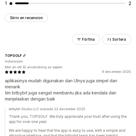
1
2
Skriv en recension
Förfina
Sortera
TOPGOLF
Indonesien
Mer än ett år användning av appen
4 december 2025
aplikasinya mudah digunakan dan UInya juga simpel dan
menarik
tim bitbybit juga sangat membantu jika ada kendala dan
menjelaskan dengan baik
bitbybit Studio LLC svarade 22 december 2025
Thank you, TOPGOLF. We truly appreciate your trust after using the
app for over one year.
We are happy to hear that the app is easy to use, with a simple and
attractive interface, and that the bitbybit team has been helpful