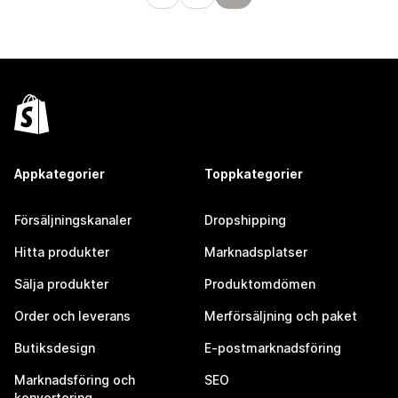
Appkategorier
Toppkategorier
Försäljningskanaler
Dropshipping
Hitta produkter
Marknadsplatser
Sälja produkter
Produktomdömen
Order och leverans
Merförsäljning och paket
Butiksdesign
E-postmarknadsföring
Marknadsföring och
SEO
konvertering