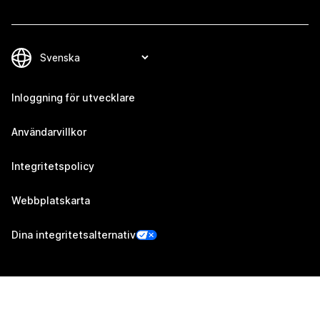
Inloggning för utvecklare
Användarvillkor
Integritetspolicy
Webbplatskarta
Dina integritetsalternativ