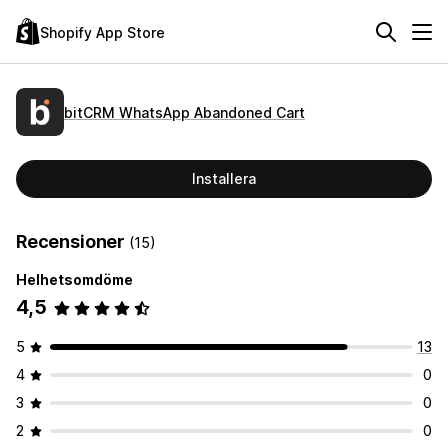
Shopify App Store
bitCRM WhatsApp Abandoned Cart
Installera
Recensioner
(15)
Helhetsomdöme
4,5
5
13
4
0
3
0
2
0