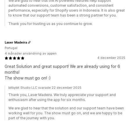
We are glad to hear that the AI powered features help support
automated conversions, customer satisfaction, and consistent
performance, especially for Shopify users in Indonesia. It is also great
to know that our support team has been a strong partner for you.
Thank you for trusting us as you continue to grow.
Laser Madeira
Portugal
4 månader användning av appen
4 december 2025
Great Solution and great support! We are already using for 6
months!
The show must go on! :)
bitbybit Studio LLC svarade 22 december 2025
Thank you, Laser Madeira. We truly appreciate your support and
enthusiasm after using the app for six months.
We are glad to hear that the solution and our support team have been
working well for you. The show must go on, and we are happy to be
part of the journey with you.