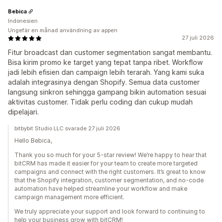
Bebica
Indonesien
Ungefär en månad användning av appen
27 juli 2026
Fitur broadcast dan customer segmentation sangat membantu.
Bisa kirim promo ke target yang tepat tanpa ribet. Workflow
jadi lebih efisien dan campaign lebih terarah. Yang kami suka
adalah integrasinya dengan Shopify. Semua data customer
langsung sinkron sehingga gampang bikin automation sesuai
aktivitas customer. Tidak perlu coding dan cukup mudah
dipelajari.
bitbybit Studio LLC svarade 27 juli 2026
Hello Bebica,
Thank you so much for your 5-star review! We’re happy to hear that
bitCRM has made it easier for your team to create more targeted
campaigns and connect with the right customers. It’s great to know
that the Shopify integration, customer segmentation, and no-code
automation have helped streamline your workflow and make
campaign management more efficient.
We truly appreciate your support and look forward to continuing to
help your business grow with bitCRM!