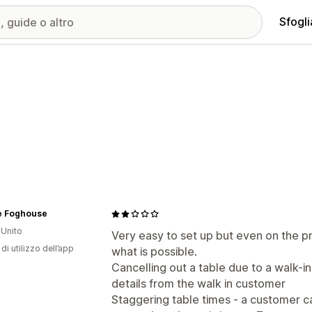
Sfogli
e Foghouse
Unito
Very easy to set up but even on the pr
di utilizzo dell’app
what is possible.
Cancelling out a table due to a walk-in
details from the walk in customer
Staggering table times - a customer ca