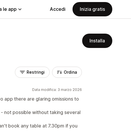
a le app
Accedi
Inizia gratis
Installa
Restringi
Ordina
Data modifica: 3 marzo 2026
o app there are glaring omissions to
 - not possible without taking several
n't book any table at 7.30pm if you