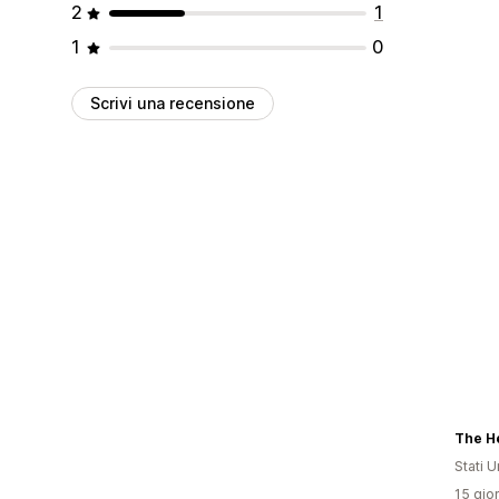
2
1
1
0
Scrivi una recensione
Stati Un
15 gior