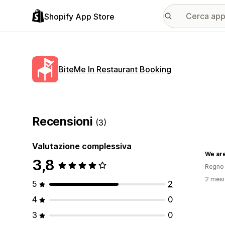
Shopify App Store
BiteMe In Restaurant Booking
Recensioni
(3)
Valutazione complessiva
We ar
3,8
Regno 
2 mesi 
5
2
4
0
3
0