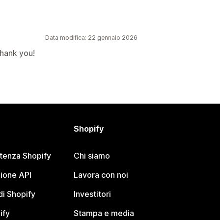
Data modifica: 22 gennaio 2026
Thank you!
Shopify
stenza Shopify
Chi siamo
ione API
Lavora con noi
i Shopify
Investitori
ify
Stampa e media