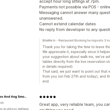
accept hour long sittings at 7pm.
Payments not possible via POS - online
Messaging cannot answer many questio
unanswered.
Cannot extend calendar dates
No reply from developer to any quest
BiteMe In - Restaurant Booking ha risposto 3 
Thank you for taking the time to leave th
We appreciate it, especially since it helpe
your suggestion about walk-ins, we’ve add
tables directly from the live reservation s
in details required).
That said, we just want to point out that
from you (on Feb 27th and today), and t
end.
The Hen And Hog Smokehouse
iti
Great app, very reliable team, you ca
ni di utilizzo dell’app