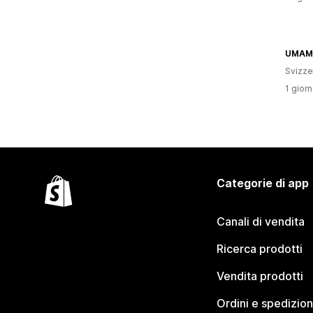
UMAM
Svizze
1 giorn
Categorie di app
Canali di vendita
Ricerca prodotti
Vendita prodotti
Ordini e spedizion