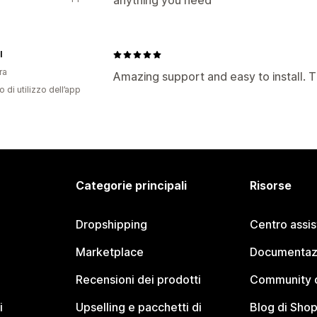
anything you need
I
ra
Amazing support and easy to install. 
o di utilizzo dell’app
Categorie principali
Risorse
Dropshipping
Centro assi
Marketplace
Documentaz
Recensioni dei prodotti
Community d
i
Upselling e pacchetti di
Blog di Shop