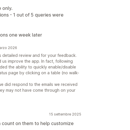
 only.
ns - 1 out of 5 queries were
ions one week later
marzo 2026
is detailed review and for your feedback.
d us improve the app. In fact, following
ed the ability to quickly enable/disable
tatus page by clicking on a table (no walk-
 we did respond to the emails we received
hey may not have come through on your
15 settembre 2025
n count on them to help customize