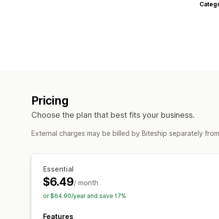
Categ
Pricing
Choose the plan that best fits your business.
External charges may be billed by Biteship separately fro
Essential
$6.49
/ month
or $64.90/year and save 17%
Features