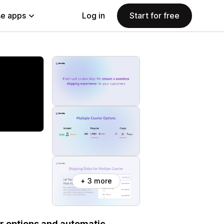
e apps
Log in
Start for free
+ 3 more
er options and automatic