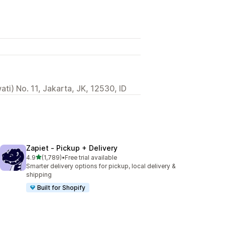
ti) No. 11, Jakarta, JK, 12530, ID
Zapiet ‑ Pickup + Delivery
out of 5 stars
4.9
(1,789)
•
Free trial available
1789 total reviews
Smarter delivery options for pickup, local delivery &
shipping
Built for Shopify