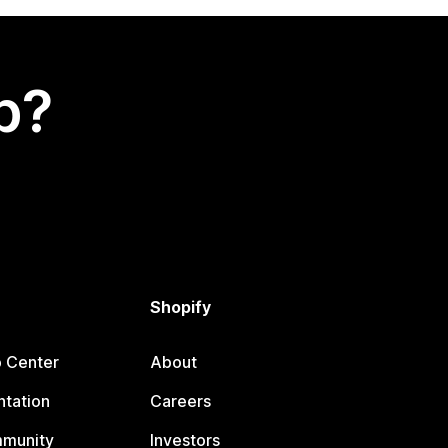
p?
Shopify
p Center
About
tation
Careers
mmunity
Investors