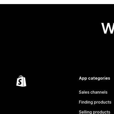
W
App categories
Sales channels
Finding products
Selling products