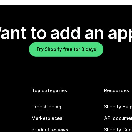
ant to add an ap
Try Shopify free for 3 days
Top categories
Resources
Dropshipping
Shopify Hel
Marketplaces
API documen
Product reviews
Shopify Co