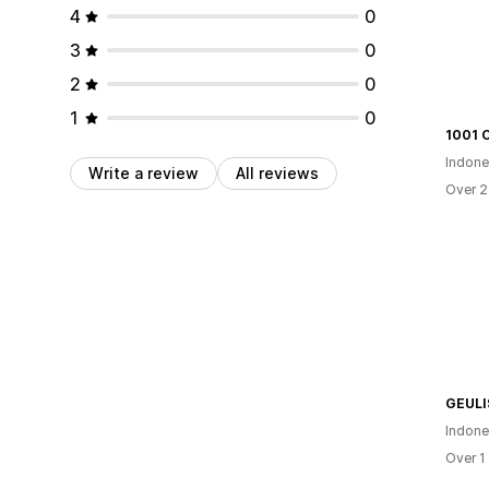
4
0
3
0
2
0
1
0
1001 O
Indone
Write a review
All reviews
Over 2
GEULI
Indone
Over 1