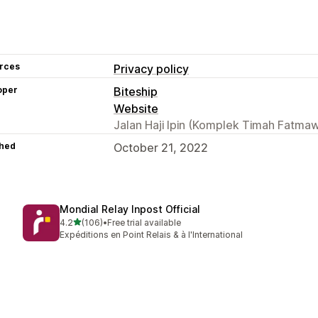
rces
Privacy policy
oper
Biteship
Website
Jalan Haji Ipin (Komplek Timah Fatmawa
hed
October 21, 2022
Mondial Relay Inpost Official
out of 5 stars
4.2
(106)
•
Free trial available
106 total reviews
Expéditions en Point Relais & à l'International