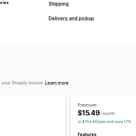
ories
Shipping
Labels and packaging
Delivery and pickup
Label creation
Label customization
Delivery options
Shipping rates
Cutoff times
Multi-location
Shipping
Managing shipments
Pickup options
Order sync
Real-time tracking
Shipp
In-store
Multi-location
Scheduling
Real-time tracking
m your Shopify invoice.
Learn more
Order tracking
Proof of delivery
Tra
Premium
$15.49
/ month
or $154.90/year and save 17%
Features