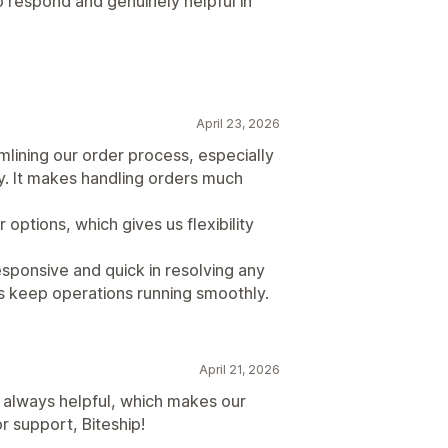
 respond and genuinely helpful in
April 23, 2026
amlining our order process, especially
fy. It makes handling orders much
 options, which gives us flexibility
esponsive and quick in resolving any
ps keep operations running smoothly.
April 21, 2026
 always helpful, which makes our
r support, Biteship!