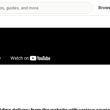
Brows
red images gallery
iding delivery from the website with various couri