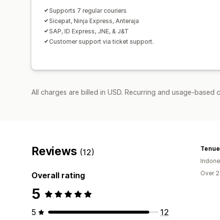
Supports 7 regular couriers
Sicepat, Ninja Express, Anteraja
SAP, ID Express, JNE, & J&T
Customer support via ticket support.
All charges are billed in USD. Recurring and usage-based c
Reviews
Tenue 
(12)
Indone
Over 2
Overall rating
5
5
12