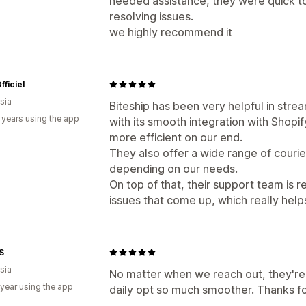
needed assistance, they were quick to
resolving issues.
we highly recommend it
fficiel
sia
Biteship has been very helpful in stre
 years using the app
with its smooth integration with Shopi
more efficient on our end.
They also offer a wide range of courier
depending on our needs.
On top of that, their support team is r
issues that come up, which really hel
S
sia
No matter when we reach out, they're
 year using the app
daily opt so much smoother. Thanks fo