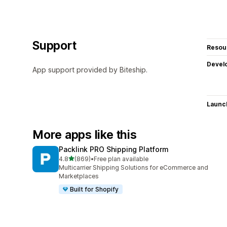
Support
Resou
Devel
App support provided by Biteship.
Launc
More apps like this
Packlink PRO Shipping Platform
out of 5 stars
4.8
(869)
•
Free plan available
869 total reviews
Multicarrier Shipping Solutions for eCommerce and
Marketplaces
Built for Shopify