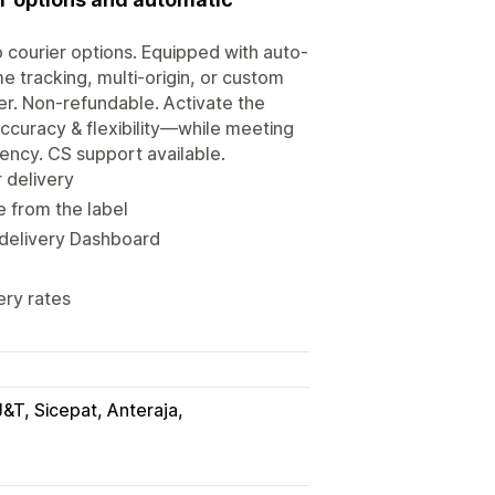
go courier options. Equipped with auto-
e tracking, multi-origin, or custom
er. Non-refundable. Activate the
accuracy & flexibility—while meeting
ency. CS support available.
 delivery
 from the label
 delivery Dashboard
ery rates
J&T, Sicepat, Anteraja