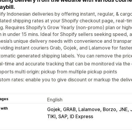
aybill.
ify Indonesian deliveries by offering instant, regular, & car
lated shipping rates at your Shopify checkout page, real-tim
ng. Requires Shopify’s Grow Yearly (non-promo) plan or high
n in under 15 mins. Ideal for Shopify sellers seeking speed, 
esia’s unique delivery needs with convenience and transpar
viding instant couriers Grab, Gojek, and Lalamove for faster
omatic generated shipping labels. You can remove the price
l-time and accurate tracking that can be monitored via the
ports multi origin: pickup from multiple pickup points
tom rates: enable you to give discount or markup the deliv
ages
English
 with
Gojek, GRAB, Lalamove, Borzo
JNE, 
TIKI, SAP, ID Express