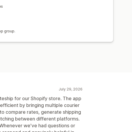
es
)
pp group.
July 29, 2026
teship for our Shopify store. The app
fficient by bringing multiple courier
y to compare rates, generate shipping
tching between different platforms.
 Whenever we've had questions or