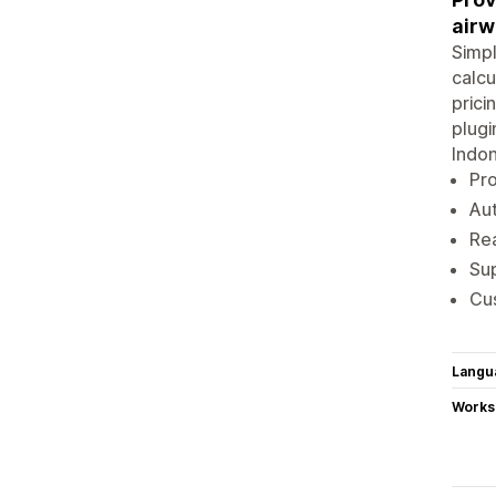
airw
Simpl
calcu
prici
plugi
Indon
Pro
Aut
Rea
Sup
Cus
Langu
Works