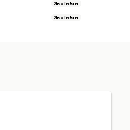
Show features
Show features
Address validation
Order sync
 labels
ing analytics
cking pages