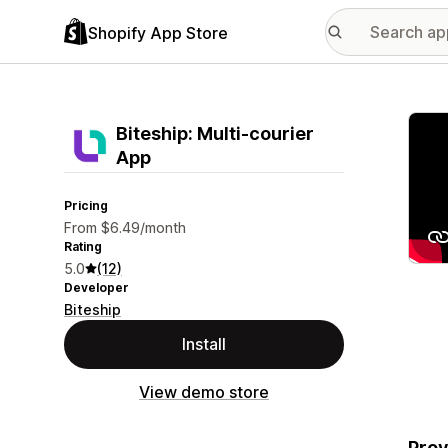
Shopify App Store
Featu
Biteship: Multi‑courier
App
Pricing
From $6.49/month
Rating
5.0
(12)
Developer
Biteship
Install
View demo store
Prov