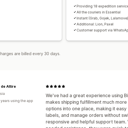
Providing 18 expedition servic
All the couriers in Essential
Instant (Grab, Gojek, Lalamove
Additional: Lion, Paxel
Customer support via WhatsA
harges are billed every 30 days.
de Attire
sia
We've had a great experience using Bi
 years using the app
makes shipping fulfillment much more e
options into one place, making it eas
labels, and manage orders without swi
responsive and helpful support team.