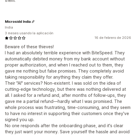
them.
Microsidd India
India
3 meses usando la aplicación
16 de febrero de 2026
Beware of these thieves!
I had an absolutely terrible experience with BiteSpeed. They
automatically debited money from my bank account without
proper authorization, and when I reached out to them, they
gave me nothing but false promises. They completely avoid
taking responsibility for anything they claim they offer.
Their "AI" services? Non-existent. I was sold on the idea of
cutting-edge technology, but there was nothing delivered at
all. I asked for a refund and, after months of follow-ups, they
gave me a partial refund—hardly what I was promised. The
whole process was frustrating, time-consuming, and they seem
to have no interest in supporting their customers once they've
signed you up.
No one responds after the onboarding phase, and it's clear
they just want your money. Save yourself the hassle and avoid