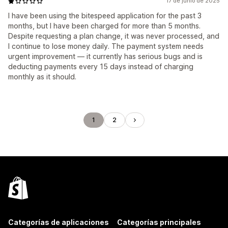
17 de junio de 2025
I have been using the bitespeed application for the past 3
months, but I have been charged for more than 5 months.
Despite requesting a plan change, it was never processed, and
I continue to lose money daily. The payment system needs
urgent improvement — it currently has serious bugs and is
deducting payments every 15 days instead of charging
monthly as it should.
1
2
Categorías de aplicaciones
Categorías principales