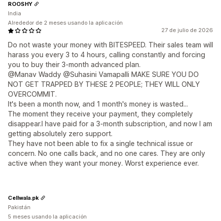
ROOSHY
India
Alrededor de 2 meses usando la aplicación
27 de julio de 2026
Do not waste your money with BITESPEED. Their sales team will
harass you every 3 to 4 hours, calling constantly and forcing
you to buy their 3-month advanced plan.
@Manav Waddy @Suhasini Vamapalli MAKE SURE YOU DO
NOT GET TRAPPED BY THESE 2 PEOPLE; THEY WILL ONLY
OVERCOMMIT.
It's been a month now, and 1 month's money is wasted...
The moment they receive your payment, they completely
disappear.I have paid for a 3-month subscription, and now I am
getting absolutely zero support.
They have not been able to fix a single technical issue or
concern. No one calls back, and no one cares. They are only
active when they want your money. Worst experience ever.
Cellwala.pk
Pakistán
5 meses usando la aplicación