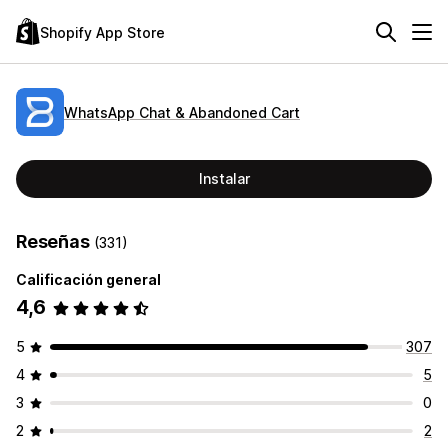
Shopify App Store
WhatsApp Chat & Abandoned Cart
Instalar
Reseñas
(331)
Calificación general
4,6
5
307
4
5
3
0
2
2