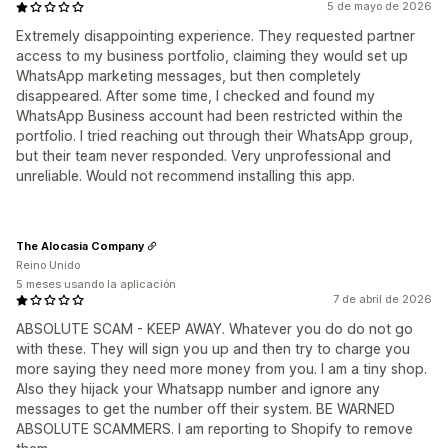
5 de mayo de 2026
Extremely disappointing experience. They requested partner
access to my business portfolio, claiming they would set up
WhatsApp marketing messages, but then completely
disappeared. After some time, I checked and found my
WhatsApp Business account had been restricted within the
portfolio. I tried reaching out through their WhatsApp group,
but their team never responded. Very unprofessional and
unreliable. Would not recommend installing this app.
The Alocasia Company
Reino Unido
5 meses usando la aplicación
7 de abril de 2026
ABSOLUTE SCAM - KEEP AWAY. Whatever you do do not go
with these. They will sign you up and then try to charge you
more saying they need more money from you. I am a tiny shop.
Also they hijack your Whatsapp number and ignore any
messages to get the number off their system. BE WARNED
ABSOLUTE SCAMMERS. I am reporting to Shopify to remove