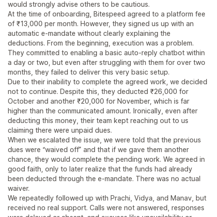
would strongly advise others to be cautious.
At the time of onboarding, Bitespeed agreed to a platform fee
of ₹13,000 per month. However, they signed us up with an
automatic e-mandate without clearly explaining the
deductions. From the beginning, execution was a problem.
They committed to enabling a basic auto-reply chatbot within
a day or two, but even after struggling with them for over two
months, they failed to deliver this very basic setup.
Due to their inability to complete the agreed work, we decided
not to continue. Despite this, they deducted ₹26,000 for
October and another ₹20,000 for November, which is far
higher than the communicated amount. Ironically, even after
deducting this money, their team kept reaching out to us
claiming there were unpaid dues.
When we escalated the issue, we were told that the previous
dues were “waived off” and that if we gave them another
chance, they would complete the pending work. We agreed in
good faith, only to later realize that the funds had already
been deducted through the e-mandate. There was no actual
waiver.
We repeatedly followed up with Prachi, Vidya, and Manav, but
received no real support. Calls were not answered, responses