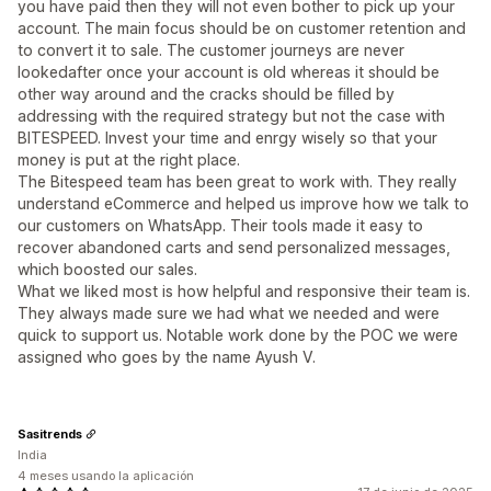
you have paid then they will not even bother to pick up your
account. The main focus should be on customer retention and
to convert it to sale. The customer journeys are never
lookedafter once your account is old whereas it should be
other way around and the cracks should be filled by
addressing with the required strategy but not the case with
BITESPEED. Invest your time and enrgy wisely so that your
money is put at the right place.
The Bitespeed team has been great to work with. They really
understand eCommerce and helped us improve how we talk to
our customers on WhatsApp. Their tools made it easy to
recover abandoned carts and send personalized messages,
which boosted our sales.
What we liked most is how helpful and responsive their team is.
They always made sure we had what we needed and were
quick to support us. Notable work done by the POC we were
assigned who goes by the name Ayush V.
Sasitrends
India
4 meses usando la aplicación