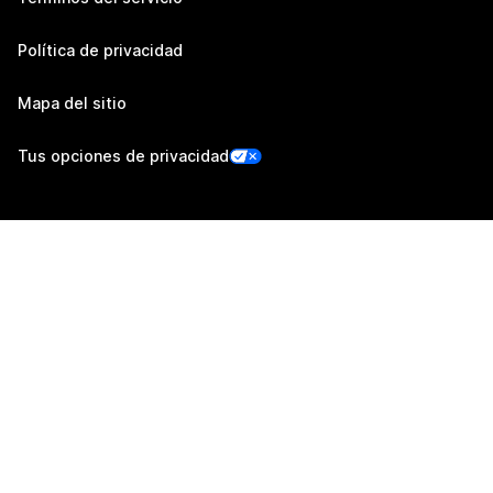
Política de privacidad
Mapa del sitio
Tus opciones de privacidad