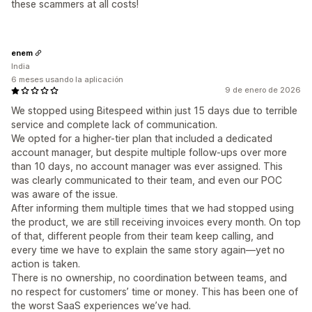
these scammers at all costs!
enem
India
6 meses usando la aplicación
9 de enero de 2026
We stopped using Bitespeed within just 15 days due to terrible
service and complete lack of communication.
We opted for a higher-tier plan that included a dedicated
account manager, but despite multiple follow-ups over more
than 10 days, no account manager was ever assigned. This
was clearly communicated to their team, and even our POC
was aware of the issue.
After informing them multiple times that we had stopped using
the product, we are still receiving invoices every month. On top
of that, different people from their team keep calling, and
every time we have to explain the same story again—yet no
action is taken.
There is no ownership, no coordination between teams, and
no respect for customers’ time or money. This has been one of
the worst SaaS experiences we’ve had.