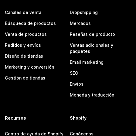
Canales de venta
Dropshipping
Búsqueda de productos
Mercados
Venta de productos
Reseñas de producto
Pedidos y envíos
Ventas adicionales y
paquetes
Diseño de tiendas
Email marketing
Marketing y conversión
SEO
Gestión de tiendas
Envíos
Moneda y traducción
Recursos
Shopify
Centro de ayuda de Shopify
Conócenos