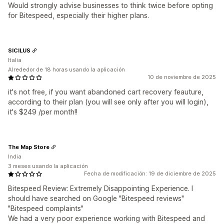
Would strongly advise businesses to think twice before opting
for Bitespeed, especially their higher plans.
SICILUS
Italia
Alrededor de 18 horas usando la aplicación
10 de noviembre de 2025
it's not free, if you want abandoned cart recovery feauture,
according to their plan (you will see only after you will login),
it's $249 /per month!!
The Map Store
India
3 meses usando la aplicación
Fecha de modificación: 19 de diciembre de 2025
Bitespeed Review: Extremely Disappointing Experience. I
should have searched on Google "Bitespeed reviews"
"Bitespeed complaints"
We had a very poor experience working with Bitespeed and