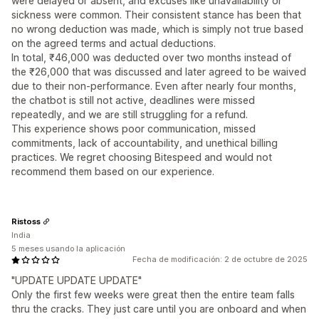
were delayed or absent, and excuses like unavailability or
sickness were common. Their consistent stance has been that
no wrong deduction was made, which is simply not true based
on the agreed terms and actual deductions.
In total, ₹46,000 was deducted over two months instead of
the ₹26,000 that was discussed and later agreed to be waived
due to their non-performance. Even after nearly four months,
the chatbot is still not active, deadlines were missed
repeatedly, and we are still struggling for a refund.
This experience shows poor communication, missed
commitments, lack of accountability, and unethical billing
practices. We regret choosing Bitespeed and would not
recommend them based on our experience.
Ristoss
India
5 meses usando la aplicación
Fecha de modificación: 2 de octubre de 2025
"UPDATE UPDATE UPDATE"
Only the first few weeks were great then the entire team falls
thru the cracks. They just care until you are onboard and when