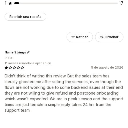
1
17
Escribir una reseña
Refinar
Ordenar
Name Strings
India
11 meses usando la aplicación
5 de agosto de 2026
Didn't think of writing this review. But the sales team has
literally ghosted me after selling the services, even though the
flows are not working due to some backend issues at their end
they are not willing to give refund and postpone onboarding
which wasn't expected. We are in peak season and the support
times are just terrible a simple reply takes 24 hrs from the
support team.