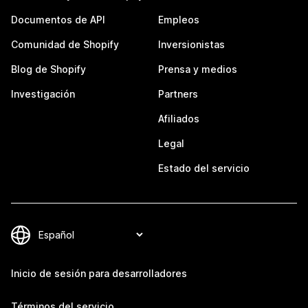
Documentos de API
Empleos
Comunidad de Shopify
Inversionistas
Blog de Shopify
Prensa y medios
Investigación
Partners
Afiliados
Legal
Estado del servicio
Inicio de sesión para desarrolladores
Términos del servicio