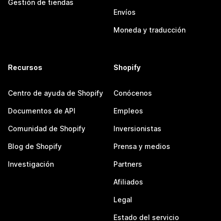
Gestión de tiendas
Envíos
Moneda y traducción
Recursos
Shopify
Centro de ayuda de Shopify
Conócenos
Documentos de API
Empleos
Comunidad de Shopify
Inversionistas
Blog de Shopify
Prensa y medios
Investigación
Partners
Afiliados
Legal
Estado del servicio