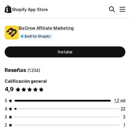
Shopify App Store
BixGrow Affiliate Marketing
Built for Shopify
Instalar
Reseñas
(1.234)
Calificación general
4,9
5
1,2 mil
4
22
3
3
2
1