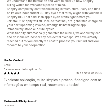
We understand the frustration and want to clear up how Shopify
billing works for everyone's peace of mind.
Shopify completely controls the billing infrastructure. Every app runs
on its own independent 30-day cycle that rarely aligns with your main
Shopify bill. That said, if an app's cycle starts right before you
uninstall it, Shopify will still include that final, pre-generated charge on
your next upcoming invoice, although uninstalling the app
immediately stops all future cycles.
While Shopify automatically generates these bills, we absolutely can
and do issue refunds for any accidental overlaps. We have already
reached out to you directly via chat to process your refund and look
forward to your cooperation.
Nação Verde
Brasil
3 meses usando la aplicación
19 de mayo de 2026
Excelente aplicação, muito simples e prático, fidedigno com as
infomrações em tempo real, recomendo a todos!
Motoworld Philippines
Filipinas