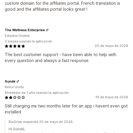
custom domain for the affiliates portal. French translation is
good and the affiliates portal looks great !
The Wellness Enterprise
Estados Unidos
3 meses usando la aplicación
20 de mayo de 2026
The best customer support - have been able to help with
every question and always a fast response.
Sundé
Reino Unido
Alrededor de 1 año usando la aplicación
19 de mayo de 2026
Still charging me two months later for an app i havent even got
inxtalled
BixGrow respondió 20 de mayo de 2026
Hi Sundé,