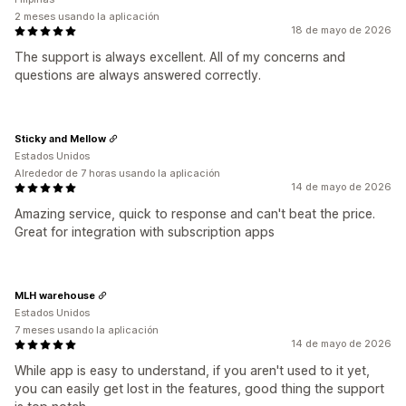
2 meses usando la aplicación
18 de mayo de 2026
The support is always excellent. All of my concerns and
questions are always answered correctly.
Sticky and Mellow
Estados Unidos
Alrededor de 7 horas usando la aplicación
14 de mayo de 2026
Amazing service, quick to response and can't beat the price.
Great for integration with subscription apps
MLH warehouse
Estados Unidos
7 meses usando la aplicación
14 de mayo de 2026
While app is easy to understand, if you aren't used to it yet,
you can easily get lost in the features, good thing the support