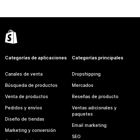
Categorías de aplicaciones
Categorías principales
Canales de venta
Dropshipping
Búsqueda de productos
Mercados
Venta de productos
Reseñas de producto
Pedidos y envíos
Ventas adicionales y
paquetes
Diseño de tiendas
Email marketing
Marketing y conversión
SEO