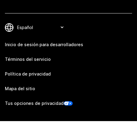
Inicio de sesión para desarrolladores
Términos del servicio
Política de privacidad
Mapa del sitio
Tus opciones de privacidad