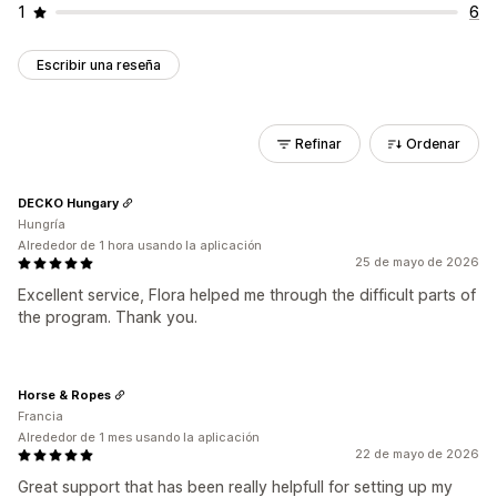
1
6
Escribir una reseña
Refinar
Ordenar
DECKO Hungary
Hungría
Alrededor de 1 hora usando la aplicación
25 de mayo de 2026
Excellent service, Flora helped me through the difficult parts of
the program. Thank you.
Horse & Ropes
Francia
Alrededor de 1 mes usando la aplicación
22 de mayo de 2026
Great support that has been really helpfull for setting up my