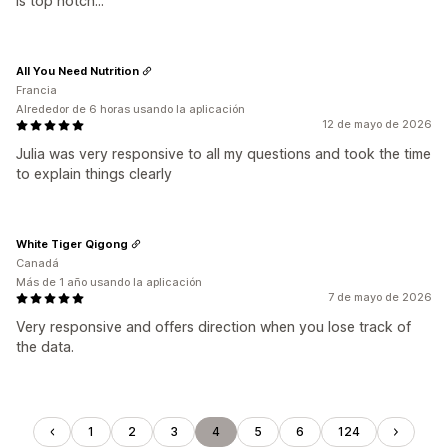
is top notch...
All You Need Nutrition
Francia
Alrededor de 6 horas usando la aplicación
12 de mayo de 2026
Julia was very responsive to all my questions and took the time
to explain things clearly
White Tiger Qigong
Canadá
Más de 1 año usando la aplicación
7 de mayo de 2026
Very responsive and offers direction when you lose track of
the data.
1
2
3
4
5
6
124