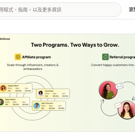
瀏
圖片圖庫