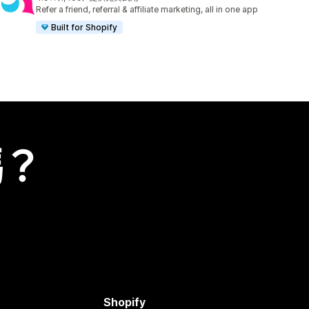
共有 1409 則評價
Refer a friend, referral & affiliate marketing, all in one app
Built for Shopify
嗎？
Shopify