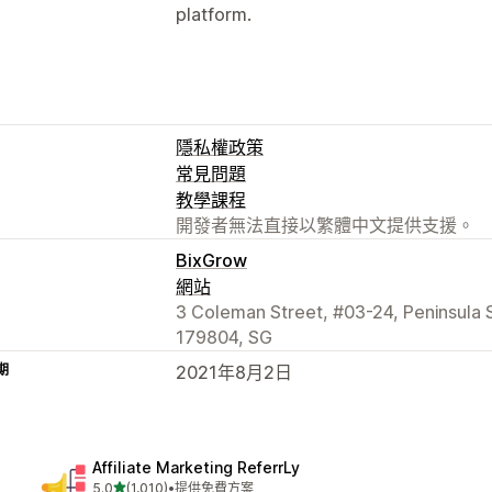
platform.
隱私權政策
常見問題
教學課程
開發者無法直接以繁體中文提供支援。
BixGrow
網站
3 Coleman Street, #03-24, Peninsula
179804, SG
期
2021年8月2日
Affiliate Marketing ReferrLy
滿分 5 顆星
5.0
(1,010)
•
提供免費方案