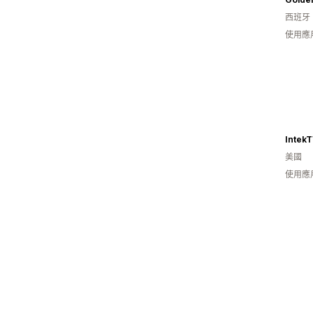
西班牙
使用應
Intek
美國
使用應