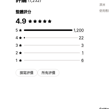
(1,232)
澳洲
使用應
整體評分
4.9
5
1,200
4
22
3
3
2
1
1
6
撰寫評價
所有評價
Golde