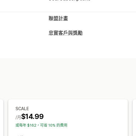
聯盟計畫
佣金選項
忠實客戶與獎勵
自動化規則
追蹤
自訂佣金
多層次行銷
計畫類型
轉介管理
獎勵計畫
聯盟計畫
轉介
成就追蹤
聯盟連結
分析
自動追蹤
大
可提供的獎勵
電子郵件追蹤
多層次追蹤
售後彈出式
折扣
優惠券
商店抵用金
佣金
聯盟夥伴體驗
自訂控制面板
自訂註冊
品牌入口網站
自訂品牌行銷
SCALE
付款
$14.99
/月
稅務表單
銀行轉帳
大量支付款項
PayP
或每年 $162，可省 10% 的費用