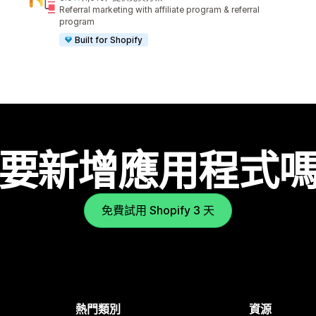
共有 1010 則評價
Referral marketing with affiliate program & referral
program
Built for Shopify
要新增應用程式
免費試用 Shopify 3 天
熱門類別
資源