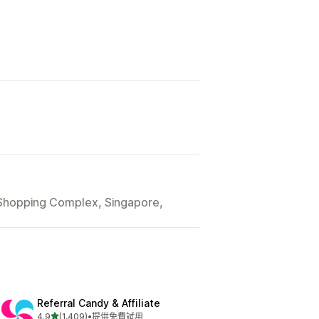
 Shopping Complex, Singapore,
Referral Candy & Affiliate
滿分 5 顆星
4.9
(1,409)
•
提供免費試用