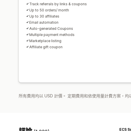
Track referrals by links & coupons
Up to 50 orders/ month
Up to 30 affiliates
Email automation
Auto-generated Coupons
Multiple payment methods
Marketplace listing
Affiliate gift coupon
所有費用均以 USD 計價。 定期費用和依使用量計費方案，均以
評論