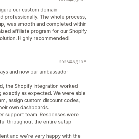
figure our custom domain
d professionally. The whole process,
tup, was smooth and completed within
ized affiliate program for our Shopify
solution. Highly recommended!
2026年6月19日
days and now our ambassador
d, the Shopify integration worked
ng exactly as expected. We were able
am, assign custom discount codes,
heir own dashboards.
mer support team. Responses were
ful throughout the entire setup
lent and we're very happy with the