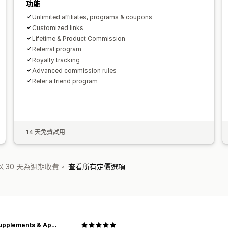
功能
Unlimited affiliates, programs & coupons
Customized links
Lifetime & Product Commission
Referral program
Royalty tracking
Advanced commission rules
Refer a friend program
14 天免費試用
 30 天為週期收費。
查看所有定價選項
ECS Supplements & Apparel