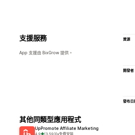
支援服務
資源
App 支援由 BixGrow 提供。
開發者
發布日
其他同類型應用程式
UpPromote Affiliate Marketing
滿分 5 顆星
4.9
(3,593)
•
免費安裝