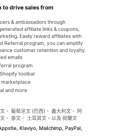
 to drive sales from
uencers & ambassadors through
generated affiliate links & coupons,
keting. Easily reward affiliates with
nd Referral program, you can amplify
ance customer retention and loyalty.
nked emails
ferral program
 Shopify toolbar
 & marketplace
Pal and more
文、 葡萄牙文 (巴西)、 義大利文、 阿
蘭文、 泰文、 土耳其文，以及 荷蘭文
Appstle
Klaviyo
Mailchimp
PayPal