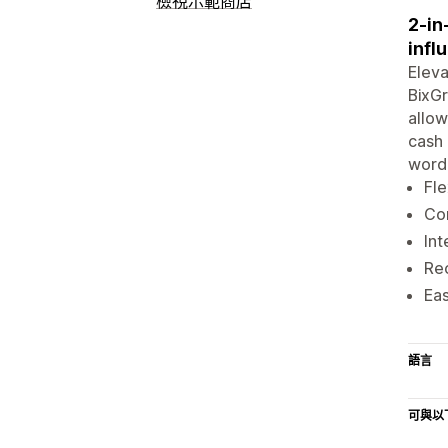
檢視示範商店
2-in
infl
Eleva
BixGr
allow
cash 
word-
Fle
Con
Int
Rec
Eas
語言
可與以