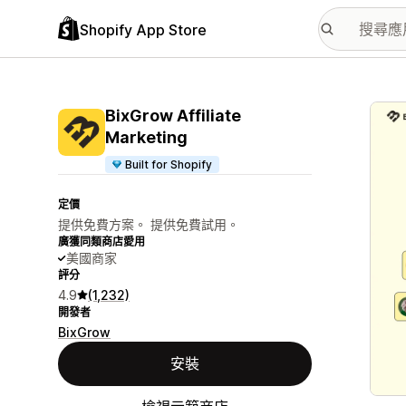
Shopify App Store
主要
BixGrow Affiliate
Marketing
Built for Shopify
定價
提供免費方案。 提供免費試用。
廣獲同類商店愛用
美國商家
評分
4.9
(1,232)
開發者
BixGrow
安裝