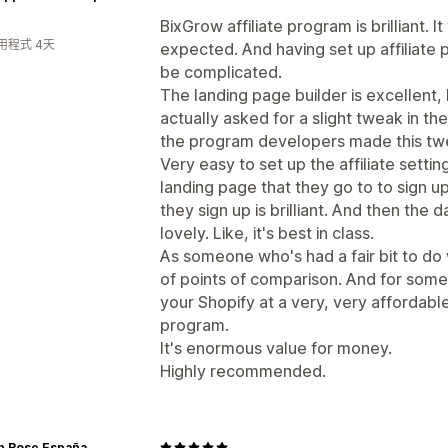
BixGrow affiliate program is brilliant. I
用程式 4天
expected. And having set up affiliate 
be complicated.
The landing page builder is excellent, l
actually asked for a slight tweak in th
the program developers made this twea
Very easy to set up the affiliate setti
landing page that they go to to sign u
they sign up is brilliant. And then the d
lovely. Like, it's best in class.
As someone who's had a fair bit to do wi
of points of comparison. And for somet
your Shopify at a very, very affordable f
program.
It's enormous value for money.
Highly recommended.
n Rose España