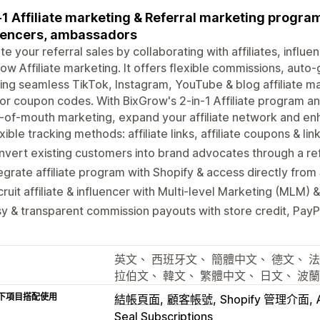
-1 Affiliate marketing & Referral marketing program
uencers, ambassadors
te your referral sales by collaborating with affiliates, infl
ow Affiliate marketing. It offers flexible commissions, auto-
ing seamless TikTok, Instagram, YouTube & blog affiliate mar
or coupon codes. With BixGrow's 2-in-1 Affiliate program a
of-mouth marketing, expand your affiliate network and enh
xible tracking methods: affiliate links, affiliate coupons & li
vert existing customers into brand advocates through a re
egrate affiliate program with Shopify & access directly from
ruit affiliate & influencer with Multi-level Marketing (MLM)
y & transparent commission payouts with store credit, Pay
英文、 西班牙文、 簡體中文、 德文、 法
拉伯文、 韓文、 繁體中文、 日文、 波
下項目搭配使用
結帳頁面
顧客帳號
Shopify 管理介面
Seal Subscriptions