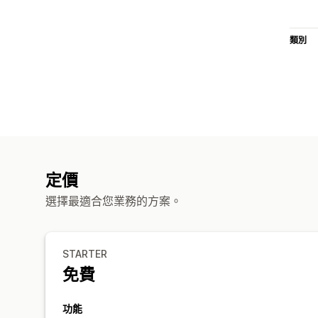
類別
定價
選擇最適合您業務的方案。
STARTER
免費
功能