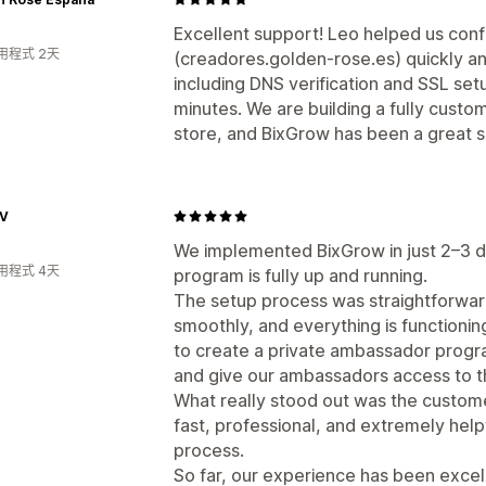
Excellent support! Leo helped us con
用程式 2天
(creadores.golden-rose.es) quickly an
including DNS verification and SSL se
minutes. We are building a fully custom
store, and BixGrow has been a great 
TV
We implemented BixGrow in just 2–3 
用程式 4天
program is fully up and running.
The setup process was straightforwar
smoothly, and everything is functioni
to create a private ambassador progr
and give our ambassadors access to t
What really stood out was the custo
fast, professional, and extremely help
process.
So far, our experience has been excel