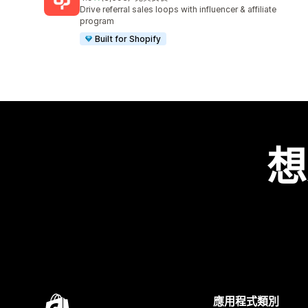
共有 3593 則評價
Drive referral sales loops with influencer & affiliate
program
Built for Shopify
想
應用程式類別