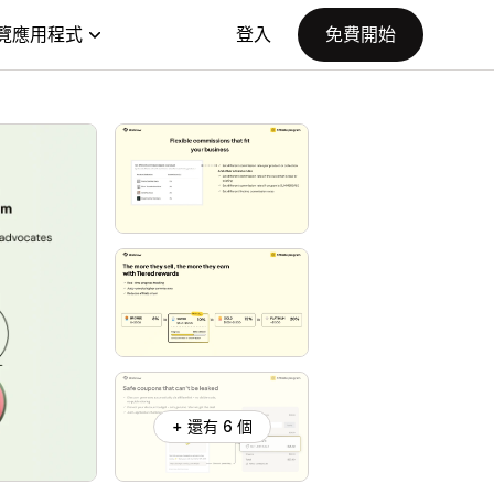
覽應用程式
登入
免費開始
+ 還有 6 個