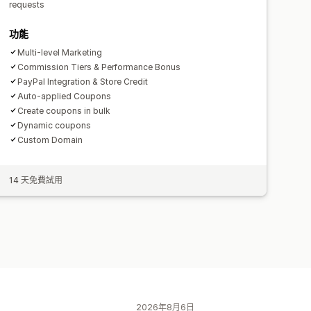
requests
功能
Multi-level Marketing
Commission Tiers & Performance Bonus
PayPal Integration & Store Credit
Auto-applied Coupons
Create coupons in bulk
Dynamic coupons
Custom Domain
14 天免費試用
2026年8月6日