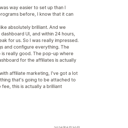
t was way easier to set up than I
programs before, I know that it can
ike absolutely brilliant. And we
e dashboard UI, and within 24 hours,
k for us. So I was really impressed.
ngs and configure everything. The
p is really good. The pop-up where
ashboard for the affiliates is actually
th affiliate marketing, I've got a lot
hing that's going to be attached to
ee, this is actually a brilliant
2026年6月30日