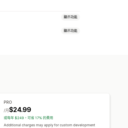
顯示功能
顯示功能
成效獎勵
商品佣金
版權費
分層福利
量產生連結
商品系列連結
折扣
視窗
商品追蹤
詐騙防護
即時追蹤
自訂連結和折扣
自訂網域
自訂表單
PRO
$24.99
/月
al
或每年 $249，可省 17% 的費用
Additional charges may apply for custom development